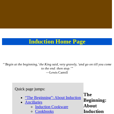
Induction Home Page
“‘Begin at the beginning,’ the King said, very gravely, ‘and go on till you come
to the end: then stop.’”
—Lewis Carroll
Quick page jumps:
The
“The Beginning”: About Induction
Beginning:
Ancillaries
About
Induction Cookware
Induction
Cookbooks