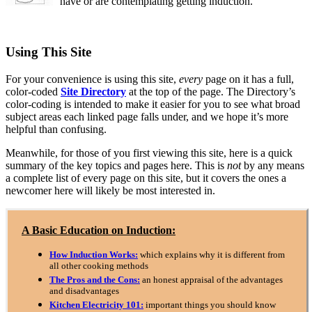
have or are contemplating getting induction.
Using This Site
For your convenience is using this site,
every
page on it has a full,
color-coded
Site Directory
at the top of the page. The Directory’s
color-coding is intended to make it easier for you to see what broad
subject areas each linked page falls under, and we hope it’s more
helpful than confusing.
Meanwhile, for those of you first viewing this site, here is a quick
summary of the key topics and pages here. This is
not
by any means
a complete list of every page on this site, but it covers the ones a
newcomer here will likely be most interested in.
A Basic Education on Induction:
How Induction Works:
which explains why it is different from
all other cooking methods
The Pros and the Cons:
an honest appraisal of the advantages
and disadvantages
Kitchen Electricity 101:
important things you should know