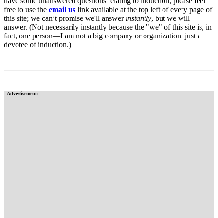
have some unanswered questions relating to induction, please feel
free to use the
email us
link available at the top left of every page of
this site; we can’t promise we'll answer
instantly
, but we will
answer. (Not necessarily instantly because the "we" of this site is, in
fact, one person—I am not a big company or organization, just a
devotee of induction.)
Advertisement: