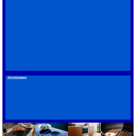
Advertisement: