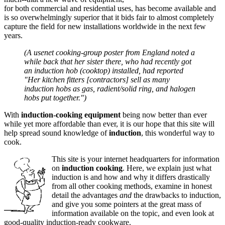
for both commercial and residential uses, has become available and
is so overwhelmingly superior that it bids fair to almost completely
capture the field for new installations worldwide in the next few
years.
(A usenet cooking-group poster from England noted a
while back that her sister there, who had recently got
an induction hob (cooktop) installed, had reported
"Her kitchen fitters [contractors] sell as many
induction hobs as gas, radient/solid ring, and halogen
hobs put together.")
With
induction-cooking equipment
being now better than ever
while yet more affordable than ever, it is our hope that this site will
help spread sound knowledge of
induction
, this wonderful way to
cook.
This site is your internet headquarters for information
on
induction cooking
. Here, we explain just what
induction is and how and why it differs drastically
from all other cooking methods, examine in honest
detail the advantages
and
the drawbacks to induction,
and give you some pointers at the great mass of
information available on the topic, and even look at
good-quality induction-ready cookware.