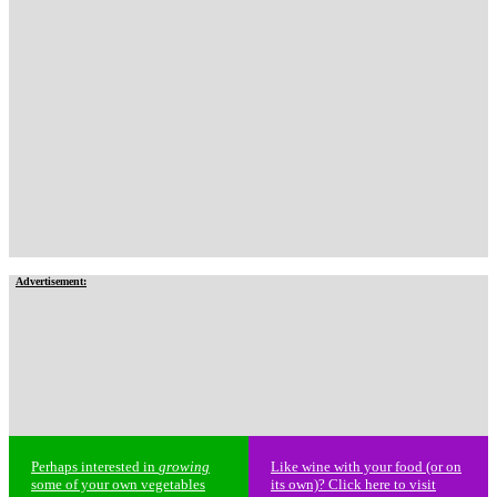
Advertisement:
Perhaps interested in
growing
Like wine with your food (or on
some of your own vegetables
its own)? Click here to visit