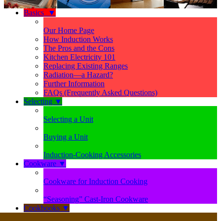
Basics
▼
Our Home Page
How Induction Works
The Pros and the Cons
Kitchen Electricity 101
Replacing Existing Ranges
Radiation—a Hazard?
Further Information
FAQs (Frequently Asked Questions)
Selecting
▼
Selecting a Unit
Buying a Unit
Induction-Cooking Accessories
Cookware
▼
Cookware for Induction Cooking
“Seasoning” Cast-Iron Cookware
Cookbooks
▼