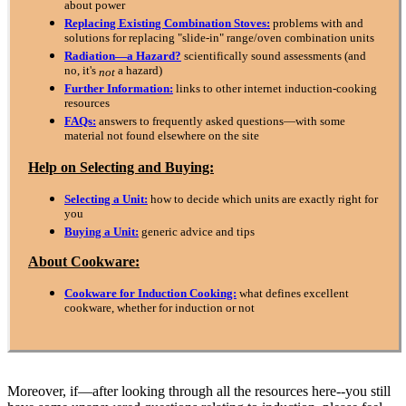
about power
Replacing Existing Combination Stoves:
problems with and
solutions for replacing "slide-in" range/oven combination units
Radiation—a Hazard?
scientifically sound assessments (and
no, it's
a hazard)
not
Further Information:
links to other internet induction-cooking
resources
FAQs:
answers to frequently asked questions—with some
material not found elsewhere on the site
Help on Selecting and Buying:
Selecting a Unit:
how to decide which units are exactly right for
you
Buying a Unit:
generic advice and tips
About Cookware:
Cookware for Induction Cooking:
what defines excellent
cookware, whether for induction or not
Moreover, if—after looking through all the resources here--you still