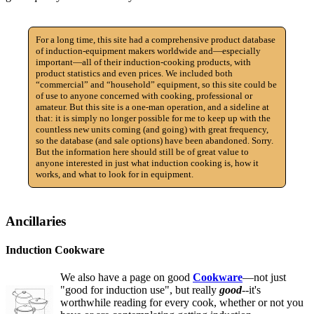
For a long time, this site had a comprehensive product database
of induction-equipment makers worldwide and—especially
important—all of their induction-cooking products, with
product statistics and even prices. We included both
“commercial” and “household” equipment, so this site could be
of use to anyone concerned with cooking, professional or
amateur. But this site is a one-man operation, and a sideline at
that: it is simply no longer possible for me to keep up with the
countless new units coming (and going) with great frequency,
so the database (and sale options) have been abandoned. Sorry.
But the information here should still be of great value to
anyone interested in just what induction cooking is, how it
works, and what to look for in equipment.
Ancillaries
Induction Cookware
We also have a page on good
Cookware
—not just
"good for induction use", but really
good
--it's
worthwhile reading for every cook, whether or not you