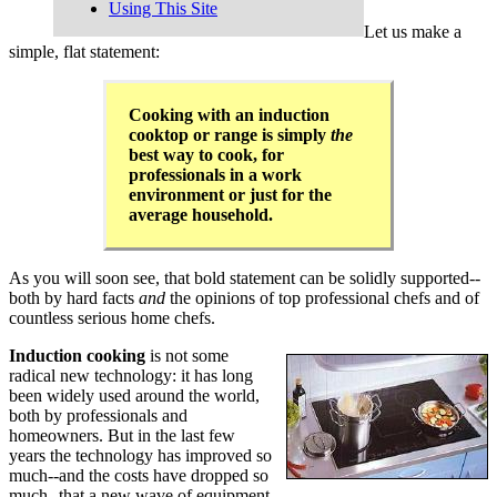
Using This Site
Let us make a
simple, flat statement:
Cooking with an induction
cooktop or range is simply
the
best way to cook, for
professionals in a work
environment or just for the
average household.
As you will soon see, that bold statement can be solidly supported--
both by hard facts
and
the opinions of top professional chefs and of
countless serious home chefs.
Induction cooking
is not some
radical new technology: it has long
been widely used around the world,
both by professionals and
homeowners. But in the last few
years the technology has improved so
much--and the costs have dropped so
much--that a new wave of equipment,