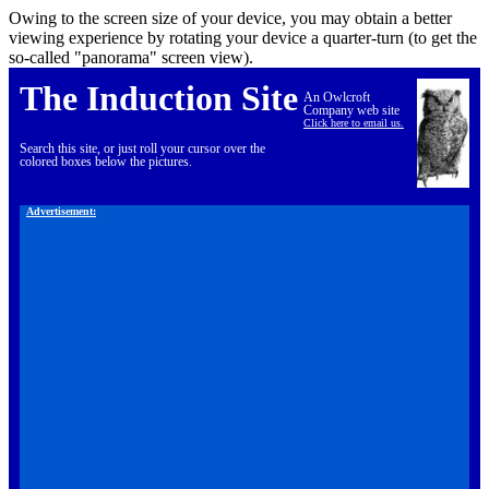
Owing to the screen size of your device, you may obtain a better
viewing experience by rotating your device a quarter-turn (to get the
so-called "panorama" screen view).
The Induction Site
An Owlcroft
Company web site
Click here to email us.
Search this site, or just roll your cursor over the
colored boxes below the pictures.
Advertisement: