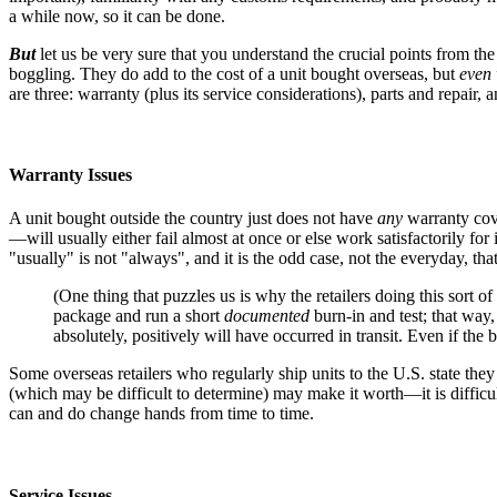
a while now, so it can be done.
But
let us be very sure that you understand the crucial points from the
boggling. They do add to the cost of a unit bought overseas, but
even 
are three: warranty (plus its service considerations), parts and repair,
Warranty Issues
A unit bought outside the country just does not have
any
warranty cove
—will usually either fail almost at once or else work satisfactorily for
"usually" is not "always", and it is the odd case, not the everyday, that
(One thing that puzzles us is why the retailers doing this sort o
package and run a short
documented
burn-in and test; that way
absolutely, positively will have occurred in transit. Even if the
Some overseas retailers who regularly ship units to the U.S. state they 
(which may be difficult to determine) may make it worth—it is difficul
can and do change hands from time to time.
Service Issues