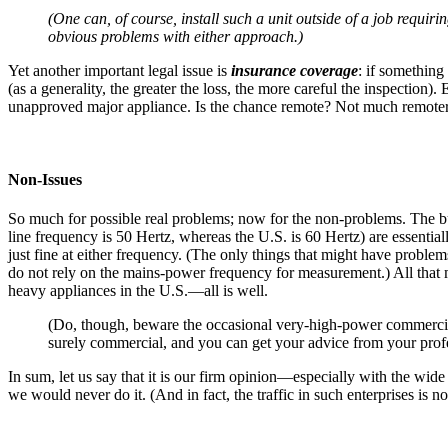
(One can, of course, install such a unit outside of a job requirin
obvious problems with either approach.)
Yet another important legal issue is
insurance coverage
: if something
(as a generality, the greater the loss, the more careful the inspection
unapproved major appliance. Is the chance remote? Not much remoter th
Non-Issues
So much for possible real problems; now for the non-problems. The 
line frequency is 50 Hertz, whereas the U.S. is 60 Hertz) are essenti
just fine at either frequency. (The only things that might have proble
do not rely on the mains-power frequency for measurement.) All that ma
heavy appliances in the U.S.—all is well.
(Do, though, beware the occasional very-high-power commercial 
surely commercial, and you can get your advice from your profe
In sum, let us say that it is our firm opinion—especially with the wid
we would never do it. (And in fact, the traffic in such enterprises is