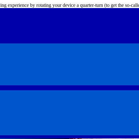
ing experience by rotating your device a quarter-turn (to get the so-ca