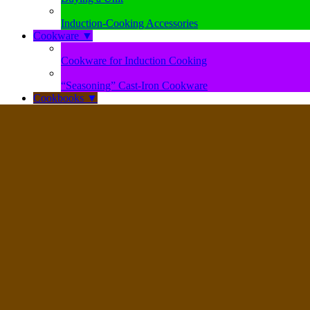
Induction-Cooking Accessories
Cookware
▼
Cookware for Induction Cooking
“Seasoning” Cast-Iron Cookware
Cookbooks
▼