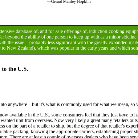
—Gerard Manley Hopkins
ensive database of, and for-sale offerings of, induction-cooking equip
r beyond the ability of one person to keep up with as a minor sideline
ith the issue—probably less significant with the greatly expanded ma
 to New Zealand), which was popular in the early years and which some
 to the U.S.
f into anywhere—but it's what is commonly used for what we mean, so we'
ow available in the U.S., some consumers feel that they just
have
to h
e wanted unit from overseas. Now very likely a great many retailers out
on the part of a retailer to ship, but the degree of that retailer's exper
uitable packing, knowing the appropriate carriers, establishing proper 
ore. There are at least a couple of overseas dealers who have been sendi