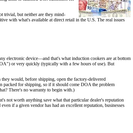
 trivial, but neither are they mind-
e with what's available at direct retail in the U.S. The real issues
 any electronic device—and that's what induction cookers are at bottom
("DOA") or very quickly (typically with a few hours of use). But
in they would, before shipping, open the factory-delivered
hen packed for shipping, so if it should come DOA the problem
what? There's no warranty to begin with.)
at's not worth anything save what that particular dealer's reputation
d even if a given vendor has had an excellent reputation, businesses