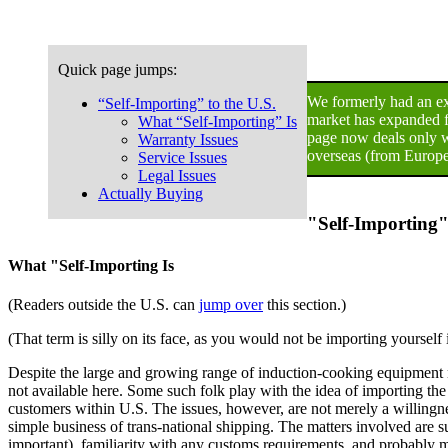
Quick page jumps:
We formerly had an ext
“Self-Importing” to the U.S.
market has expanded fa
What “Self-Importing” Is
page now deals only w
Warranty Issues
overseas (from Europe
Service Issues
Legal Issues
Actually Buying
"Self-Importing"
What "Self-Importing Is
(Readers outside the U.S. can
jump over
this section.)
(That term is silly on its face, as you would not be importing yoursel
Despite the large and growing range of induction-cooking equipment n
not available here. Some such folk play with the idea of importing th
customers within U.S. The issues, however, are not merely a willingness 
simple business of trans-national shipping. The matters involved are s
important), familiarity with any customs requirements, and probably m