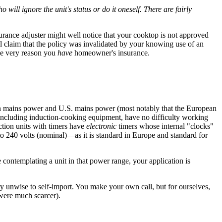
 will ignore the unit's status or do it oneself. There are fairly
urance adjuster might well notice that your cooktop is not approved
well claim that the policy was invalidated by your knowing use of an
the very reason you
have
homeowner's insurance.
n mains power and U.S. mains power (most notably that the European
, including induction-cooking equipment, have no difficulty working
ction units with timers have
electronic
timers whose internal "clocks"
 to 240 volts (nominal)—as it is standard in Europe and standard for
contemplating a unit in that power range, your application is
ry unwise to self-import. You make your own call, but for ourselves,
 were much scarcer).