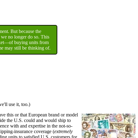
ment. But because the
, we no longer do so. This
rket—of buying units from
 may still be thinking of.
ll use it, too.)
ave this or that European brand or model
side the U.S. could and would ship to
ience with and expertise in the not-so-
shipping-insurance coverage (
extremely
ng units to satisfied U.S. customers for