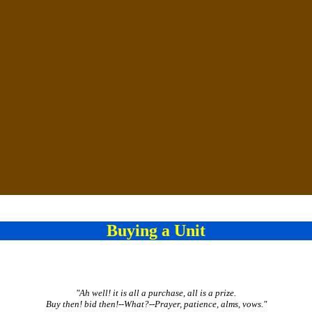
Buying a Unit
"Ah well! it is all a purchase, all is a prize.
Buy then! bid then!--What?--Prayer, patience, alms, vows."