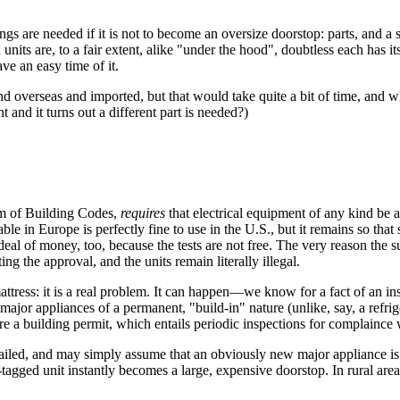
ngs are needed if it is not to become an oversize doorstop: parts, and a 
nits are, to a fair extent, alike "under the hood", doubtless each has its 
ve an easy time of it.
d overseas and imported, but that would take quite a bit of time, and w
 and it turns out a different part is needed?)
form of Building Codes,
requires
that electrical equipment of any kind be
able in Europe is perfectly fine to use in the U.S., but it remains so tha
eal of money, too, because the tests are not free. The very reason the sub
ng the approval, and the units remain literally illegal.
attress: it is a real problem. It can happen—we know for a fact of an in
ajor appliances of a permanent, "build-in" nature (unlike, say, a refrige
e a building permit, which entails periodic inspections for complaince 
at detailed, and may simply assume that an obviously new major applianc
tagged unit instantly becomes a large, expensive doorstop. In rural areas