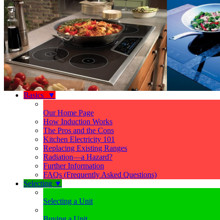
Basics
▼
Our Home Page
How Induction Works
The Pros and the Cons
Kitchen Electricity 101
Replacing Existing Ranges
Radiation—a Hazard?
Further Information
FAQs (Frequently Asked Questions)
Selecting
▼
Selecting a Unit
Buying a Unit