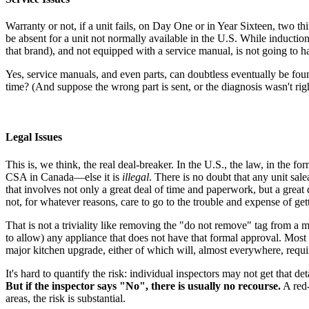
Warranty or not, if a unit fails, on Day One or in Year Sixteen, two thi
be absent for a unit not normally available in the U.S. While induction u
that brand), and not equipped with a service manual, is not going to ha
Yes, service manuals, and even parts, can doubtless eventually be foun
time? (And suppose the wrong part is sent, or the diagnosis wasn't right
Legal Issues
This is, we think, the real deal-breaker. In the U.S., the law, in the 
CSA in Canada—else it is
illegal
. There is no doubt that any unit sale
that involves not only a great deal of time and paperwork, but a great d
not, for whatever reasons, care to go to the trouble and expense of getti
That is not a triviality like removing the "do not remove" tag from a m
to allow) any appliance that does not have that formal approval. Most m
major kitchen upgrade, either of which will, almost everywhere, requir
It's hard to quantify the risk: individual inspectors may not get th
But if the inspector says "No", there is usually no recourse.
A red-
areas, the risk is substantial.