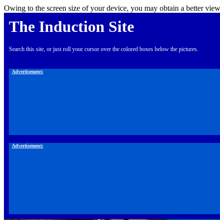
Owing to the screen size of your device, you may obtain a better view
The Induction Site
Search this site, or just roll your cursor over the colored boxes below the pictures.
Advertisement:
Advertisement: