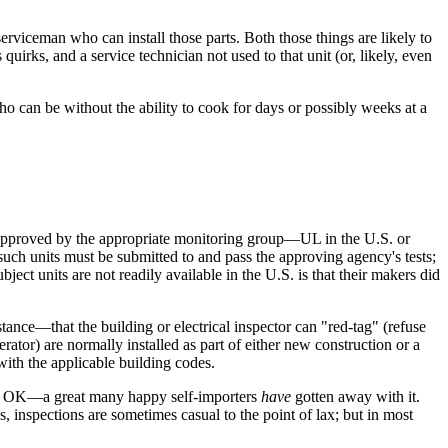
serviceman who can install those parts. Both those things are likely to
quirks, and a service technician not used to that unit (or, likely, even
ho can be without the ability to cook for days or possibly weeks at a
 approved by the appropriate monitoring group—UL in the U.S. or
t such units must be submitted to and pass the approving agency's tests;
ject units are not readily available in the U.S. is that their makers did
stance—that the building or electrical inspector can "red-tag" (refuse
rator) are normally installed as part of either new construction or a
with the applicable building codes.
e is OK—a great many happy self-importers
have
gotten away with it.
, inspections are sometimes casual to the point of lax; but in most