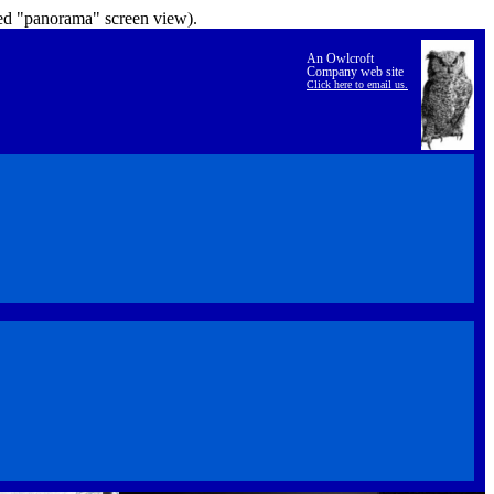
lled "panorama" screen view).
An Owlcroft
Company web site
Click here to email us.