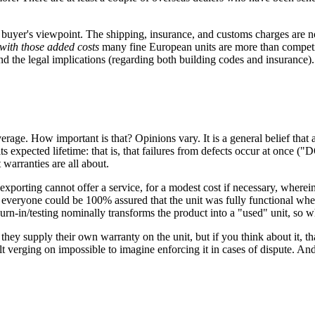
 buyer's viewpoint. The shipping, insurance, and customs charges are not
with those added costs
many fine European units are more than competitiv
 and the legal implications (regarding both building codes and insurance).
rage. How important is that? Opinions vary. It is a general belief that
 its expected lifetime: that is, that failures from defects occur at once 
 warranties are all about.
f exporting cannot offer a service, for a modest cost if necessary, where
, everyone could be 100% assured that the unit was fully functional w
 burn-in/testing nominally transforms the product into a "used" unit, so 
they supply their own warranty on the unit, but if you think about it, th
t verging on impossible to imagine enforcing it in cases of dispute. An