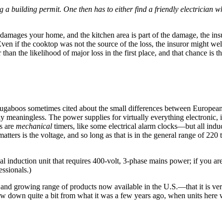
g a building permit. One then has to either find a friendly electrician who
 damages your home, and the kitchen area is part of the damage, the ins
). Even if the cooktop was not the source of the loss, the insuror might 
an the likelihood of major loss in the first place, and that chance is 
bugaboos sometimes cited about the small differences between Europea
ally meaningless. The power supplies for virtually everything electronic
ms are
mechanical
timers, like some electrical alarm clocks—but all indu
tters is the voltage, and so long as that is in the general range of 220
induction unit that requires 400-volt, 3-phase mains power; if you are 
ssionals.)
e and growing range of products now available in the U.S.—that it is ve
 now down quite a bit from what it was a few years ago, when units here