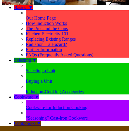
Basics
▼
Our Home Page
How Induction Works
The Pros and the Cons
Kitchen Electricity 101
Replacing Existing Ranges
Radiation—a Hazard?
Further Information
FAQs (Frequently Asked Questions)
Selecting
▼
Selecting a Unit
Buying a Unit
Induction-Cooking Accessories
Cookware
▼
Cookware for Induction Cooking
“Seasoning” Cast-Iron Cookware
Cookbooks
▼