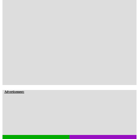
Advertisement: