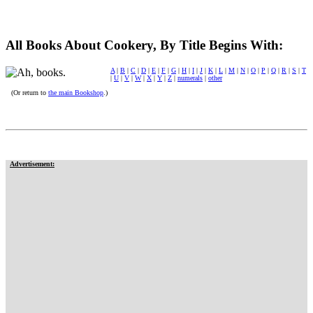
All Books About Cookery, By Title Begins With:
A
|
B
|
C
|
D
|
E
|
F
|
G
|
H
|
I
|
J
|
K
|
L
|
M
|
N
|
O
|
P
|
Q
|
R
|
S
|
T
|
U
|
V
|
W
|
X
|
Y
|
Z
|
numerals
|
other
(Or return to
the main Bookshop
.)
Advertisement: