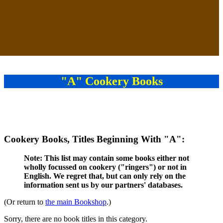
"A" Cookery Books
Cookery Books, Titles Beginning With "A":
Note: This list may contain some books either not
wholly focussed on cookery ("ringers") or not in
English. We regret that, but can only rely on the
information sent us by our partners' databases.
(Or return to
the main Bookshop
.)
Sorry, there are no book titles in this category.