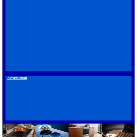
Advertisement: