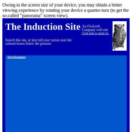
Owing to the screen size of your device, you may obtain a better
viewing experience by rotating your device a quarter-turn (to get the
so-called "panorama" screen view).
The Induction Site
An Owlcroft
Company web site
Click here to email us.
Search this site, or just roll your cursor over the
colored boxes below the pictures.
Advertisement: