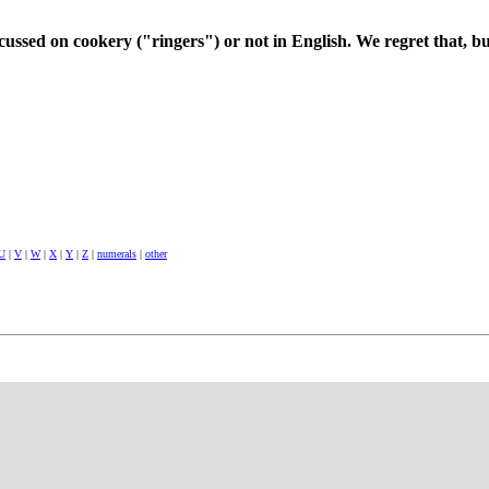
cussed on cookery ("ringers") or not in English. We regret that, bu
U
|
V
|
W
|
X
|
Y
|
Z
|
numerals
|
other