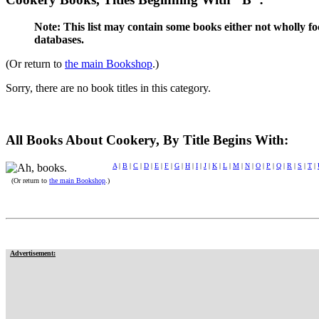
Note: This list may contain some books either not wholly fo
databases.
(Or return to
the main Bookshop
.)
Sorry, there are no book titles in this category.
All Books About Cookery, By Title Begins With:
A
|
B
|
C
|
D
|
E
|
F
|
G
|
H
|
I
|
J
|
K
|
L
|
M
|
N
|
O
|
P
|
Q
|
R
|
S
|
T
|
(Or return to
the main Bookshop
.)
Advertisement: