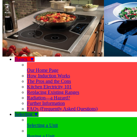
Basics
▼
Our Home Page
How Induction Works
The Pros and the Cons
Kitchen Electricity 101
Replacing Existing Ranges
Radiation—a Hazard?
Further Information
FAQs (Frequently Asked Questions)
Selecting
▼
Selecting a Unit
Buying a Unit