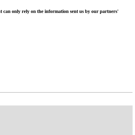
t can only rely on the information sent us by our partners'