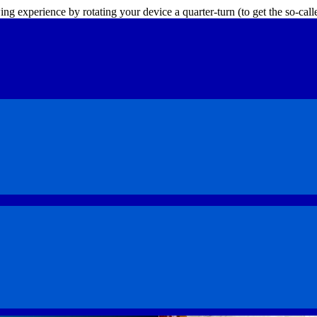
ing experience by rotating your device a quarter-turn (to get the so-ca