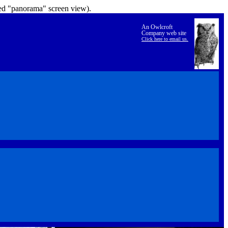
lled "panorama" screen view).
An Owlcroft
Company web site
Click here to email us.