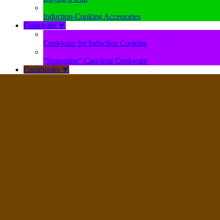
Induction-Cooking Accessories
Cookware
▼
Cookware for Induction Cooking
“Seasoning” Cast-Iron Cookware
Cookbooks
▼