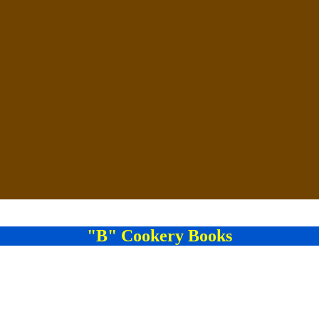
"B" Cookery Books