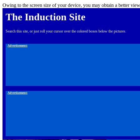
Owing to the screen size of your device, you may obtain a better view
The Induction Site
Search this site, or just roll your cursor over the colored boxes below the pictures.
Advertisement:
Advertisement: