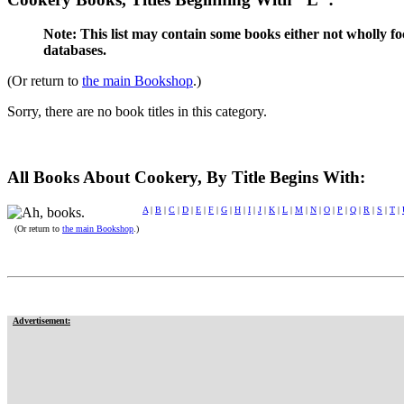
Note: This list may contain some books either not wholly fo
databases.
(Or return to
the main Bookshop
.)
Sorry, there are no book titles in this category.
All Books About Cookery, By Title Begins With:
A
|
B
|
C
|
D
|
E
|
F
|
G
|
H
|
I
|
J
|
K
|
L
|
M
|
N
|
O
|
P
|
Q
|
R
|
S
|
T
|
(Or return to
the main Bookshop
.)
Advertisement: