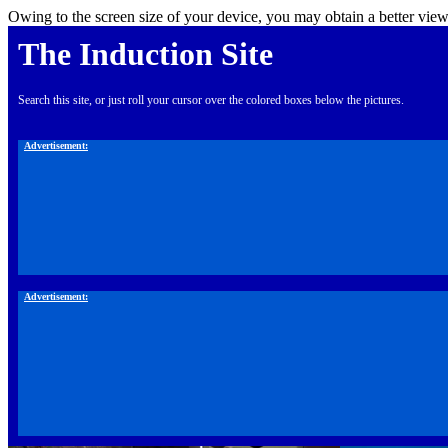
Owing to the screen size of your device, you may obtain a better view
The Induction Site
Search this site, or just roll your cursor over the colored boxes below the pictures.
Advertisement:
Advertisement: