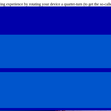
ing experience by rotating your device a quarter-turn (to get the so-ca