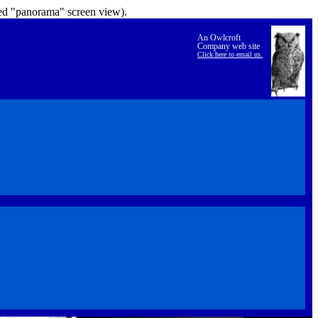
lled "panorama" screen view).
An Owlcroft
Company web site
Click here to email us.