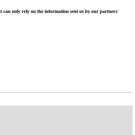
t can only rely on the information sent us by our partners'