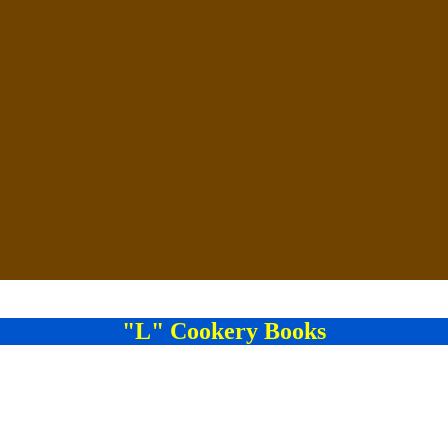
"L" Cookery Books