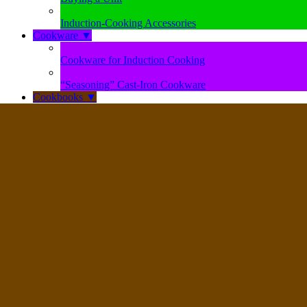
Induction-Cooking Accessories
Cookware
▼
Cookware for Induction Cooking
“Seasoning” Cast-Iron Cookware
Cookbooks
▼