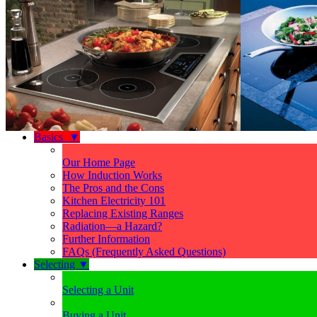
Basics
▼
Our Home Page
How Induction Works
The Pros and the Cons
Kitchen Electricity 101
Replacing Existing Ranges
Radiation—a Hazard?
Further Information
FAQs (Frequently Asked Questions)
Selecting
▼
Selecting a Unit
Buying a Unit