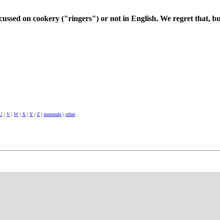
cussed on cookery ("ringers") or not in English. We regret that, bu
U
|
V
|
W
|
X
|
Y
|
Z
|
numerals
|
other