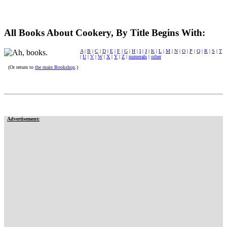
All Books About Cookery, By Title Begins With:
A
|
B
|
C
|
D
|
E
|
F
|
G
|
H
|
I
|
J
|
K
|
L
|
M
|
N
|
O
|
P
|
Q
|
R
|
S
|
T
|
U
|
V
|
W
|
X
|
Y
|
Z
|
numerals
|
other
(Or return to
the main Bookshop
.)
Advertisement: