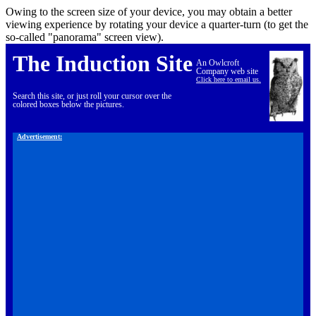
Owing to the screen size of your device, you may obtain a better
viewing experience by rotating your device a quarter-turn (to get the
so-called "panorama" screen view).
The Induction Site
An Owlcroft
Company web site
Click here to email us.
Search this site, or just roll your cursor over the
colored boxes below the pictures.
Advertisement: