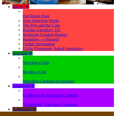
Basics
▼
Our Home Page
How Induction Works
The Pros and the Cons
Kitchen Electricity 101
Replacing Existing Ranges
Radiation—a Hazard?
Further Information
FAQs (Frequently Asked Questions)
Selecting
▼
Selecting a Unit
Buying a Unit
Induction-Cooking Accessories
Cookware
▼
Cookware for Induction Cooking
“Seasoning” Cast-Iron Cookware
Cookbooks
▼