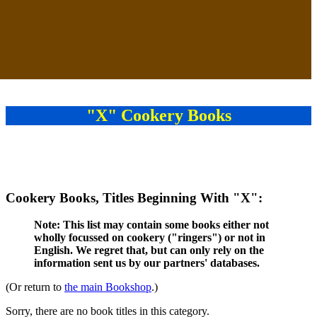
"X" Cookery Books
Cookery Books, Titles Beginning With "X":
Note: This list may contain some books either not
wholly focussed on cookery ("ringers") or not in
English. We regret that, but can only rely on the
information sent us by our partners' databases.
(Or return to
the main Bookshop
.)
Sorry, there are no book titles in this category.