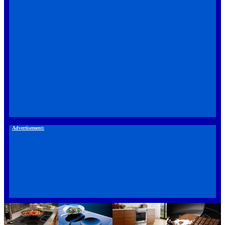
Advertisement: