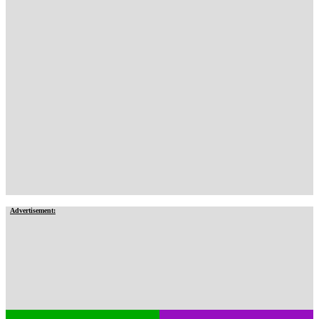
Advertisement: