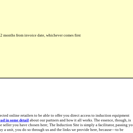
r 42 months from invoice date, whichever comes first
pected online retailers to be able to offer you direct access to induction equipment
ead in some detail
about our partners and how it all works. The essence, though, is
 seller you have chosen here; The Induction Site is simply a facilitator, passing y
y a unit, you do so through us and the links we provide here, because—to be