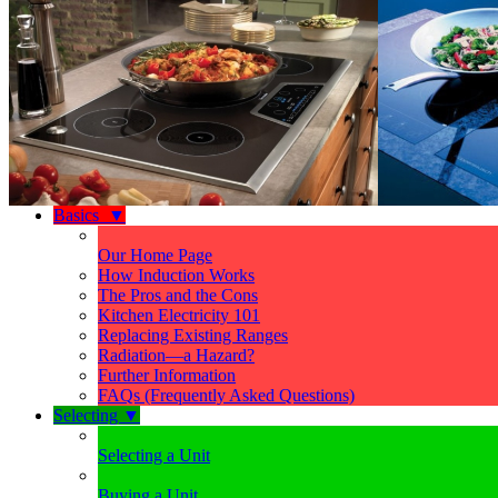
Basics
▼
Our Home Page
How Induction Works
The Pros and the Cons
Kitchen Electricity 101
Replacing Existing Ranges
Radiation—a Hazard?
Further Information
FAQs (Frequently Asked Questions)
Selecting
▼
Selecting a Unit
Buying a Unit