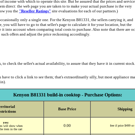
 income with which to operate this site. But be assured that the prices and service
hem direct: the web page you are taken to to make your actual purchase is the very
show you the
"Reseller Ratings"
site evaluations for each of our partners.)
occasionally only a single one. For the Kenyon B81331, the sellers carrying it, and
 you will have to go to that seller's page to calculate it for your location, but the
ke it into account when comparing total costs to purchase. Also note that there are 
uch offers and adjust the price reckoning accordingly.
 check the seller's actual availability, to assure that they have it in current stock.
 have to click a link to see them; that's extraordinarily silly, but most appliance m
in).
Kenyon B81331 build-in cooktop - Purchase Options:
rritorial
Base Price
Shipping
strictions
yes:
0.00
free if price $499 or
ions will show when
he item in the cart