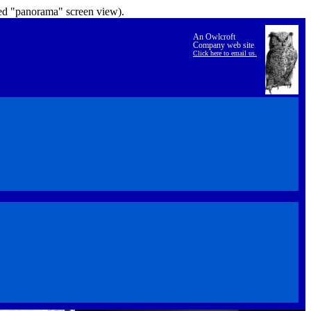
lled "panorama" screen view).
An Owlcroft
Company web site
Click here to email us.