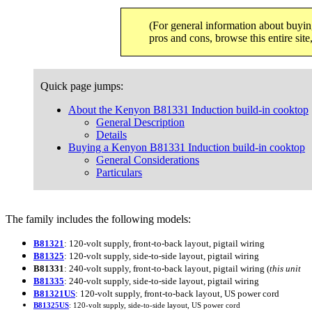
(For general information about buyin
pros and cons, browse this entire sit
Quick page jumps:
About the Kenyon B81331 Induction build-in cooktop
General Description
Details
Buying a Kenyon B81331 Induction build-in cooktop
General Considerations
Particulars
The family includes the following models:
B81321
: 120-volt supply, front-to-back layout, pigtail wiring
B81325
: 120-volt supply, side-to-side layout, pigtail wiring
B81331
: 240-volt supply, front-to-back layout, pigtail wiring (
this unit
B81335
: 240-volt supply, side-to-side layout, pigtail wiring
B81321US
: 120-volt supply, front-to-back layout, US power cord
B81325US
: 120-volt supply, side-to-side layout, US power cord