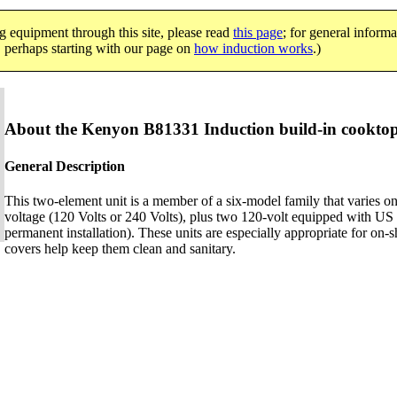
g equipment through this site, please read
this page
; for general informa
e, perhaps starting with our page on
how induction works
.)
About the Kenyon B81331 Induction build-in cookto
General Description
This two-element unit is a member of a six-model family that varies on
voltage (120 Volts or 240 Volts), plus two 120-volt equipped with US p
permanent installation). These units are especially appropriate for on-
covers help keep them clean and sanitary.