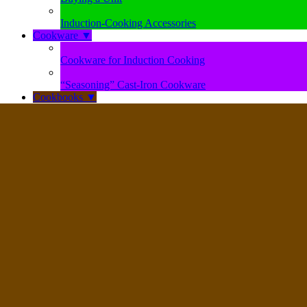
Induction-Cooking Accessories
Cookware
▼
Cookware for Induction Cooking
“Seasoning” Cast-Iron Cookware
Cookbooks
▼