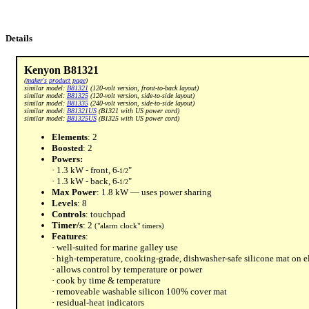
Details
Kenyon B81321
(
maker's product page
)
similar model:
B81321
(120-volt version, front-to-back layout)
similar model:
B81325
(120-volt version, side-to-side layout)
similar model:
B81335
(240-volt version, side-to-side layout)
similar model:
B81321US
(B1321 with US power cord)
similar model:
B81325US
(B1325 with US power cord)
Elements
: 2
Boosted
: 2
Powers:
· 1.3 kW - front, 6
"
-1/2
· 1.3 kW - back, 6
"
-1/2
Max Power
: 1.8 kW — uses power sharing
Levels
: 8
Controls
: touchpad
Timer/s
: 2
("alarm clock" timers)
Features
:
· well-suited for marine galley use
· high-temperature, cooking-grade, dishwasher-safe silicone mat on 
· allows control by temperature or power
· cook by time & temperature
· removeable washable silicon 100% cover mat
· residual-heat indicators