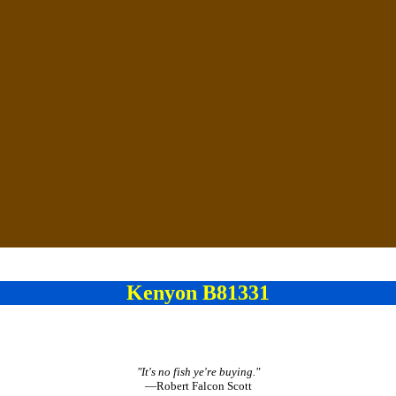
Kenyon B81331
"It's no fish ye're buying."
—Robert Falcon Scott