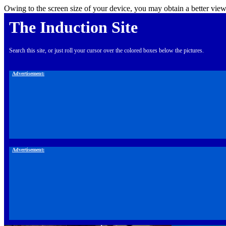
Owing to the screen size of your device, you may obtain a better view
The Induction Site
Search this site, or just roll your cursor over the colored boxes below the pictures.
Advertisement:
Advertisement: