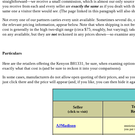
straightforward—we receive a small commission, which is almost our only source of
you receive from each and every seller are
exactly the same
as if you dealt with t
same one a visitor there would see. (The page linked in this paragraph will also 
Not every one of our partners carries every unit available. Sometimes several do, 
the relevant pricing information, appear below. Note that when shipping is not free,
cost is generally in the high two-digit range (circa $75, roughly, but varying); ta
on any available, but they are
not
reckoned in any prices shown—so examine any s
Particulars
Here are the retailers offering the Kenyon B81331; be sure, when examing options, to
exactly what that cost is (and be sure to reckon it into your comparisons).
In some cases, manufacturers do not allow open quoting of their prices, and so you
just click there and the price will appear (and, if you like, you can then hide it aga
Te
Seller
Re
(click to visit)
AJMadison
restrict
you put t