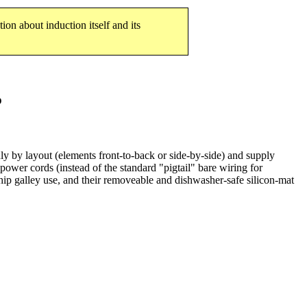
tion about induction itself and its
p
ly by layout (elements front-to-back or side-by-side) and supply
ower cords (instead of the standard "pigtail" bare wiring for
ship galley use, and their removeable and dishwasher-safe silicon-mat