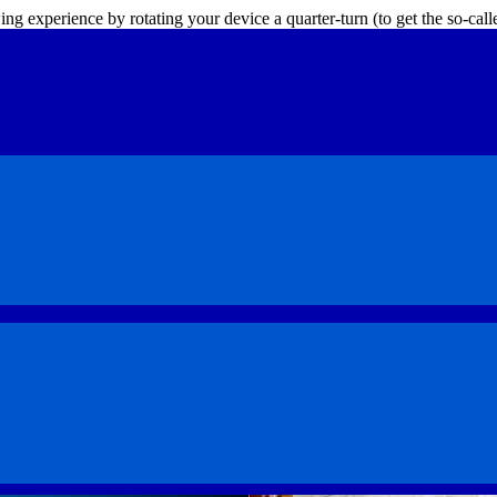
ing experience by rotating your device a quarter-turn (to get the so-ca