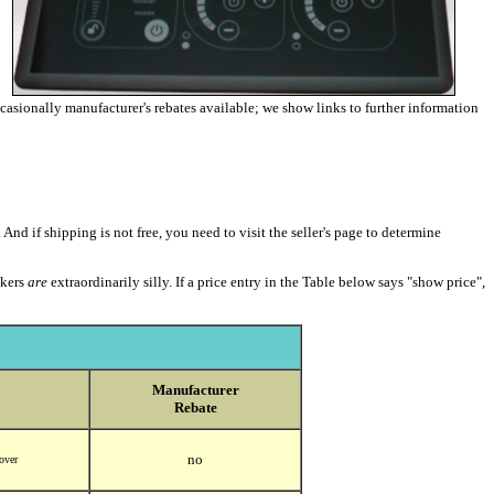
occasionally manufacturer's rebates available; we show links to further information
 And if shipping is not free, you need to visit the seller's page to determine
akers
are
extraordinarily silly. If a price entry in the Table below says "show price",
Manufacturer
Rebate
no
 over