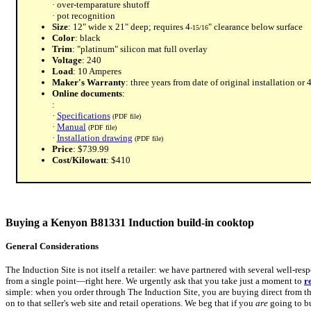
· over-temparature shutoff
· pot recognition
Size
: 12" wide x 21" deep; requires 4
" clearance below surface
-15/16
Color
: black
Trim
: "platinum" silicon mat full overlay
Voltage
: 240
Load
: 10 Amperes
Maker's Warranty
: three years from date of original installation o
Online documents
:
:
·
Specifications
(PDF file)
·
Manual
(PDF file)
·
Installation drawing
(PDF file)
Price
: $739.99
Cost/Kilowatt
: $410
Buying a Kenyon B81331 Induction build-in cooktop
General Considerations
The Induction Site is not itself a retailer: we have partnered with several well-res
from a single point—right here. We urgently ask that you take just a moment to
r
simple: when you order through The Induction Site, you are buying direct from the
on to that seller's web site and retail operations. We beg that if you
are
going to bu