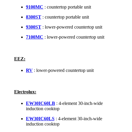
9100MC
: countertop portable unit
8300ST
: countertop portable unit
9300ST
: lower-powered countertop unit
7100MC
: lower-powered countertop unit
EEZ:
RV
: lower-powered countertop unit
Electrolux:
EW30IC60LB
: 4-element 30-inch-wide
induction cooktop
EW30IC60LS
: 4-element 30-inch-wide
induction cooktop