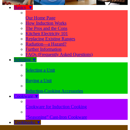
Basics
▼
Our Home Page
How Induction Works
The Pros and the Cons
Kitchen Electricity 101
Replacing Existing Ranges
Radiation—a Hazard?
Further Information
FAQs (Frequently Asked Questions)
Selecting
▼
Selecting a Unit
Buying a Unit
Induction-Cooking Accessories
Cookware
▼
Cookware for Induction Cooking
“Seasoning” Cast-Iron Cookware
Cookbooks
▼