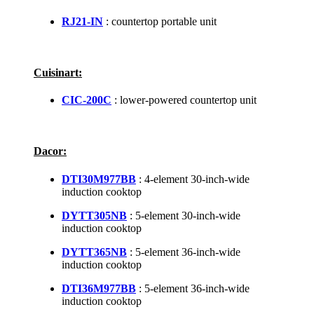
RJ21-IN
: countertop portable unit
Cuisinart:
CIC-200C
: lower-powered countertop unit
Dacor:
DTI30M977BB
: 4-element 30-inch-wide
induction cooktop
DYTT305NB
: 5-element 30-inch-wide
induction cooktop
DYTT365NB
: 5-element 36-inch-wide
induction cooktop
DTI36M977BB
: 5-element 36-inch-wide
induction cooktop