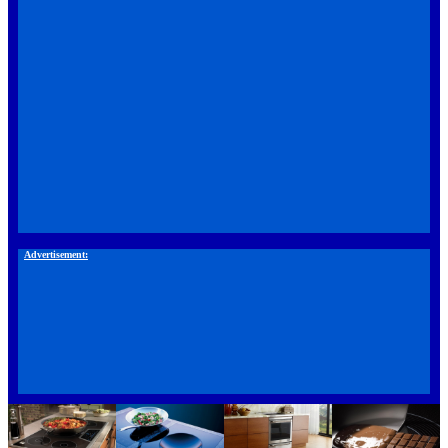
Advertisement: