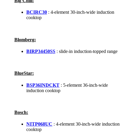
Big Chill:
BCIRC30
: 4-element 30-inch-wide induction
cooktop
Blomberg:
BIRP34450SS
: slide-in induction-topped range
BlueStar:
BSP36INDCKT
: 5-element 36-inch-wide
induction cooktop
Bosch:
NITP068UC
: 4-element 30-inch-wide induction
cooktop