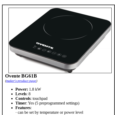
Ovente BG61B
(
maker's product page
)
Power:
1.8 kW
Levels
: 8
Controls
: touchpad
Timer
: Yes (5 preprogrammed settings)
Features
:
· can be set by temperature or power level