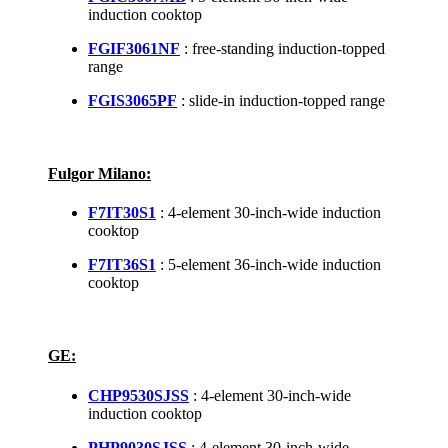
induction cooktop
FGIF3061NF
: free-standing induction-topped
range
FGIS3065PF
: slide-in induction-topped range
Fulgor Milano:
F7IT30S1
: 4-element 30-inch-wide induction
cooktop
F7IT36S1
: 5-element 36-inch-wide induction
cooktop
GE:
CHP9530SJSS
: 4-element 30-inch-wide
induction cooktop
PHP9030SJSS
: 4-element 30-inch-wide