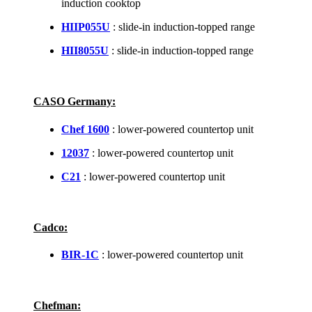
induction cooktop
HIIP055U
: slide-in induction-topped range
HII8055U
: slide-in induction-topped range
CASO Germany:
Chef 1600
: lower-powered countertop unit
12037
: lower-powered countertop unit
C21
: lower-powered countertop unit
Cadco:
BIR-1C
: lower-powered countertop unit
Chefman: