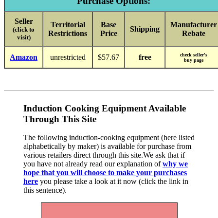
Purchase Options:
Seller
Territorial
Base
Manufacturer
Shipping
(click to
Restrictions
Price
Rebate
visit)
check seller's
Amazon
unrestricted
$57.67
free
buy page
Induction Cooking Equipment Available
Through This Site
The following induction-cooking equipment (here listed
alphabetically by maker) is available for purchase from
various retailers direct through this site.We ask that if
you have not already read our explanation of
why we
hope that you will choose to make your purchases
here
you please take a look at it now (click the link in
this sentence).