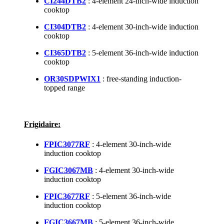
CI244DTB2
: 4-element 24-inch-wide induction
cooktop
CI304DTB2
: 4-element 30-inch-wide induction
cooktop
CI365DTB2
: 5-element 36-inch-wide induction
cooktop
OR30SDPWIX1
: free-standing induction-
topped range
Frigidaire:
FPIC3077RF
: 4-element 30-inch-wide
induction cooktop
FGIC3067MB
: 4-element 30-inch-wide
induction cooktop
FPIC3677RF
: 5-element 36-inch-wide
induction cooktop
FGIC3667MB
: 5-element 36-inch-wide