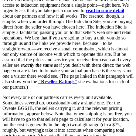
access to induction equipment from a single point—right here. We
urgently ask that you take just a moment to
read in some detail
about our partners and how it all works. The essence, though, is
simple: when you order through The Induction Site, you are buying
direct from the seller you have chosen here; The Induction Site is
simply a facilitator, passing you on to that seller's web site and retail
operations. We beg that if you
are
going to buy a unit, you do so
through us and the links we provide here, because—to be
straightforward—we receive a small commission, which is almost
our only source of income with which to operate this site. But be
assured that the prices and service you receive from each and every
seller are
exactly the same
as if you dealt with them direct: the web
page you are taken to to make your actual purchase is the very same
one a visitor there would see. (The page linked in this paragraph will
also show you the
"Reseller Ratings"
site evaluations for each of
our partners.)
Not every one of our partners carries every unit available.
Sometimes several do, occasionally only a single one. For the
Ovente BG61B, the sellers carrying it, and the relevant pricing
information, appear below. Note that when shipping is not free, you
will have to go to that seller's page to calculate it for your location,
but the cost is generally in the high two-digit range (circa $75,
roughly, but varying); take it into account when comparing total
costs to purchase. Also note that there are occasionally