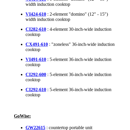
width induction cooktop
VI424-610
: 2-element "domino" (12" - 15")
width induction cooktop
CI282-610
: 4-element 30-inch-wide induction
cooktop
CX491-610
: "zoneless" 36-inch-wide induction
cooktop
VI491-610
: 5-element 36-inch-wide induction
cooktop
CI292-600
: 5-element 36-inch-wide induction
cooktop
CI292-610
: 5-element 36-inch-wide induction
cooktop
GoWise:
GW22615
: countertop portable unit