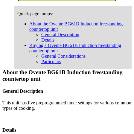
Quick page jumps:
About the Ovente BG61B Induction freestanding
countertop unit
General Description
Details
Buying a Ovente BG61B Induction freestanding
countertop unit
General Considerations
Particulars
About the Ovente BG61B Induction freestanding
countertop unit
General Description
This unit has five preprogrammed timer settings for various common
types of cooking.
Details