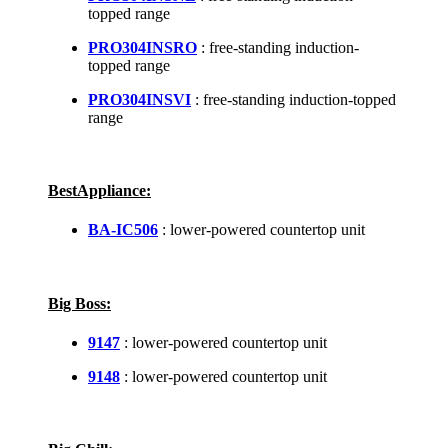
topped range
PRO304INSRO
: free-standing induction-
topped range
PRO304INSVI
: free-standing induction-topped
range
BestAppliance:
BA-IC506
: lower-powered countertop unit
Big Boss:
9147
: lower-powered countertop unit
9148
: lower-powered countertop unit