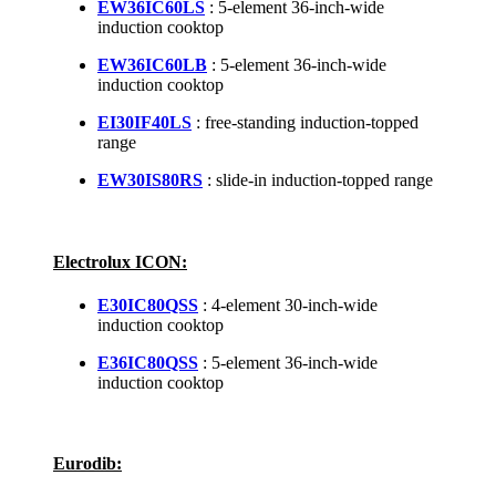
EW36IC60LS
: 5-element 36-inch-wide
induction cooktop
EW36IC60LB
: 5-element 36-inch-wide
induction cooktop
EI30IF40LS
: free-standing induction-topped
range
EW30IS80RS
: slide-in induction-topped range
Electrolux ICON:
E30IC80QSS
: 4-element 30-inch-wide
induction cooktop
E36IC80QSS
: 5-element 36-inch-wide
induction cooktop
Eurodib: