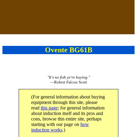
Ovente BG61B
"It's no fish ye're buying."
—Robert Falcon Scott
(For general information about buying
equipment through this site, please
read
this page
; for general information
about induction itself and its pros and
cons, browse this entire site, perhaps
starting with our page on
how
induction works
.)