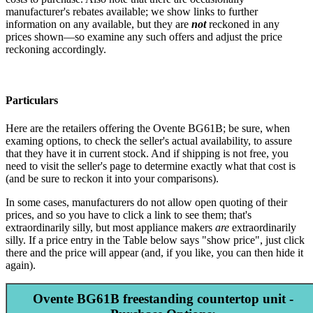
manufacturer's rebates available; we show links to further
information on any available, but they are
not
reckoned in any
prices shown—so examine any such offers and adjust the price
reckoning accordingly.
Particulars
Here are the retailers offering the Ovente BG61B; be sure, when
examing options, to check the seller's actual availability, to assure
that they have it in current stock. And if shipping is not free, you
need to visit the seller's page to determine exactly what that cost is
(and be sure to reckon it into your comparisons).
In some cases, manufacturers do not allow open quoting of their
prices, and so you have to click a link to see them; that's
extraordinarily silly, but most appliance makers
are
extraordinarily
silly. If a price entry in the Table below says "show price", just click
there and the price will appear (and, if you like, you can then hide it
again).
Ovente BG61B freestanding countertop unit -