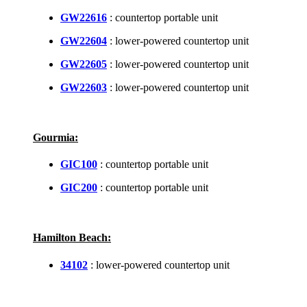
GW22616
: countertop portable unit
GW22604
: lower-powered countertop unit
GW22605
: lower-powered countertop unit
GW22603
: lower-powered countertop unit
Gourmia:
GIC100
: countertop portable unit
GIC200
: countertop portable unit
Hamilton Beach:
34102
: lower-powered countertop unit