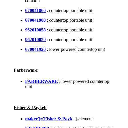
cooktop
670041860
: countertop portable unit
670041900
: countertop portable unit
962010058
: countertop portable unit
962010059
: countertop portable unit
670041920
: lower-powered countertop unit
Farberware:
FARBERWARE
: lower-powered countertop
unit
Fisher & Paykel:
maker']='Fisher & Payk
: ]-element