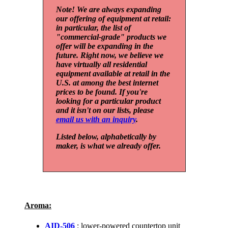
Note! We are always expanding
our offering of equipment at retail:
in particular, the list of
"commercial-grade" products we
offer will be expanding in the
future. Right now, we believe we
have virtually all residential
equipment available at retail in the
U.S. at among the best internet
prices to be found. If you're
looking for a particular product
and it isn't on our lists, please
email us with an inquiry
.
Listed below, alphabetically by
maker, is what we already offer.
Aroma:
AID-506
: lower-powered countertop unit