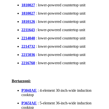
1810027
: lower-powered countertop unit
1810027
: lower-powered countertop unit
1810126
: lower-powered countertop unit
2211643
: lower-powered countertop unit
2214040
: lower-powered countertop unit
2214732
: lower-powered countertop unit
2215036
: lower-powered countertop unit
2216760
: lower-powered countertop unit
Bertazzoni:
P304IAE
: 4-element 30-inch-wide induction
cooktop
P365IAE
: 5-element 36-inch-wide induction
cooktop