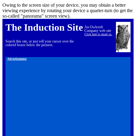
Owing to the screen size of your device, you may obtain a better
viewing experience by rotating your device a quarter-turn (to get the
so-called "panorama" screen view).
The Induction Site
An Owlcroft
Company web site
Click here to email us.
Search this site, or just roll your cursor over the
colored boxes below the pictures.
Advertisement: