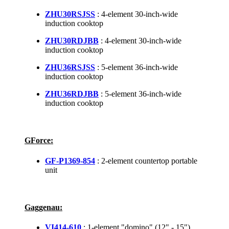
ZHU30RSJSS
: 4-element 30-inch-wide
induction cooktop
ZHU30RDJBB
: 4-element 30-inch-wide
induction cooktop
ZHU36RSJSS
: 5-element 36-inch-wide
induction cooktop
ZHU36RDJBB
: 5-element 36-inch-wide
induction cooktop
GForce:
GF-P1369-854
: 2-element countertop portable
unit
Gaggenau:
VI414-610
: 1-element "domino" (12" - 15")