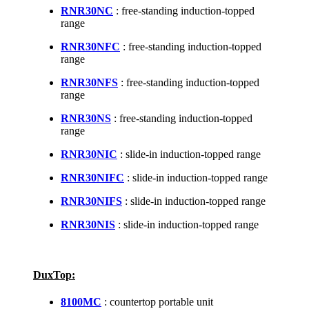
RNR30NC
: free-standing induction-topped
range
RNR30NFC
: free-standing induction-topped
range
RNR30NFS
: free-standing induction-topped
range
RNR30NS
: free-standing induction-topped
range
RNR30NIC
: slide-in induction-topped range
RNR30NIFC
: slide-in induction-topped range
RNR30NIFS
: slide-in induction-topped range
RNR30NIS
: slide-in induction-topped range
DuxTop:
8100MC
: countertop portable unit