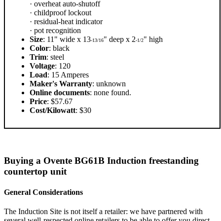
· overheat auto-shutoff
· childproof lockout
· residual-heat indicator
· pot recognition
Size
: 11" wide x 13
" deep x 2
" high
-13/16
-1/2
Color
: black
Trim
: steel
Voltage
: 120
Load
: 15 Amperes
Maker's Warranty
: unknown
Online documents
: none found.
Price
: $57.67
Cost/Kilowatt
: $30
Buying a Ovente BG61B Induction freestanding
countertop unit
General Considerations
The Induction Site is not itself a retailer: we have partnered with
several well-respected online retailers to be able to offer you direct