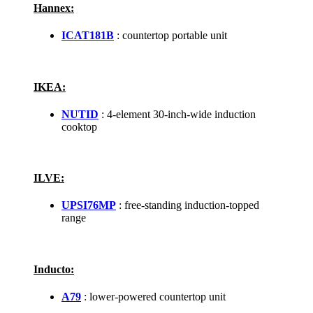
Hannex:
ICAT181B
: countertop portable unit
IKEA:
NUTID
: 4-element 30-inch-wide induction
cooktop
ILVE:
UPSI76MP
: free-standing induction-topped
range
Inducto:
A79
: lower-powered countertop unit