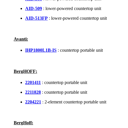
AID-509
: lower-powered countertop unit
AID-513FP
: lower-powered countertop unit
Avanti:
IHP1800L1B-IS
: countertop portable unit
BergHOFF:
2201411
: countertop portable unit
2211828
: countertop portable unit
2204221
: 2-element countertop portable unit
BergHoff: