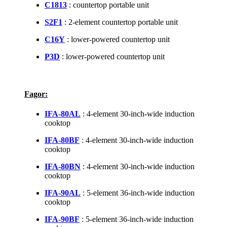
C1813
: countertop portable unit
S2F1
: 2-element countertop portable unit
C16Y
: lower-powered countertop unit
P3D
: lower-powered countertop unit
Fagor:
IFA-80AL
: 4-element 30-inch-wide induction
cooktop
IFA-80BF
: 4-element 30-inch-wide induction
cooktop
IFA-80BN
: 4-element 30-inch-wide induction
cooktop
IFA-90AL
: 5-element 36-inch-wide induction
cooktop
IFA-90BF
: 5-element 36-inch-wide induction