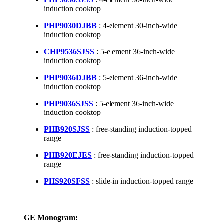
induction cooktop
PHP9030DJBB
: 4-element 30-inch-wide
induction cooktop
CHP9536SJSS
: 5-element 36-inch-wide
induction cooktop
PHP9036DJBB
: 5-element 36-inch-wide
induction cooktop
PHP9036SJSS
: 5-element 36-inch-wide
induction cooktop
PHB920SJSS
: free-standing induction-topped
range
PHB920EJES
: free-standing induction-topped
range
PHS920SFSS
: slide-in induction-topped range
GE Monogram: