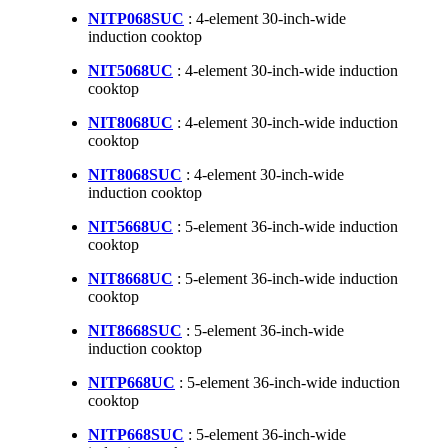
NITP068SUC
: 4-element 30-inch-wide
induction cooktop
NIT5068UC
: 4-element 30-inch-wide induction
cooktop
NIT8068UC
: 4-element 30-inch-wide induction
cooktop
NIT8068SUC
: 4-element 30-inch-wide
induction cooktop
NIT5668UC
: 5-element 36-inch-wide induction
cooktop
NIT8668UC
: 5-element 36-inch-wide induction
cooktop
NIT8668SUC
: 5-element 36-inch-wide
induction cooktop
NITP668UC
: 5-element 36-inch-wide induction
cooktop
NITP668SUC
: 5-element 36-inch-wide