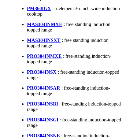
PM360IGX
: 5-element 36-inch-wide induction
cooktop
MAS304INMXE
: free-standing induction-
topped range
MAS304INSXT
: free-standing induction-
topped range
PRO304INMXE
: free-standing induction-
topped range
PRO304INSX
: free-standing induction-topped
range
PRO304INSAR
: free-standing induction-
topped range
PRO304INSBI
: free-standing induction-topped
range
PRO304INSGI
: free-standing induction-topped
range
PRO304INSNE
: free-standing induction-