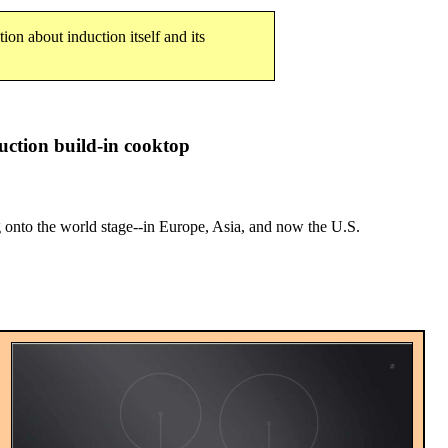
tion about induction itself and its
ction build-in cooktop
nto the world stage--in Europe, Asia, and now the U.S.