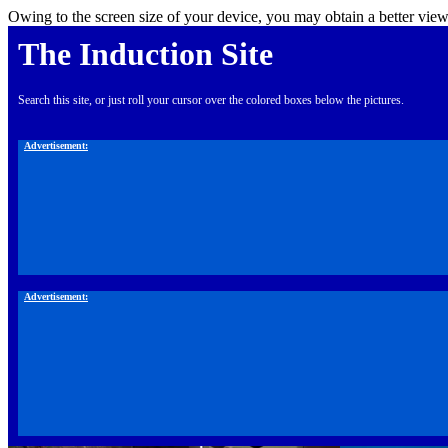
Owing to the screen size of your device, you may obtain a better view
The Induction Site
Search this site, or just roll your cursor over the colored boxes below the pictures.
Advertisement:
Advertisement: