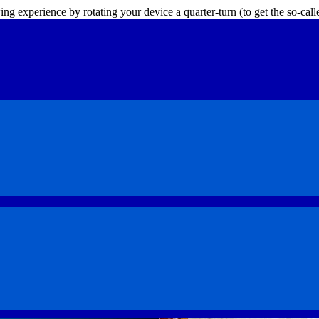
ing experience by rotating your device a quarter-turn (to get the so-ca