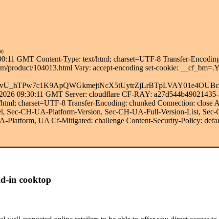
e)
00:11 GMT Content-Type: text/html; charset=UTF-8 Transfer-Encoding
abt.com/product/104013.html Vary: accept-encoding set-cookie: 
vU_hTPw7c1K9ApQWGkmejtNcX5tUytrZjLrBTpLVAY01e4OUBc2
g 2026 09:30:11 GMT Server: cloudflare CF-RAY: a27d544b49021435-
t/html; charset=UTF-8 Transfer-Encoding: chunked Connection: clo
 Sec-CH-UA-Platform-Version, Sec-CH-UA-Full-Version-List, Sec
latform, UA Cf-Mitigated: challenge Content-Security-Policy: defau
d-in cooktop