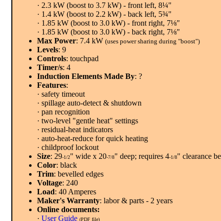
· 2.3 kW (boost to 3.7 kW) - front left, 8¼"
· 1.4 kW (boost to 2.2 kW) - back left, 5¾"
· 1.85 kW (boost to 3.0 kW) - front right, 7⅛"
· 1.85 kW (boost to 3.0 kW) - back right, 7⅛"
Max Power
: 7.4 kW
(uses power sharing during "boost")
Levels
: 9
Controls
: touchpad
Timer/s
: 4
Induction Elements Made By
: ?
Features
:
· safety timeout
· spillage auto-detect & shutdown
· pan recognition
· two-level "gentle heat" settings
· residual-heat indicators
· auto-heat-reduce for quick heating
· childproof lockout
Size
: 29
" wide x 20
" deep; requires 4
" clearance b
-1/2
-7/8
-1/8
Color
: black
Trim
: bevelled edges
Voltage
: 240
Load
: 40 Amperes
Maker's Warranty
: labor & parts - 2 years
Online documents:
·
User Guide
(PDF file)