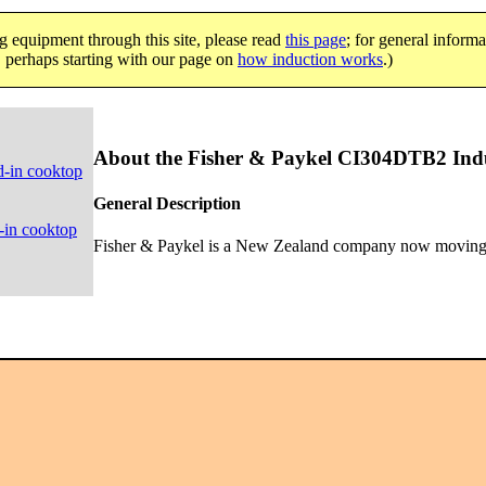
g equipment through this site, please read
this page
; for general informa
e, perhaps starting with our page on
how induction works
.)
About the Fisher & Paykel CI304DTB2 Indu
d-in cooktop
General Description
-in cooktop
Fisher & Paykel is a New Zealand company now moving o