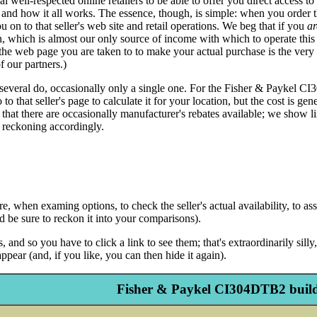
eral well-respected online retailers to be able to offer you direct acces
 and how it all works. The essence, though, is simple: when you order t
u on to that seller's web site and retail operations. We beg that if you
ar
hich is almost our only source of income with which to operate this si
 the web page you are taken to to make your actual purchase is the very
f our partners.)
several do, occasionally only a single one. For the Fisher & Paykel CI30
 that seller's page to calculate it for your location, but the cost is gen
 that there are occasionally manufacturer's rebates available; we show li
 reckoning accordingly.
 when examing options, to check the seller's actual availability, to assu
and be sure to reckon it into your comparisons).
 and so you have to click a link to see them; that's extraordinarily sil
ppear (and, if you like, you can then hide it again).
Fisher & Paykel CI304DTB2 build-