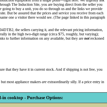
s to induction equipment from a single point—right here. We urgently ask
hrough The Induction Site, you are buying direct from the seller you
e
going to buy a unit, you do so through us and the links we provide
te. But be assured that the prices and service you receive from each
 same one a visitor there would see. (The page linked in this paragraph
4DTB2, the sellers carrying it, and the relevant pricing information,
erally in the high two-digit range (circa $75, roughly, but varying);
nks to further information on any available, but they are
not
reckoned
re that they have it in current stock. And if shipping is not free, you
ly, but most appliance makers
are
extraordinarily silly. If a price entry in
in cooktop - Purchase Options: