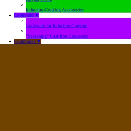
Induction-Cooking Accessories
Cookware
▼
Cookware for Induction Cooking
“Seasoning” Cast-Iron Cookware
Cookbooks
▼