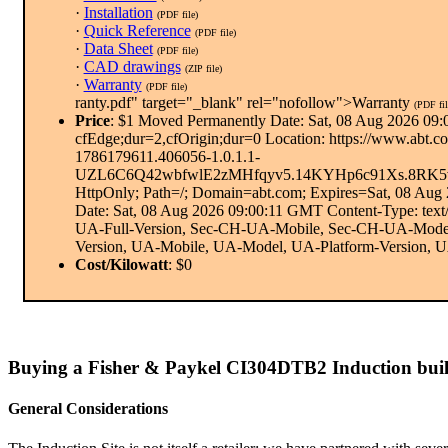
·
Installation
(PDF file)
·
Quick Reference
(PDF file)
·
Data Sheet
(PDF file)
·
CAD drawings
(ZIP file)
·
Warranty
(PDF file)
ranty.pdf" target="_blank" rel="nofollow">Warranty
(PDF fil
Price
: $1 Moved Permanently Date: Sat, 08 Aug 2026 09:
cfEdge;dur=2,cfOrigin;dur=0 Location: https://www.
1786179611.406056-1.0.1.1-
UZL6C6Q42wbfwlE2zMHfqyv5.14KYHp6c91Xs.8RK5
HttpOnly; Path=/; Domain=abt.com; Expires=Sat, 08 Au
Date: Sat, 08 Aug 2026 09:00:11 GMT Content-Type: tex
UA-Full-Version, Sec-CH-UA-Mobile, Sec-CH-UA-Model,
Version, UA-Mobile, UA-Model, UA-Platform-Version, UA-P
Cost/Kilowatt
: $0
Buying a Fisher & Paykel CI304DTB2 Induction buil
General Considerations