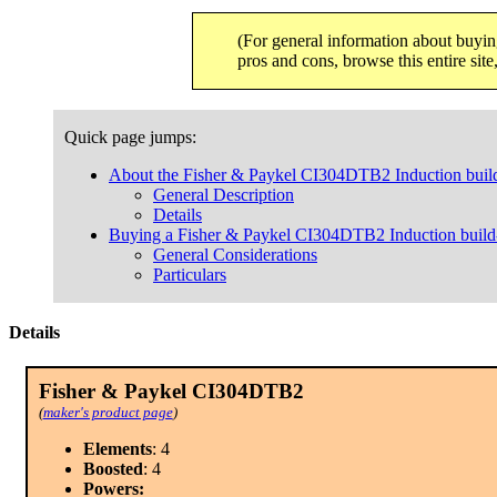
(For general information about buyin
pros and cons, browse this entire sit
Quick page jumps:
About the Fisher & Paykel CI304DTB2 Induction buil
General Description
Details
Buying a Fisher & Paykel CI304DTB2 Induction build
General Considerations
Particulars
Details
Fisher & Paykel CI304DTB2
(
maker's product page
)
Elements
: 4
Boosted
: 4
Powers: