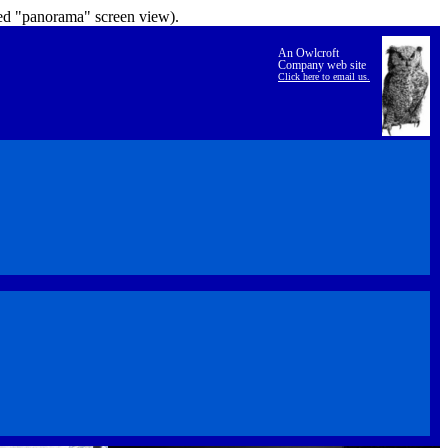
lled "panorama" screen view).
An Owlcroft
Company web site
Click here to email us.