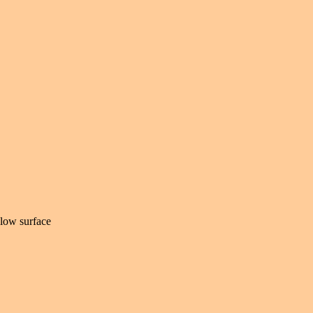
elow surface