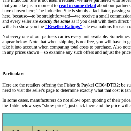
The Induction Site is not itself a retailer: we have partnered with sev
that you take just a moment to
read in some detail
about our partners
have chosen here; The Induction Site is simply a facilitator, passing yo
here, because—to be straightforward—we receive a small commission, w
and every seller are
exactly the same
as if you dealt with them direct:
will also show you the
"Reseller Ratings"
site evaluations for each o
Not every one of our partners carries every unit available. Sometimes 
appear below. Note that when shipping is not free, you will have to go to
take it into account when comparing total costs to purchase. Also note
in any prices shown—so examine any such offers and adjust the price
Particulars
Here are the retailers offering the Fisher & Paykel CI304DTB2; be sure,
need to visit the seller's page to determine exactly what that cost is (
In some cases, manufacturers do not allow open quoting of their prices,
the Table below says "show price", just click there and the price will a