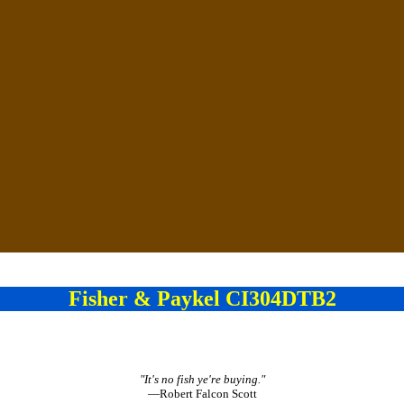
Fisher & Paykel CI304DTB2
"It's no fish ye're buying."
—Robert Falcon Scott