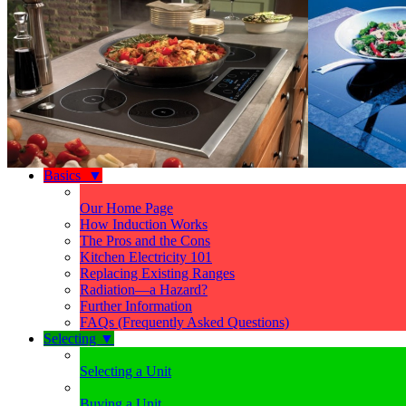
Basics
▼
Our Home Page
How Induction Works
The Pros and the Cons
Kitchen Electricity 101
Replacing Existing Ranges
Radiation—a Hazard?
Further Information
FAQs (Frequently Asked Questions)
Selecting
▼
Selecting a Unit
Buying a Unit