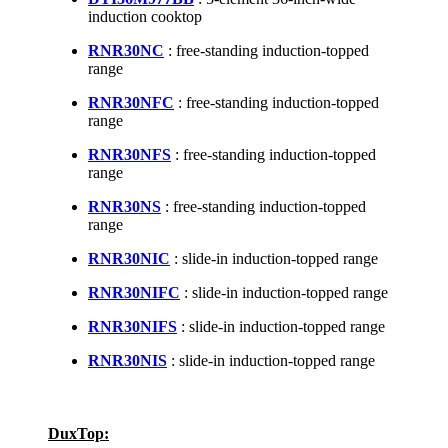
induction cooktop
RNR30NC
: free-standing induction-topped
range
RNR30NFC
: free-standing induction-topped
range
RNR30NFS
: free-standing induction-topped
range
RNR30NS
: free-standing induction-topped
range
RNR30NIC
: slide-in induction-topped range
RNR30NIFC
: slide-in induction-topped range
RNR30NIFS
: slide-in induction-topped range
RNR30NIS
: slide-in induction-topped range
DuxTop: