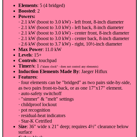
Elements
: 5 (4 bridged)
Boosted
: 2
Powers:
· 2.1 kW (boost to 3.0 kW) - left front, 8-inch diameter
· 2.1 kW (boost to 3.0 kW) - left back, 8-inch diameter
· 2.1 kW (boost to 3.0 kW) - center front, 8-inch diameter
· 2.1 kW (boost to 3.0 kW) - center back, 8-inch diameter
· 2.6 kW (boost to 3.7 kW) - right, 10½-inch diameter
Max Power
: 11.0 kW
Levels
: 15+
Controls
: touchpad
Timer/s
: 1
("alarm clock" - does not control any elements)
Induction Elements Made By
: Jaeger Hiflux
Features
:
· four elements can be "bridged" as two pairs side-by-side,
as two pairs front-to-back, or as one 17"x17" element.
· auto-safety switchoff
· "simmer" & "melt" settings
· childproof lockout
· pot recognition
· residual-heat indicators
· Star-K Cetrified
Size
: 36" wide x 21" deep; requires 4½" clearance below
surface