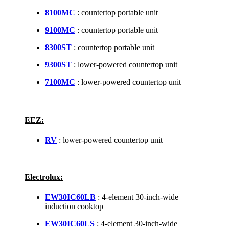
8100MC
: countertop portable unit
9100MC
: countertop portable unit
8300ST
: countertop portable unit
9300ST
: lower-powered countertop unit
7100MC
: lower-powered countertop unit
EEZ:
RV
: lower-powered countertop unit
Electrolux:
EW30IC60LB
: 4-element 30-inch-wide
induction cooktop
EW30IC60LS
: 4-element 30-inch-wide