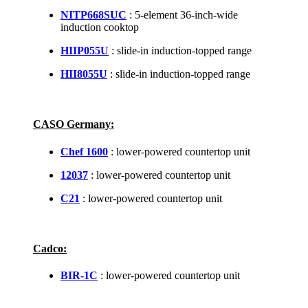
NITP668SUC
: 5-element 36-inch-wide
induction cooktop
HIIP055U
: slide-in induction-topped range
HII8055U
: slide-in induction-topped range
CASO Germany:
Chef 1600
: lower-powered countertop unit
12037
: lower-powered countertop unit
C21
: lower-powered countertop unit
Cadco:
BIR-1C
: lower-powered countertop unit