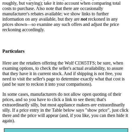
roughly, but varying); take it into account when comparing total
costs to purchase. Also note that there are occasionally
manufacturer's rebates available; we show links to further
information on any available, but they are
not
reckoned in any
prices shown—so examine any such offers and adjust the price
reckoning accordingly.
Particulars
Here are the retailers offering the Wolf CI365TFS; be sure, when
examing options, to check the seller's actual availability, to assure
that they have it in current stock. And if shipping is not free, you
need to visit the seller's page to determine exactly what that cost is
(and be sure to reckon it into your comparisons).
In some cases, manufacturers do not allow open quoting of their
prices, and so you have to click a link to see them; that's
extraordinarily silly, but most appliance makers
are
extraordinarily
silly. If a price entry in the Table below says "show price", just click
there and the price will appear (and, if you like, you can then hide it
again).