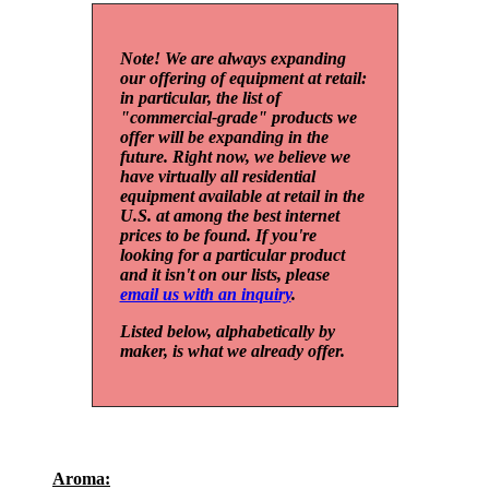
Note! We are always expanding
our offering of equipment at retail:
in particular, the list of
"commercial-grade" products we
offer will be expanding in the
future. Right now, we believe we
have virtually all residential
equipment available at retail in the
U.S. at among the best internet
prices to be found. If you're
looking for a particular product
and it isn't on our lists, please
email us with an inquiry
.
Listed below, alphabetically by
maker, is what we already offer.
Aroma: