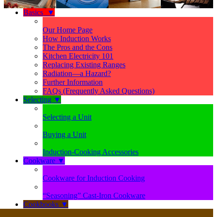
Basics
▼
Our Home Page
How Induction Works
The Pros and the Cons
Kitchen Electricity 101
Replacing Existing Ranges
Radiation—a Hazard?
Further Information
FAQs (Frequently Asked Questions)
Selecting
▼
Selecting a Unit
Buying a Unit
Induction-Cooking Accessories
Cookware
▼
Cookware for Induction Cooking
“Seasoning” Cast-Iron Cookware
Cookbooks
▼