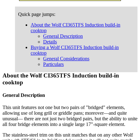
Quick page jumps:
About the Wolf CI365TFS Induction build-in
cooktop
General Description
Details
Buying a Wolf CI365TFS Induction build-in
cooktop
General Considerations
Particulars
About the Wolf CI365TFS Induction build-in
cooktop
General Description
This unit features not one but two pairs of "bridged" elements,
allowing use of long grill or griddle pans; moreover—and quite
unusual— there are not just two bridged pairs, but the ability to unite
all four bridge elements into a single large 17"-square element.
The stainless-steel trim on this unit matches that on any other Wolf