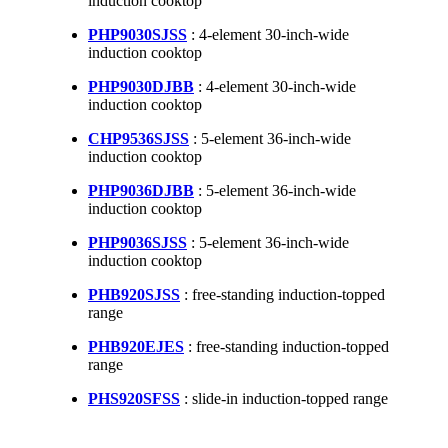
induction cooktop
PHP9030SJSS
: 4-element 30-inch-wide
induction cooktop
PHP9030DJBB
: 4-element 30-inch-wide
induction cooktop
CHP9536SJSS
: 5-element 36-inch-wide
induction cooktop
PHP9036DJBB
: 5-element 36-inch-wide
induction cooktop
PHP9036SJSS
: 5-element 36-inch-wide
induction cooktop
PHB920SJSS
: free-standing induction-topped
range
PHB920EJES
: free-standing induction-topped
range
PHS920SFSS
: slide-in induction-topped range