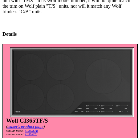
unit with "TF/S" in its Wolf model number; it will not quite match
the trim on Wolf plain "T/S" units, nor will it match any Wolf
trimless "C/B" units.
Details
Wolf CI365TF/S
(
maker's product page
)
similar model:
CI365C/B
similar model:
CI365T/S