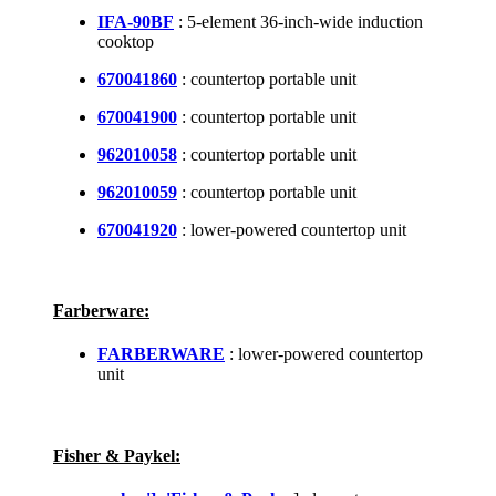
IFA-90BF
: 5-element 36-inch-wide induction
cooktop
670041860
: countertop portable unit
670041900
: countertop portable unit
962010058
: countertop portable unit
962010059
: countertop portable unit
670041920
: lower-powered countertop unit
Farberware:
FARBERWARE
: lower-powered countertop
unit
Fisher & Paykel: