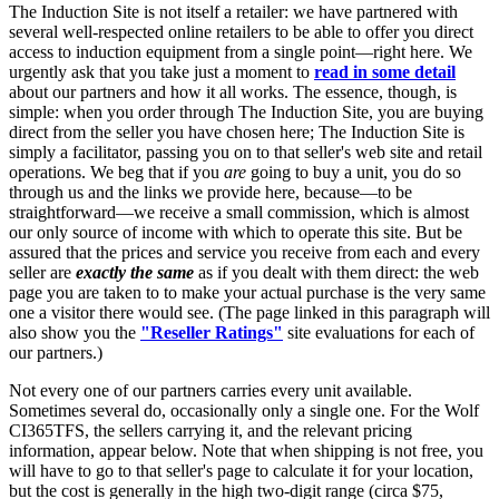
The Induction Site is not itself a retailer: we have partnered with
several well-respected online retailers to be able to offer you direct
access to induction equipment from a single point—right here. We
urgently ask that you take just a moment to
read in some detail
about our partners and how it all works. The essence, though, is
simple: when you order through The Induction Site, you are buying
direct from the seller you have chosen here; The Induction Site is
simply a facilitator, passing you on to that seller's web site and retail
operations. We beg that if you
are
going to buy a unit, you do so
through us and the links we provide here, because—to be
straightforward—we receive a small commission, which is almost
our only source of income with which to operate this site. But be
assured that the prices and service you receive from each and every
seller are
exactly the same
as if you dealt with them direct: the web
page you are taken to to make your actual purchase is the very same
one a visitor there would see. (The page linked in this paragraph will
also show you the
"Reseller Ratings"
site evaluations for each of
our partners.)
Not every one of our partners carries every unit available.
Sometimes several do, occasionally only a single one. For the Wolf
CI365TFS, the sellers carrying it, and the relevant pricing
information, appear below. Note that when shipping is not free, you
will have to go to that seller's page to calculate it for your location,
but the cost is generally in the high two-digit range (circa $75,