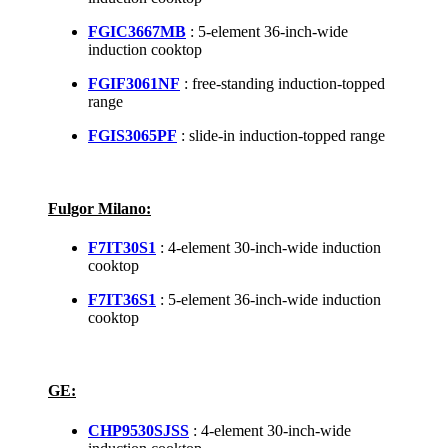
FGIC3667MB
: 5-element 36-inch-wide
induction cooktop
FGIF3061NF
: free-standing induction-topped
range
FGIS3065PF
: slide-in induction-topped range
Fulgor Milano:
F7IT30S1
: 4-element 30-inch-wide induction
cooktop
F7IT36S1
: 5-element 36-inch-wide induction
cooktop
GE:
CHP9530SJSS
: 4-element 30-inch-wide