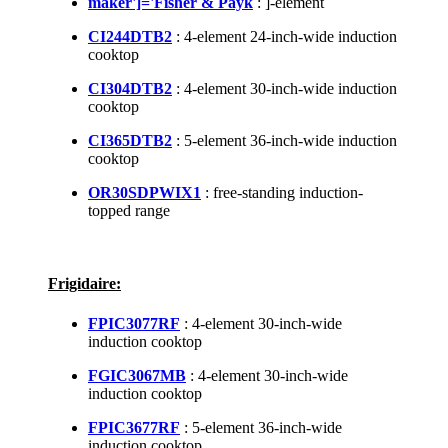
maker']='Fisher & Payk
: ]-element
CI244DTB2
: 4-element 24-inch-wide induction
cooktop
CI304DTB2
: 4-element 30-inch-wide induction
cooktop
CI365DTB2
: 5-element 36-inch-wide induction
cooktop
OR30SDPWIX1
: free-standing induction-
topped range
Frigidaire:
FPIC3077RF
: 4-element 30-inch-wide
induction cooktop
FGIC3067MB
: 4-element 30-inch-wide
induction cooktop
FPIC3677RF
: 5-element 36-inch-wide
induction cooktop