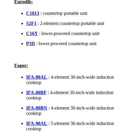
Eurodib:
C1813
: countertop portable unit
S2F1
: 2-element countertop portable unit
C16Y
: lower-powered countertop unit
P3D
: lower-powered countertop unit
Fagor:
IFA-80AL
: 4-element 30-inch-wide induction
cooktop
IFA-80BF
: 4-element 30-inch-wide induction
cooktop
IFA-80BN
: 4-element 30-inch-wide induction
cooktop
IFA-90AL
: 5-element 36-inch-wide induction
cooktop