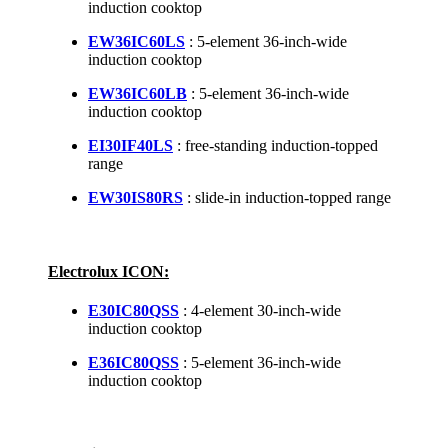
induction cooktop
EW36IC60LS
: 5-element 36-inch-wide
induction cooktop
EW36IC60LB
: 5-element 36-inch-wide
induction cooktop
EI30IF40LS
: free-standing induction-topped
range
EW30IS80RS
: slide-in induction-topped range
Electrolux ICON:
E30IC80QSS
: 4-element 30-inch-wide
induction cooktop
E36IC80QSS
: 5-element 36-inch-wide
induction cooktop