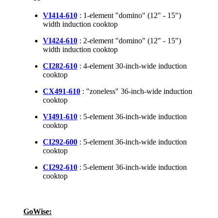
VI414-610
: 1-element "domino" (12" - 15")
width induction cooktop
VI424-610
: 2-element "domino" (12" - 15")
width induction cooktop
CI282-610
: 4-element 30-inch-wide induction
cooktop
CX491-610
: "zoneless" 36-inch-wide induction
cooktop
VI491-610
: 5-element 36-inch-wide induction
cooktop
CI292-600
: 5-element 36-inch-wide induction
cooktop
CI292-610
: 5-element 36-inch-wide induction
cooktop
GoWise: