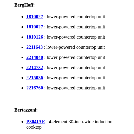
BergHoff:
1810027
: lower-powered countertop unit
1810027
: lower-powered countertop unit
1810126
: lower-powered countertop unit
2211643
: lower-powered countertop unit
2214040
: lower-powered countertop unit
2214732
: lower-powered countertop unit
2215036
: lower-powered countertop unit
2216760
: lower-powered countertop unit
Bertazzoni:
P304IAE
: 4-element 30-inch-wide induction
cooktop