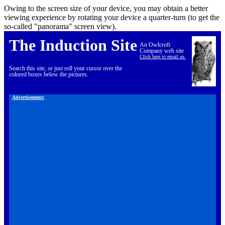
Owing to the screen size of your device, you may obtain a better
viewing experience by rotating your device a quarter-turn (to get the
so-called "panorama" screen view).
The Induction Site
An Owlcroft
Company web site
Click here to email us.
Search this site, or just roll your cursor over the
colored boxes below the pictures.
Advertisement: