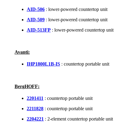
AID-506
: lower-powered countertop unit
AID-509
: lower-powered countertop unit
AID-513FP
: lower-powered countertop unit
Avanti:
IHP1800L1B-IS
: countertop portable unit
BergHOFF:
2201411
: countertop portable unit
2211828
: countertop portable unit
2204221
: 2-element countertop portable unit