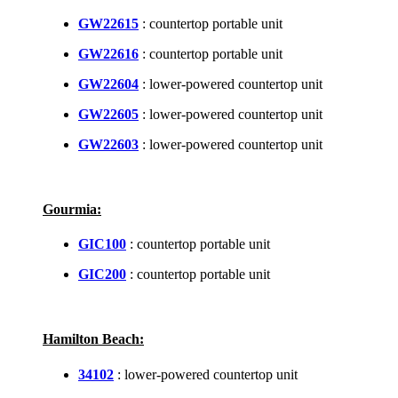
GW22615
: countertop portable unit
GW22616
: countertop portable unit
GW22604
: lower-powered countertop unit
GW22605
: lower-powered countertop unit
GW22603
: lower-powered countertop unit
Gourmia:
GIC100
: countertop portable unit
GIC200
: countertop portable unit
Hamilton Beach:
34102
: lower-powered countertop unit