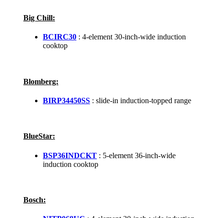
Big Chill:
BCIRC30
: 4-element 30-inch-wide induction
cooktop
Blomberg:
BIRP34450SS
: slide-in induction-topped range
BlueStar:
BSP36INDCKT
: 5-element 36-inch-wide
induction cooktop
Bosch: