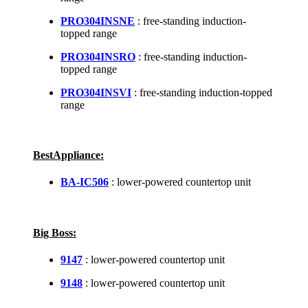
PRO304INSNE
: free-standing induction-
topped range
PRO304INSRO
: free-standing induction-
topped range
PRO304INSVI
: free-standing induction-topped
range
BestAppliance:
BA-IC506
: lower-powered countertop unit
Big Boss:
9147
: lower-powered countertop unit
9148
: lower-powered countertop unit