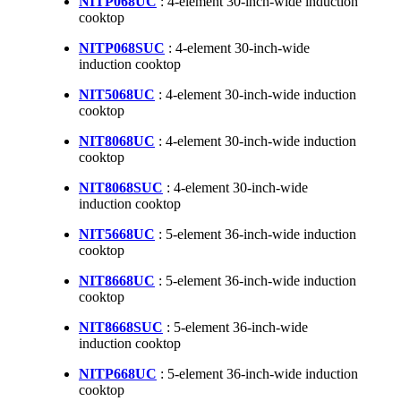
NITP068UC
: 4-element 30-inch-wide induction
cooktop
NITP068SUC
: 4-element 30-inch-wide
induction cooktop
NIT5068UC
: 4-element 30-inch-wide induction
cooktop
NIT8068UC
: 4-element 30-inch-wide induction
cooktop
NIT8068SUC
: 4-element 30-inch-wide
induction cooktop
NIT5668UC
: 5-element 36-inch-wide induction
cooktop
NIT8668UC
: 5-element 36-inch-wide induction
cooktop
NIT8668SUC
: 5-element 36-inch-wide
induction cooktop
NITP668UC
: 5-element 36-inch-wide induction
cooktop