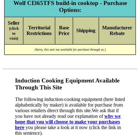
Wolf CI365TFS build-in cooktop - Purchase
Options:
Seller
Territorial
Base
Manufacturer
(click
Shipping
Restrictions
Price
Rebate
to
visit)
(Sorry, this unit not available for purchase through us.)
Induction Cooking Equipment Available
Through This Site
The following induction-cooking equipment (here listed
alphabetically by maker) is available for purchase from
various retailers direct through this site.We ask that if
you have not already read our explanation of
why we
hope that you will choose to make your purchases
here
you please take a look at it now (click the link in
this sentence).