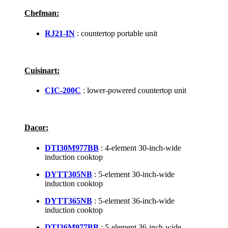
Chefman:
RJ21-IN
: countertop portable unit
Cuisinart:
CIC-200C
: lower-powered countertop unit
Dacor:
DTI30M977BB
: 4-element 30-inch-wide
induction cooktop
DYTT305NB
: 5-element 30-inch-wide
induction cooktop
DYTT365NB
: 5-element 36-inch-wide
induction cooktop
DTI36M977BB
: 5-element 36-inch-wide