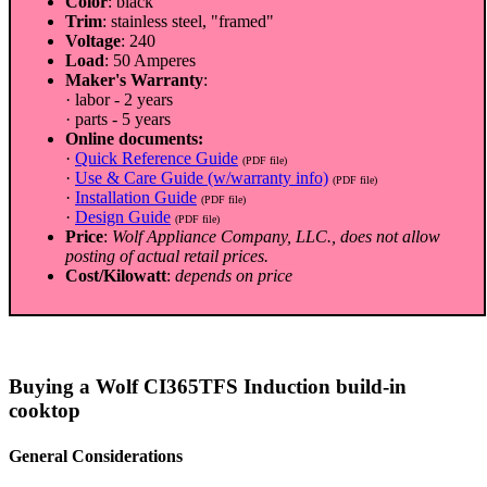
Color
: black
Trim
: stainless steel, "framed"
Voltage
: 240
Load
: 50 Amperes
Maker's Warranty
:
· labor - 2 years
· parts - 5 years
Online documents:
·
Quick Reference Guide
(PDF file)
·
Use & Care Guide (w/warranty info)
(PDF file)
·
Installation Guide
(PDF file)
·
Design Guide
(PDF file)
Price
:
Wolf Appliance Company, LLC., does not allow
posting of actual retail prices.
Cost/Kilowatt
:
depends on price
Buying a Wolf CI365TFS Induction build-in
cooktop
General Considerations