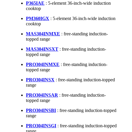
P365IAE
: 5-element 36-inch-wide induction
cooktop
PM360IGX
: 5-element 36-inch-wide induction
cooktop
MAS304INMXE
: free-standing induction-
topped range
MAS304INSXT
: free-standing induction-
topped range
PRO304INMXE
: free-standing induction-
topped range
PRO304INSX
: free-standing induction-topped
range
PRO304INSAR
: free-standing induction-
topped range
PRO304INSBI
: free-standing induction-topped
range
PRO304INSGI
: free-standing induction-topped
range