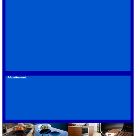
Advertisement: