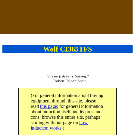
Wolf CI365TFS
"It's no fish ye're buying."
—Robert Falcon Scott
(For general information about buying
equipment through this site, please
read
this page
; for general information
about induction itself and its pros and
cons, browse this entire site, perhaps
starting with our page on
how
induction works
.)