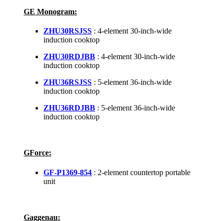
GE Monogram:
ZHU30RSJSS
: 4-element 30-inch-wide
induction cooktop
ZHU30RDJBB
: 4-element 30-inch-wide
induction cooktop
ZHU36RSJSS
: 5-element 36-inch-wide
induction cooktop
ZHU36RDJBB
: 5-element 36-inch-wide
induction cooktop
GForce:
GF-P1369-854
: 2-element countertop portable
unit
Gaggenau: