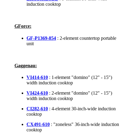
induction cooktop
GForce:
GF-P1369-854
: 2-element countertop portable
unit
Gaggenau:
VI414-610
: 1-element "domino" (12" - 15")
width induction cooktop
VI424-610
: 2-element "domino" (12" - 15")
width induction cooktop
CI282-610
: 4-element 30-inch-wide induction
cooktop
CX491-610
: "zoneless" 36-inch-wide induction
cooktop