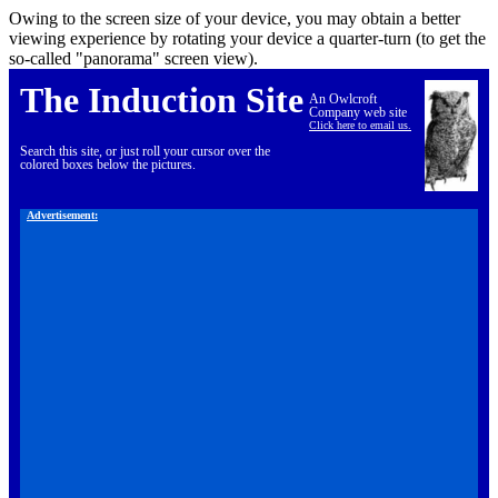
Owing to the screen size of your device, you may obtain a better
viewing experience by rotating your device a quarter-turn (to get the
so-called "panorama" screen view).
The Induction Site
An Owlcroft
Company web site
Click here to email us.
Search this site, or just roll your cursor over the
colored boxes below the pictures.
Advertisement: