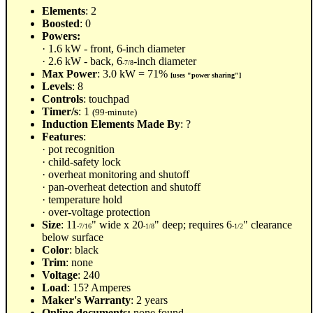
Elements
: 2
Boosted
: 0
Powers:
· 1.6 kW - front, 6-inch diameter
· 2.6 kW - back, 6
-inch diameter
-7/8
Max Power
: 3.0 kW = 71%
[uses "power sharing"]
Levels
: 8
Controls
: touchpad
Timer/s
: 1
(99-minute)
Induction Elements Made By
: ?
Features
:
· pot recognition
· child-safety lock
· overheat monitoring and shutoff
· pan-overheat detection and shutoff
· temperature hold
· over-voltage protection
Size
: 11
" wide x 20
" deep; requires 6
" clearance
-7/16
-1/8
-1/2
below surface
Color
: black
Trim
: none
Voltage
: 240
Load
: 15? Amperes
Maker's Warranty
: 2 years
Online documents:
none found