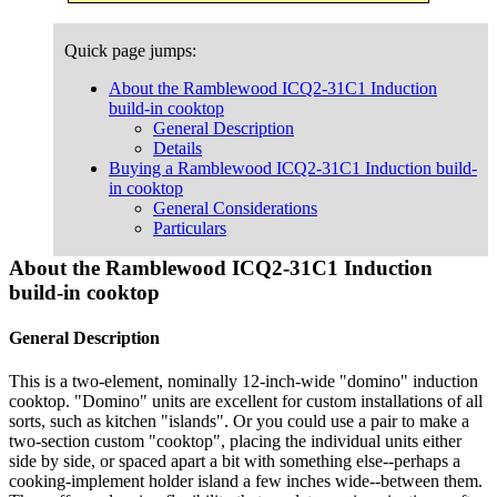
Quick page jumps:
About the Ramblewood ICQ2-31C1 Induction
build-in cooktop
General Description
Details
Buying a Ramblewood ICQ2-31C1 Induction build-
in cooktop
General Considerations
Particulars
About the Ramblewood ICQ2-31C1 Induction
build-in cooktop
General Description
This is a two-element, nominally 12-inch-wide "domino" induction
cooktop. "Domino" units are excellent for custom installations of all
sorts, such as kitchen "islands". Or you could use a pair to make a
two-section custom "cooktop", placing the individual units either
side by side, or spaced apart a bit with something else--perhaps a
cooking-implement holder island a few inches wide--between them.