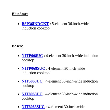
BlueStar:
BSP36INDCKT
: 5-element 36-inch-wide
induction cooktop
Bosch:
NITP068UC
: 4-element 30-inch-wide induction
cooktop
NITP068SUC
: 4-element 30-inch-wide
induction cooktop
NIT5068UC
: 4-element 30-inch-wide induction
cooktop
NIT8068UC
: 4-element 30-inch-wide induction
cooktop
NIT8068SUC
: 4-element 30-inch-wide