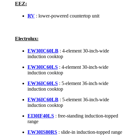
EEZ:
RV
: lower-powered countertop unit
Electrolux:
EW30IC60LB
: 4-element 30-inch-wide
induction cooktop
EW30IC60LS
: 4-element 30-inch-wide
induction cooktop
EW36IC60LS
: 5-element 36-inch-wide
induction cooktop
EW36IC60LB
: 5-element 36-inch-wide
induction cooktop
EI30IF40LS
: free-standing induction-topped
range
EW30IS80RS
: slide-in induction-topped range