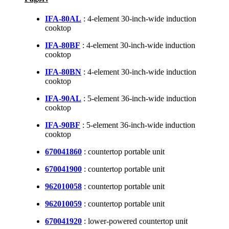
IFA-80AL
: 4-element 30-inch-wide induction
cooktop
IFA-80BF
: 4-element 30-inch-wide induction
cooktop
IFA-80BN
: 4-element 30-inch-wide induction
cooktop
IFA-90AL
: 5-element 36-inch-wide induction
cooktop
IFA-90BF
: 5-element 36-inch-wide induction
cooktop
670041860
: countertop portable unit
670041900
: countertop portable unit
962010058
: countertop portable unit
962010059
: countertop portable unit
670041920
: lower-powered countertop unit