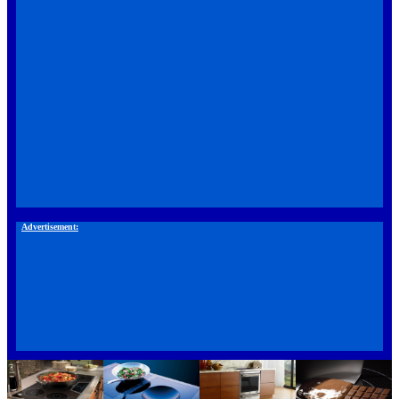
Advertisement: