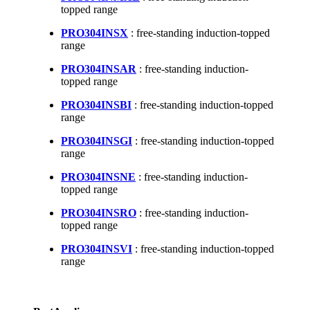
topped range
PRO304INSX
: free-standing induction-topped
range
PRO304INSAR
: free-standing induction-
topped range
PRO304INSBI
: free-standing induction-topped
range
PRO304INSGI
: free-standing induction-topped
range
PRO304INSNE
: free-standing induction-
topped range
PRO304INSRO
: free-standing induction-
topped range
PRO304INSVI
: free-standing induction-topped
range