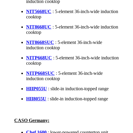
induction cooktop
NIT5668UC
: 5-element 36-inch-wide induction
cooktop
NIT8668UC
: 5-element 36-inch-wide induction
cooktop
NIT8668SUC
: 5-element 36-inch-wide
induction cooktop
NITP668UC
: 5-element 36-inch-wide induction
cooktop
NITP668SUC
: 5-element 36-inch-wide
induction cooktop
HIIP055U
: slide-in induction-topped range
HII8055U
: slide-in induction-topped range
CASO Germany:
Chef 1600
: lower-powered countertop unit