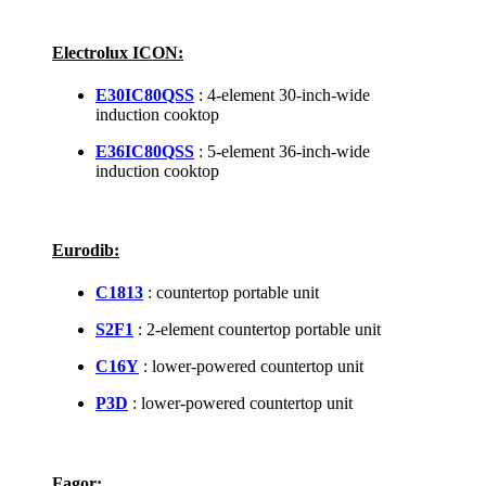
Electrolux ICON:
E30IC80QSS
: 4-element 30-inch-wide
induction cooktop
E36IC80QSS
: 5-element 36-inch-wide
induction cooktop
Eurodib:
C1813
: countertop portable unit
S2F1
: 2-element countertop portable unit
C16Y
: lower-powered countertop unit
P3D
: lower-powered countertop unit
Fagor: