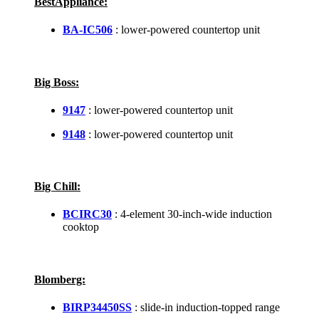
BestAppliance:
BA-IC506
: lower-powered countertop unit
Big Boss:
9147
: lower-powered countertop unit
9148
: lower-powered countertop unit
Big Chill:
BCIRC30
: 4-element 30-inch-wide induction
cooktop
Blomberg:
BIRP34450SS
: slide-in induction-topped range