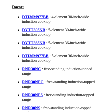
Dacor:
DTI30M977BB
: 4-element 30-inch-wide
induction cooktop
DYTT305NB
: 5-element 30-inch-wide
induction cooktop
DYTT365NB
: 5-element 36-inch-wide
induction cooktop
DTI36M977BB
: 5-element 36-inch-wide
induction cooktop
RNR30NC
: free-standing induction-topped
range
RNR30NFC
: free-standing induction-topped
range
RNR30NFS
: free-standing induction-topped
range
RNR30NS
: free-standing induction-topped