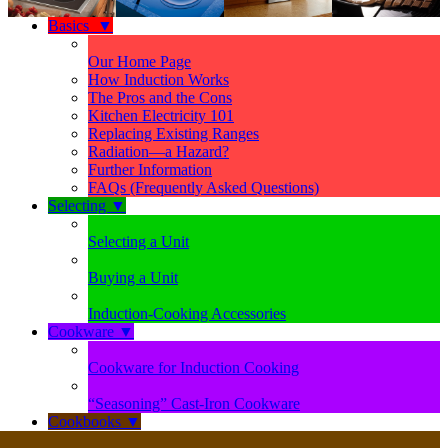
Basics
▼
Our Home Page
How Induction Works
The Pros and the Cons
Kitchen Electricity 101
Replacing Existing Ranges
Radiation—a Hazard?
Further Information
FAQs (Frequently Asked Questions)
Selecting
▼
Selecting a Unit
Buying a Unit
Induction-Cooking Accessories
Cookware
▼
Cookware for Induction Cooking
“Seasoning” Cast-Iron Cookware
Cookbooks
▼