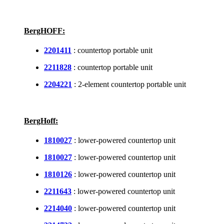
BergHOFF:
2201411
: countertop portable unit
2211828
: countertop portable unit
2204221
: 2-element countertop portable unit
BergHoff:
1810027
: lower-powered countertop unit
1810027
: lower-powered countertop unit
1810126
: lower-powered countertop unit
2211643
: lower-powered countertop unit
2214040
: lower-powered countertop unit