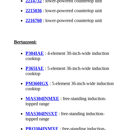
2214732
: lower-powered countertop unit
2215036
: lower-powered countertop unit
2216760
: lower-powered countertop unit
Bertazzoni:
P304IAE
: 4-element 30-inch-wide induction
cooktop
P365IAE
: 5-element 36-inch-wide induction
cooktop
PM360IGX
: 5-element 36-inch-wide induction
cooktop
MAS304INMXE
: free-standing induction-
topped range
MAS304INSXT
: free-standing induction-
topped range
PRO304INMXE
: free-standing induction-