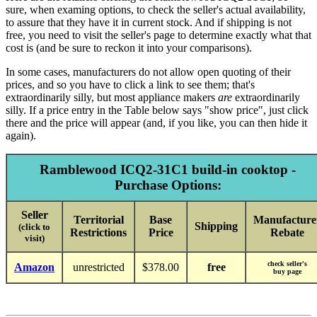
sure, when examing options, to check the seller's actual availability,
to assure that they have it in current stock. And if shipping is not
free, you need to visit the seller's page to determine exactly what that
cost is (and be sure to reckon it into your comparisons).
In some cases, manufacturers do not allow open quoting of their
prices, and so you have to click a link to see them; that's
extraordinarily silly, but most appliance makers
are
extraordinarily
silly. If a price entry in the Table below says "show price", just click
there and the price will appear (and, if you like, you can then hide it
again).
Ramblewood ICQ2-31C1 build-in cooktop -
Purchase Options:
Seller
Territorial
Base
Manufacture
Shipping
(click to
Restrictions
Price
Rebate
visit)
check seller's
Amazon
unrestricted
$378.00
free
buy page