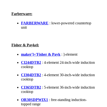
Farberware:
FARBERWARE
: lower-powered countertop
unit
Fisher & Paykel:
maker']='Fisher & Payk
: ]-element
CI244DTB2
: 4-element 24-inch-wide induction
cooktop
CI304DTB2
: 4-element 30-inch-wide induction
cooktop
CI365DTB2
: 5-element 36-inch-wide induction
cooktop
OR30SDPWIX1
: free-standing induction-
topped range