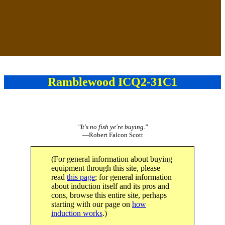
Ramblewood ICQ2-31C1
"It's no fish ye're buying."
—Robert Falcon Scott
(For general information about buying
equipment through this site, please
read
this page
; for general information
about induction itself and its pros and
cons, browse this entire site, perhaps
starting with our page on
how
induction works
.)