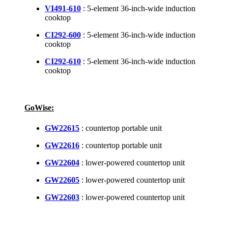
VI491-610
: 5-element 36-inch-wide induction
cooktop
CI292-600
: 5-element 36-inch-wide induction
cooktop
CI292-610
: 5-element 36-inch-wide induction
cooktop
GoWise:
GW22615
: countertop portable unit
GW22616
: countertop portable unit
GW22604
: lower-powered countertop unit
GW22605
: lower-powered countertop unit
GW22603
: lower-powered countertop unit