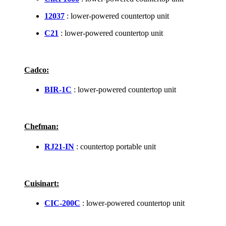
12037
: lower-powered countertop unit
C21
: lower-powered countertop unit
Cadco:
BIR-1C
: lower-powered countertop unit
Chefman:
RJ21-IN
: countertop portable unit
Cuisinart:
CIC-200C
: lower-powered countertop unit