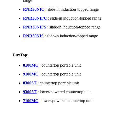
range
RNR30NIC
: slide-in induction-topped range
RNR30NIFC
: slide-in induction-topped range
RNR30NIFS
: slide-in induction-topped range
RNR30NIS
: slide-in induction-topped range
DuxTop:
8100MC
: countertop portable unit
9100MC
: countertop portable unit
8300ST
: countertop portable unit
9300ST
: lower-powered countertop unit
7100MC
: lower-powered countertop unit