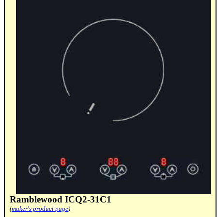
Ramblewood ICQ2-31C1
(
maker's product page
)