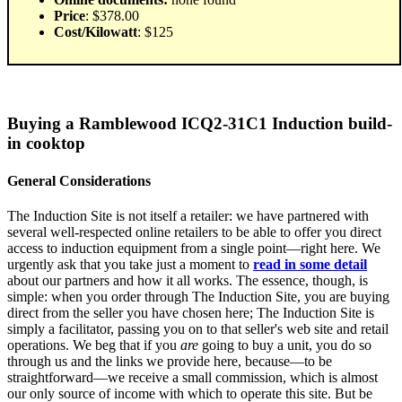
Price
: $378.00
Cost/Kilowatt
: $125
Buying a Ramblewood ICQ2-31C1 Induction build-
in cooktop
General Considerations
The Induction Site is not itself a retailer: we have partnered with
several well-respected online retailers to be able to offer you direct
access to induction equipment from a single point—right here. We
urgently ask that you take just a moment to
read in some detail
about our partners and how it all works. The essence, though, is
simple: when you order through The Induction Site, you are buying
direct from the seller you have chosen here; The Induction Site is
simply a facilitator, passing you on to that seller's web site and retail
operations. We beg that if you
are
going to buy a unit, you do so
through us and the links we provide here, because—to be
straightforward—we receive a small commission, which is almost
our only source of income with which to operate this site. But be