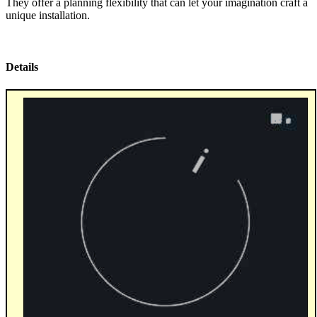
They offer a planning flexibility that can let your imagination craft a
unique installation.
Details