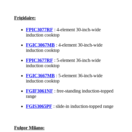
Frigidaire:
FPIC3077RF
: 4-element 30-inch-wide
induction cooktop
FGIC3067MB
: 4-element 30-inch-wide
induction cooktop
FPIC3677RF
: 5-element 36-inch-wide
induction cooktop
FGIC3667MB
: 5-element 36-inch-wide
induction cooktop
FGIF3061NF
: free-standing induction-topped
range
FGIS3065PF
: slide-in induction-topped range
Fulgor Milano: