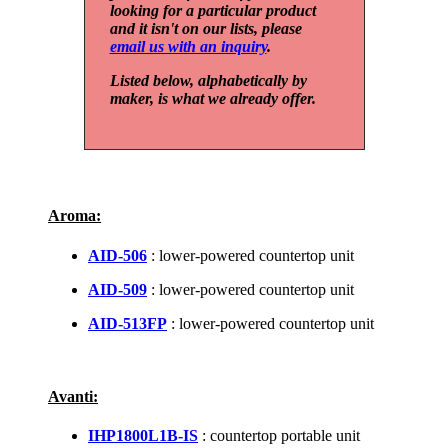
looking for a particular product
and it isn't on our lists, please
email us with an inquiry
.
Listed below, alphabetically by
maker, is what we already offer.
Aroma:
AID-506
: lower-powered countertop unit
AID-509
: lower-powered countertop unit
AID-513FP
: lower-powered countertop unit
Avanti:
IHP1800L1B-IS
: countertop portable unit