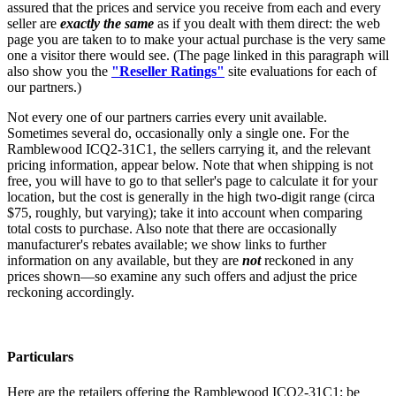
assured that the prices and service you receive from each and every
seller are
exactly the same
as if you dealt with them direct: the web
page you are taken to to make your actual purchase is the very same
one a visitor there would see. (The page linked in this paragraph will
also show you the
"Reseller Ratings"
site evaluations for each of
our partners.)
Not every one of our partners carries every unit available.
Sometimes several do, occasionally only a single one. For the
Ramblewood ICQ2-31C1, the sellers carrying it, and the relevant
pricing information, appear below. Note that when shipping is not
free, you will have to go to that seller's page to calculate it for your
location, but the cost is generally in the high two-digit range (circa
$75, roughly, but varying); take it into account when comparing
total costs to purchase. Also note that there are occasionally
manufacturer's rebates available; we show links to further
information on any available, but they are
not
reckoned in any
prices shown—so examine any such offers and adjust the price
reckoning accordingly.
Particulars
Here are the retailers offering the Ramblewood ICQ2-31C1; be