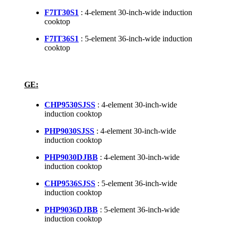
F7IT30S1
: 4-element 30-inch-wide induction
cooktop
F7IT36S1
: 5-element 36-inch-wide induction
cooktop
GE:
CHP9530SJSS
: 4-element 30-inch-wide
induction cooktop
PHP9030SJSS
: 4-element 30-inch-wide
induction cooktop
PHP9030DJBB
: 4-element 30-inch-wide
induction cooktop
CHP9536SJSS
: 5-element 36-inch-wide
induction cooktop
PHP9036DJBB
: 5-element 36-inch-wide
induction cooktop