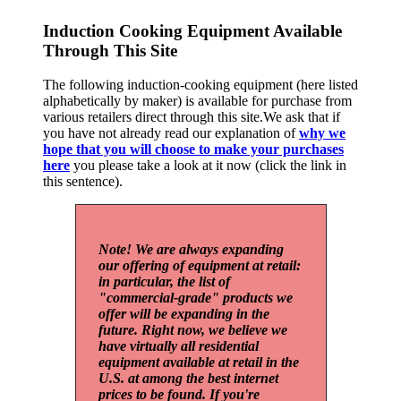
Induction Cooking Equipment Available
Through This Site
The following induction-cooking equipment (here listed
alphabetically by maker) is available for purchase from
various retailers direct through this site.We ask that if
you have not already read our explanation of
why we
hope that you will choose to make your purchases
here
you please take a look at it now (click the link in
this sentence).
Note! We are always expanding
our offering of equipment at retail:
in particular, the list of
"commercial-grade" products we
offer will be expanding in the
future. Right now, we believe we
have virtually all residential
equipment available at retail in the
U.S. at among the best internet
prices to be found. If you're