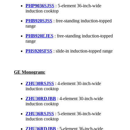
PHP9036SJSS
: 5-element 36-inch-wide
induction cooktop
PHB920SJSS
: free-standing induction-topped
range
PHB920EJES
: free-standing induction-topped
range
PHS920SFSS
: slide-in induction-topped range
GE Monogram:
ZHU30RSJSS
: 4-element 30-inch-wide
induction cooktop
ZHU30RDJBB
: 4-element 30-inch-wide
induction cooktop
ZHU36RSJSS
: 5-element 36-inch-wide
induction cooktop
ZHU36RDJBB
: 5-element 36-inch-wide