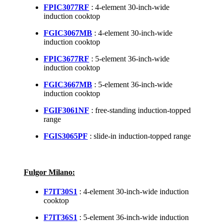
FPIC3077RF
: 4-element 30-inch-wide
induction cooktop
FGIC3067MB
: 4-element 30-inch-wide
induction cooktop
FPIC3677RF
: 5-element 36-inch-wide
induction cooktop
FGIC3667MB
: 5-element 36-inch-wide
induction cooktop
FGIF3061NF
: free-standing induction-topped
range
FGIS3065PF
: slide-in induction-topped range
Fulgor Milano:
F7IT30S1
: 4-element 30-inch-wide induction
cooktop
F7IT36S1
: 5-element 36-inch-wide induction