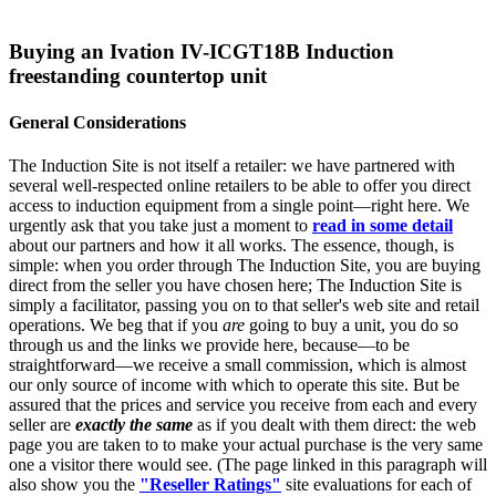
Buying an Ivation IV-ICGT18B Induction
freestanding countertop unit
General Considerations
The Induction Site is not itself a retailer: we have partnered with
several well-respected online retailers to be able to offer you direct
access to induction equipment from a single point—right here. We
urgently ask that you take just a moment to
read in some detail
about our partners and how it all works. The essence, though, is
simple: when you order through The Induction Site, you are buying
direct from the seller you have chosen here; The Induction Site is
simply a facilitator, passing you on to that seller's web site and retail
operations. We beg that if you
are
going to buy a unit, you do so
through us and the links we provide here, because—to be
straightforward—we receive a small commission, which is almost
our only source of income with which to operate this site. But be
assured that the prices and service you receive from each and every
seller are
exactly the same
as if you dealt with them direct: the web
page you are taken to to make your actual purchase is the very same
one a visitor there would see. (The page linked in this paragraph will
also show you the
"Reseller Ratings"
site evaluations for each of