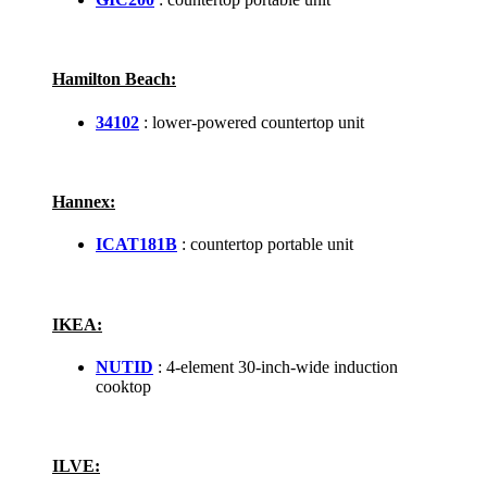
Hamilton Beach:
34102
: lower-powered countertop unit
Hannex:
ICAT181B
: countertop portable unit
IKEA:
NUTID
: 4-element 30-inch-wide induction
cooktop
ILVE: