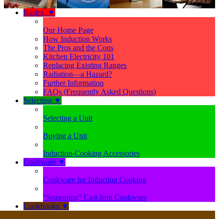
Basics
▼
Our Home Page
How Induction Works
The Pros and the Cons
Kitchen Electricity 101
Replacing Existing Ranges
Radiation—a Hazard?
Further Information
FAQs (Frequently Asked Questions)
Selecting
▼
Selecting a Unit
Buying a Unit
Induction-Cooking Accessories
Cookware
▼
Cookware for Induction Cooking
“Seasoning” Cast-Iron Cookware
Cookbooks
▼