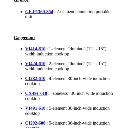
GForce:
GF-P1369-854
: 2-element countertop portable
unit
Gaggenau:
VI414-610
: 1-element "domino" (12" - 15")
width induction cooktop
VI424-610
: 2-element "domino" (12" - 15")
width induction cooktop
CI282-610
: 4-element 30-inch-wide induction
cooktop
CX491-610
: "zoneless" 36-inch-wide induction
cooktop
VI491-610
: 5-element 36-inch-wide induction
cooktop
CI292-600
: 5-element 36-inch-wide induction