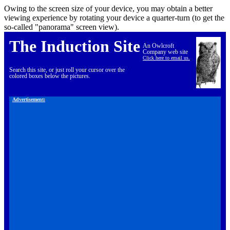
Owing to the screen size of your device, you may obtain a better
viewing experience by rotating your device a quarter-turn (to get the
so-called "panorama" screen view).
The Induction Site
An Owlcroft
Company web site
Click here to email us.
Search this site, or just roll your cursor over the
colored boxes below the pictures.
Advertisement: