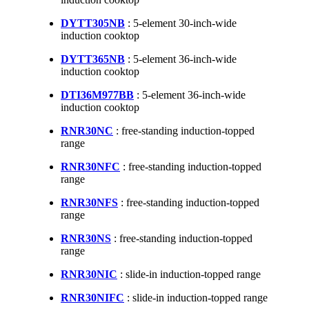
DYTT305NB
: 5-element 30-inch-wide
induction cooktop
DYTT365NB
: 5-element 36-inch-wide
induction cooktop
DTI36M977BB
: 5-element 36-inch-wide
induction cooktop
RNR30NC
: free-standing induction-topped
range
RNR30NFC
: free-standing induction-topped
range
RNR30NFS
: free-standing induction-topped
range
RNR30NS
: free-standing induction-topped
range
RNR30NIC
: slide-in induction-topped range
RNR30NIFC
: slide-in induction-topped range