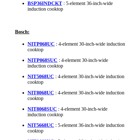
BSP36INDCKT
: 5-element 36-inch-wide
induction cooktop
Bosch:
NITP068UC
: 4-element 30-inch-wide induction
cooktop
NITP068SUC
: 4-element 30-inch-wide
induction cooktop
NIT5068UC
: 4-element 30-inch-wide induction
cooktop
NIT8068UC
: 4-element 30-inch-wide induction
cooktop
NIT8068SUC
: 4-element 30-inch-wide
induction cooktop
NIT5668UC
: 5-element 36-inch-wide induction
cooktop