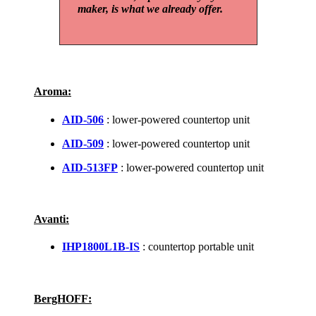
maker, is what we already offer.
Aroma:
AID-506
: lower-powered countertop unit
AID-509
: lower-powered countertop unit
AID-513FP
: lower-powered countertop unit
Avanti:
IHP1800L1B-IS
: countertop portable unit
BergHOFF: