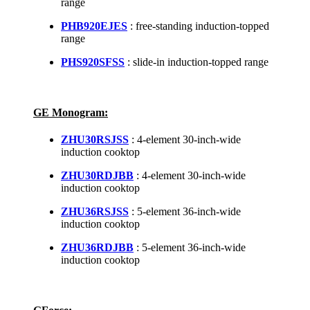
range
PHB920EJES
: free-standing induction-topped
range
PHS920SFSS
: slide-in induction-topped range
GE Monogram:
ZHU30RSJSS
: 4-element 30-inch-wide
induction cooktop
ZHU30RDJBB
: 4-element 30-inch-wide
induction cooktop
ZHU36RSJSS
: 5-element 36-inch-wide
induction cooktop
ZHU36RDJBB
: 5-element 36-inch-wide
induction cooktop