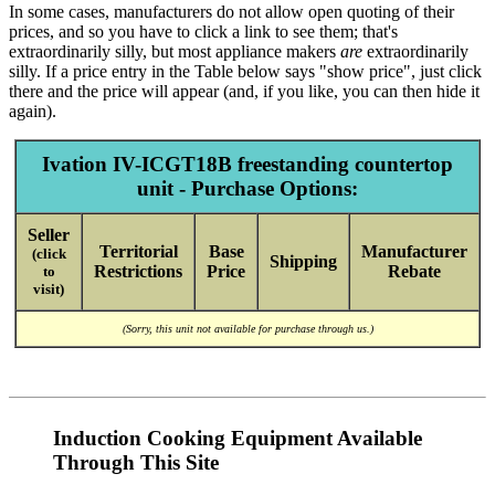
In some cases, manufacturers do not allow open quoting of their
prices, and so you have to click a link to see them; that's
extraordinarily silly, but most appliance makers
are
extraordinarily
silly. If a price entry in the Table below says "show price", just click
there and the price will appear (and, if you like, you can then hide it
again).
Ivation IV-ICGT18B freestanding countertop
unit - Purchase Options:
Seller
Territorial
Base
Manufacturer
(click
Shipping
Restrictions
Price
Rebate
to
visit)
(Sorry, this unit not available for purchase through us.)
Induction Cooking Equipment Available
Through This Site