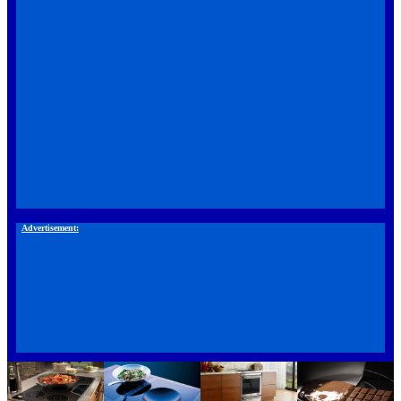
Advertisement: