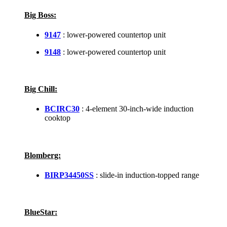
Big Boss:
9147
: lower-powered countertop unit
9148
: lower-powered countertop unit
Big Chill:
BCIRC30
: 4-element 30-inch-wide induction
cooktop
Blomberg:
BIRP34450SS
: slide-in induction-topped range
BlueStar: