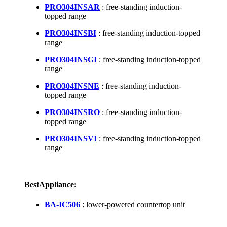
PRO304INSAR
: free-standing induction-
topped range
PRO304INSBI
: free-standing induction-topped
range
PRO304INSGI
: free-standing induction-topped
range
PRO304INSNE
: free-standing induction-
topped range
PRO304INSRO
: free-standing induction-
topped range
PRO304INSVI
: free-standing induction-topped
range
BestAppliance:
BA-IC506
: lower-powered countertop unit