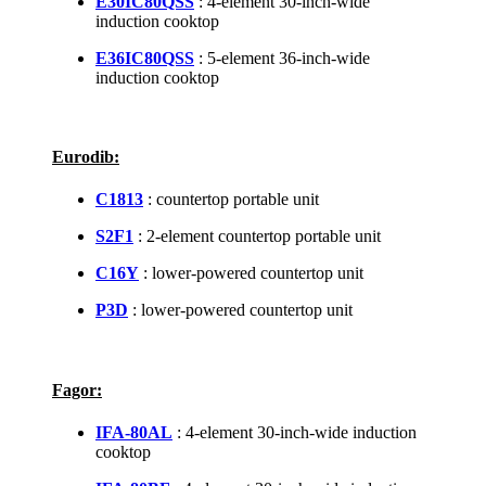
E30IC80QSS
: 4-element 30-inch-wide
induction cooktop
E36IC80QSS
: 5-element 36-inch-wide
induction cooktop
Eurodib:
C1813
: countertop portable unit
S2F1
: 2-element countertop portable unit
C16Y
: lower-powered countertop unit
P3D
: lower-powered countertop unit
Fagor:
IFA-80AL
: 4-element 30-inch-wide induction
cooktop