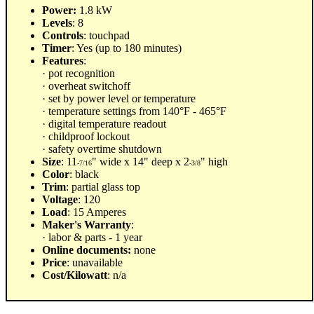
Power:
1.8 kW
Levels
: 8
Controls
: touchpad
Timer
: Yes (up to 180 minutes)
Features
:
· pot recognition
· overheat switchoff
· set by power level or temperature
· temperature settings from 140°F - 465°F
· digital temperature readout
· childproof lockout
· safety overtime shutdown
Size
: 11
" wide x 14" deep x 2
" high
-7/16
-3/8
Color
: black
Trim
: partial glass top
Voltage
: 120
Load
: 15 Amperes
Maker's Warranty
:
· labor & parts - 1 year
Online documents:
none
Price
: unavailable
Cost/Kilowatt
: n/a