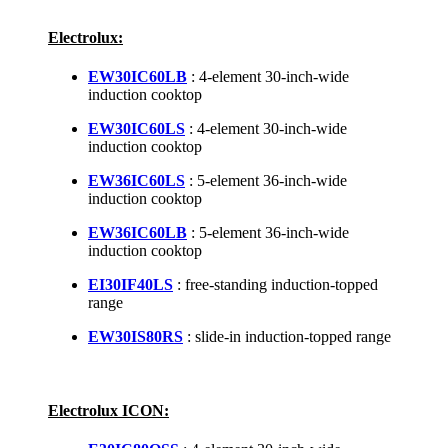
Electrolux:
EW30IC60LB
: 4-element 30-inch-wide
induction cooktop
EW30IC60LS
: 4-element 30-inch-wide
induction cooktop
EW36IC60LS
: 5-element 36-inch-wide
induction cooktop
EW36IC60LB
: 5-element 36-inch-wide
induction cooktop
EI30IF40LS
: free-standing induction-topped
range
EW30IS80RS
: slide-in induction-topped range
Electrolux ICON: