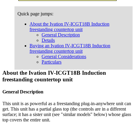
Quick page jumps:
About the Ivation IV-ICGT18B Induction
freestanding countertop unit
General Description
Details
Buying an Ivation IV-ICGT18B Induction
freestanding countertop unit
General Considerations
Particulars
About the Ivation IV-ICGT18B Induction
freestanding countertop unit
General Description
This unit is as powerful as a freestanding plug-in-anywhere unit can
get. This unit has a partial glass top (the controls are in a different
surface; it has a sister unit (see "similar models" below) whose glass
top covers the entire unit.