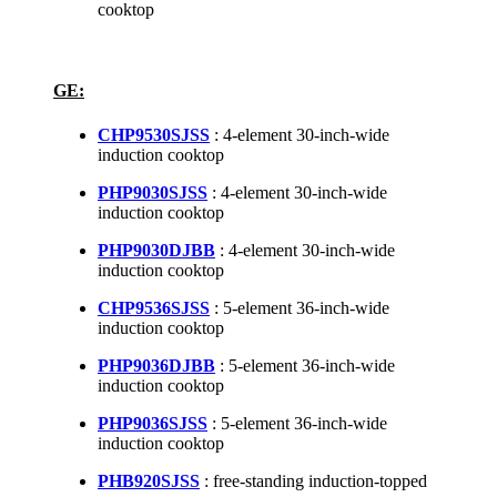
cooktop
GE:
CHP9530SJSS
: 4-element 30-inch-wide
induction cooktop
PHP9030SJSS
: 4-element 30-inch-wide
induction cooktop
PHP9030DJBB
: 4-element 30-inch-wide
induction cooktop
CHP9536SJSS
: 5-element 36-inch-wide
induction cooktop
PHP9036DJBB
: 5-element 36-inch-wide
induction cooktop
PHP9036SJSS
: 5-element 36-inch-wide
induction cooktop
PHB920SJSS
: free-standing induction-topped