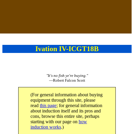
Ivation IV-ICGT18B
"It's no fish ye're buying."
—Robert Falcon Scott
(For general information about buying
equipment through this site, please
read
this page
; for general information
about induction itself and its pros and
cons, browse this entire site, perhaps
starting with our page on
how
induction works
.)