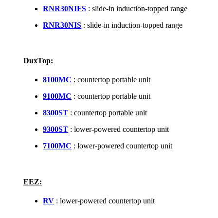
RNR30NIFS
: slide-in induction-topped range
RNR30NIS
: slide-in induction-topped range
DuxTop:
8100MC
: countertop portable unit
9100MC
: countertop portable unit
8300ST
: countertop portable unit
9300ST
: lower-powered countertop unit
7100MC
: lower-powered countertop unit
EEZ:
RV
: lower-powered countertop unit