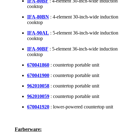
IFA-80BF
: 4-element 30-inch-wide induction
cooktop
IFA-80BN
: 4-element 30-inch-wide induction
cooktop
IFA-90AL
: 5-element 36-inch-wide induction
cooktop
IFA-90BF
: 5-element 36-inch-wide induction
cooktop
670041860
: countertop portable unit
670041900
: countertop portable unit
962010058
: countertop portable unit
962010059
: countertop portable unit
670041920
: lower-powered countertop unit
Farberware: