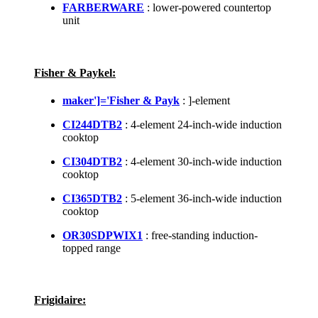
FARBERWARE
: lower-powered countertop
unit
Fisher & Paykel:
maker']='Fisher & Payk
: ]-element
CI244DTB2
: 4-element 24-inch-wide induction
cooktop
CI304DTB2
: 4-element 30-inch-wide induction
cooktop
CI365DTB2
: 5-element 36-inch-wide induction
cooktop
OR30SDPWIX1
: free-standing induction-
topped range
Frigidaire: