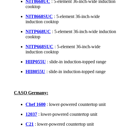
NIT8668UC
: 5-element 36-inch-wide induction
cooktop
NIT8668SUC
: 5-element 36-inch-wide
induction cooktop
NITP668UC
: 5-element 36-inch-wide induction
cooktop
NITP668SUC
: 5-element 36-inch-wide
induction cooktop
HIIP055U
: slide-in induction-topped range
HII8055U
: slide-in induction-topped range
CASO Germany:
Chef 1600
: lower-powered countertop unit
12037
: lower-powered countertop unit
C21
: lower-powered countertop unit