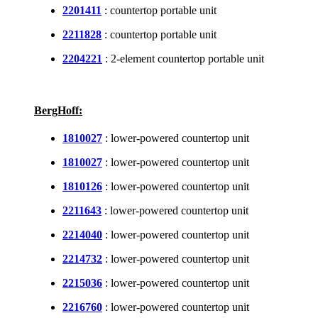
2201411
: countertop portable unit
2211828
: countertop portable unit
2204221
: 2-element countertop portable unit
BergHoff:
1810027
: lower-powered countertop unit
1810027
: lower-powered countertop unit
1810126
: lower-powered countertop unit
2211643
: lower-powered countertop unit
2214040
: lower-powered countertop unit
2214732
: lower-powered countertop unit
2215036
: lower-powered countertop unit
2216760
: lower-powered countertop unit