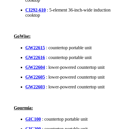
cooktop
CI292-610
: 5-element 36-inch-wide induction
cooktop
GoWise:
GW22615
: countertop portable unit
GW22616
: countertop portable unit
GW22604
: lower-powered countertop unit
GW22605
: lower-powered countertop unit
GW22603
: lower-powered countertop unit
Gourmia:
GIC100
: countertop portable unit
GIC200
: countertop portable unit