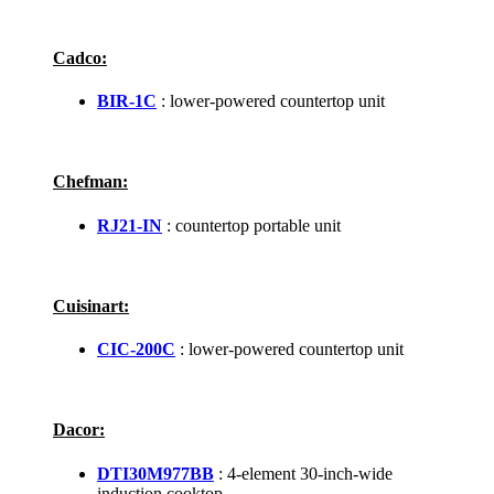
Cadco:
BIR-1C
: lower-powered countertop unit
Chefman:
RJ21-IN
: countertop portable unit
Cuisinart:
CIC-200C
: lower-powered countertop unit
Dacor:
DTI30M977BB
: 4-element 30-inch-wide
induction cooktop