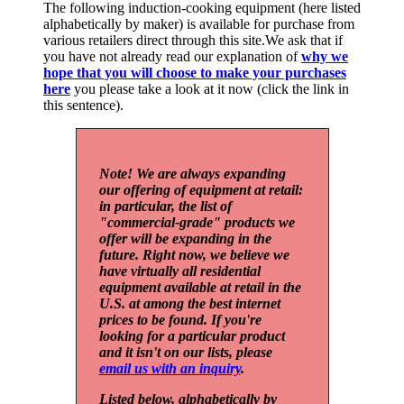
The following induction-cooking equipment (here listed
alphabetically by maker) is available for purchase from
various retailers direct through this site.We ask that if
you have not already read our explanation of
why we
hope that you will choose to make your purchases
here
you please take a look at it now (click the link in
this sentence).
Note! We are always expanding
our offering of equipment at retail:
in particular, the list of
"commercial-grade" products we
offer will be expanding in the
future. Right now, we believe we
have virtually all residential
equipment available at retail in the
U.S. at among the best internet
prices to be found. If you're
looking for a particular product
and it isn't on our lists, please
email us with an inquiry
.
Listed below, alphabetically by