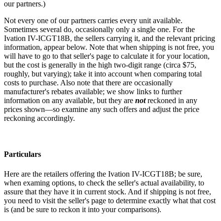
our partners.)
Not every one of our partners carries every unit available.
Sometimes several do, occasionally only a single one. For the
Ivation IV-ICGT18B, the sellers carrying it, and the relevant pricing
information, appear below. Note that when shipping is not free, you
will have to go to that seller's page to calculate it for your location,
but the cost is generally in the high two-digit range (circa $75,
roughly, but varying); take it into account when comparing total
costs to purchase. Also note that there are occasionally
manufacturer's rebates available; we show links to further
information on any available, but they are
not
reckoned in any
prices shown—so examine any such offers and adjust the price
reckoning accordingly.
Particulars
Here are the retailers offering the Ivation IV-ICGT18B; be sure,
when examing options, to check the seller's actual availability, to
assure that they have it in current stock. And if shipping is not free,
you need to visit the seller's page to determine exactly what that cost
is (and be sure to reckon it into your comparisons).