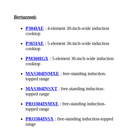
Bertazzoni:
P304IAE
: 4-element 30-inch-wide induction
cooktop
P365IAE
: 5-element 36-inch-wide induction
cooktop
PM360IGX
: 5-element 36-inch-wide induction
cooktop
MAS304INMXE
: free-standing induction-
topped range
MAS304INSXT
: free-standing induction-
topped range
PRO304INMXE
: free-standing induction-
topped range
PRO304INSX
: free-standing induction-topped
range