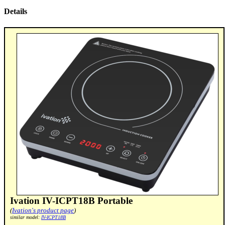
Details
Ivation IV-ICPT18B Portable
(
Ivation's product page
)
similar model:
IV-ICPT18B