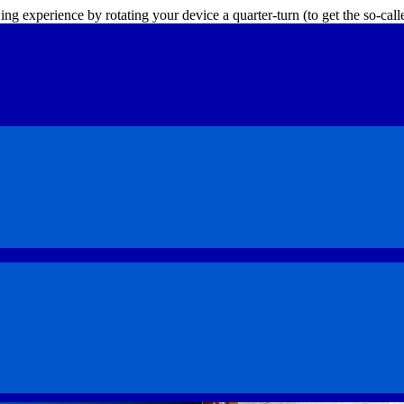
ing experience by rotating your device a quarter-turn (to get the so-ca