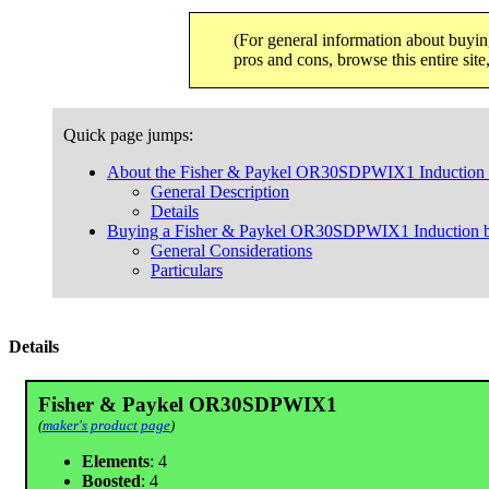
(For general information about buyin
pros and cons, browse this entire sit
Quick page jumps:
About the Fisher & Paykel OR30SDPWIX1 Induction b
General Description
Details
Buying a Fisher & Paykel OR30SDPWIX1 Induction bu
General Considerations
Particulars
Details
Fisher & Paykel OR30SDPWIX1
(
maker's product page
)
Elements
: 4
Boosted
: 4