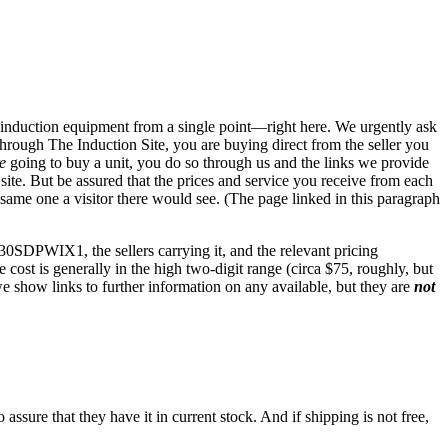
s to induction equipment from a single point—right here. We urgently ask
hrough The Induction Site, you are buying direct from the seller you
e
going to buy a unit, you do so through us and the links we provide
te. But be assured that the prices and service you receive from each
 same one a visitor there would see. (The page linked in this paragraph
30SDPWIX1, the sellers carrying it, and the relevant pricing
e cost is generally in the high two-digit range (circa $75, roughly, but
we show links to further information on any available, but they are
not
ssure that they have it in current stock. And if shipping is not free,