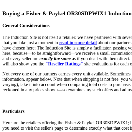
Buying a Fisher & Paykel OR30SDPWIX1 Induction 
General Considerations
The Induction Site is not itself a retailer: we have partnered with sev
that you take just a moment to
read in some detail
about our partners
have chosen here; The Induction Site is simply a facilitator, passing yo
here, because—to be straightforward—we receive a small commission, w
and every seller are
exactly the same
as if you dealt with them direct:
will also show you the
"Reseller Ratings"
site evaluations for each o
Not every one of our partners carries every unit available. Sometimes
information, appear below. Note that when shipping is not free, you will
varying); take it into account when comparing total costs to purchase.
reckoned in any prices shown—so examine any such offers and adjust 
Particulars
Here are the retailers offering the Fisher & Paykel OR30SDPWIX1; be sur
you need to visit the seller's page to determine exactly what that cost 