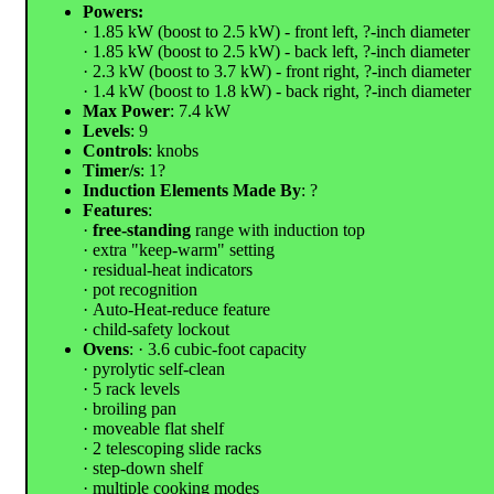
Powers:
· 1.85 kW (boost to 2.5 kW) - front left, ?-inch diameter
· 1.85 kW (boost to 2.5 kW) - back left, ?-inch diameter
· 2.3 kW (boost to 3.7 kW) - front right, ?-inch diameter
· 1.4 kW (boost to 1.8 kW) - back right, ?-inch diameter
Max Power
: 7.4 kW
Levels
: 9
Controls
: knobs
Timer/s
: 1?
Induction Elements Made By
: ?
Features
:
·
free-standing
range with induction top
· extra "keep-warm" setting
· residual-heat indicators
· pot recognition
· Auto-Heat-reduce feature
· child-safety lockout
Ovens
: · 3.6 cubic-foot capacity
· pyrolytic self-clean
· 5 rack levels
· broiling pan
· moveable flat shelf
· 2 telescoping slide racks
· step-down shelf
· multiple cooking modes