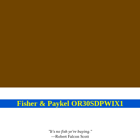
Fisher & Paykel OR30SDPWIX1
"It's no fish ye're buying."
—Robert Falcon Scott