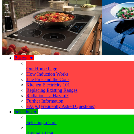
Basics
▼
Our Home Page
How Induction Works
The Pros and the Cons
Kitchen Electricity 101
Replacing Existing Ranges
Radiation—a Hazard?
Further Information
FAQs (Frequently Asked Questions)
Selecting
▼
Selecting a Unit
Buying a Unit