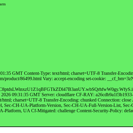
warm
01:35 GMT Content-Type: text/html; charset=UTF-8 Transfer-Encoding
abt.com/product/86499.html Vary: accept-encoding set-cookie: 
ptdsLWinxzU1Z1qBFGTkZDl47B3anUY.wbSQrhfwW0gy.WfyS.i
g 2026 09:31:35 GMT Server: cloudflare CF-RAY: a26cdb9a1f3b1933-
t/html; charset=UTF-8 Transfer-Encoding: chunked Connection: cl
 Sec-CH-UA-Platform-Version, Sec-CH-UA-Full-Version-List, Sec
latform, UA Cf-Mitigated: challenge Content-Security-Policy: defau