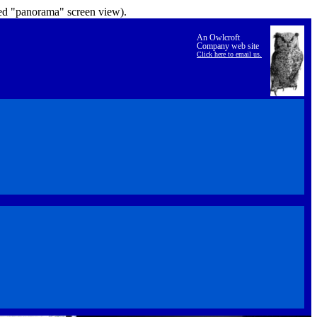
lled "panorama" screen view).
An Owlcroft
Company web site
Click here to email us.