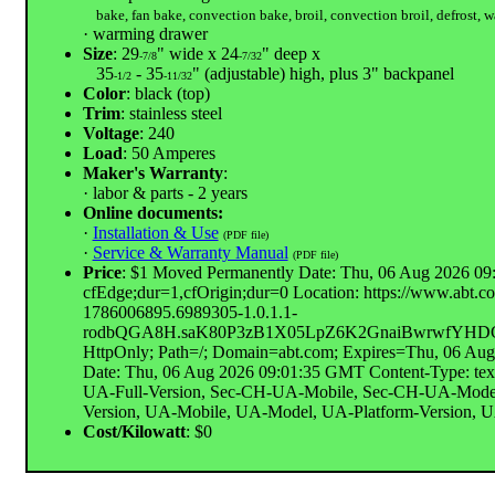
bake, fan bake, convection bake, broil, convection broil, defrost, 
· warming drawer
Size
: 29
" wide x 24
" deep x
-7/8
-7/32
35
- 35
" (adjustable) high, plus 3" backpanel
-1/2
-11/32
Color
: black (top)
Trim
: stainless steel
Voltage
: 240
Load
: 50 Amperes
Maker's Warranty
:
· labor & parts - 2 years
Online documents:
·
Installation & Use
(PDF file)
·
Service & Warranty Manual
(PDF file)
Price
: $1 Moved Permanently Date: Thu, 06 Aug 2026 09:
cfEdge;dur=1,cfOrigin;dur=0 Location: https://www.
1786006895.6989305-1.0.1.1-
rodbQGA8H.saK80P3zB1X05LpZ6K2GnaiBwrwfYHDC8
HttpOnly; Path=/; Domain=abt.com; Expires=Thu, 06 Au
Date: Thu, 06 Aug 2026 09:01:35 GMT Content-Type: tex
UA-Full-Version, Sec-CH-UA-Mobile, Sec-CH-UA-Model,
Version, UA-Mobile, UA-Model, UA-Platform-Version, UA-P
Cost/Kilowatt
: $0