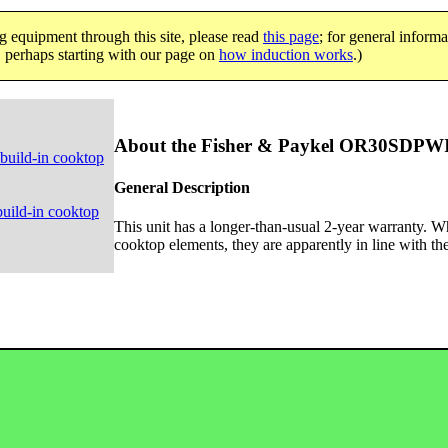
g equipment through this site, please read
this page
; for general informa
e, perhaps starting with our page on
how induction works
.)
About the Fisher & Paykel OR30SDPWIX
uild-in cooktop
General Description
ild-in cooktop
This unit has a longer-than-usual 2-year warranty. W
cooktop elements, they are apparently in line with th