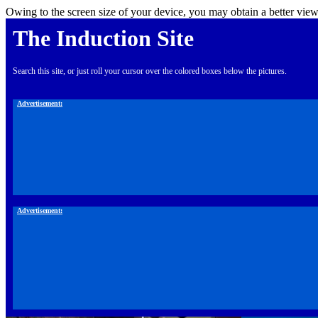
Owing to the screen size of your device, you may obtain a better view
The Induction Site
Search this site, or just roll your cursor over the colored boxes below the pictures.
Advertisement:
Advertisement: