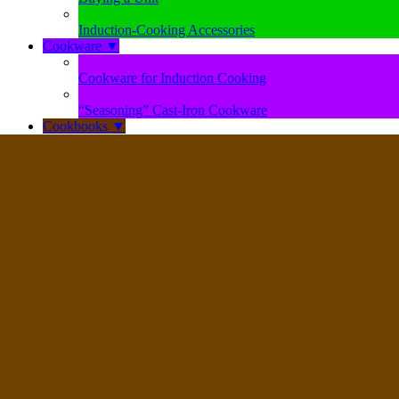
Induction-Cooking Accessories
Cookware
▼
Cookware for Induction Cooking
“Seasoning” Cast-Iron Cookware
Cookbooks
▼