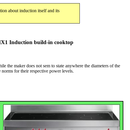
tion about induction itself and its
1 Induction build-in cooktop
hile the maker does not sem to state anywhere the diameters of the
e norms for their respective power levels.