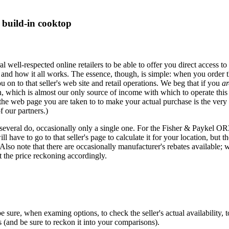
build-in cooktop
eral well-respected online retailers to be able to offer you direct acces
 and how it all works. The essence, though, is simple: when you order t
u on to that seller's web site and retail operations. We beg that if you
ar
hich is almost our only source of income with which to operate this si
 the web page you are taken to to make your actual purchase is the very
f our partners.)
 several do, occasionally only a single one. For the Fisher & Paykel OR
 have to go to that seller's page to calculate it for your location, but th
 Also note that there are occasionally manufacturer's rebates available; 
the price reckoning accordingly.
e, when examing options, to check the seller's actual availability, to a
is (and be sure to reckon it into your comparisons).