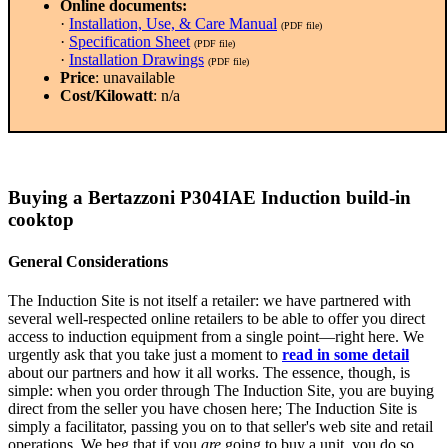
Online documents:
·
Installation, Use, & Care Manual
(PDF file)
·
Specification Sheet
(PDF file)
·
Installation Drawings
(PDF file)
Price
: unavailable
Cost/Kilowatt
: n/a
Buying a Bertazzoni P304IAE Induction build-in
cooktop
General Considerations
The Induction Site is not itself a retailer: we have partnered with
several well-respected online retailers to be able to offer you direct
access to induction equipment from a single point—right here. We
urgently ask that you take just a moment to
read in some detail
about our partners and how it all works. The essence, though, is
simple: when you order through The Induction Site, you are buying
direct from the seller you have chosen here; The Induction Site is
simply a facilitator, passing you on to that seller's web site and retail
operations. We beg that if you
are
going to buy a unit, you do so