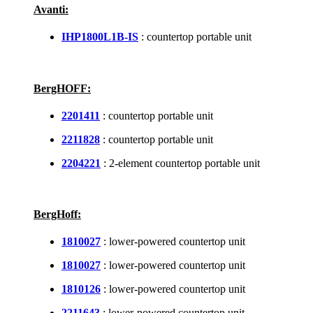
Avanti:
IHP1800L1B-IS
: countertop portable unit
BergHOFF:
2201411
: countertop portable unit
2211828
: countertop portable unit
2204221
: 2-element countertop portable unit
BergHoff:
1810027
: lower-powered countertop unit
1810027
: lower-powered countertop unit
1810126
: lower-powered countertop unit
2211643
: lower-powered countertop unit