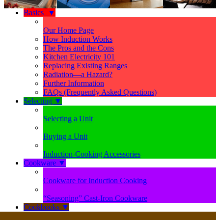
Basics
▼
Our Home Page
How Induction Works
The Pros and the Cons
Kitchen Electricity 101
Replacing Existing Ranges
Radiation—a Hazard?
Further Information
FAQs (Frequently Asked Questions)
Selecting
▼
Selecting a Unit
Buying a Unit
Induction-Cooking Accessories
Cookware
▼
Cookware for Induction Cooking
“Seasoning” Cast-Iron Cookware
Cookbooks
▼