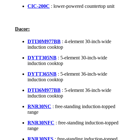
CIC-200C
: lower-powered countertop unit
Dacor:
DTI30M977BB
: 4-element 30-inch-wide
induction cooktop
DYTT305NB
: 5-element 30-inch-wide
induction cooktop
DYTT365NB
: 5-element 36-inch-wide
induction cooktop
DTI36M977BB
: 5-element 36-inch-wide
induction cooktop
RNR30NC
: free-standing induction-topped
range
RNR30NFC
: free-standing induction-topped
range
RNR30NFS
: free-standing induction-topped