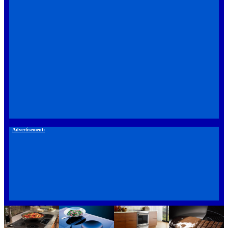
Advertisement: