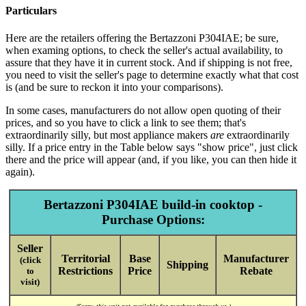
Particulars
Here are the retailers offering the Bertazzoni P304IAE; be sure,
when examing options, to check the seller's actual availability, to
assure that they have it in current stock. And if shipping is not free,
you need to visit the seller's page to determine exactly what that cost
is (and be sure to reckon it into your comparisons).
In some cases, manufacturers do not allow open quoting of their
prices, and so you have to click a link to see them; that's
extraordinarily silly, but most appliance makers
are
extraordinarily
silly. If a price entry in the Table below says "show price", just click
there and the price will appear (and, if you like, you can then hide it
again).
Bertazzoni P304IAE build-in cooktop -
Purchase Options:
Seller
Territorial
Base
Manufacturer
(click
Shipping
Restrictions
Price
Rebate
to
visit)