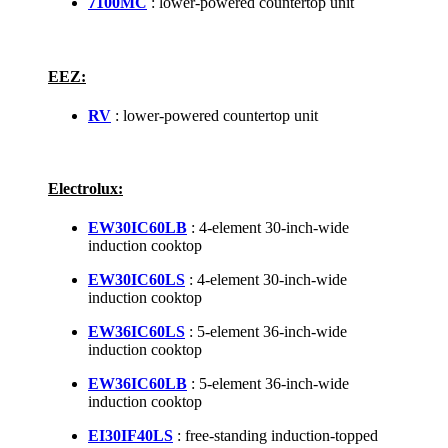
7100MC
: lower-powered countertop unit
EEZ:
RV
: lower-powered countertop unit
Electrolux:
EW30IC60LB
: 4-element 30-inch-wide
induction cooktop
EW30IC60LS
: 4-element 30-inch-wide
induction cooktop
EW36IC60LS
: 5-element 36-inch-wide
induction cooktop
EW36IC60LB
: 5-element 36-inch-wide
induction cooktop
EI30IF40LS
: free-standing induction-topped