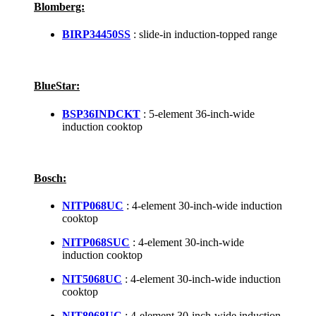
Blomberg:
BIRP34450SS
: slide-in induction-topped range
BlueStar:
BSP36INDCKT
: 5-element 36-inch-wide
induction cooktop
Bosch:
NITP068UC
: 4-element 30-inch-wide induction
cooktop
NITP068SUC
: 4-element 30-inch-wide
induction cooktop
NIT5068UC
: 4-element 30-inch-wide induction
cooktop
NIT8068UC
: 4-element 30-inch-wide induction