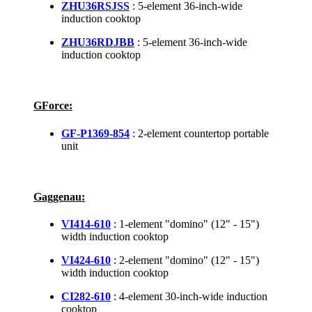
ZHU36RSJSS
: 5-element 36-inch-wide
induction cooktop
ZHU36RDJBB
: 5-element 36-inch-wide
induction cooktop
GForce:
GF-P1369-854
: 2-element countertop portable
unit
Gaggenau:
VI414-610
: 1-element "domino" (12" - 15")
width induction cooktop
VI424-610
: 2-element "domino" (12" - 15")
width induction cooktop
CI282-610
: 4-element 30-inch-wide induction
cooktop