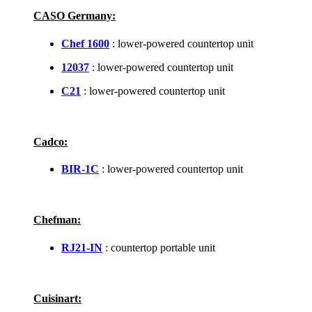
CASO Germany:
Chef 1600
: lower-powered countertop unit
12037
: lower-powered countertop unit
C21
: lower-powered countertop unit
Cadco:
BIR-1C
: lower-powered countertop unit
Chefman:
RJ21-IN
: countertop portable unit
Cuisinart: