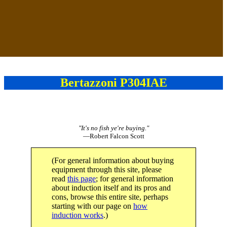
Bertazzoni P304IAE
"It's no fish ye're buying."
—Robert Falcon Scott
(For general information about buying
equipment through this site, please
read
this page
; for general information
about induction itself and its pros and
cons, browse this entire site, perhaps
starting with our page on
how
induction works
.)