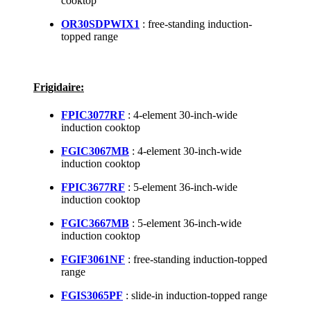
cooktop
OR30SDPWIX1
: free-standing induction-
topped range
Frigidaire:
FPIC3077RF
: 4-element 30-inch-wide
induction cooktop
FGIC3067MB
: 4-element 30-inch-wide
induction cooktop
FPIC3677RF
: 5-element 36-inch-wide
induction cooktop
FGIC3667MB
: 5-element 36-inch-wide
induction cooktop
FGIF3061NF
: free-standing induction-topped
range
FGIS3065PF
: slide-in induction-topped range