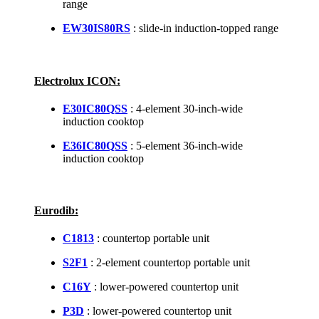
range
EW30IS80RS
: slide-in induction-topped range
Electrolux ICON:
E30IC80QSS
: 4-element 30-inch-wide
induction cooktop
E36IC80QSS
: 5-element 36-inch-wide
induction cooktop
Eurodib:
C1813
: countertop portable unit
S2F1
: 2-element countertop portable unit
C16Y
: lower-powered countertop unit
P3D
: lower-powered countertop unit