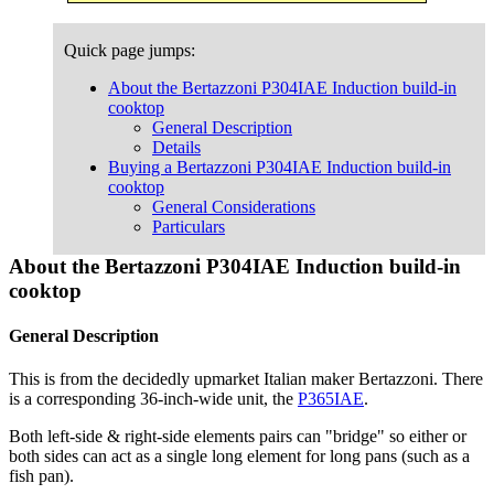
Quick page jumps:
About the Bertazzoni P304IAE Induction build-in
cooktop
General Description
Details
Buying a Bertazzoni P304IAE Induction build-in
cooktop
General Considerations
Particulars
About the Bertazzoni P304IAE Induction build-in
cooktop
General Description
This is from the decidedly upmarket Italian maker Bertazzoni. There
is a corresponding 36-inch-wide unit, the
P365IAE
.
Both left-side & right-side elements pairs can "bridge" so either or
both sides can act as a single long element for long pans (such as a
fish pan).