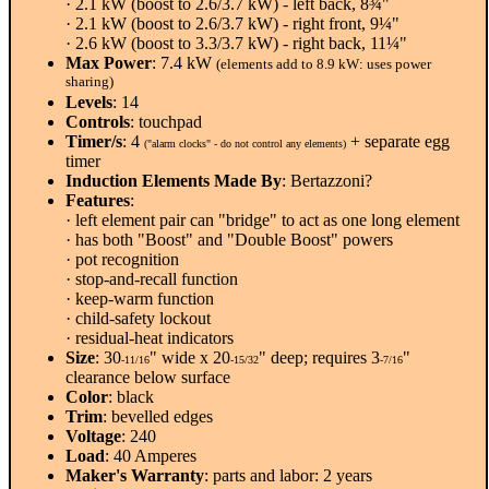
· 2.1 kW (boost to 2.6/3.7 kW) - left back, 8¾"
· 2.1 kW (boost to 2.6/3.7 kW) - right front, 9¼"
· 2.6 kW (boost to 3.3/3.7 kW) - right back, 11¼"
Max Power
: 7.4 kW
(elements add to 8.9 kW: uses power
sharing)
Levels
: 14
Controls
: touchpad
Timer/s
: 4
+ separate egg
("alarm clocks" - do not control any elements)
timer
Induction Elements Made By
: Bertazzoni?
Features
:
· left element pair can "bridge" to act as one long element
· has both "Boost" and "Double Boost" powers
· pot recognition
· stop-and-recall function
· keep-warm function
· child-safety lockout
· residual-heat indicators
Size
: 30
" wide x 20
" deep; requires 3
"
-11/16
-15/32
-7/16
clearance below surface
Color
: black
Trim
: bevelled edges
Voltage
: 240
Load
: 40 Amperes
Maker's Warranty
: parts and labor: 2 years