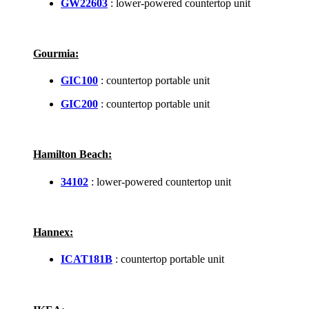
GW22603
: lower-powered countertop unit
Gourmia:
GIC100
: countertop portable unit
GIC200
: countertop portable unit
Hamilton Beach:
34102
: lower-powered countertop unit
Hannex:
ICAT181B
: countertop portable unit