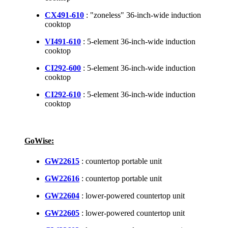
CX491-610
: "zoneless" 36-inch-wide induction
cooktop
VI491-610
: 5-element 36-inch-wide induction
cooktop
CI292-600
: 5-element 36-inch-wide induction
cooktop
CI292-610
: 5-element 36-inch-wide induction
cooktop
GoWise:
GW22615
: countertop portable unit
GW22616
: countertop portable unit
GW22604
: lower-powered countertop unit
GW22605
: lower-powered countertop unit