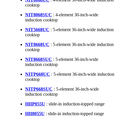
cooktop
NIT8068SUC
: 4-element 30-inch-wide
induction cooktop
NIT5668UC
: 5-element 36-inch-wide induction
cooktop
NIT8668UC
: 5-element 36-inch-wide induction
cooktop
NIT8668SUC
: 5-element 36-inch-wide
induction cooktop
NITP668UC
: 5-element 36-inch-wide induction
cooktop
NITP668SUC
: 5-element 36-inch-wide
induction cooktop
HIIP055U
: slide-in induction-topped range
HII8055U
: slide-in induction-topped range