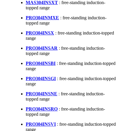
MAS304INSXT
: free-standing induction-
topped range
PRO304INMXE
: free-standing induction-
topped range
PRO304INSX
: free-standing induction-topped
range
PRO304INSAR
: free-standing induction-
topped range
PRO304INSBI
: free-standing induction-topped
range
PRO304INSGI
: free-standing induction-topped
range
PRO304INSNE
: free-standing induction-
topped range
PRO304INSRO
: free-standing induction-
topped range
PRO304INSVI
: free-standing induction-topped
range