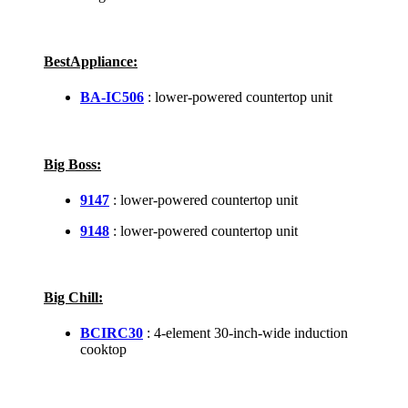
BestAppliance:
BA-IC506
: lower-powered countertop unit
Big Boss:
9147
: lower-powered countertop unit
9148
: lower-powered countertop unit
Big Chill:
BCIRC30
: 4-element 30-inch-wide induction
cooktop