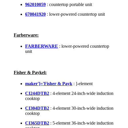
962010059
: countertop portable unit
670041920
: lower-powered countertop unit
Farberware:
FARBERWARE
: lower-powered countertop
unit
Fisher & Paykel:
maker']='Fisher & Payk
: ]-element
CI244DTB2
: 4-element 24-inch-wide induction
cooktop
CI304DTB2
: 4-element 30-inch-wide induction
cooktop
CI365DTB2
: 5-element 36-inch-wide induction