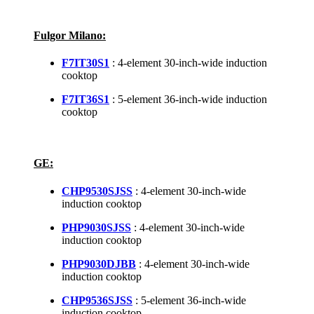
Fulgor Milano:
F7IT30S1
: 4-element 30-inch-wide induction
cooktop
F7IT36S1
: 5-element 36-inch-wide induction
cooktop
GE:
CHP9530SJSS
: 4-element 30-inch-wide
induction cooktop
PHP9030SJSS
: 4-element 30-inch-wide
induction cooktop
PHP9030DJBB
: 4-element 30-inch-wide
induction cooktop
CHP9536SJSS
: 5-element 36-inch-wide
induction cooktop