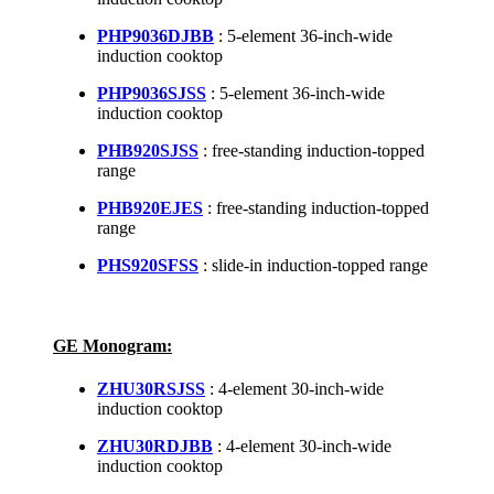
PHP9036DJBB
: 5-element 36-inch-wide
induction cooktop
PHP9036SJSS
: 5-element 36-inch-wide
induction cooktop
PHB920SJSS
: free-standing induction-topped
range
PHB920EJES
: free-standing induction-topped
range
PHS920SFSS
: slide-in induction-topped range
GE Monogram:
ZHU30RSJSS
: 4-element 30-inch-wide
induction cooktop
ZHU30RDJBB
: 4-element 30-inch-wide
induction cooktop