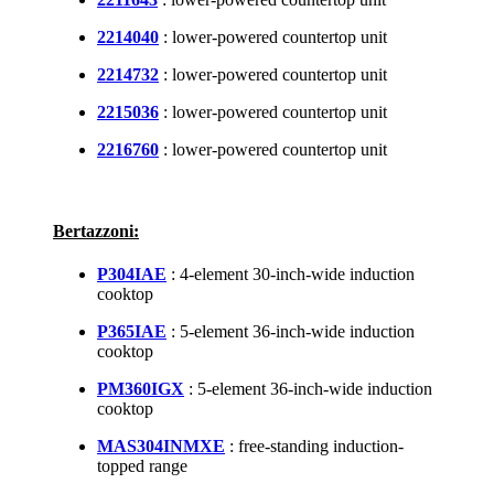
2214040
: lower-powered countertop unit
2214732
: lower-powered countertop unit
2215036
: lower-powered countertop unit
2216760
: lower-powered countertop unit
Bertazzoni:
P304IAE
: 4-element 30-inch-wide induction
cooktop
P365IAE
: 5-element 36-inch-wide induction
cooktop
PM360IGX
: 5-element 36-inch-wide induction
cooktop
MAS304INMXE
: free-standing induction-
topped range