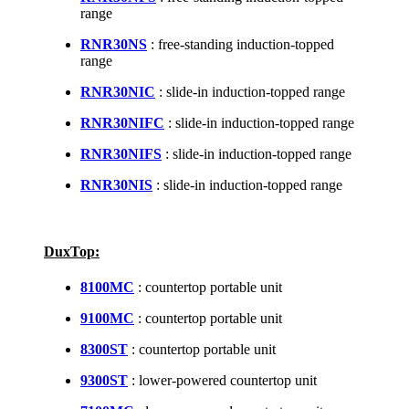
range
RNR30NS
: free-standing induction-topped
range
RNR30NIC
: slide-in induction-topped range
RNR30NIFC
: slide-in induction-topped range
RNR30NIFS
: slide-in induction-topped range
RNR30NIS
: slide-in induction-topped range
DuxTop:
8100MC
: countertop portable unit
9100MC
: countertop portable unit
8300ST
: countertop portable unit
9300ST
: lower-powered countertop unit