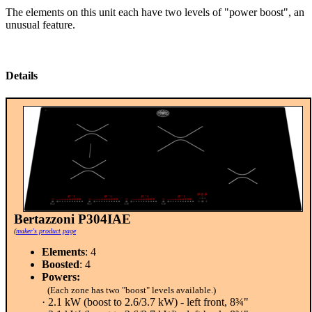
The elements on this unit each have two levels of "power boost", an
unusual feature.
Details
Bertazzoni P304IAE
(
maker's product page
Elements
: 4
Boosted
: 4
Powers:
(Each zone has two "boost" levels available.)
· 2.1 kW (boost to 2.6/3.7 kW) - left front, 8¾"