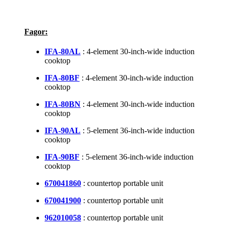
Fagor:
IFA-80AL
: 4-element 30-inch-wide induction
cooktop
IFA-80BF
: 4-element 30-inch-wide induction
cooktop
IFA-80BN
: 4-element 30-inch-wide induction
cooktop
IFA-90AL
: 5-element 36-inch-wide induction
cooktop
IFA-90BF
: 5-element 36-inch-wide induction
cooktop
670041860
: countertop portable unit
670041900
: countertop portable unit
962010058
: countertop portable unit