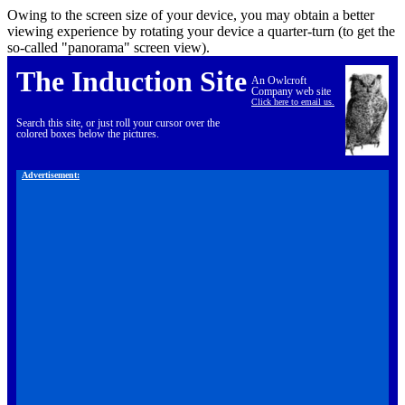
Owing to the screen size of your device, you may obtain a better
viewing experience by rotating your device a quarter-turn (to get the
so-called "panorama" screen view).
The Induction Site
An Owlcroft
Company web site
Click here to email us.
Search this site, or just roll your cursor over the
colored boxes below the pictures.
Advertisement: