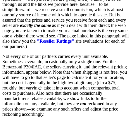
through us and the links we provide here, because—to be
straightforward—we receive a small commission, which is almost
our only source of income with which to operate this site. But be
assured that the prices and service you receive from each and every
seller are
exactly the same
as if you dealt with them direct: the web
page you are taken to to make your actual purchase is the very same
one a visitor there would see. (The page linked in this paragraph will
also show you the
"Reseller Ratings"
site evaluations for each of
our partners.)
Not every one of our partners carries every unit available.
Sometimes several do, occasionally only a single one. For the
Bertazzoni P304IAE, the sellers carrying it, and the relevant pricing
information, appear below. Note that when shipping is not free, you
will have to go to that seller's page to calculate it for your location,
but the cost is generally in the high two-digit range (circa $75,
roughly, but varying); take it into account when comparing total
costs to purchase. Also note that there are occasionally
manufacturer's rebates available; we show links to further
information on any available, but they are
not
reckoned in any
prices shown—so examine any such offers and adjust the price
reckoning accordingly.