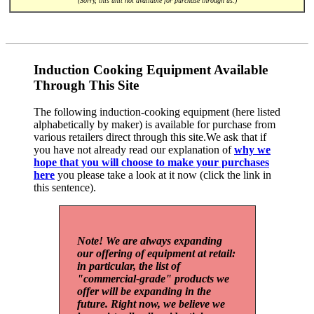
(Sorry, this unit not available for purchase through us.)
Induction Cooking Equipment Available
Through This Site
The following induction-cooking equipment (here listed
alphabetically by maker) is available for purchase from
various retailers direct through this site.We ask that if
you have not already read our explanation of
why we
hope that you will choose to make your purchases
here
you please take a look at it now (click the link in
this sentence).
Note! We are always expanding
our offering of equipment at retail:
in particular, the list of
"commercial-grade" products we
offer will be expanding in the
future. Right now, we believe we