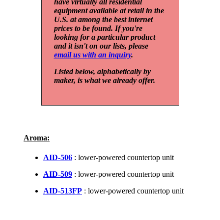
have virtually all residential
equipment available at retail in the
U.S. at among the best internet
prices to be found. If you're
looking for a particular product
and it isn't on our lists, please
email us with an inquiry
.
Listed below, alphabetically by
maker, is what we already offer.
Aroma:
AID-506
: lower-powered countertop unit
AID-509
: lower-powered countertop unit
AID-513FP
: lower-powered countertop unit