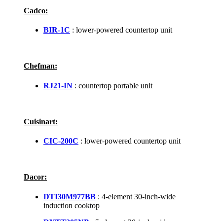
Cadco:
BIR-1C
: lower-powered countertop unit
Chefman:
RJ21-IN
: countertop portable unit
Cuisinart:
CIC-200C
: lower-powered countertop unit
Dacor:
DTI30M977BB
: 4-element 30-inch-wide
induction cooktop