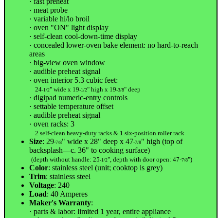
· fast preheat
· meat probe
· variable hi/lo broil
· oven "ON" light display
· self-clean cool-down-time display
· concealed lower-oven bake element: no hard-to-reach
areas
· big-view oven window
· audible preheat signal
· oven interior 5.3 cubic feet:
24
" wide x 19
" high x 19
" deep
-1/2
-1/2
-3/8
· digipad numeric-entry controls
· settable temperature offset
· audible preheat signal
· oven racks: 3
2 self-clean heavy-duty racks & 1 six-position roller rack
Size
: 29
" wide x 28" deep x 47
" high (top of
-7/8
-7/8
backsplash—c. 36" to cooking surface)
(depth without handle: 25
", depth with door open: 47-
")
-1/2
7/8
Color
: stainless steel (unit; cooktop is grey)
Trim
: stainless steel
Voltage
: 240
Load
: 40 Amperes
Maker's Warranty
:
· parts & labor: limited 1 year, entire appliance