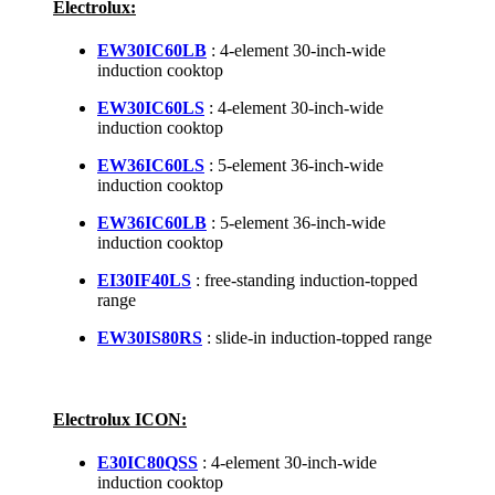
Electrolux:
EW30IC60LB
: 4-element 30-inch-wide
induction cooktop
EW30IC60LS
: 4-element 30-inch-wide
induction cooktop
EW36IC60LS
: 5-element 36-inch-wide
induction cooktop
EW36IC60LB
: 5-element 36-inch-wide
induction cooktop
EI30IF40LS
: free-standing induction-topped
range
EW30IS80RS
: slide-in induction-topped range
Electrolux ICON:
E30IC80QSS
: 4-element 30-inch-wide
induction cooktop