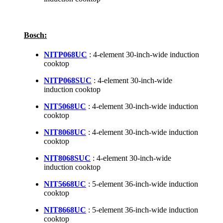
Bosch:
NITP068UC
: 4-element 30-inch-wide induction
cooktop
NITP068SUC
: 4-element 30-inch-wide
induction cooktop
NIT5068UC
: 4-element 30-inch-wide induction
cooktop
NIT8068UC
: 4-element 30-inch-wide induction
cooktop
NIT8068SUC
: 4-element 30-inch-wide
induction cooktop
NIT5668UC
: 5-element 36-inch-wide induction
cooktop
NIT8668UC
: 5-element 36-inch-wide induction
cooktop