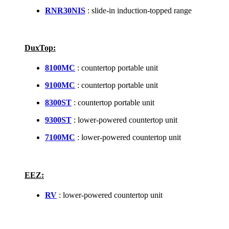
RNR30NIS
: slide-in induction-topped range
DuxTop:
8100MC
: countertop portable unit
9100MC
: countertop portable unit
8300ST
: countertop portable unit
9300ST
: lower-powered countertop unit
7100MC
: lower-powered countertop unit
EEZ:
RV
: lower-powered countertop unit