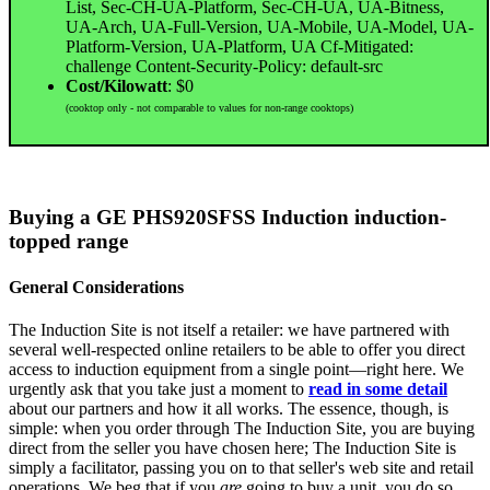
List, Sec-CH-UA-Platform, Sec-CH-UA, UA-Bitness,
UA-Arch, UA-Full-Version, UA-Mobile, UA-Model, UA-
Platform-Version, UA-Platform, UA Cf-Mitigated:
challenge Content-Security-Policy: default-src
Cost/Kilowatt
: $0
(cooktop only - not comparable to values for non-range cooktops)
Buying a GE PHS920SFSS Induction induction-
topped range
General Considerations
The Induction Site is not itself a retailer: we have partnered with
several well-respected online retailers to be able to offer you direct
access to induction equipment from a single point—right here. We
urgently ask that you take just a moment to
read in some detail
about our partners and how it all works. The essence, though, is
simple: when you order through The Induction Site, you are buying
direct from the seller you have chosen here; The Induction Site is
simply a facilitator, passing you on to that seller's web site and retail
operations. We beg that if you
are
going to buy a unit, you do so