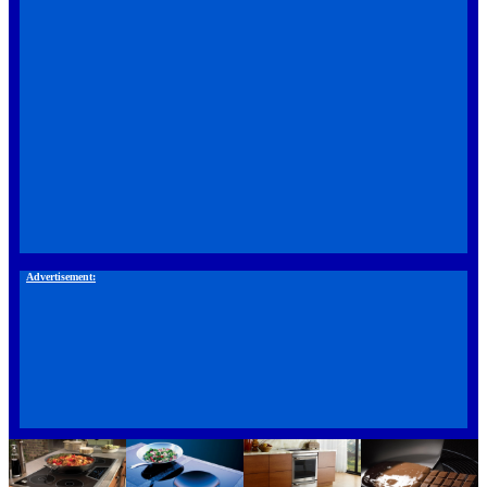
Advertisement: