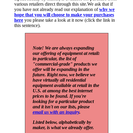
various retailers direct through this site.We ask that if
you have not already read our explanation of
why we
hope that you will choose to make your purchases
here
you please take a look at it now (click the link in
this sentence).
Note! We are always expanding
our offering of equipment at retail:
in particular, the list of
"commercial-grade" products we
offer will be expanding in the
future. Right now, we believe we
have virtually all residential
equipment available at retail in the
U.S. at among the best internet
prices to be found. If you're
looking for a particular product
and it isn't on our lists, please
email us with an inquiry
.
Listed below, alphabetically by
maker, is what we already offer.