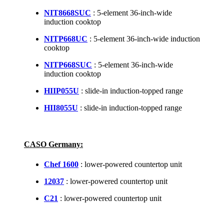
NIT8668SUC
: 5-element 36-inch-wide
induction cooktop
NITP668UC
: 5-element 36-inch-wide induction
cooktop
NITP668SUC
: 5-element 36-inch-wide
induction cooktop
HIIP055U
: slide-in induction-topped range
HII8055U
: slide-in induction-topped range
CASO Germany:
Chef 1600
: lower-powered countertop unit
12037
: lower-powered countertop unit
C21
: lower-powered countertop unit