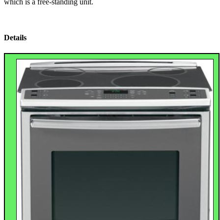
which is a free-standing unit.
Details