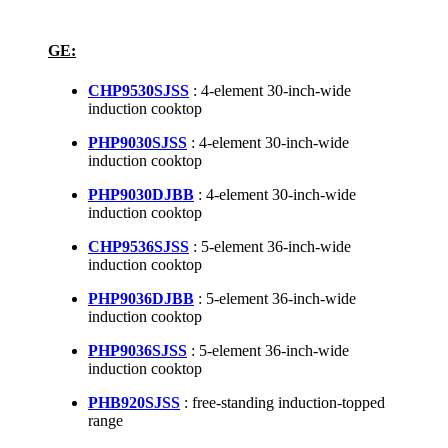
GE:
CHP9530SJSS
: 4-element 30-inch-wide
induction cooktop
PHP9030SJSS
: 4-element 30-inch-wide
induction cooktop
PHP9030DJBB
: 4-element 30-inch-wide
induction cooktop
CHP9536SJSS
: 5-element 36-inch-wide
induction cooktop
PHP9036DJBB
: 5-element 36-inch-wide
induction cooktop
PHP9036SJSS
: 5-element 36-inch-wide
induction cooktop
PHB920SJSS
: free-standing induction-topped
range