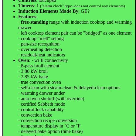
Controls
: touchpad
Timer/s
: 1
("alarm-clock" type--does not control any elements)
Induction Elements Made By
: GE?
Features
:
·
free-standing
range with induction cooktop and warming
drawer
· left cooktop element pair can be "bridged" as one element
· cooktop "melt" setting
· pan-size recognition
· overheating detection
· residual-heat indicators
Oven
: · wi-fi connectivity
· 8-pass broil element
· 3.80 kW broil
· 2.85 kW bake
· true convection oven
· self-clean with steam-clean & delayed-clean options
· warming drawer under
· auto oven shutoff (with override)
· certified Sabbath mode
· control-lock capability
· convection bake
· convection recipe conversion
· temperature display in °C or °F
· delayed-bake option (time bake)