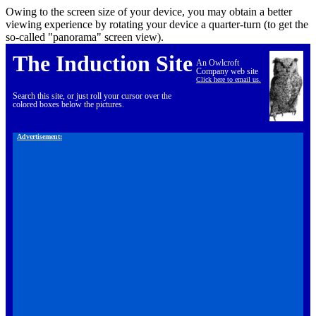
Owing to the screen size of your device, you may obtain a better
viewing experience by rotating your device a quarter-turn (to get the
so-called "panorama" screen view).
The Induction Site
An Owlcroft
Company web site
Click here to email us.
Search this site, or just roll your cursor over the
colored boxes below the pictures.
Advertisement: