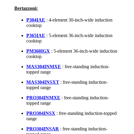
Bertazzoni:
P304IAE
: 4-element 30-inch-wide induction
cooktop
P365IAE
: 5-element 36-inch-wide induction
cooktop
PM360IGX
: 5-element 36-inch-wide induction
cooktop
MAS304INMXE
: free-standing induction-
topped range
MAS304INSXT
: free-standing induction-
topped range
PRO304INMXE
: free-standing induction-
topped range
PRO304INSX
: free-standing induction-topped
range
PRO304INSAR
: free-standing induction-