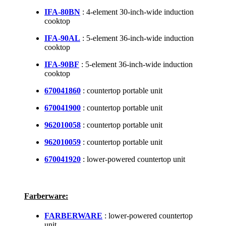
IFA-80BN
: 4-element 30-inch-wide induction
cooktop
IFA-90AL
: 5-element 36-inch-wide induction
cooktop
IFA-90BF
: 5-element 36-inch-wide induction
cooktop
670041860
: countertop portable unit
670041900
: countertop portable unit
962010058
: countertop portable unit
962010059
: countertop portable unit
670041920
: lower-powered countertop unit
Farberware:
FARBERWARE
: lower-powered countertop
unit