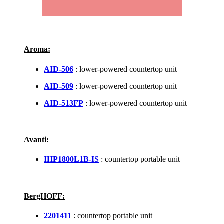
Aroma:
AID-506
: lower-powered countertop unit
AID-509
: lower-powered countertop unit
AID-513FP
: lower-powered countertop unit
Avanti:
IHP1800L1B-IS
: countertop portable unit
BergHOFF:
2201411
: countertop portable unit