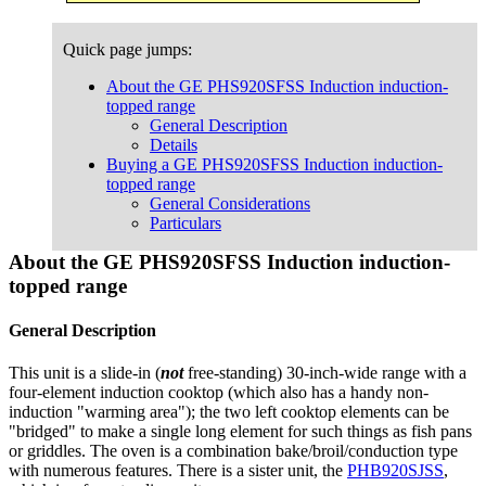
Quick page jumps:
About the GE PHS920SFSS Induction induction-
topped range
General Description
Details
Buying a GE PHS920SFSS Induction induction-
topped range
General Considerations
Particulars
About the GE PHS920SFSS Induction induction-
topped range
General Description
This unit is a slide-in (
not
free-standing) 30-inch-wide range with a
four-element induction cooktop (which also has a handy non-
induction "warming area"); the two left cooktop elements can be
"bridged" to make a single long element for such things as fish pans
or griddles. The oven is a combination bake/broil/conduction type
with numerous features. There is a sister unit, the
PHB920SJSS
,