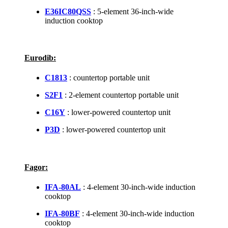
E36IC80QSS
: 5-element 36-inch-wide
induction cooktop
Eurodib:
C1813
: countertop portable unit
S2F1
: 2-element countertop portable unit
C16Y
: lower-powered countertop unit
P3D
: lower-powered countertop unit
Fagor:
IFA-80AL
: 4-element 30-inch-wide induction
cooktop
IFA-80BF
: 4-element 30-inch-wide induction
cooktop