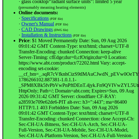
· glass cooktop/"radiant surface units": limited 5 year
(presumably meaning heating elements)
Online documents:
·
Specifications
(PDF file)
·
Owner's Manual
(PDF file)
·
CAD Drawings
(DWG file)
·
Installation & Instructions
(PDF file)
Price
: $1 Moved Permanently Date: Sun, 09 Aug 2026
09:01:42 GMT Content-Type: text/html; charset=UTF-8
Transfer-Encoding: chunked Connection: keep-alive
Server-Timing: cfEdge;dur=0,cfOrigin;dur=0 Location:
https://www.abt.com/product/72202.html Vary: accept-
encoding set-cookie:
__cf_bm=_.sqR7cVfknhCizS9tIMAuCJwdN_pEVw0OeTYi
1786266102.887381-1.0.1.1-
_SPM8XBk5fvPbVwPnPftDEnT.4jyk.Fn9QVIVwZYL5
HttpOnly; Path=/; Domain=abt.com; Expires=Sun, 09 Aug
2026 09:31:42 GMT Server: cloudflare CF-RAY:
a28593e709e62de6-PIT alt-svc: h3=":443"; ma=86400
HTTP/1.1 403 Forbidden Date: Sun, 09 Aug 2026
09:01:42 GMT Content-Type: text/html; charset=UTF-8
Transfer-Encoding: chunked Connection: close Accept-Ch:
Sec-CH-UA-Bitness, Sec-CH-UA-Arch, Sec-CH-UA-
Full-Version, Sec-CH-UA-Mobile, Sec-CH-UA-Model,
Sec-CH-UA-Platform-Version, Sec-CH-UA-Full-Version-