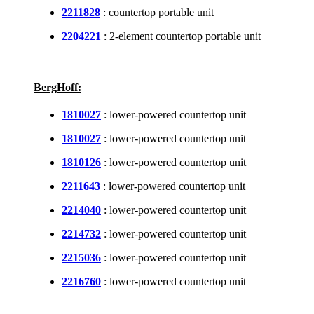
2211828
: countertop portable unit
2204221
: 2-element countertop portable unit
BergHoff:
1810027
: lower-powered countertop unit
1810027
: lower-powered countertop unit
1810126
: lower-powered countertop unit
2211643
: lower-powered countertop unit
2214040
: lower-powered countertop unit
2214732
: lower-powered countertop unit
2215036
: lower-powered countertop unit
2216760
: lower-powered countertop unit