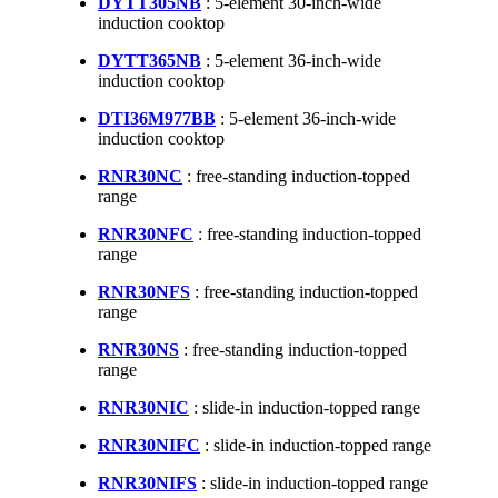
DYTT305NB
: 5-element 30-inch-wide
induction cooktop
DYTT365NB
: 5-element 36-inch-wide
induction cooktop
DTI36M977BB
: 5-element 36-inch-wide
induction cooktop
RNR30NC
: free-standing induction-topped
range
RNR30NFC
: free-standing induction-topped
range
RNR30NFS
: free-standing induction-topped
range
RNR30NS
: free-standing induction-topped
range
RNR30NIC
: slide-in induction-topped range
RNR30NIFC
: slide-in induction-topped range
RNR30NIFS
: slide-in induction-topped range