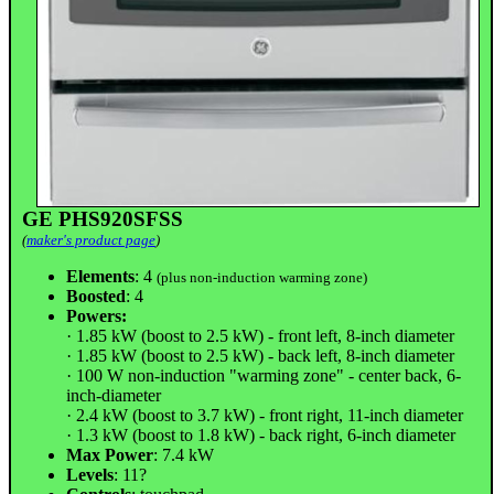
GE PHS920SFSS
(
maker's product page
)
Elements
: 4
(plus non-induction warming zone)
Boosted
: 4
Powers:
· 1.85 kW (boost to 2.5 kW) - front left, 8-inch diameter
· 1.85 kW (boost to 2.5 kW) - back left, 8-inch diameter
· 100 W non-induction "warming zone" - center back, 6-
inch-diameter
· 2.4 kW (boost to 3.7 kW) - front right, 11-inch diameter
· 1.3 kW (boost to 1.8 kW) - back right, 6-inch diameter
Max Power
: 7.4 kW
Levels
: 11?