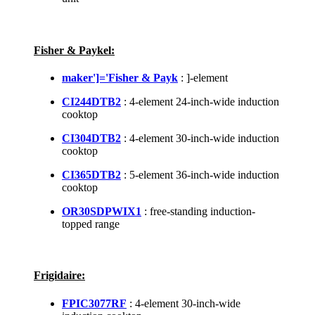
Fisher & Paykel:
maker']='Fisher & Payk
: ]-element
CI244DTB2
: 4-element 24-inch-wide induction
cooktop
CI304DTB2
: 4-element 30-inch-wide induction
cooktop
CI365DTB2
: 5-element 36-inch-wide induction
cooktop
OR30SDPWIX1
: free-standing induction-
topped range
Frigidaire:
FPIC3077RF
: 4-element 30-inch-wide