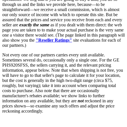
through us and the links we provide here, because—to be
straightforward—we receive a small commission, which is almost
our only source of income with which to operate this site. But be
assured that the prices and service you receive from each and every
seller are
exactly the same
as if you dealt with them direct: the web
page you are taken to to make your actual purchase is the very same
one a visitor there would see. (The page linked in this paragraph will
also show you the
"Reseller Ratings"
site evaluations for each of
our partners.)
Not every one of our partners carries every unit available.
Sometimes several do, occasionally only a single one. For the GE
PHS920SFSS, the sellers carrying it, and the relevant pricing
information, appear below. Note that when shipping is not free, you
will have to go to that seller's page to calculate it for your location,
but the cost is generally in the high two-digit range (circa $75,
roughly, but varying); take it into account when comparing total
costs to purchase. Also note that there are occasionally
manufacturer's rebates available; we show links to further
information on any available, but they are
not
reckoned in any
prices shown—so examine any such offers and adjust the price
reckoning accordingly.