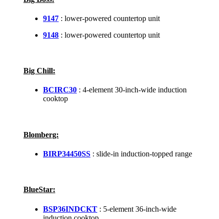
9147
: lower-powered countertop unit
9148
: lower-powered countertop unit
Big Chill:
BCIRC30
: 4-element 30-inch-wide induction
cooktop
Blomberg:
BIRP34450SS
: slide-in induction-topped range
BlueStar:
BSP36INDCKT
: 5-element 36-inch-wide
induction cooktop