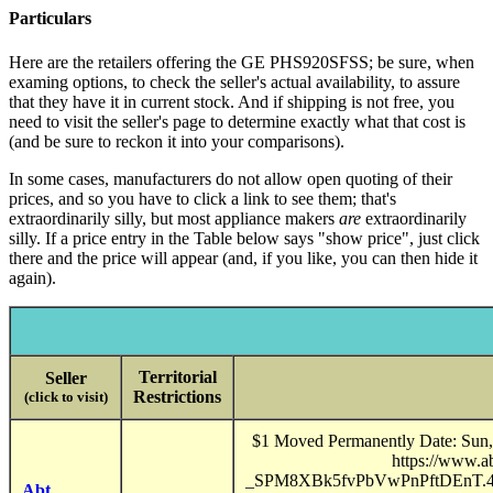
Particulars
Here are the retailers offering the GE PHS920SFSS; be sure, when
examing options, to check the seller's actual availability, to assure
that they have it in current stock. And if shipping is not free, you
need to visit the seller's page to determine exactly what that cost is
(and be sure to reckon it into your comparisons).
In some cases, manufacturers do not allow open quoting of their
prices, and so you have to click a link to see them; that's
extraordinarily silly, but most appliance makers
are
extraordinarily
silly. If a price entry in the Table below says "show price", just click
there and the price will appear (and, if you like, you can then hide it
again).
Territorial
Seller
Restrictions
(click to visit)
$1 Moved Permanently Date: Sun, 
https://www.
_SPM8XBk5fvPbVwPnPftDEnT
Abt