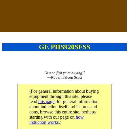
GE PHS920SFSS
"It's no fish ye're buying."
—Robert Falcon Scott
(For general information about buying
equipment through this site, please
read
this page
; for general information
about induction itself and its pros and
cons, browse this entire site, perhaps
starting with our page on
how
induction works
.)