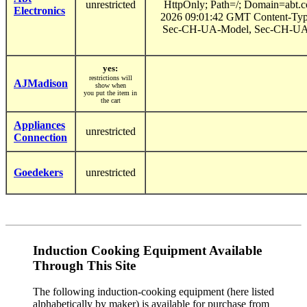
unrestricted
HttpOnly; Path=/; Domain=abt.
Electronics
2026 09:01:42 GMT Content-Type
Sec-CH-UA-Model, Sec-CH-UA-Pl
yes:
restrictions will
AJMadison
show when
you put the item in
the cart
Appliances
unrestricted
Connection
Goedekers
unrestricted
Induction Cooking Equipment Available
Through This Site
The following induction-cooking equipment (here listed
alphabetically by maker) is available for purchase from