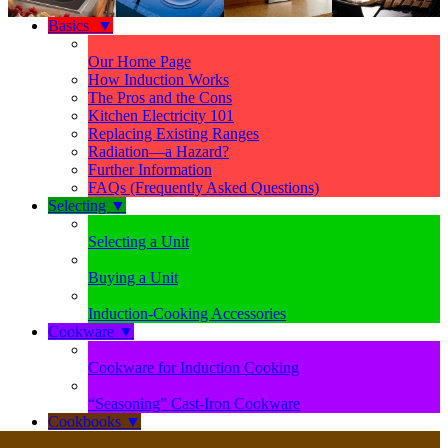
Basics
▼
Our Home Page
How Induction Works
The Pros and the Cons
Kitchen Electricity 101
Replacing Existing Ranges
Radiation—a Hazard?
Further Information
FAQs (Frequently Asked Questions)
Selecting
▼
Selecting a Unit
Buying a Unit
Induction-Cooking Accessories
Cookware
▼
Cookware for Induction Cooking
“Seasoning” Cast-Iron Cookware
Cookbooks
▼