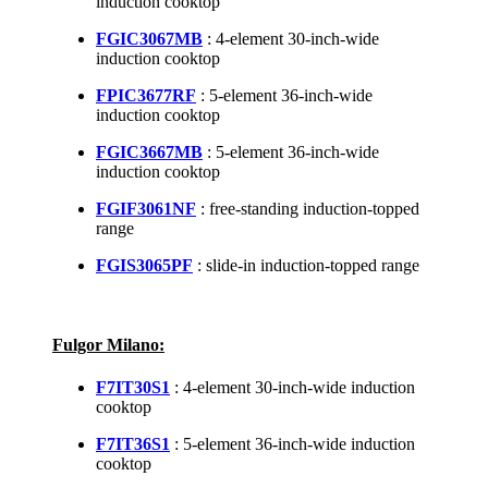
induction cooktop
FGIC3067MB
: 4-element 30-inch-wide
induction cooktop
FPIC3677RF
: 5-element 36-inch-wide
induction cooktop
FGIC3667MB
: 5-element 36-inch-wide
induction cooktop
FGIF3061NF
: free-standing induction-topped
range
FGIS3065PF
: slide-in induction-topped range
Fulgor Milano:
F7IT30S1
: 4-element 30-inch-wide induction
cooktop
F7IT36S1
: 5-element 36-inch-wide induction
cooktop