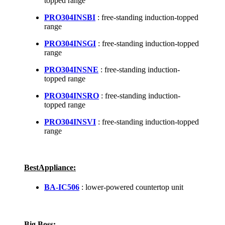
topped range
PRO304INSBI
: free-standing induction-topped
range
PRO304INSGI
: free-standing induction-topped
range
PRO304INSNE
: free-standing induction-
topped range
PRO304INSRO
: free-standing induction-
topped range
PRO304INSVI
: free-standing induction-topped
range
BestAppliance:
BA-IC506
: lower-powered countertop unit
Big Boss: