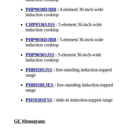
PHP9030DJBB
: 4-element 30-inch-wide
induction cooktop
CHP9536SJSS
: 5-element 36-inch-wide
induction cooktop
PHP9036DJBB
: 5-element 36-inch-wide
induction cooktop
PHP9036SJSS
: 5-element 36-inch-wide
induction cooktop
PHB920SJSS
: free-standing induction-topped
range
PHB920EJES
: free-standing induction-topped
range
PHS920SFSS
: slide-in induction-topped range
GE Monogram: