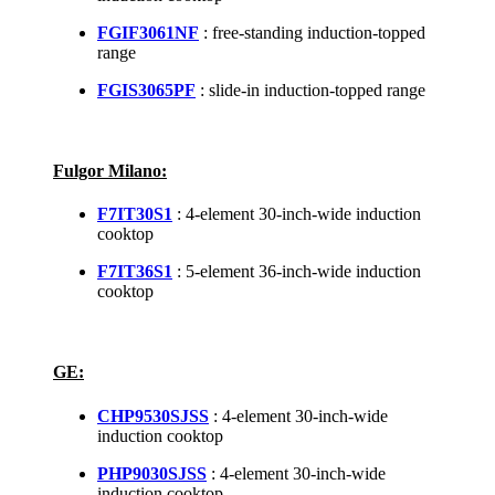
FGIF3061NF
: free-standing induction-topped
range
FGIS3065PF
: slide-in induction-topped range
Fulgor Milano:
F7IT30S1
: 4-element 30-inch-wide induction
cooktop
F7IT36S1
: 5-element 36-inch-wide induction
cooktop
GE:
CHP9530SJSS
: 4-element 30-inch-wide
induction cooktop
PHP9030SJSS
: 4-element 30-inch-wide
induction cooktop