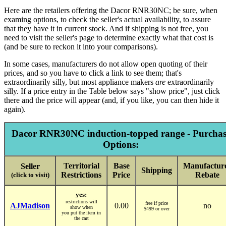
Here are the retailers offering the Dacor RNR30NC; be sure, when
examing options, to check the seller's actual availability, to assure
that they have it in current stock. And if shipping is not free, you
need to visit the seller's page to determine exactly what that cost is
(and be sure to reckon it into your comparisons).
In some cases, manufacturers do not allow open quoting of their
prices, and so you have to click a link to see them; that's
extraordinarily silly, but most appliance makers
are
extraordinarily
silly. If a price entry in the Table below says "show price", just click
there and the price will appear (and, if you like, you can then hide it
again).
Dacor RNR30NC induction-topped range - Purchas
Options:
Territorial
Base
Manufactur
Seller
Shipping
Restrictions
Price
Rebate
(click to visit)
yes:
restrictions will
free if price
AJMadison
0.00
no
show when
$499 or over
you put the item in
the cart