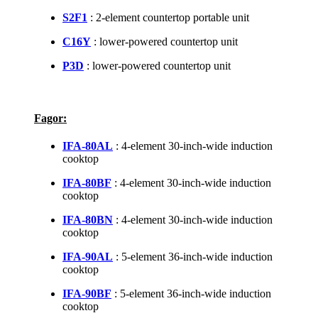
S2F1
: 2-element countertop portable unit
C16Y
: lower-powered countertop unit
P3D
: lower-powered countertop unit
Fagor:
IFA-80AL
: 4-element 30-inch-wide induction
cooktop
IFA-80BF
: 4-element 30-inch-wide induction
cooktop
IFA-80BN
: 4-element 30-inch-wide induction
cooktop
IFA-90AL
: 5-element 36-inch-wide induction
cooktop
IFA-90BF
: 5-element 36-inch-wide induction
cooktop