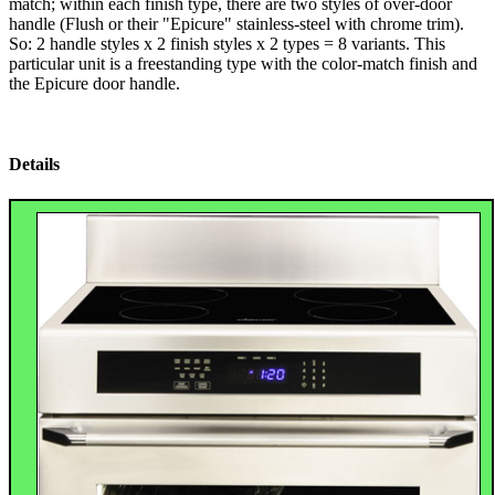
match; within each finish type, there are two styles of over-door
handle (Flush or their "Epicure" stainless-steel with chrome trim).
So: 2 handle styles x 2 finish styles x 2 types = 8 variants. This
particular unit is a freestanding type with the color-match finish and
the Epicure door handle.
Details