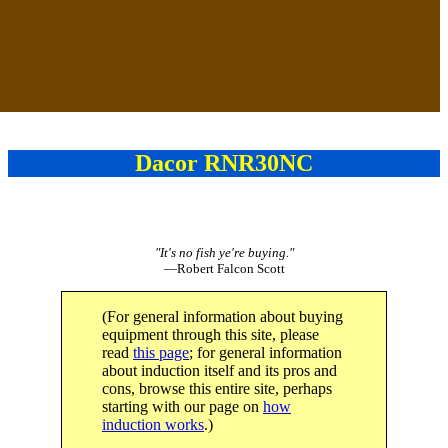
Dacor RNR30NC
"It's no fish ye're buying."
—Robert Falcon Scott
(For general information about buying
equipment through this site, please
read
this page
; for general information
about induction itself and its pros and
cons, browse this entire site, perhaps
starting with our page on
how
induction works
.)