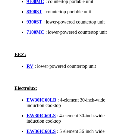
9100MC
: countertop portable unit
8300ST
: countertop portable unit
9300ST
: lower-powered countertop unit
7100MC
: lower-powered countertop unit
EEZ:
RV
: lower-powered countertop unit
Electrolux:
EW30IC60LB
: 4-element 30-inch-wide
induction cooktop
EW30IC60LS
: 4-element 30-inch-wide
induction cooktop
EW36IC60LS
: 5-element 36-inch-wide