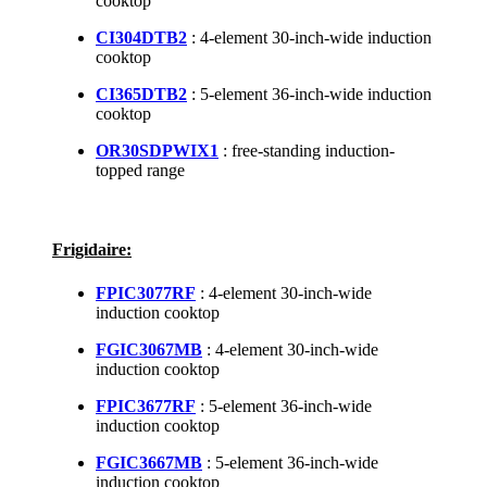
cooktop
CI304DTB2
: 4-element 30-inch-wide induction
cooktop
CI365DTB2
: 5-element 36-inch-wide induction
cooktop
OR30SDPWIX1
: free-standing induction-
topped range
Frigidaire:
FPIC3077RF
: 4-element 30-inch-wide
induction cooktop
FGIC3067MB
: 4-element 30-inch-wide
induction cooktop
FPIC3677RF
: 5-element 36-inch-wide
induction cooktop
FGIC3667MB
: 5-element 36-inch-wide
induction cooktop