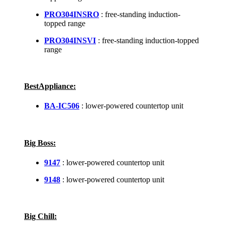
PRO304INSRO
: free-standing induction-
topped range
PRO304INSVI
: free-standing induction-topped
range
BestAppliance:
BA-IC506
: lower-powered countertop unit
Big Boss:
9147
: lower-powered countertop unit
9148
: lower-powered countertop unit
Big Chill: