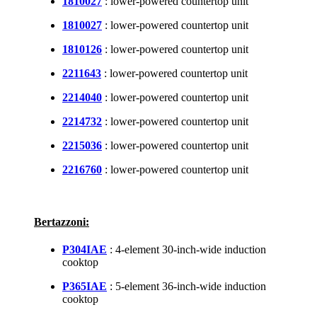
1810027
: lower-powered countertop unit
1810027
: lower-powered countertop unit
1810126
: lower-powered countertop unit
2211643
: lower-powered countertop unit
2214040
: lower-powered countertop unit
2214732
: lower-powered countertop unit
2215036
: lower-powered countertop unit
2216760
: lower-powered countertop unit
Bertazzoni:
P304IAE
: 4-element 30-inch-wide induction
cooktop
P365IAE
: 5-element 36-inch-wide induction
cooktop