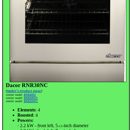
Dacor RNR30NC
(
maker's product page
)
similar model:
RNR30NS
similar model:
RNR30NFS
similar model:
RNR30NFC
Elements
: 4
Boosted
: 4
Powers:
· 2.2 kW - front left, 5
-inch diameter
-1/2