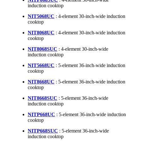
induction cooktop
NIT5068UC
: 4-element 30-inch-wide induction
cooktop
NIT8068UC
: 4-element 30-inch-wide induction
cooktop
NIT8068SUC
: 4-element 30-inch-wide
induction cooktop
NIT5668UC
: 5-element 36-inch-wide induction
cooktop
NIT8668UC
: 5-element 36-inch-wide induction
cooktop
NIT8668SUC
: 5-element 36-inch-wide
induction cooktop
NITP668UC
: 5-element 36-inch-wide induction
cooktop
NITP668SUC
: 5-element 36-inch-wide
induction cooktop