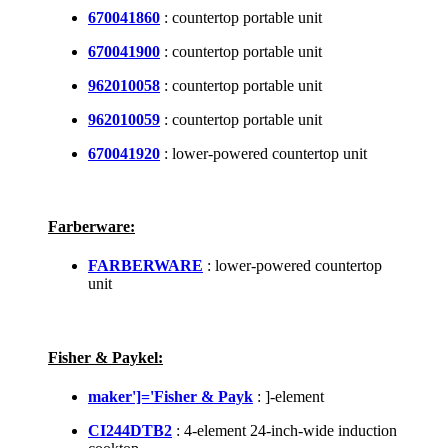
670041860
: countertop portable unit
670041900
: countertop portable unit
962010058
: countertop portable unit
962010059
: countertop portable unit
670041920
: lower-powered countertop unit
Farberware:
FARBERWARE
: lower-powered countertop
unit
Fisher & Paykel:
maker']='Fisher & Payk
: ]-element
CI244DTB2
: 4-element 24-inch-wide induction