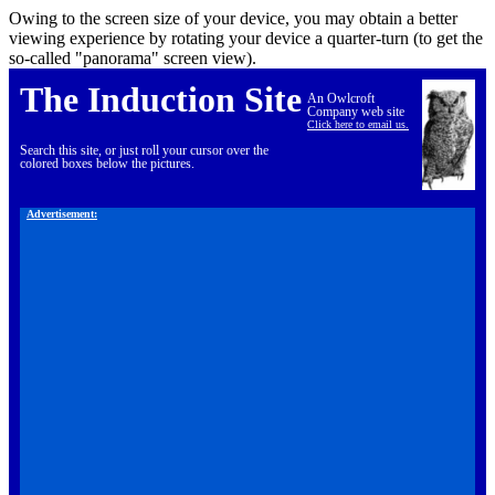
Owing to the screen size of your device, you may obtain a better
viewing experience by rotating your device a quarter-turn (to get the
so-called "panorama" screen view).
The Induction Site
An Owlcroft
Company web site
Click here to email us.
Search this site, or just roll your cursor over the
colored boxes below the pictures.
Advertisement: