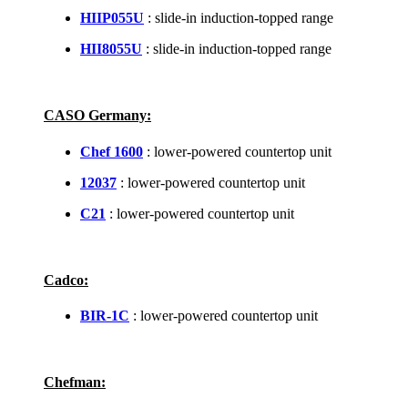
HIIP055U
: slide-in induction-topped range
HII8055U
: slide-in induction-topped range
CASO Germany:
Chef 1600
: lower-powered countertop unit
12037
: lower-powered countertop unit
C21
: lower-powered countertop unit
Cadco:
BIR-1C
: lower-powered countertop unit
Chefman: