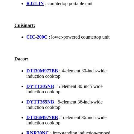
RJ21-IN
: countertop portable unit
Cuisinart:
CIC-200C
: lower-powered countertop unit
Dacor:
DTI30M977BB
: 4-element 30-inch-wide
induction cooktop
DYTT305NB
: 5-element 30-inch-wide
induction cooktop
DYTT365NB
: 5-element 36-inch-wide
induction cooktop
DTI36M977BB
: 5-element 36-inch-wide
induction cooktop
RNR30NC
: free-standing induction-topped