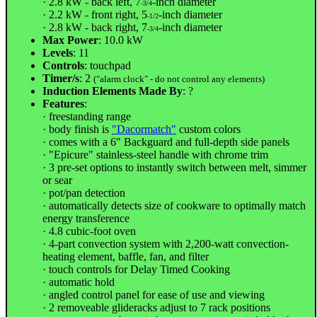
· 2.8 kW - back left, 7
-inch diameter
-3/4
· 2.2 kW - front right, 5
-inch diameter
-1/2
· 2.8 kW - back right, 7
-inch diameter
-3/4
Max Power
: 10.0 kW
Levels
: 11
Controls
: touchpad
Timer/s
: 2
("alarm clock" - do not control any elements)
Induction Elements Made By
: ?
Features
:
· freestanding range
· body finish is
"Dacormatch"
custom colors
· comes with a 6" Backguard and full-depth side panels
· "Epicure" stainless-steel handle with chrome trim
· 3 pre-set options to instantly switch between melt, simmer
or sear
· pot/pan detection
· automatically detects size of cookware to optimally match
energy transference
· 4.8 cubic-foot oven
· 4-part convection system with 2,200-watt convection-
heating element, baffle, fan, and filter
· touch controls for Delay Timed Cooking
· automatic hold
· angled control panel for ease of use and viewing
· 2 removeable glideracks adjust to 7 rack positions