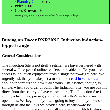
·
Planning Guide
(PDF file)
Price
: 0.00
Cost/Kilowatt
: $0
(cooktop only - not comparable to values for non-range cooktops)
Buying an Dacor RNR30NC Induction induction-
topped range
General Considerations
The Induction Site is not itself a retailer: we have partnered with
several well-respected online retailers to be able to offer you direct
access to induction equipment from a single point—right here. We
urgently ask that you take just a moment to
read in some detail
about our partners and how it all works. The essence, though, is
simple: when you order through The Induction Site, you are buying
direct from the seller you have chosen here; The Induction Site is
simply a facilitator, passing you on to that seller's web site and retail
operations. We beg that if you
are
going to buy a unit, you do so
through us and the links we provide here, because—to be
straightforward—we receive a small commission, which is almost