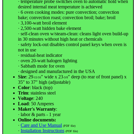
· temperature probe switches oven to automatic hold when
desired internal meat temperature is achieved
· 6 oven cooking modes: pure convection; convection
bake; convection roast; convection broil; bake; broil
· 3,100-watt broil element
· 2,500-watt hidden bake element
· self-clean oven w/steam-clean: cleans light oven build-up
in 30 minutes without high heat or chemicals
· safety lock-out disables control panel keys when oven is
not in use
· residual-heat indicator
· oven 20-watt halogen lighting
· Sabbath mode for oven
· designed and manufactured in the USA
Size
: 29
" wide x 23
" deep (to rear of front panel) x
-15/16
-3/8
35" to 37" high (adjustable)
Color
: black (top)
Trim
: stainless steel
Voltage
: 240
Load
: 50 Amperes
Maker's Warranty
:
· labor & parts - 1 year
Online documents:
·
Care and Use Manual
(PDF file)
·
Installation Instructions
(PDF file)