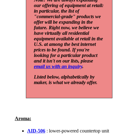
our offering of equipment at retail:
in particular, the list of
"commercial-grade" products we
offer will be expanding in the
future. Right now, we believe we
have virtually all residential
equipment available at retail in the
U.S. at among the best internet
prices to be found. If you're
looking for a particular product
and it isn't on our lists, please
email us with an inquiry
.
Listed below, alphabetically by
maker, is what we already offer.
Aroma:
AID-506
: lower-powered countertop unit