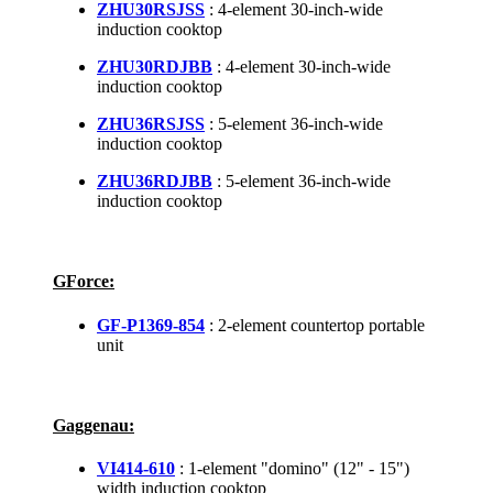
ZHU30RSJSS
: 4-element 30-inch-wide
induction cooktop
ZHU30RDJBB
: 4-element 30-inch-wide
induction cooktop
ZHU36RSJSS
: 5-element 36-inch-wide
induction cooktop
ZHU36RDJBB
: 5-element 36-inch-wide
induction cooktop
GForce:
GF-P1369-854
: 2-element countertop portable
unit
Gaggenau:
VI414-610
: 1-element "domino" (12" - 15")
width induction cooktop