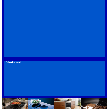
Advertisement: