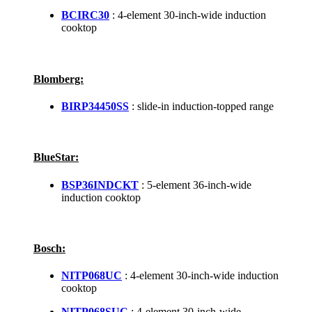
BCIRC30
: 4-element 30-inch-wide induction
cooktop
Blomberg:
BIRP34450SS
: slide-in induction-topped range
BlueStar:
BSP36INDCKT
: 5-element 36-inch-wide
induction cooktop
Bosch:
NITP068UC
: 4-element 30-inch-wide induction
cooktop
NITP068SUC
: 4-element 30-inch-wide