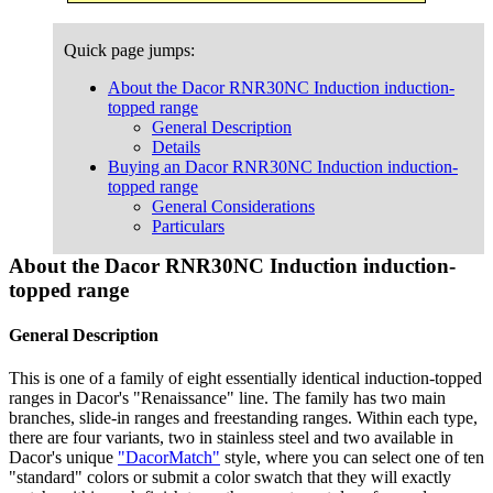
Quick page jumps:
About the Dacor RNR30NC Induction induction-
topped range
General Description
Details
Buying an Dacor RNR30NC Induction induction-
topped range
General Considerations
Particulars
About the Dacor RNR30NC Induction induction-
topped range
General Description
This is one of a family of eight essentially identical induction-topped
ranges in Dacor's "Renaissance" line. The family has two main
branches, slide-in ranges and freestanding ranges. Within each type,
there are four variants, two in stainless steel and two available in
Dacor's unique
"DacorMatch"
style, where you can select one of ten
"standard" colors or submit a color swatch that they will exactly