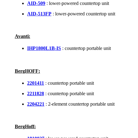
AID-509
: lower-powered countertop unit
AID-513FP
: lower-powered countertop unit
Avanti:
IHP1800L1B-IS
: countertop portable unit
BergHOFF:
2201411
: countertop portable unit
2211828
: countertop portable unit
2204221
: 2-element countertop portable unit
BergHoff: