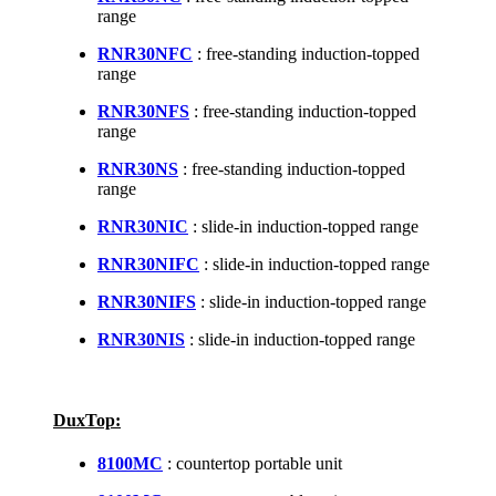
range
RNR30NFC
: free-standing induction-topped
range
RNR30NFS
: free-standing induction-topped
range
RNR30NS
: free-standing induction-topped
range
RNR30NIC
: slide-in induction-topped range
RNR30NIFC
: slide-in induction-topped range
RNR30NIFS
: slide-in induction-topped range
RNR30NIS
: slide-in induction-topped range
DuxTop:
8100MC
: countertop portable unit