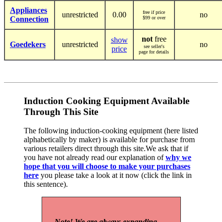
Appliances
free if price
unrestricted
0.00
no
Connection
$99 or over
not
free
show
Goedekers
unrestricted
no
see seller's
price
page for details
Induction Cooking Equipment Available
Through This Site
The following induction-cooking equipment (here listed
alphabetically by maker) is available for purchase from
various retailers direct through this site.We ask that if
you have not already read our explanation of
why we
hope that you will choose to make your purchases
here
you please take a look at it now (click the link in
this sentence).
Note! We are always expanding