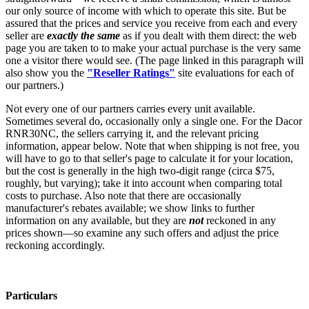
our only source of income with which to operate this site. But be
assured that the prices and service you receive from each and every
seller are
exactly the same
as if you dealt with them direct: the web
page you are taken to to make your actual purchase is the very same
one a visitor there would see. (The page linked in this paragraph will
also show you the
"Reseller Ratings"
site evaluations for each of
our partners.)
Not every one of our partners carries every unit available.
Sometimes several do, occasionally only a single one. For the Dacor
RNR30NC, the sellers carrying it, and the relevant pricing
information, appear below. Note that when shipping is not free, you
will have to go to that seller's page to calculate it for your location,
but the cost is generally in the high two-digit range (circa $75,
roughly, but varying); take it into account when comparing total
costs to purchase. Also note that there are occasionally
manufacturer's rebates available; we show links to further
information on any available, but they are
not
reckoned in any
prices shown—so examine any such offers and adjust the price
reckoning accordingly.
Particulars