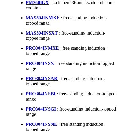
PM360IGX
: 5-element 36-inch-wide induction
cooktop
MAS304INMXE
: free-standing induction-
topped range
MAS304INSXT
: free-standing induction-
topped range
PRO304INMXE
: free-standing induction-
topped range
PRO304INSX
: free-standing induction-topped
range
PRO304INSAR
: free-standing induction-
topped range
PRO304INSBI
: free-standing induction-topped
range
PRO304INSGI
: free-standing induction-topped
range
PRO304INSNE
: free-standing induction-
topped range