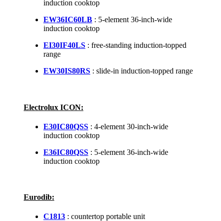
induction cooktop
EW36IC60LB
: 5-element 36-inch-wide
induction cooktop
EI30IF40LS
: free-standing induction-topped
range
EW30IS80RS
: slide-in induction-topped range
Electrolux ICON:
E30IC80QSS
: 4-element 30-inch-wide
induction cooktop
E36IC80QSS
: 5-element 36-inch-wide
induction cooktop
Eurodib:
C1813
: countertop portable unit