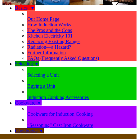
Basics
▼
Our Home Page
How Induction Works
The Pros and the Cons
Kitchen Electricity 101
Replacing Existing Ranges
Radiation—a Hazard?
Further Information
FAQs (Frequently Asked Questions)
Selecting
▼
Selecting a Unit
Buying a Unit
Induction-Cooking Accessories
Cookware
▼
Cookware for Induction Cooking
“Seasoning” Cast-Iron Cookware
Cookbooks
▼