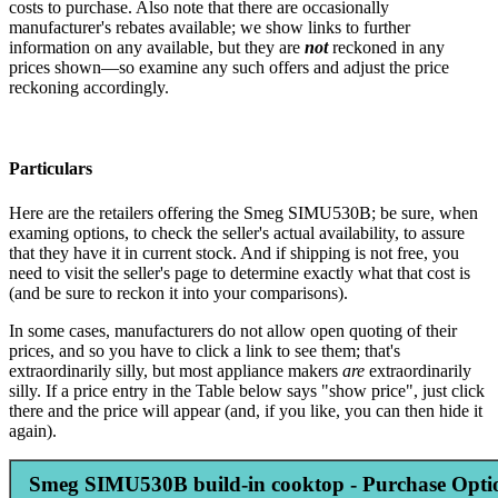
costs to purchase. Also note that there are occasionally
manufacturer's rebates available; we show links to further
information on any available, but they are
not
reckoned in any
prices shown—so examine any such offers and adjust the price
reckoning accordingly.
Particulars
Here are the retailers offering the Smeg SIMU530B; be sure, when
examing options, to check the seller's actual availability, to assure
that they have it in current stock. And if shipping is not free, you
need to visit the seller's page to determine exactly what that cost is
(and be sure to reckon it into your comparisons).
In some cases, manufacturers do not allow open quoting of their
prices, and so you have to click a link to see them; that's
extraordinarily silly, but most appliance makers
are
extraordinarily
silly. If a price entry in the Table below says "show price", just click
there and the price will appear (and, if you like, you can then hide it
again).
Smeg SIMU530B build-in cooktop - Purchase Opti