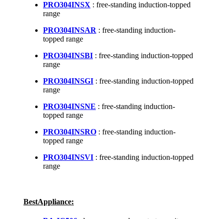
PRO304INSX
: free-standing induction-topped
range
PRO304INSAR
: free-standing induction-
topped range
PRO304INSBI
: free-standing induction-topped
range
PRO304INSGI
: free-standing induction-topped
range
PRO304INSNE
: free-standing induction-
topped range
PRO304INSRO
: free-standing induction-
topped range
PRO304INSVI
: free-standing induction-topped
range
BestAppliance: