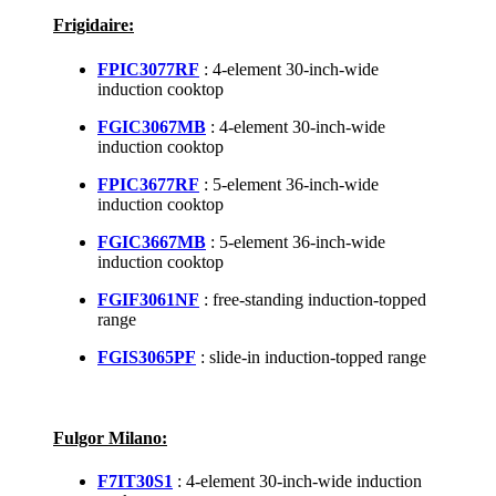
Frigidaire:
FPIC3077RF
: 4-element 30-inch-wide
induction cooktop
FGIC3067MB
: 4-element 30-inch-wide
induction cooktop
FPIC3677RF
: 5-element 36-inch-wide
induction cooktop
FGIC3667MB
: 5-element 36-inch-wide
induction cooktop
FGIF3061NF
: free-standing induction-topped
range
FGIS3065PF
: slide-in induction-topped range
Fulgor Milano:
F7IT30S1
: 4-element 30-inch-wide induction