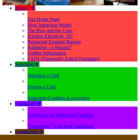
Basics
▼
Our Home Page
How Induction Works
The Pros and the Cons
Kitchen Electricity 101
Replacing Existing Ranges
Radiation—a Hazard?
Further Information
FAQs (Frequently Asked Questions)
Selecting
▼
Selecting a Unit
Buying a Unit
Induction-Cooking Accessories
Cookware
▼
Cookware for Induction Cooking
“Seasoning” Cast-Iron Cookware
Cookbooks
▼