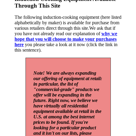
Through This Site
The following induction-cooking equipment (here listed
alphabetically by maker) is available for purchase from
various retailers direct through this site.We ask that if
you have not already read our explanation of
why we
hope that you will choose to make your purchases
here
you please take a look at it now (click the link in
this sentence).
Note! We are always expanding
our offering of equipment at retail:
in particular, the list of
"commercial-grade" products we
offer will be expanding in the
future. Right now, we believe we
have virtually all residential
equipment available at retail in the
U.S. at among the best internet
prices to be found. If you're
looking for a particular product
and it isn't on our lists, please