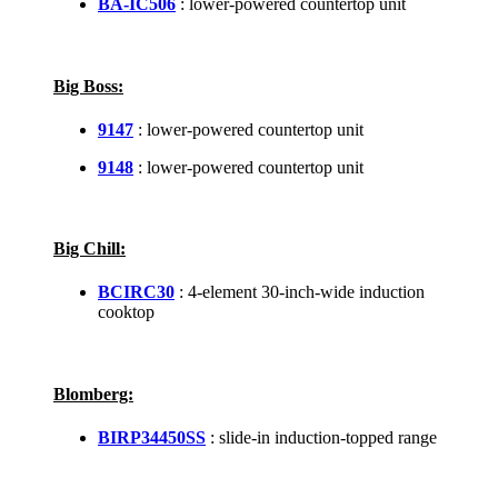
BA-IC506
: lower-powered countertop unit
Big Boss:
9147
: lower-powered countertop unit
9148
: lower-powered countertop unit
Big Chill:
BCIRC30
: 4-element 30-inch-wide induction
cooktop
Blomberg:
BIRP34450SS
: slide-in induction-topped range