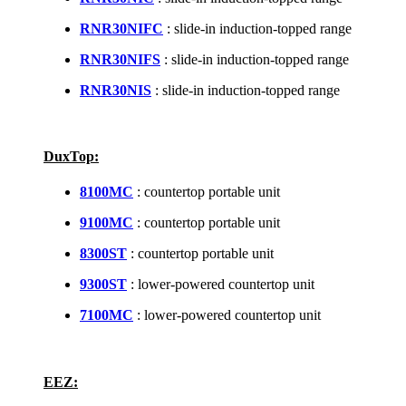
RNR30NIFC
: slide-in induction-topped range
RNR30NIFS
: slide-in induction-topped range
RNR30NIS
: slide-in induction-topped range
DuxTop:
8100MC
: countertop portable unit
9100MC
: countertop portable unit
8300ST
: countertop portable unit
9300ST
: lower-powered countertop unit
7100MC
: lower-powered countertop unit
EEZ: