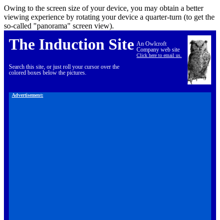
Owing to the screen size of your device, you may obtain a better
viewing experience by rotating your device a quarter-turn (to get the
so-called "panorama" screen view).
The Induction Site
An Owlcroft
Company web site
Click here to email us.
Search this site, or just roll your cursor over the
colored boxes below the pictures.
Advertisement: