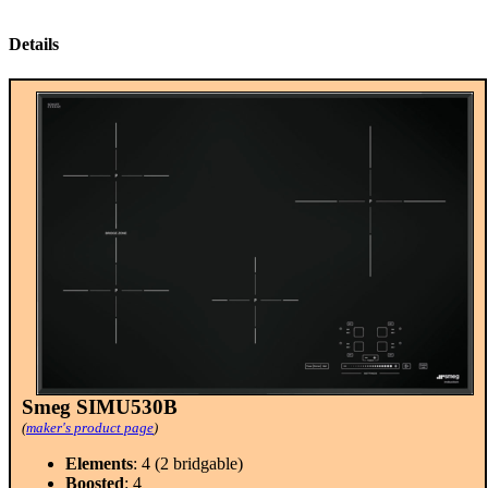
Details
Smeg SIMU530B
(
maker's product page
)
Elements
: 4 (2 bridgable)
Boosted
: 4