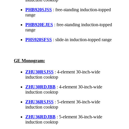
PHB920SJSS
: free-standing induction-topped
range
PHB920EJES
: free-standing induction-topped
range
PHS920SFSS
: slide-in induction-topped range
GE Monogram:
ZHU30RSJSS
: 4-element 30-inch-wide
induction cooktop
ZHU30RDJBB
: 4-element 30-inch-wide
induction cooktop
ZHU36RSJSS
: 5-element 36-inch-wide
induction cooktop
ZHU36RDJBB
: 5-element 36-inch-wide
induction cooktop