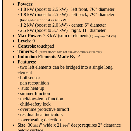
Powers:
· 1.8 kW (boost to 2.5 kW) - left front, 7½" diameter
· 1.8 kW (boost to 2.5 kW) - left back, 7½" diameter
(bridged-pair boost is 4.0 kW)
· 1.2 kW (boost to 2.0 kW) - center, 6" diameter
· 2.5 kW (boost to 3.7 kW) - right, 11" diameter
Max Power
: 7.3 kW (sum of elements)
(Smeg says 7.4 kW)
Levels
: 9
Controls
: touchpad
Timer/s
: 4
("alarm clock": does not turn off elements at timeout)
Induction Elements Made By
: ?
Features
:
· two left elements can be bridged into a single long
element
· boil sensor
· pan recognition
· auto heat-up
· simmer function
· melt/low-temp function
· child-safety lock
· overtime protective turnoff
· residual-heat indicators
· overheating detection
Size
: 30
" wide x 21
" deep; requires 2" clearance
-25/32
-5/16
below surface