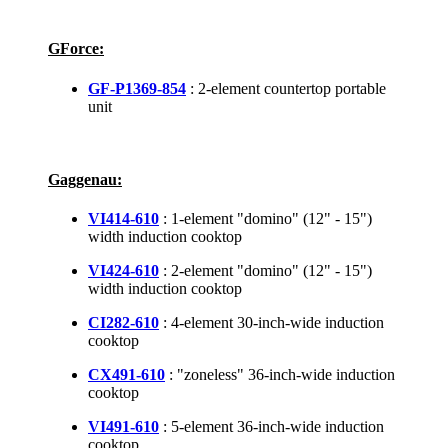
GForce:
GF-P1369-854
: 2-element countertop portable
unit
Gaggenau:
VI414-610
: 1-element "domino" (12" - 15")
width induction cooktop
VI424-610
: 2-element "domino" (12" - 15")
width induction cooktop
CI282-610
: 4-element 30-inch-wide induction
cooktop
CX491-610
: "zoneless" 36-inch-wide induction
cooktop
VI491-610
: 5-element 36-inch-wide induction
cooktop