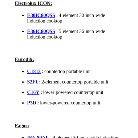
Electrolux ICON:
E30IC80QSS
: 4-element 30-inch-wide
induction cooktop
E36IC80QSS
: 5-element 36-inch-wide
induction cooktop
Eurodib:
C1813
: countertop portable unit
S2F1
: 2-element countertop portable unit
C16Y
: lower-powered countertop unit
P3D
: lower-powered countertop unit
Fagor:
IFA-80AL
: 4-element 30-inch-wide induction