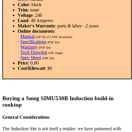
Color
: black
Trim
: none
Voltage
: 240
Load
: 40 Amperes
Maker's Warranty
: parts & labor - 2 years
Online documents:
·
Manual
(ZIP file of 3 PDF documents)
·
Specifications
(PDF file)
·
Warranty
(PDF file)
·
Tech Drawing
(GIF image)
·
Spec Sheet
(PDF file)
Price
: 0.00
Cost/Kilowatt
: $0
Buying a Smeg SIMU530B Induction build-in
cooktop
General Considerations
The Induction Site is not itself a retailer: we have partnered with