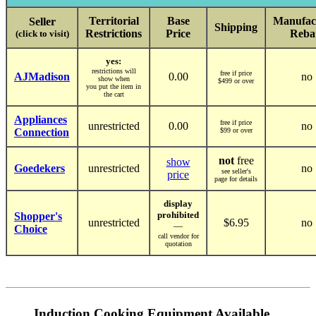
Territorial
Base
Manufac
Seller
Shipping
Restrictions
Price
Reba
(click to visit)
yes:
restrictions will
free if price
AJMadison
0.00
no
show when
$499 or over
you put the item in
the cart
Appliances
free if price
unrestricted
0.00
no
Connection
$99 or over
not
free
show
Goedekers
unrestricted
no
see seller's
price
page for details
display
prohibited
Shopper's
unrestricted
$6.95
no
—
Choice
call vendor for
quotation
Induction Cooking Equipment Available