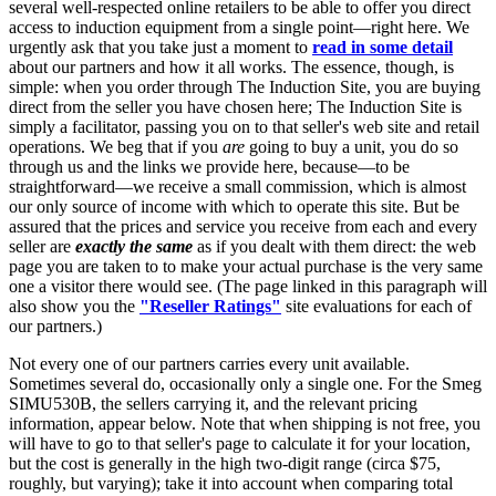
several well-respected online retailers to be able to offer you direct
access to induction equipment from a single point—right here. We
urgently ask that you take just a moment to
read in some detail
about our partners and how it all works. The essence, though, is
simple: when you order through The Induction Site, you are buying
direct from the seller you have chosen here; The Induction Site is
simply a facilitator, passing you on to that seller's web site and retail
operations. We beg that if you
are
going to buy a unit, you do so
through us and the links we provide here, because—to be
straightforward—we receive a small commission, which is almost
our only source of income with which to operate this site. But be
assured that the prices and service you receive from each and every
seller are
exactly the same
as if you dealt with them direct: the web
page you are taken to to make your actual purchase is the very same
one a visitor there would see. (The page linked in this paragraph will
also show you the
"Reseller Ratings"
site evaluations for each of
our partners.)
Not every one of our partners carries every unit available.
Sometimes several do, occasionally only a single one. For the Smeg
SIMU530B, the sellers carrying it, and the relevant pricing
information, appear below. Note that when shipping is not free, you
will have to go to that seller's page to calculate it for your location,
but the cost is generally in the high two-digit range (circa $75,
roughly, but varying); take it into account when comparing total