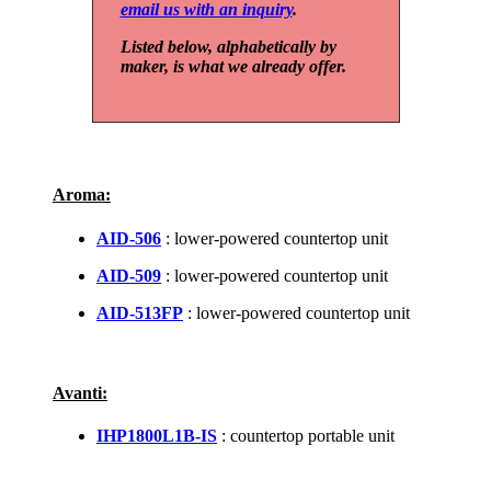
email us with an inquiry
.
Listed below, alphabetically by
maker, is what we already offer.
Aroma:
AID-506
: lower-powered countertop unit
AID-509
: lower-powered countertop unit
AID-513FP
: lower-powered countertop unit
Avanti:
IHP1800L1B-IS
: countertop portable unit