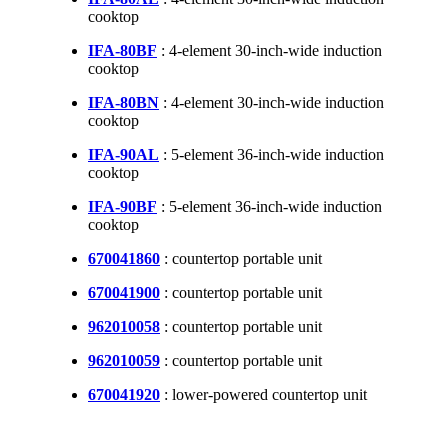
cooktop
IFA-80BF
: 4-element 30-inch-wide induction
cooktop
IFA-80BN
: 4-element 30-inch-wide induction
cooktop
IFA-90AL
: 5-element 36-inch-wide induction
cooktop
IFA-90BF
: 5-element 36-inch-wide induction
cooktop
670041860
: countertop portable unit
670041900
: countertop portable unit
962010058
: countertop portable unit
962010059
: countertop portable unit
670041920
: lower-powered countertop unit