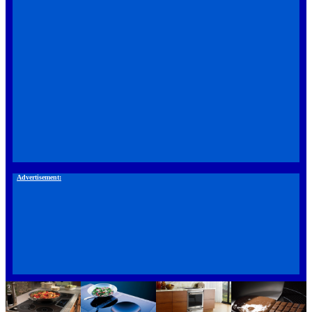
Advertisement: