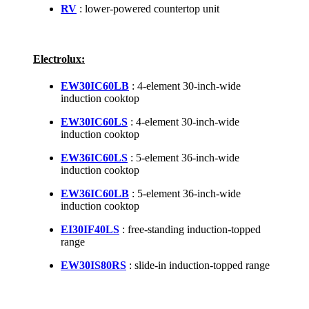
RV
: lower-powered countertop unit
Electrolux:
EW30IC60LB
: 4-element 30-inch-wide
induction cooktop
EW30IC60LS
: 4-element 30-inch-wide
induction cooktop
EW36IC60LS
: 5-element 36-inch-wide
induction cooktop
EW36IC60LB
: 5-element 36-inch-wide
induction cooktop
EI30IF40LS
: free-standing induction-topped
range
EW30IS80RS
: slide-in induction-topped range