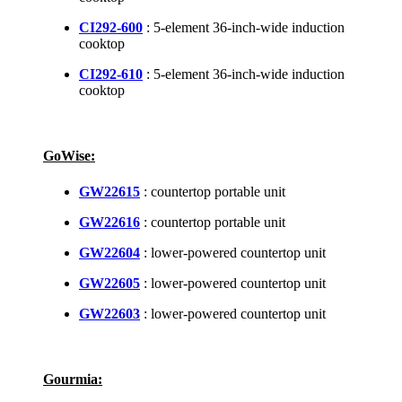
CI292-600
: 5-element 36-inch-wide induction
cooktop
CI292-610
: 5-element 36-inch-wide induction
cooktop
GoWise:
GW22615
: countertop portable unit
GW22616
: countertop portable unit
GW22604
: lower-powered countertop unit
GW22605
: lower-powered countertop unit
GW22603
: lower-powered countertop unit
Gourmia: