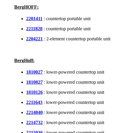
BergHOFF:
2201411
: countertop portable unit
2211828
: countertop portable unit
2204221
: 2-element countertop portable unit
BergHoff:
1810027
: lower-powered countertop unit
1810027
: lower-powered countertop unit
1810126
: lower-powered countertop unit
2211643
: lower-powered countertop unit
2214040
: lower-powered countertop unit
2214732
: lower-powered countertop unit
2215036
: lower-powered countertop unit