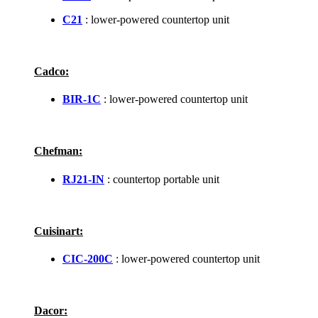
C21
: lower-powered countertop unit
Cadco:
BIR-1C
: lower-powered countertop unit
Chefman:
RJ21-IN
: countertop portable unit
Cuisinart:
CIC-200C
: lower-powered countertop unit
Dacor: