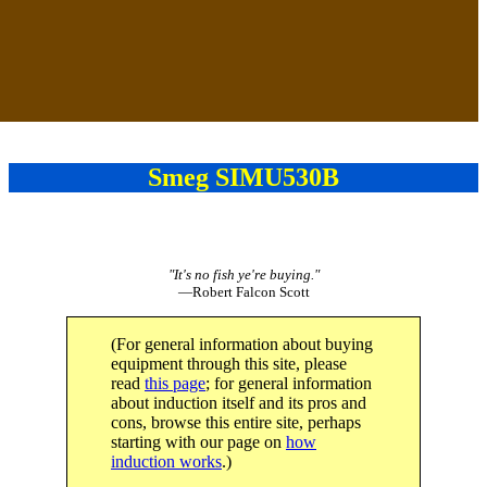
Smeg SIMU530B
"It's no fish ye're buying."
—Robert Falcon Scott
(For general information about buying
equipment through this site, please
read
this page
; for general information
about induction itself and its pros and
cons, browse this entire site, perhaps
starting with our page on
how
induction works
.)