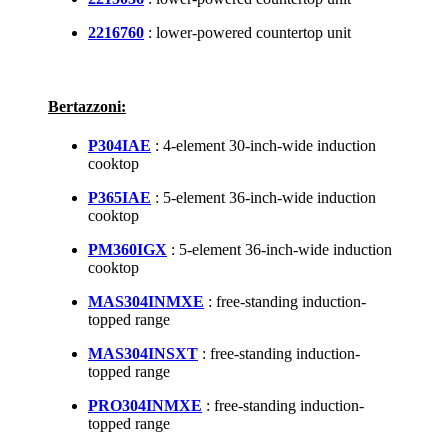
2216760
: lower-powered countertop unit
Bertazzoni:
P304IAE
: 4-element 30-inch-wide induction
cooktop
P365IAE
: 5-element 36-inch-wide induction
cooktop
PM360IGX
: 5-element 36-inch-wide induction
cooktop
MAS304INMXE
: free-standing induction-
topped range
MAS304INSXT
: free-standing induction-
topped range
PRO304INMXE
: free-standing induction-
topped range