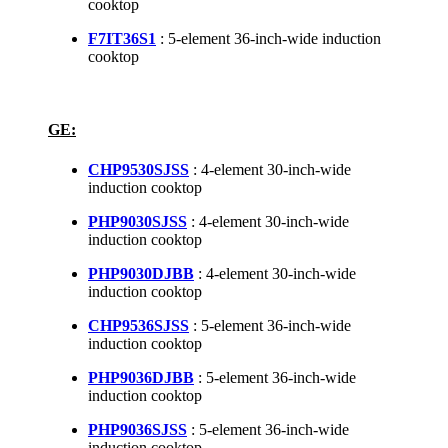
cooktop
F7IT36S1
: 5-element 36-inch-wide induction
cooktop
GE:
CHP9530SJSS
: 4-element 30-inch-wide
induction cooktop
PHP9030SJSS
: 4-element 30-inch-wide
induction cooktop
PHP9030DJBB
: 4-element 30-inch-wide
induction cooktop
CHP9536SJSS
: 5-element 36-inch-wide
induction cooktop
PHP9036DJBB
: 5-element 36-inch-wide
induction cooktop
PHP9036SJSS
: 5-element 36-inch-wide
induction cooktop