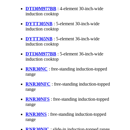
DTI30M977BB
: 4-element 30-inch-wide
induction cooktop
DYTT305NB
: 5-element 30-inch-wide
induction cooktop
DYTT365NB
: 5-element 36-inch-wide
induction cooktop
DTI36M977BB
: 5-element 36-inch-wide
induction cooktop
RNR30NC
: free-standing induction-topped
range
RNR30NFC
: free-standing induction-topped
range
RNR30NFS
: free-standing induction-topped
range
RNR30NS
: free-standing induction-topped
range
RNR30NIC
: slide-in induction-topped range