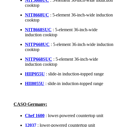
NIT5668UC
: 5-element 36-inch-wide induction
cooktop
NIT8668UC
: 5-element 36-inch-wide induction
cooktop
NIT8668SUC
: 5-element 36-inch-wide
induction cooktop
NITP668UC
: 5-element 36-inch-wide induction
cooktop
NITP668SUC
: 5-element 36-inch-wide
induction cooktop
HIIP055U
: slide-in induction-topped range
HII8055U
: slide-in induction-topped range
CASO Germany:
Chef 1600
: lower-powered countertop unit
12037
: lower-powered countertop unit