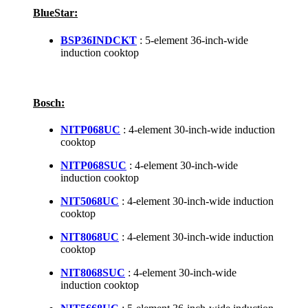
BlueStar:
BSP36INDCKT
: 5-element 36-inch-wide
induction cooktop
Bosch:
NITP068UC
: 4-element 30-inch-wide induction
cooktop
NITP068SUC
: 4-element 30-inch-wide
induction cooktop
NIT5068UC
: 4-element 30-inch-wide induction
cooktop
NIT8068UC
: 4-element 30-inch-wide induction
cooktop
NIT8068SUC
: 4-element 30-inch-wide
induction cooktop