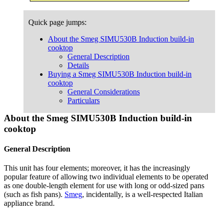
Quick page jumps:
About the Smeg SIMU530B Induction build-in
cooktop
General Description
Details
Buying a Smeg SIMU530B Induction build-in
cooktop
General Considerations
Particulars
About the Smeg SIMU530B Induction build-in
cooktop
General Description
This unit has four elements; moreover, it has the increasingly
popular feature of allowing two individual elements to be operated
as one double-length element for use with long or odd-sized pans
(such as fish pans).
Smeg
, incidentally, is a well-respected Italian
appliance brand.