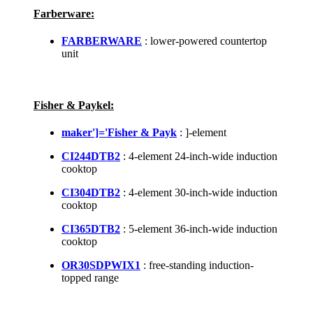
Farberware:
FARBERWARE
: lower-powered countertop
unit
Fisher & Paykel:
maker']='Fisher & Payk
: ]-element
CI244DTB2
: 4-element 24-inch-wide induction
cooktop
CI304DTB2
: 4-element 30-inch-wide induction
cooktop
CI365DTB2
: 5-element 36-inch-wide induction
cooktop
OR30SDPWIX1
: free-standing induction-
topped range