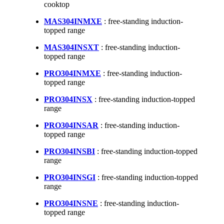
cooktop
MAS304INMXE
: free-standing induction-
topped range
MAS304INSXT
: free-standing induction-
topped range
PRO304INMXE
: free-standing induction-
topped range
PRO304INSX
: free-standing induction-topped
range
PRO304INSAR
: free-standing induction-
topped range
PRO304INSBI
: free-standing induction-topped
range
PRO304INSGI
: free-standing induction-topped
range
PRO304INSNE
: free-standing induction-
topped range