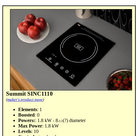
Summit SINC1110
(
maker's product page
)
Elements
: 1
Boosted
: 0
Powers:
: 1.8 kW - 8
(?) diameter
-1/2
Max Power
: 1.8 kW
Levels
: 10