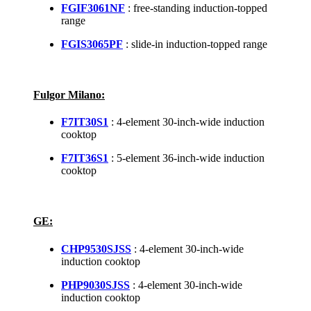
FGIF3061NF
: free-standing induction-topped
range
FGIS3065PF
: slide-in induction-topped range
Fulgor Milano:
F7IT30S1
: 4-element 30-inch-wide induction
cooktop
F7IT36S1
: 5-element 36-inch-wide induction
cooktop
GE:
CHP9530SJSS
: 4-element 30-inch-wide
induction cooktop
PHP9030SJSS
: 4-element 30-inch-wide
induction cooktop