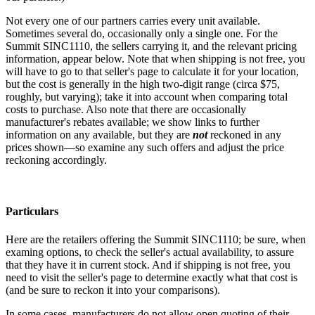
Not every one of our partners carries every unit available.
Sometimes several do, occasionally only a single one. For the
Summit SINC1110, the sellers carrying it, and the relevant pricing
information, appear below. Note that when shipping is not free, you
will have to go to that seller's page to calculate it for your location,
but the cost is generally in the high two-digit range (circa $75,
roughly, but varying); take it into account when comparing total
costs to purchase. Also note that there are occasionally
manufacturer's rebates available; we show links to further
information on any available, but they are
not
reckoned in any
prices shown—so examine any such offers and adjust the price
reckoning accordingly.
Particulars
Here are the retailers offering the Summit SINC1110; be sure, when
examing options, to check the seller's actual availability, to assure
that they have it in current stock. And if shipping is not free, you
need to visit the seller's page to determine exactly what that cost is
(and be sure to reckon it into your comparisons).
In some cases, manufacturers do not allow open quoting of their