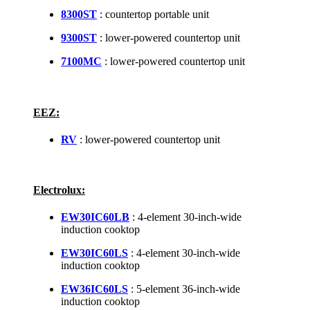
8300ST
: countertop portable unit
9300ST
: lower-powered countertop unit
7100MC
: lower-powered countertop unit
EEZ:
RV
: lower-powered countertop unit
Electrolux:
EW30IC60LB
: 4-element 30-inch-wide
induction cooktop
EW30IC60LS
: 4-element 30-inch-wide
induction cooktop
EW36IC60LS
: 5-element 36-inch-wide
induction cooktop