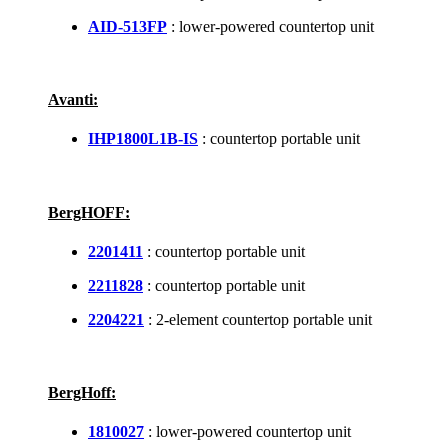
AID-513FP
: lower-powered countertop unit
Avanti:
IHP1800L1B-IS
: countertop portable unit
BergHOFF:
2201411
: countertop portable unit
2211828
: countertop portable unit
2204221
: 2-element countertop portable unit
BergHoff:
1810027
: lower-powered countertop unit