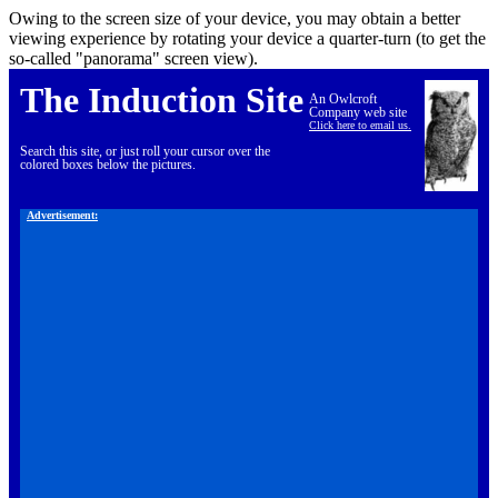
Owing to the screen size of your device, you may obtain a better
viewing experience by rotating your device a quarter-turn (to get the
so-called "panorama" screen view).
The Induction Site
An Owlcroft
Company web site
Click here to email us.
Search this site, or just roll your cursor over the
colored boxes below the pictures.
Advertisement: