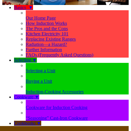
Basics
▼
Our Home Page
How Induction Works
The Pros and the Cons
Kitchen Electricity 101
Replacing Existing Ranges
Radiation—a Hazard?
Further Information
FAQs (Frequently Asked Questions)
Selecting
▼
Selecting a Unit
Buying a Unit
Induction-Cooking Accessories
Cookware
▼
Cookware for Induction Cooking
“Seasoning” Cast-Iron Cookware
Cookbooks
▼