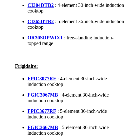
CI304DTB2
: 4-element 30-inch-wide induction
cooktop
CI365DTB2
: 5-element 36-inch-wide induction
cooktop
OR30SDPWIX1
: free-standing induction-
topped range
Frigidaire:
FPIC3077RF
: 4-element 30-inch-wide
induction cooktop
FGIC3067MB
: 4-element 30-inch-wide
induction cooktop
FPIC3677RF
: 5-element 36-inch-wide
induction cooktop
FGIC3667MB
: 5-element 36-inch-wide
induction cooktop