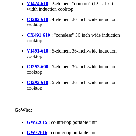
VI424-610
: 2-element "domino" (12" - 15")
width induction cooktop
CI282-610
: 4-element 30-inch-wide induction
cooktop
CX491-610
: "zoneless" 36-inch-wide induction
cooktop
VI491-610
: 5-element 36-inch-wide induction
cooktop
CI292-600
: 5-element 36-inch-wide induction
cooktop
CI292-610
: 5-element 36-inch-wide induction
cooktop
GoWise:
GW22615
: countertop portable unit
GW22616
: countertop portable unit