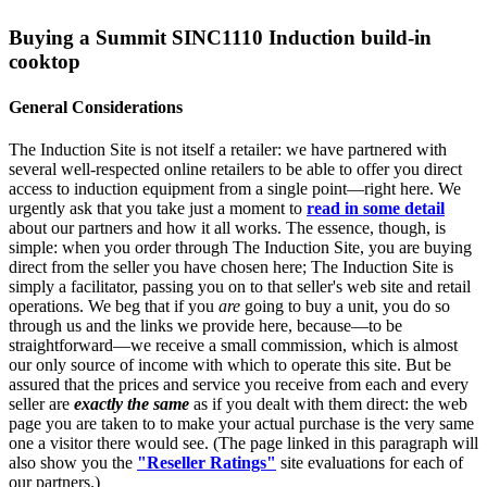
Buying a Summit SINC1110 Induction build-in
cooktop
General Considerations
The Induction Site is not itself a retailer: we have partnered with
several well-respected online retailers to be able to offer you direct
access to induction equipment from a single point—right here. We
urgently ask that you take just a moment to
read in some detail
about our partners and how it all works. The essence, though, is
simple: when you order through The Induction Site, you are buying
direct from the seller you have chosen here; The Induction Site is
simply a facilitator, passing you on to that seller's web site and retail
operations. We beg that if you
are
going to buy a unit, you do so
through us and the links we provide here, because—to be
straightforward—we receive a small commission, which is almost
our only source of income with which to operate this site. But be
assured that the prices and service you receive from each and every
seller are
exactly the same
as if you dealt with them direct: the web
page you are taken to to make your actual purchase is the very same
one a visitor there would see. (The page linked in this paragraph will
also show you the
"Reseller Ratings"
site evaluations for each of
our partners.)