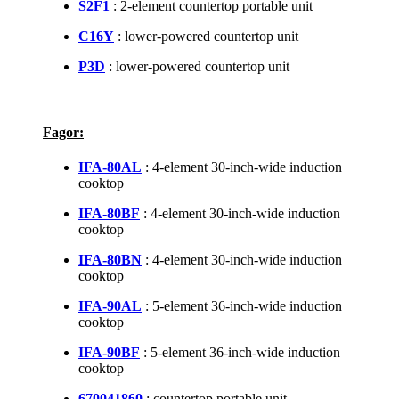
S2F1
: 2-element countertop portable unit
C16Y
: lower-powered countertop unit
P3D
: lower-powered countertop unit
Fagor:
IFA-80AL
: 4-element 30-inch-wide induction
cooktop
IFA-80BF
: 4-element 30-inch-wide induction
cooktop
IFA-80BN
: 4-element 30-inch-wide induction
cooktop
IFA-90AL
: 5-element 36-inch-wide induction
cooktop
IFA-90BF
: 5-element 36-inch-wide induction
cooktop
670041860
: countertop portable unit