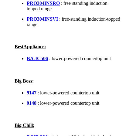
PRO304INSRO
: free-standing induction-
topped range
PRO304INSVI
: free-standing induction-topped
range
BestAppliance:
BA-IC506
: lower-powered countertop unit
Big Boss:
9147
: lower-powered countertop unit
9148
: lower-powered countertop unit
Big Chill: