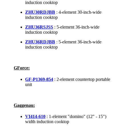
induction cooktop
ZHU30RDJBB
: 4-element 30-inch-wide
induction cooktop
ZHU36RSJSS
: 5-element 36-inch-wide
induction cooktop
ZHU36RDJBB
: 5-element 36-inch-wide
induction cooktop
GForce:
GF-P1369-854
: 2-element countertop portable
unit
Gaggenau:
VI414-610
: 1-element "domino" (12" - 15")
width induction cooktop