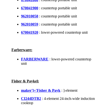
670041900
: countertop portable unit
962010058
: countertop portable unit
962010059
: countertop portable unit
670041920
: lower-powered countertop unit
Farberware:
FARBERWARE
: lower-powered countertop
unit
Fisher & Paykel:
maker']='Fisher & Payk
: ]-element
CI244DTB2
: 4-element 24-inch-wide induction
cooktop