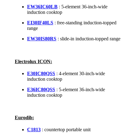
EW36IC60LB
: 5-element 36-inch-wide
induction cooktop
EI30IF40LS
: free-standing induction-topped
range
EW30IS80RS
: slide-in induction-topped range
Electrolux ICON:
E30IC80QSS
: 4-element 30-inch-wide
induction cooktop
E36IC80QSS
: 5-element 36-inch-wide
induction cooktop
Eurodib:
C1813
: countertop portable unit