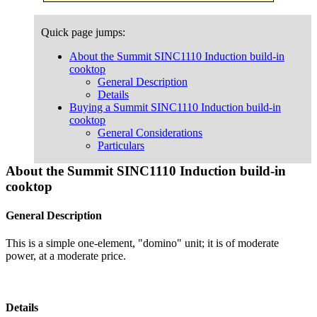
Quick page jumps:
About the Summit SINC1110 Induction build-in
cooktop
General Description
Details
Buying a Summit SINC1110 Induction build-in
cooktop
General Considerations
Particulars
About the Summit SINC1110 Induction build-in
cooktop
General Description
This is a simple one-element, "domino" unit; it is of moderate
power, at a moderate price.
Details