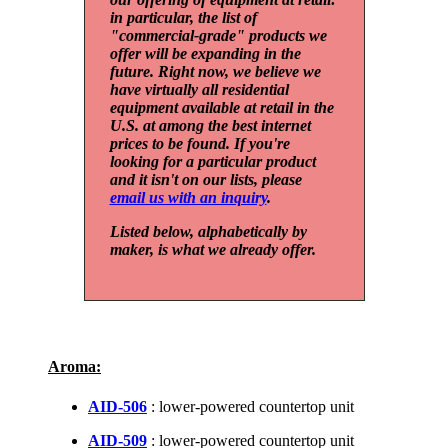
in particular, the list of
"commercial-grade" products we
offer will be expanding in the
future. Right now, we believe we
have virtually all residential
equipment available at retail in the
U.S. at among the best internet
prices to be found. If you're
looking for a particular product
and it isn't on our lists, please
email us with an inquiry
.
Listed below, alphabetically by
maker, is what we already offer.
Aroma:
AID-506
: lower-powered countertop unit
AID-509
: lower-powered countertop unit