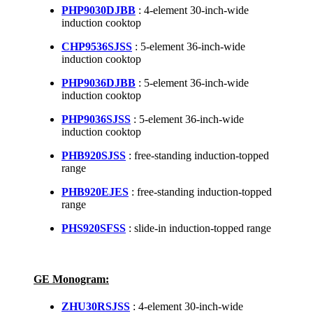
PHP9030DJBB
: 4-element 30-inch-wide
induction cooktop
CHP9536SJSS
: 5-element 36-inch-wide
induction cooktop
PHP9036DJBB
: 5-element 36-inch-wide
induction cooktop
PHP9036SJSS
: 5-element 36-inch-wide
induction cooktop
PHB920SJSS
: free-standing induction-topped
range
PHB920EJES
: free-standing induction-topped
range
PHS920SFSS
: slide-in induction-topped range
GE Monogram:
ZHU30RSJSS
: 4-element 30-inch-wide