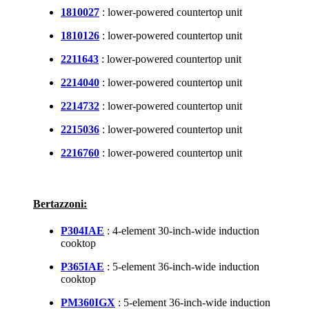
1810027
: lower-powered countertop unit
1810126
: lower-powered countertop unit
2211643
: lower-powered countertop unit
2214040
: lower-powered countertop unit
2214732
: lower-powered countertop unit
2215036
: lower-powered countertop unit
2216760
: lower-powered countertop unit
Bertazzoni:
P304IAE
: 4-element 30-inch-wide induction
cooktop
P365IAE
: 5-element 36-inch-wide induction
cooktop
PM360IGX
: 5-element 36-inch-wide induction