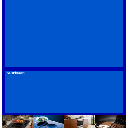
Advertisement: