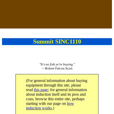
Summit SINC1110
"It's no fish ye're buying."
—Robert Falcon Scott
(For general information about buying
equipment through this site, please
read
this page
; for general information
about induction itself and its pros and
cons, browse this entire site, perhaps
starting with our page on
how
induction works
.)