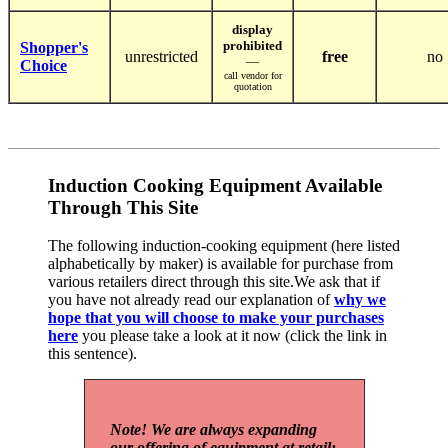
display
prohibited
Shopper's
unrestricted
free
no
—
Choice
call vendor for
quotation
Induction Cooking Equipment Available
Through This Site
The following induction-cooking equipment (here listed
alphabetically by maker) is available for purchase from
various retailers direct through this site.We ask that if
you have not already read our explanation of
why we
hope that you will choose to make your purchases
here
you please take a look at it now (click the link in
this sentence).
Note! We are always expanding
our offering of equipment at retail: