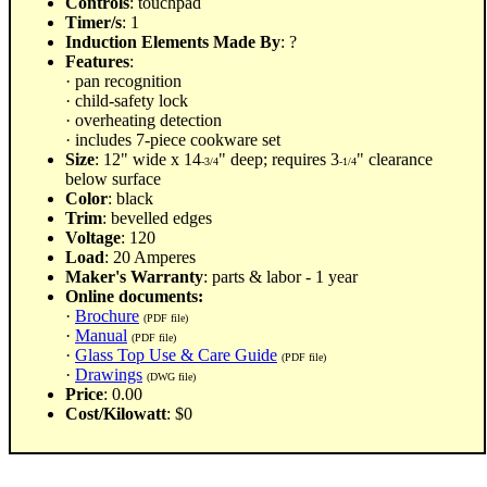
Controls
: touchpad
Timer/s
: 1
Induction Elements Made By
: ?
Features
:
· pan recognition
· child-safety lock
· overheating detection
· includes 7-piece cookware set
Size
: 12" wide x 14
" deep; requires 3
" clearance
-3/4
-1/4
below surface
Color
: black
Trim
: bevelled edges
Voltage
: 120
Load
: 20 Amperes
Maker's Warranty
: parts & labor - 1 year
Online documents:
·
Brochure
(PDF file)
·
Manual
(PDF file)
·
Glass Top Use & Care Guide
(PDF file)
·
Drawings
(DWG file)
Price
: 0.00
Cost/Kilowatt
: $0