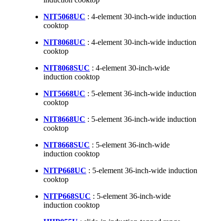
NIT5068UC
: 4-element 30-inch-wide induction
cooktop
NIT8068UC
: 4-element 30-inch-wide induction
cooktop
NIT8068SUC
: 4-element 30-inch-wide
induction cooktop
NIT5668UC
: 5-element 36-inch-wide induction
cooktop
NIT8668UC
: 5-element 36-inch-wide induction
cooktop
NIT8668SUC
: 5-element 36-inch-wide
induction cooktop
NITP668UC
: 5-element 36-inch-wide induction
cooktop
NITP668SUC
: 5-element 36-inch-wide
induction cooktop