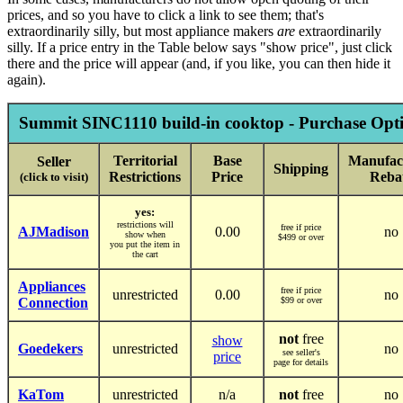
prices, and so you have to click a link to see them; that's
extraordinarily silly, but most appliance makers
are
extraordinarily
silly. If a price entry in the Table below says "show price", just click
there and the price will appear (and, if you like, you can then hide it
again).
Summit SINC1110 build-in cooktop - Purchase Opti
Territorial
Base
Manufac
Seller
Shipping
Restrictions
Price
Reba
(click to visit)
yes:
restrictions will
free if price
AJMadison
0.00
no
show when
$499 or over
you put the item in
the cart
Appliances
free if price
unrestricted
0.00
no
Connection
$99 or over
not
free
show
Goedekers
unrestricted
no
see seller's
price
page for details
KaTom
unrestricted
n/a
not
free
no