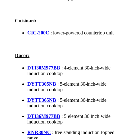
Cuisinart:
CIC-200C
: lower-powered countertop unit
Dacor:
DTI30M977BB
: 4-element 30-inch-wide
induction cooktop
DYTT305NB
: 5-element 30-inch-wide
induction cooktop
DYTT365NB
: 5-element 36-inch-wide
induction cooktop
DTI36M977BB
: 5-element 36-inch-wide
induction cooktop
RNR30NC
: free-standing induction-topped
range