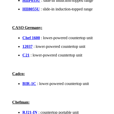
HIIP055U
: slide-in induction-topped range
HII8055U
: slide-in induction-topped range
CASO Germany:
Chef 1600
: lower-powered countertop unit
12037
: lower-powered countertop unit
C21
: lower-powered countertop unit
Cadco:
BIR-1C
: lower-powered countertop unit
Chefman:
RJ21-IN
: countertop portable unit