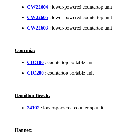
GW22604
: lower-powered countertop unit
GW22605
: lower-powered countertop unit
GW22603
: lower-powered countertop unit
Gourmia:
GIC100
: countertop portable unit
GIC200
: countertop portable unit
Hamilton Beach:
34102
: lower-powered countertop unit
Hannex: