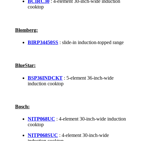
BCIRC30
: 4-element 30-inch-wide induction
cooktop
Blomberg:
BIRP34450SS
: slide-in induction-topped range
BlueStar:
BSP36INDCKT
: 5-element 36-inch-wide
induction cooktop
Bosch:
NITP068UC
: 4-element 30-inch-wide induction
cooktop
NITP068SUC
: 4-element 30-inch-wide
induction cooktop