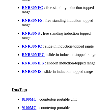
RNR30NFC
: free-standing induction-topped
range
RNR30NFS
: free-standing induction-topped
range
RNR30NS
: free-standing induction-topped
range
RNR30NIC
: slide-in induction-topped range
RNR30NIFC
: slide-in induction-topped range
RNR30NIFS
: slide-in induction-topped range
RNR30NIS
: slide-in induction-topped range
DuxTop:
8100MC
: countertop portable unit
9100MC
: countertop portable unit