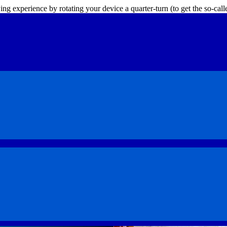
ing experience by rotating your device a quarter-turn (to get the so-ca