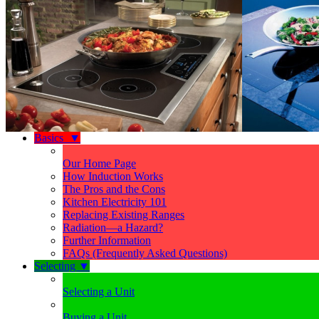
Basics
▼
Our Home Page
How Induction Works
The Pros and the Cons
Kitchen Electricity 101
Replacing Existing Ranges
Radiation—a Hazard?
Further Information
FAQs (Frequently Asked Questions)
Selecting
▼
Selecting a Unit
Buying a Unit