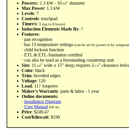
Powers:
: 1.3 kW - 10
" diameter
-5/8
Max Power
: 1.3 kW
Levels
: 7
Controls
: touchpad
Timer/s
: 1
(up to 8 hours)
Induction Elements Made By
: ?
Features
:
· pan recognition
· has 13 temperature settings
(can be set by power or by temperat
· child lockout function
· ETL & ETL-Sanitation certified
· can also be used as a freestanding countertop unit
Size
: 11
" wide x 15" deep; requires 2
" clearance belo
-5/8
-1/4
Color
: black
Trim
: bevelled edges
Voltage
: 120
Load
: 11? Amperes
Maker's Warranty
: parts & labor - 1 year
Online documents:
·
Installation Diagram
·
User Manual
PDF file
Price
: $249.47
Cost/Kilowatt
: $190