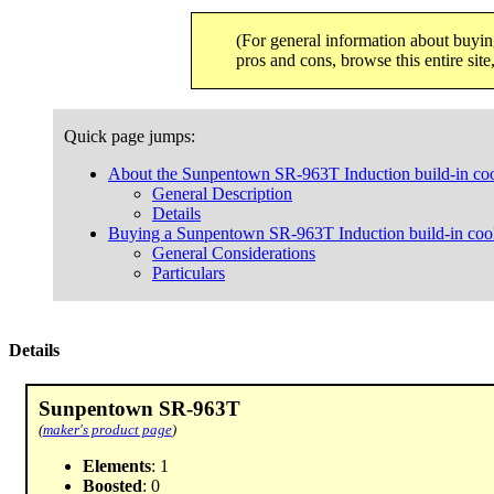
(For general information about buyin
pros and cons, browse this entire sit
Quick page jumps:
About the Sunpentown SR-963T Induction build-in co
General Description
Details
Buying a Sunpentown SR-963T Induction build-in coo
General Considerations
Particulars
Details
Sunpentown SR-963T
(
maker's product page
)
Elements
: 1
Boosted
: 0