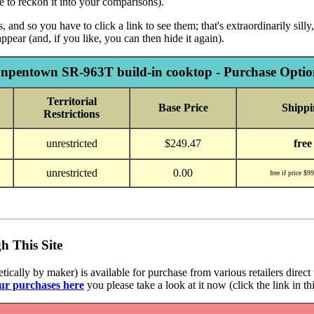
re to reckon it into your comparisons).
 and so you have to click a link to see them; that's extraordinarily sil
ppear (and, if you like, you can then hide it again).
npentown SR-963T build-in cooktop - Purchase Optio
Territorial
Base Price
Shippi
Restrictions
unrestricted
$249.47
free
unrestricted
0.00
free if price $9
h This Site
cally by maker) is available for purchase from various retailers direct 
ur purchases here
you please take a look at it now (click the link in th