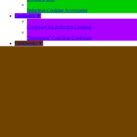
Induction-Cooking Accessories
Cookware
▼
Cookware for Induction Cooking
“Seasoning” Cast-Iron Cookware
Cookbooks
▼