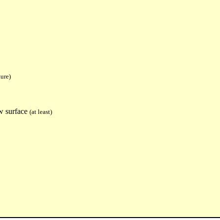
ure)
w surface
(at least)