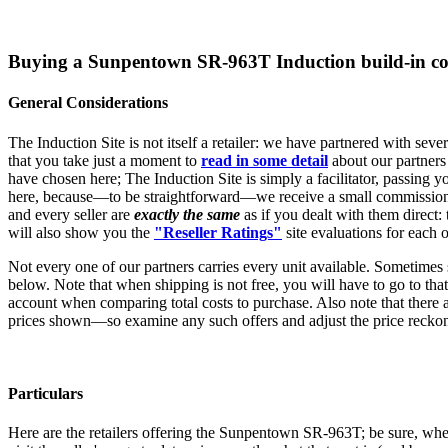
Buying a Sunpentown SR-963T Induction build-in c
General Considerations
The Induction Site is not itself a retailer: we have partnered with sev
that you take just a moment to
read in some detail
about our partners
have chosen here; The Induction Site is simply a facilitator, passing yo
here, because—to be straightforward—we receive a small commission, w
and every seller are
exactly the same
as if you dealt with them direct:
will also show you the
"Reseller Ratings"
site evaluations for each o
Not every one of our partners carries every unit available. Sometimes 
below. Note that when shipping is not free, you will have to go to that s
account when comparing total costs to purchase. Also note that there a
prices shown—so examine any such offers and adjust the price reckon
Particulars
Here are the retailers offering the Sunpentown SR-963T; be sure, when e