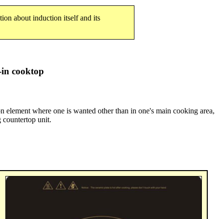
tion about induction itself and its
in cooktop
tion element where one is wanted other than in one's main cooking area,
g countertop unit.