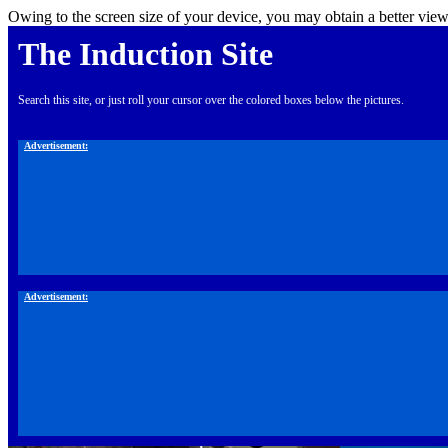
Owing to the screen size of your device, you may obtain a better view
The Induction Site
Search this site, or just roll your cursor over the colored boxes below the pictures.
Advertisement:
Advertisement: