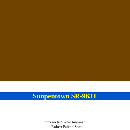
Sunpentown SR-963T
"It's no fish ye're buying."
—Robert Falcon Scott