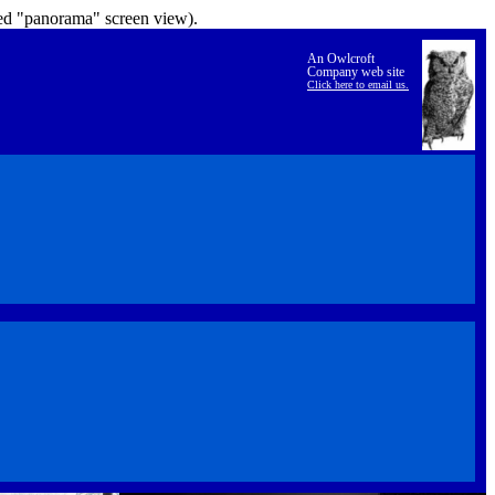
lled "panorama" screen view).
An Owlcroft
Company web site
Click here to email us.