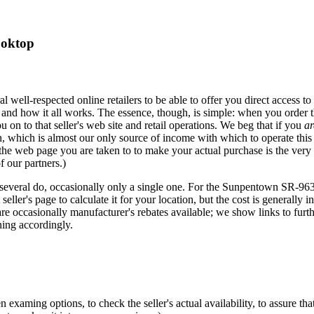
ooktop
eral well-respected online retailers to be able to offer you direct acces
 and how it all works. The essence, though, is simple: when you order t
u on to that seller's web site and retail operations. We beg that if you
ar
hich is almost our only source of income with which to operate this si
 the web page you are taken to to make your actual purchase is the very
f our partners.)
several do, occasionally only a single one. For the Sunpentown SR-963T,
eller's page to calculate it for your location, but the cost is generally i
re occasionally manufacturer's rebates available; we show links to furt
ing accordingly.
xaming options, to check the seller's actual availability, to assure that 