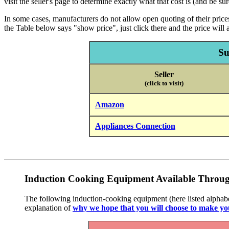
visit the seller's page to determine exactly what that cost is (and be su
In some cases, manufacturers do not allow open quoting of their prices,
the Table below says "show price", just click there and the price will a
Su
Seller
(click to visit)
Amazon
Appliances Connection
Induction Cooking Equipment Available Throug
The following induction-cooking equipment (here listed alphabeti
explanation of
why we hope that you will choose to make yo