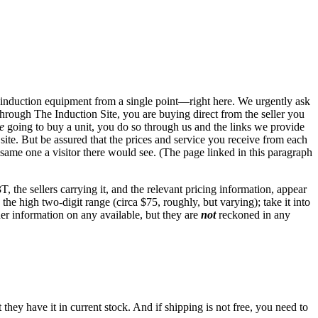
s to induction equipment from a single point—right here. We urgently ask
hrough The Induction Site, you are buying direct from the seller you
e
going to buy a unit, you do so through us and the links we provide
te. But be assured that the prices and service you receive from each
 same one a visitor there would see. (The page linked in this paragraph
 the sellers carrying it, and the relevant pricing information, appear
n the high two-digit range (circa $75, roughly, but varying); take it into
her information on any available, but they are
not
reckoned in any
they have it in current stock. And if shipping is not free, you need to