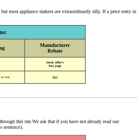
ly, but most appliance makers
are
extraordinarily silly. If a price entry in
ns:
Manufacturer
ng
Rebate
check seller's
buy page
no
9 or over
through this site.We ask that if you have not already read our
is sentence).