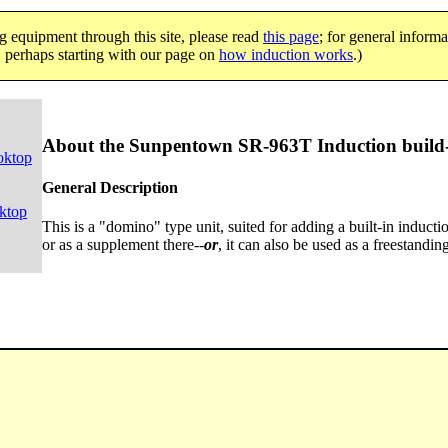
g equipment through this site, please read
this page
; for general informa
e, perhaps starting with our page on
how induction works
.)
About the Sunpentown SR-963T Induction build-
oktop
General Description
ktop
This is a "domino" type unit, suited for adding a built-in induc
or as a supplement there--
or
, it can also be used as a freestandin