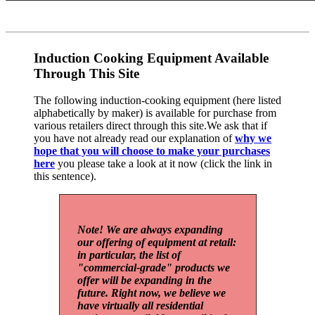
Induction Cooking Equipment Available
Through This Site
The following induction-cooking equipment (here listed
alphabetically by maker) is available for purchase from
various retailers direct through this site.We ask that if
you have not already read our explanation of
why we
hope that you will choose to make your purchases
here
you please take a look at it now (click the link in
this sentence).
Note! We are always expanding
our offering of equipment at retail:
in particular, the list of
"commercial-grade" products we
offer will be expanding in the
future. Right now, we believe we
have virtually all residential