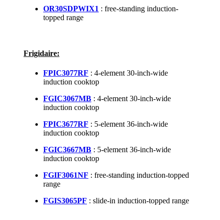
OR30SDPWIX1
: free-standing induction-
topped range
Frigidaire:
FPIC3077RF
: 4-element 30-inch-wide
induction cooktop
FGIC3067MB
: 4-element 30-inch-wide
induction cooktop
FPIC3677RF
: 5-element 36-inch-wide
induction cooktop
FGIC3667MB
: 5-element 36-inch-wide
induction cooktop
FGIF3061NF
: free-standing induction-topped
range
FGIS3065PF
: slide-in induction-topped range