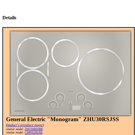
Details
General Electric "Monogram" ZHU30RSJSS
(
maker's product page
)
similar model:
ZHU30RDJBB
similar model:
CHP9530SJSS