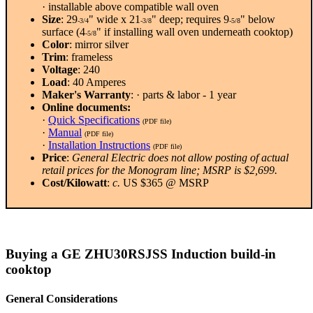
· installable above compatible wall oven
Size
: 29
" wide x 21
" deep; requires 9
" below
-3/4
-3/8
-5/8
surface (4
" if installing wall oven underneath cooktop)
-5/8
Color
: mirror silver
Trim
: frameless
Voltage
: 240
Load
: 40 Amperes
Maker's Warranty
: · parts & labor - 1 year
Online documents:
·
Quick Specifications
(PDF file)
·
Manual
(PDF file)
·
Installation Instructions
(PDF file)
Price
:
General Electric does not allow posting of actual
retail prices for the Monogram line; MSRP is $2,699.
Cost/Kilowatt
:
c.
US $365 @ MSRP
Buying a GE ZHU30RSJSS Induction build-in
cooktop
General Considerations