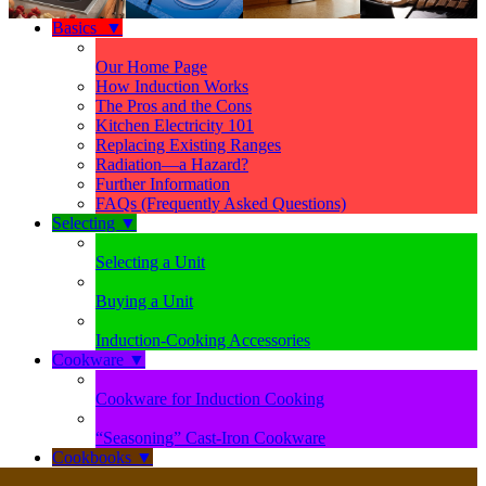
Basics
▼
Our Home Page
How Induction Works
The Pros and the Cons
Kitchen Electricity 101
Replacing Existing Ranges
Radiation—a Hazard?
Further Information
FAQs (Frequently Asked Questions)
Selecting
▼
Selecting a Unit
Buying a Unit
Induction-Cooking Accessories
Cookware
▼
Cookware for Induction Cooking
“Seasoning” Cast-Iron Cookware
Cookbooks
▼