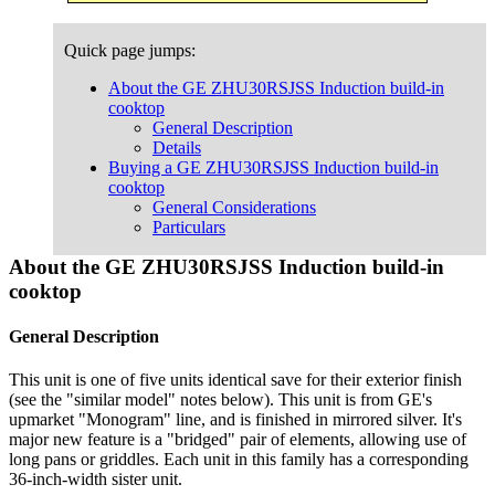
Quick page jumps:
About the GE ZHU30RSJSS Induction build-in
cooktop
General Description
Details
Buying a GE ZHU30RSJSS Induction build-in
cooktop
General Considerations
Particulars
About the GE ZHU30RSJSS Induction build-in
cooktop
General Description
This unit is one of five units identical save for their exterior finish
(see the "similar model" notes below). This unit is from GE's
upmarket "Monogram" line, and is finished in mirrored silver. It's
major new feature is a "bridged" pair of elements, allowing use of
long pans or griddles. Each unit in this family has a corresponding
36-inch-width sister unit.