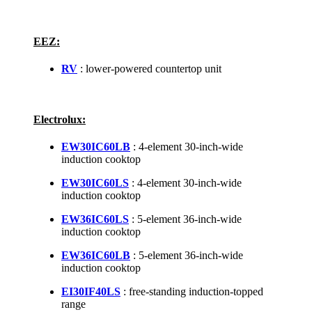
EEZ:
RV
: lower-powered countertop unit
Electrolux:
EW30IC60LB
: 4-element 30-inch-wide
induction cooktop
EW30IC60LS
: 4-element 30-inch-wide
induction cooktop
EW36IC60LS
: 5-element 36-inch-wide
induction cooktop
EW36IC60LB
: 5-element 36-inch-wide
induction cooktop
EI30IF40LS
: free-standing induction-topped
range