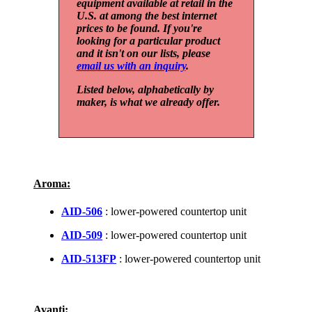
equipment available at retail in the
U.S. at among the best internet
prices to be found. If you're
looking for a particular product
and it isn't on our lists, please
email us with an inquiry
.
Listed below, alphabetically by
maker, is what we already offer.
Aroma:
AID-506
: lower-powered countertop unit
AID-509
: lower-powered countertop unit
AID-513FP
: lower-powered countertop unit
Avanti: