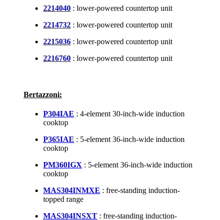
2214040
: lower-powered countertop unit
2214732
: lower-powered countertop unit
2215036
: lower-powered countertop unit
2216760
: lower-powered countertop unit
Bertazzoni:
P304IAE
: 4-element 30-inch-wide induction
cooktop
P365IAE
: 5-element 36-inch-wide induction
cooktop
PM360IGX
: 5-element 36-inch-wide induction
cooktop
MAS304INMXE
: free-standing induction-
topped range
MAS304INSXT
: free-standing induction-