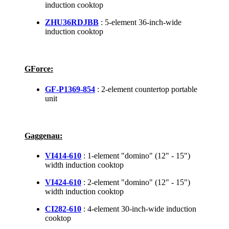
induction cooktop
ZHU36RDJBB
: 5-element 36-inch-wide
induction cooktop
GForce:
GF-P1369-854
: 2-element countertop portable
unit
Gaggenau:
VI414-610
: 1-element "domino" (12" - 15")
width induction cooktop
VI424-610
: 2-element "domino" (12" - 15")
width induction cooktop
CI282-610
: 4-element 30-inch-wide induction
cooktop