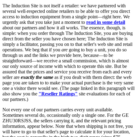
The Induction Site is not itself a retailer: we have partnered with
several well-respected online retailers to be able to offer you direct
access to induction equipment from a single point—right here. We
urgently ask that you take just a moment to
read in some detail
about our partners and how it all works. The essence, though, is
simple: when you order through The Induction Site, you are buying
direct from the seller you have chosen here; The Induction Site is
simply a facilitator, passing you on to that seller's web site and retail
operations. We beg that if you
are
going to buy a unit, you do so
through us and the links we provide here, because—to be
straightforward—we receive a small commission, which is almost
our only source of income with which to operate this site. But be
assured that the prices and service you receive from each and every
seller are
exactly the same
as if you dealt with them direct: the web
page you are taken to to make your actual purchase is the very same
one a visitor there would see. (The page linked in this paragraph will
also show you the
"Reseller Ratings"
site evaluations for each of
our partners.)
Not every one of our partners carries every unit available.
Sometimes several do, occasionally only a single one. For the GE
ZHU30RSJSS, the sellers carrying it, and the relevant pricing
information, appear below. Note that when shipping is not free, you
will have to go to that seller's page to calculate it for your location,