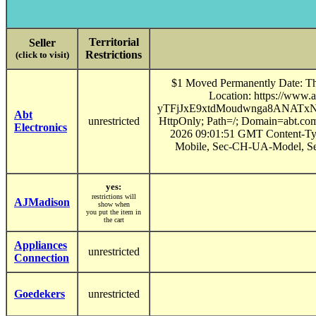
Territorial
Seller
Restrictions
(click to visit)
$1 Moved Permanently Date: Th
Location: https://ww
yTFjJxE9xtdMoudwnga8ANATx
Abt
unrestricted
HttpOnly; Path=/; Domain=abt.co
Electronics
2026 09:01:51 GMT Content-Typ
Mobile, Sec-CH-UA-Model, Se
yes:
restrictions will
AJMadison
show when
you put the item in
the cart
Appliances
unrestricted
Connection
Goedekers
unrestricted