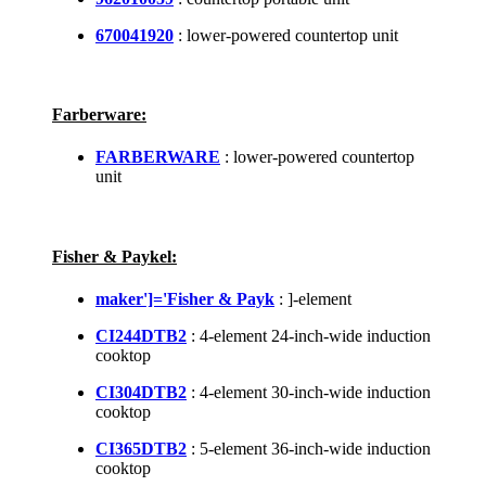
670041920
: lower-powered countertop unit
Farberware:
FARBERWARE
: lower-powered countertop
unit
Fisher & Paykel:
maker']='Fisher & Payk
: ]-element
CI244DTB2
: 4-element 24-inch-wide induction
cooktop
CI304DTB2
: 4-element 30-inch-wide induction
cooktop
CI365DTB2
: 5-element 36-inch-wide induction
cooktop