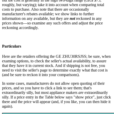
but the cost is generally in the high two-digit range (circa $75,
roughly, but varying); take it into account when comparing total
costs to purchase. Also note that there are occasionally
manufacturer's rebates available; we show links to further
information on any available, but they are
not
reckoned in any
prices shown—so examine any such offers and adjust the price
reckoning accordingly.
Particulars
Here are the retailers offering the GE ZHU30RSJSS; be sure, when
examing options, to check the seller's actual availability, to assure
that they have it in current stock. And if shipping is not free, you
need to visit the seller's page to determine exactly what that cost is
(and be sure to reckon it into your comparisons).
In some cases, manufacturers do not allow open quoting of their
prices, and so you have to click a link to see them; that's
extraordinarily silly, but most appliance makers
are
extraordinarily
silly. If a price entry in the Table below says "show price", just click
there and the price will appear (and, if you like, you can then hide it
again).