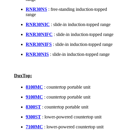
RNR30NS
: free-standing induction-topped
range
RNR30NIC
: slide-in induction-topped range
RNR30NIFC
: slide-in induction-topped range
RNR30NIFS
: slide-in induction-topped range
RNR30NIS
: slide-in induction-topped range
DuxTop:
8100MC
: countertop portable unit
9100MC
: countertop portable unit
8300ST
: countertop portable unit
9300ST
: lower-powered countertop unit
7100MC
: lower-powered countertop unit