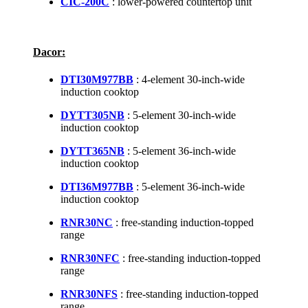
CIC-200C
: lower-powered countertop unit
Dacor:
DTI30M977BB
: 4-element 30-inch-wide
induction cooktop
DYTT305NB
: 5-element 30-inch-wide
induction cooktop
DYTT365NB
: 5-element 36-inch-wide
induction cooktop
DTI36M977BB
: 5-element 36-inch-wide
induction cooktop
RNR30NC
: free-standing induction-topped
range
RNR30NFC
: free-standing induction-topped
range
RNR30NFS
: free-standing induction-topped
range