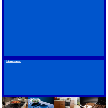
Advertisement: