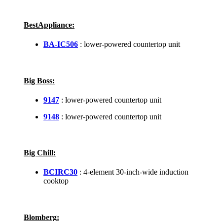
BestAppliance:
BA-IC506
: lower-powered countertop unit
Big Boss:
9147
: lower-powered countertop unit
9148
: lower-powered countertop unit
Big Chill:
BCIRC30
: 4-element 30-inch-wide induction
cooktop
Blomberg: