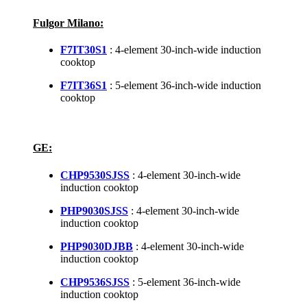
Fulgor Milano:
F7IT30S1
: 4-element 30-inch-wide induction
cooktop
F7IT36S1
: 5-element 36-inch-wide induction
cooktop
GE:
CHP9530SJSS
: 4-element 30-inch-wide
induction cooktop
PHP9030SJSS
: 4-element 30-inch-wide
induction cooktop
PHP9030DJBB
: 4-element 30-inch-wide
induction cooktop
CHP9536SJSS
: 5-element 36-inch-wide
induction cooktop