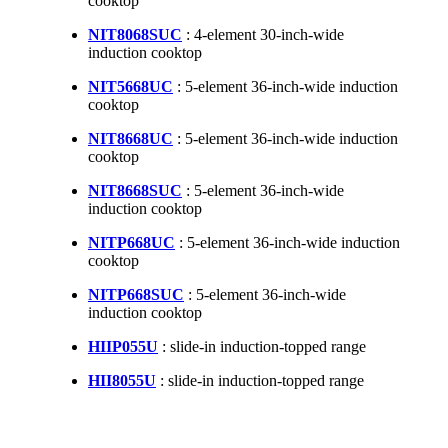
cooktop
NIT8068SUC
: 4-element 30-inch-wide
induction cooktop
NIT5668UC
: 5-element 36-inch-wide induction
cooktop
NIT8668UC
: 5-element 36-inch-wide induction
cooktop
NIT8668SUC
: 5-element 36-inch-wide
induction cooktop
NITP668UC
: 5-element 36-inch-wide induction
cooktop
NITP668SUC
: 5-element 36-inch-wide
induction cooktop
HIIP055U
: slide-in induction-topped range
HII8055U
: slide-in induction-topped range