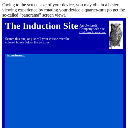
Owing to the screen size of your device, you may obtain a better
viewing experience by rotating your device a quarter-turn (to get the
so-called "panorama" screen view).
The Induction Site
An Owlcroft
Company web site
Click here to email us.
Search this site, or just roll your cursor over the
colored boxes below the pictures.
Advertisement: