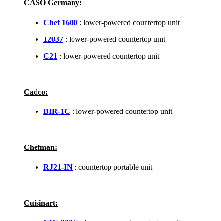
CASO Germany:
Chef 1600
: lower-powered countertop unit
12037
: lower-powered countertop unit
C21
: lower-powered countertop unit
Cadco:
BIR-1C
: lower-powered countertop unit
Chefman:
RJ21-IN
: countertop portable unit
Cuisinart: