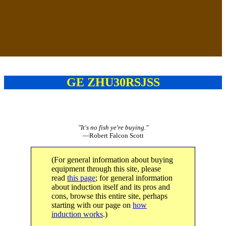
GE ZHU30RSJSS
"It's no fish ye're buying."
—Robert Falcon Scott
(For general information about buying
equipment through this site, please
read
this page
; for general information
about induction itself and its pros and
cons, browse this entire site, perhaps
starting with our page on
how
induction works
.)