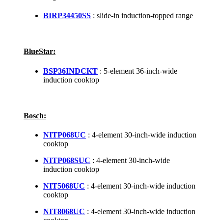
BIRP34450SS
: slide-in induction-topped range
BlueStar:
BSP36INDCKT
: 5-element 36-inch-wide
induction cooktop
Bosch:
NITP068UC
: 4-element 30-inch-wide induction
cooktop
NITP068SUC
: 4-element 30-inch-wide
induction cooktop
NIT5068UC
: 4-element 30-inch-wide induction
cooktop
NIT8068UC
: 4-element 30-inch-wide induction