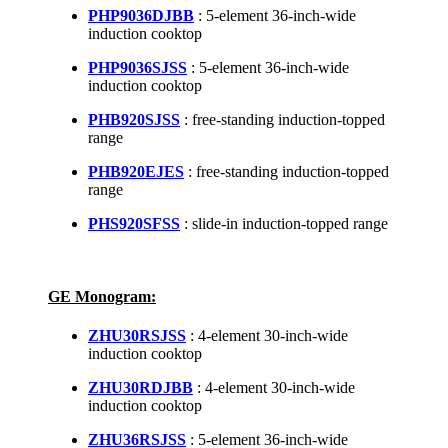
PHP9036DJBB
: 5-element 36-inch-wide
induction cooktop
PHP9036SJSS
: 5-element 36-inch-wide
induction cooktop
PHB920SJSS
: free-standing induction-topped
range
PHB920EJES
: free-standing induction-topped
range
PHS920SFSS
: slide-in induction-topped range
GE Monogram:
ZHU30RSJSS
: 4-element 30-inch-wide
induction cooktop
ZHU30RDJBB
: 4-element 30-inch-wide
induction cooktop
ZHU36RSJSS
: 5-element 36-inch-wide