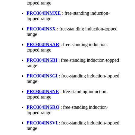
topped range
PRO304INMXE
: free-standing induction-
topped range
PRO304INSX
: free-standing induction-topped
range
PRO304INSAR
: free-standing induction-
topped range
PRO304INSBI
: free-standing induction-topped
range
PRO304INSGI
: free-standing induction-topped
range
PRO304INSNE
: free-standing induction-
topped range
PRO304INSRO
: free-standing induction-
topped range
PRO304INSVI
: free-standing induction-topped
range