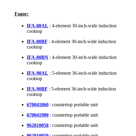
Fagor:
IFA-80AL
: 4-element 30-inch-wide induction
cooktop
IFA-80BF
: 4-element 30-inch-wide induction
cooktop
IFA-80BN
: 4-element 30-inch-wide induction
cooktop
IFA-90AL
: 5-element 36-inch-wide induction
cooktop
IFA-90BF
: 5-element 36-inch-wide induction
cooktop
670041860
: countertop portable unit
670041900
: countertop portable unit
962010058
: countertop portable unit
962010059
: countertop portable unit