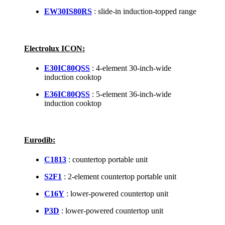
EW30IS80RS
: slide-in induction-topped range
Electrolux ICON:
E30IC80QSS
: 4-element 30-inch-wide
induction cooktop
E36IC80QSS
: 5-element 36-inch-wide
induction cooktop
Eurodib:
C1813
: countertop portable unit
S2F1
: 2-element countertop portable unit
C16Y
: lower-powered countertop unit
P3D
: lower-powered countertop unit