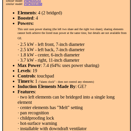
similar model:
PHP9030SJSS
similar model:
PHP9030DJBB
Elements
: 4 (2 bridged)
Boosted
: 4
Powers:
This unit uses power sharing (the left two share and the right two share); sharing elements
cannot both achieve the listed max power at the same time, but details are not available from
GE.
· 2.5 kW - left front, 7-inch diameter
· 2.5 kW - left back, 7-inch diameter
· 1.8 kW - center, 6-inch diameter
· 3.7 kW - right, 11-inch diameter
Max Power
: 7.4 (64%: uses power sharing)
Levels
: 19
Controls
: touchpad
Timer/s
: 1
("alarm clock" - does not control any elements)
Induction Elements Made By
: GE?
Features
:
· two left elements can be brideged into a single long
element
· center elements has "Melt" setting
· pan recognition
· childproofing lock
· hot-surface warning
· installable with downdraft ventilator