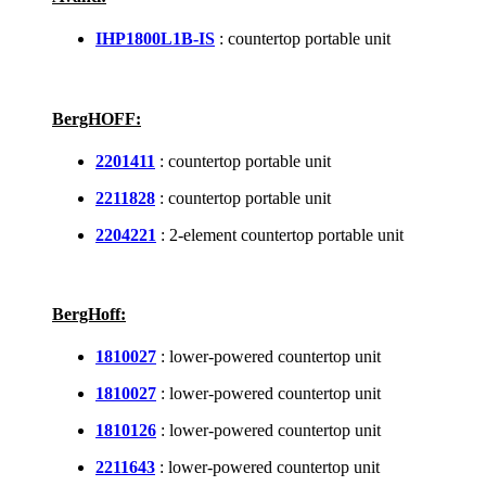
IHP1800L1B-IS
: countertop portable unit
BergHOFF:
2201411
: countertop portable unit
2211828
: countertop portable unit
2204221
: 2-element countertop portable unit
BergHoff:
1810027
: lower-powered countertop unit
1810027
: lower-powered countertop unit
1810126
: lower-powered countertop unit
2211643
: lower-powered countertop unit