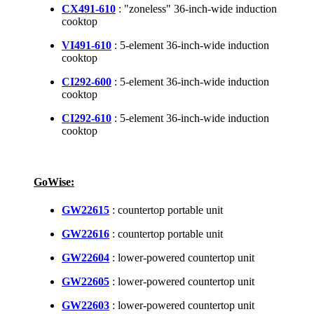
CX491-610
: "zoneless" 36-inch-wide induction
cooktop
VI491-610
: 5-element 36-inch-wide induction
cooktop
CI292-600
: 5-element 36-inch-wide induction
cooktop
CI292-610
: 5-element 36-inch-wide induction
cooktop
GoWise:
GW22615
: countertop portable unit
GW22616
: countertop portable unit
GW22604
: lower-powered countertop unit
GW22605
: lower-powered countertop unit
GW22603
: lower-powered countertop unit