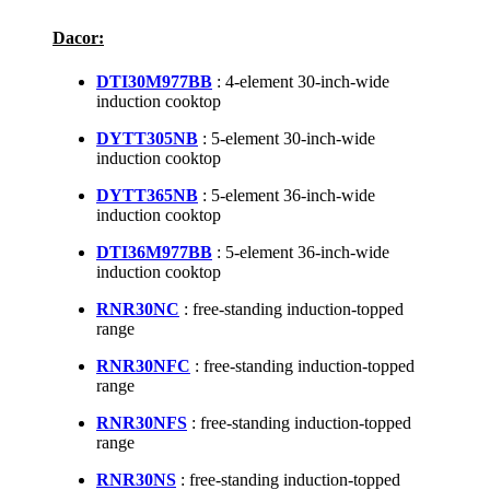
Dacor:
DTI30M977BB
: 4-element 30-inch-wide
induction cooktop
DYTT305NB
: 5-element 30-inch-wide
induction cooktop
DYTT365NB
: 5-element 36-inch-wide
induction cooktop
DTI36M977BB
: 5-element 36-inch-wide
induction cooktop
RNR30NC
: free-standing induction-topped
range
RNR30NFC
: free-standing induction-topped
range
RNR30NFS
: free-standing induction-topped
range
RNR30NS
: free-standing induction-topped