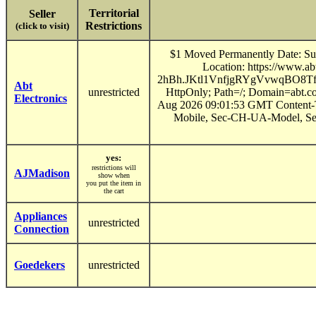
Territorial
Seller
Restrictions
(click to visit)
$1 Moved Permanently Date: Sun
Location: https://www
2hBh.JKtl1VnfjgRYgVvwqBO8
Abt
unrestricted
HttpOnly; Path=/; Domain=abt.c
Electronics
Aug 2026 09:01:53 GMT Content-T
Mobile, Sec-CH-UA-Model, Se
yes:
restrictions will
AJMadison
show when
you put the item in
the cart
Appliances
unrestricted
Connection
Goedekers
unrestricted