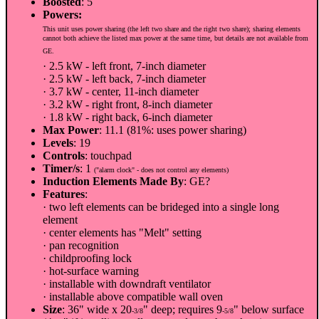
Boosted
: 5
Powers:
This unit uses power sharing (the left two share and the right two share); sharing elements
cannot both achieve the listed max power at the same time, but details are not available from
GE.
· 2.5 kW - left front, 7-inch diameter
· 2.5 kW - left back, 7-inch diameter
· 3.7 kW - center, 11-inch diameter
· 3.2 kW - right front, 8-inch diameter
· 1.8 kW - right back, 6-inch diameter
Max Power
: 11.1 (81%: uses power sharing)
Levels
: 19
Controls
: touchpad
Timer/s
: 1
("alarm clock" - does not control any elements)
Induction Elements Made By
: GE?
Features
:
· two left elements can be brideged into a single long
element
· center elements has "Melt" setting
· pan recognition
· childproofing lock
· hot-surface warning
· installable with downdraft ventilator
· installable above compatible wall oven
Size
: 36" wide x 20
" deep; requires 9
" below surface
-3/8
-5/8