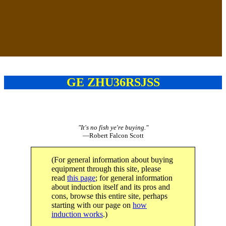
GE ZHU36RSJSS
"It's no fish ye're buying."
—Robert Falcon Scott
(For general information about buying
equipment through this site, please
read
this page
; for general information
about induction itself and its pros and
cons, browse this entire site, perhaps
starting with our page on
how
induction works
.)