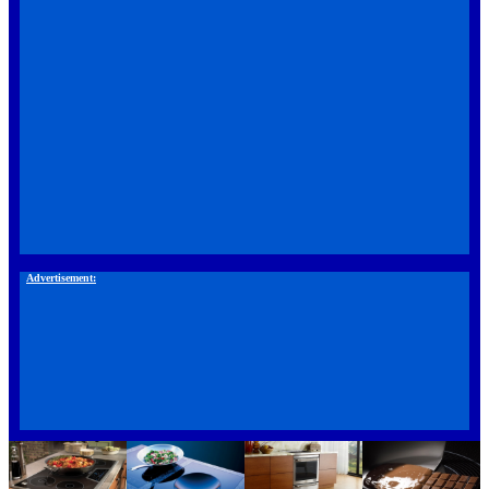
Advertisement: