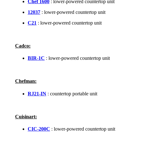
Chef 1600
: lower-powered countertop unit
12037
: lower-powered countertop unit
C21
: lower-powered countertop unit
Cadco:
BIR-1C
: lower-powered countertop unit
Chefman:
RJ21-IN
: countertop portable unit
Cuisinart:
CIC-200C
: lower-powered countertop unit