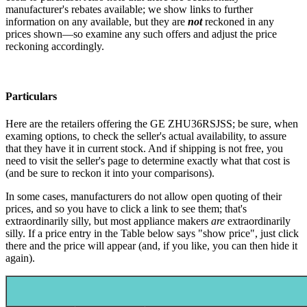
manufacturer's rebates available; we show links to further
information on any available, but they are
not
reckoned in any
prices shown—so examine any such offers and adjust the price
reckoning accordingly.
Particulars
Here are the retailers offering the GE ZHU36RSJSS; be sure, when
examing options, to check the seller's actual availability, to assure
that they have it in current stock. And if shipping is not free, you
need to visit the seller's page to determine exactly what that cost is
(and be sure to reckon it into your comparisons).
In some cases, manufacturers do not allow open quoting of their
prices, and so you have to click a link to see them; that's
extraordinarily silly, but most appliance makers
are
extraordinarily
silly. If a price entry in the Table below says "show price", just click
there and the price will appear (and, if you like, you can then hide it
again).