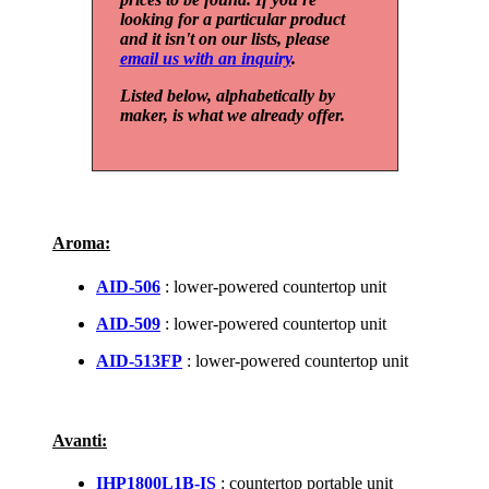
looking for a particular product
and it isn't on our lists, please
email us with an inquiry
.
Listed below, alphabetically by
maker, is what we already offer.
Aroma:
AID-506
: lower-powered countertop unit
AID-509
: lower-powered countertop unit
AID-513FP
: lower-powered countertop unit
Avanti:
IHP1800L1B-IS
: countertop portable unit