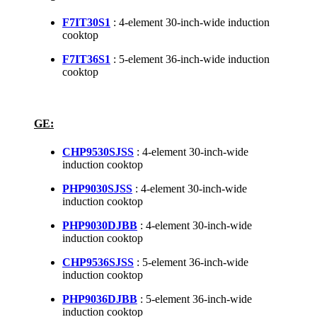
F7IT30S1
: 4-element 30-inch-wide induction
cooktop
F7IT36S1
: 5-element 36-inch-wide induction
cooktop
GE:
CHP9530SJSS
: 4-element 30-inch-wide
induction cooktop
PHP9030SJSS
: 4-element 30-inch-wide
induction cooktop
PHP9030DJBB
: 4-element 30-inch-wide
induction cooktop
CHP9536SJSS
: 5-element 36-inch-wide
induction cooktop
PHP9036DJBB
: 5-element 36-inch-wide
induction cooktop