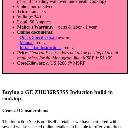
(4
" if installing wall oven underneath cooktop)
-5/8
Color
: mirror silver
Trim
: frameless
Voltage
: 240
Load
: 50 Amperes
Maker's Warranty
: · parts & labor - 1 year
Online documents:
·
Quick Specifications
(PDF file)
·
Manual
(PDF file)
·
Installation Instructions
(PDF file)
Price
:
General Electric does not allow posting of actual
retail prices for the Monogram line; MSRP is $3,199.
Cost/Kilowatt
:
c.
US $288 @ MSRP
Buying a GE ZHU36RSJSS Induction build-in
cooktop
General Considerations
The Induction Site is not itself a retailer: we have partnered with
several well-respected online retailers to be able to offer you direct