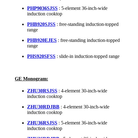
PHP9036SJSS
: 5-element 36-inch-wide
induction cooktop
PHB920SJSS
: free-standing induction-topped
range
PHB920EJES
: free-standing induction-topped
range
PHS920SFSS
: slide-in induction-topped range
GE Monogram:
ZHU30RSJSS
: 4-element 30-inch-wide
induction cooktop
ZHU30RDJBB
: 4-element 30-inch-wide
induction cooktop
ZHU36RSJSS
: 5-element 36-inch-wide
induction cooktop