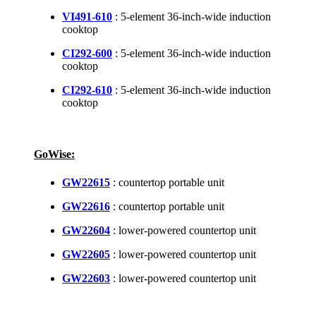
VI491-610
: 5-element 36-inch-wide induction
cooktop
CI292-600
: 5-element 36-inch-wide induction
cooktop
CI292-610
: 5-element 36-inch-wide induction
cooktop
GoWise:
GW22615
: countertop portable unit
GW22616
: countertop portable unit
GW22604
: lower-powered countertop unit
GW22605
: lower-powered countertop unit
GW22603
: lower-powered countertop unit