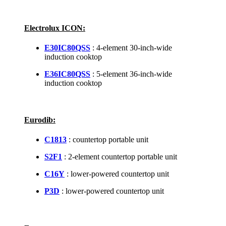
Electrolux ICON:
E30IC80QSS
: 4-element 30-inch-wide
induction cooktop
E36IC80QSS
: 5-element 36-inch-wide
induction cooktop
Eurodib:
C1813
: countertop portable unit
S2F1
: 2-element countertop portable unit
C16Y
: lower-powered countertop unit
P3D
: lower-powered countertop unit