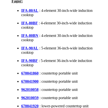
Fagor:
IFA-80AL
: 4-element 30-inch-wide induction
cooktop
IFA-80BF
: 4-element 30-inch-wide induction
cooktop
IFA-80BN
: 4-element 30-inch-wide induction
cooktop
IFA-90AL
: 5-element 36-inch-wide induction
cooktop
IFA-90BF
: 5-element 36-inch-wide induction
cooktop
670041860
: countertop portable unit
670041900
: countertop portable unit
962010058
: countertop portable unit
962010059
: countertop portable unit
670041920
: lower-powered countertop unit