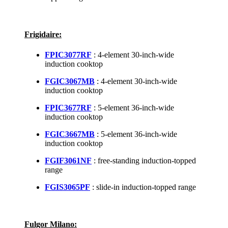
Frigidaire:
FPIC3077RF
: 4-element 30-inch-wide
induction cooktop
FGIC3067MB
: 4-element 30-inch-wide
induction cooktop
FPIC3677RF
: 5-element 36-inch-wide
induction cooktop
FGIC3667MB
: 5-element 36-inch-wide
induction cooktop
FGIF3061NF
: free-standing induction-topped
range
FGIS3065PF
: slide-in induction-topped range
Fulgor Milano: