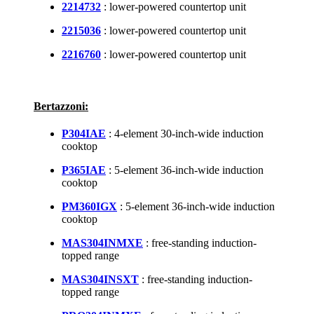
2214732
: lower-powered countertop unit
2215036
: lower-powered countertop unit
2216760
: lower-powered countertop unit
Bertazzoni:
P304IAE
: 4-element 30-inch-wide induction
cooktop
P365IAE
: 5-element 36-inch-wide induction
cooktop
PM360IGX
: 5-element 36-inch-wide induction
cooktop
MAS304INMXE
: free-standing induction-
topped range
MAS304INSXT
: free-standing induction-
topped range