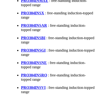
PRO304INMXE
: free-standing induction-
topped range
PRO304INSX
: free-standing induction-topped
range
PRO304INSAR
: free-standing induction-
topped range
PRO304INSBI
: free-standing induction-topped
range
PRO304INSGI
: free-standing induction-topped
range
PRO304INSNE
: free-standing induction-
topped range
PRO304INSRO
: free-standing induction-
topped range
PRO304INSVI
: free-standing induction-topped
range