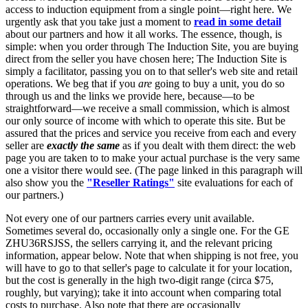
access to induction equipment from a single point—right here. We
urgently ask that you take just a moment to
read in some detail
about our partners and how it all works. The essence, though, is
simple: when you order through The Induction Site, you are buying
direct from the seller you have chosen here; The Induction Site is
simply a facilitator, passing you on to that seller's web site and retail
operations. We beg that if you
are
going to buy a unit, you do so
through us and the links we provide here, because—to be
straightforward—we receive a small commission, which is almost
our only source of income with which to operate this site. But be
assured that the prices and service you receive from each and every
seller are
exactly the same
as if you dealt with them direct: the web
page you are taken to to make your actual purchase is the very same
one a visitor there would see. (The page linked in this paragraph will
also show you the
"Reseller Ratings"
site evaluations for each of
our partners.)
Not every one of our partners carries every unit available.
Sometimes several do, occasionally only a single one. For the GE
ZHU36RSJSS, the sellers carrying it, and the relevant pricing
information, appear below. Note that when shipping is not free, you
will have to go to that seller's page to calculate it for your location,
but the cost is generally in the high two-digit range (circa $75,
roughly, but varying); take it into account when comparing total
costs to purchase. Also note that there are occasionally