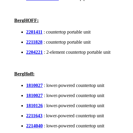
BergHOFF:
2201411
: countertop portable unit
2211828
: countertop portable unit
2204221
: 2-element countertop portable unit
BergHoff:
1810027
: lower-powered countertop unit
1810027
: lower-powered countertop unit
1810126
: lower-powered countertop unit
2211643
: lower-powered countertop unit
2214040
: lower-powered countertop unit