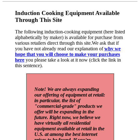
Induction Cooking Equipment Available
Through This Site
The following induction-cooking equipment (here listed
alphabetically by maker) is available for purchase from
various retailers direct through this site.We ask that if
you have not already read our explanation of
why we
hope that you will choose to make your purchases
here
you please take a look at it now (click the link in
this sentence).
Note! We are always expanding
our offering of equipment at retail:
in particular, the list of
"commercial-grade" products we
offer will be expanding in the
future. Right now, we believe we
have virtually all residential
equipment available at retail in the
U.S. at among the best internet
prices to be found. If you're