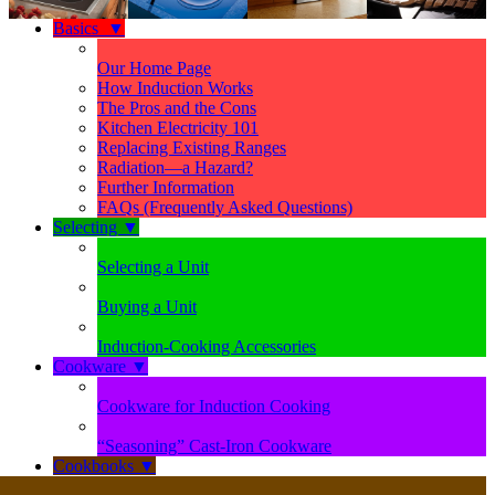
Basics
▼
Our Home Page
How Induction Works
The Pros and the Cons
Kitchen Electricity 101
Replacing Existing Ranges
Radiation—a Hazard?
Further Information
FAQs (Frequently Asked Questions)
Selecting
▼
Selecting a Unit
Buying a Unit
Induction-Cooking Accessories
Cookware
▼
Cookware for Induction Cooking
“Seasoning” Cast-Iron Cookware
Cookbooks
▼