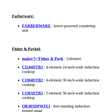
Farberware:
FARBERWARE
: lower-powered countertop
unit
Fisher & Paykel:
maker']='Fisher & Payk
: ]-element
CI244DTB2
: 4-element 24-inch-wide induction
cooktop
CI304DTB2
: 4-element 30-inch-wide induction
cooktop
CI365DTB2
: 5-element 36-inch-wide induction
cooktop
OR30SDPWIX1
: free-standing induction-
topped range