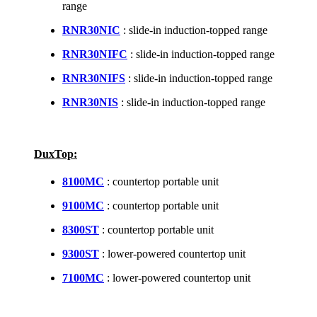
range
RNR30NIC
: slide-in induction-topped range
RNR30NIFC
: slide-in induction-topped range
RNR30NIFS
: slide-in induction-topped range
RNR30NIS
: slide-in induction-topped range
DuxTop:
8100MC
: countertop portable unit
9100MC
: countertop portable unit
8300ST
: countertop portable unit
9300ST
: lower-powered countertop unit
7100MC
: lower-powered countertop unit