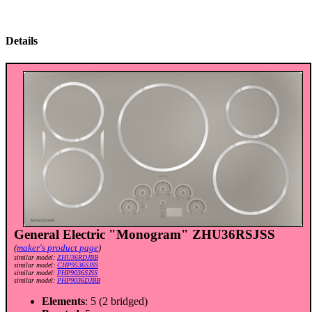
Details
General Electric "Monogram" ZHU36RSJSS
(
maker's product page
)
similar model:
ZHU36RDJBB
similar model:
CHP9536SJSS
similar model:
PHP9036SJSS
similar model:
PHP9036DJBB
Elements
: 5 (2 bridged)