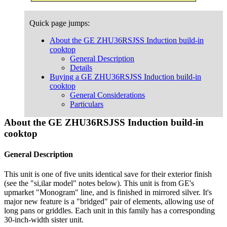
Quick page jumps:
About the GE ZHU36RSJSS Induction build-in
cooktop
General Description
Details
Buying a GE ZHU36RSJSS Induction build-in
cooktop
General Considerations
Particulars
About the GE ZHU36RSJSS Induction build-in
cooktop
General Description
This unit is one of five units identical save for their exterior finish
(see the "si,ilar model" notes below). This unit is from GE's
upmarket "Monogram" line, and is finished in mirrored silver. It's
major new feature is a "bridged" pair of elements, allowing use of
long pans or griddles. Each unit in this family has a corresponding
30-inch-width sister unit.