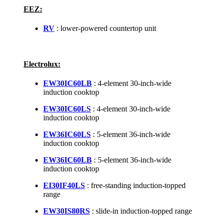
EEZ:
RV
: lower-powered countertop unit
Electrolux:
EW30IC60LB
: 4-element 30-inch-wide
induction cooktop
EW30IC60LS
: 4-element 30-inch-wide
induction cooktop
EW36IC60LS
: 5-element 36-inch-wide
induction cooktop
EW36IC60LB
: 5-element 36-inch-wide
induction cooktop
EI30IF40LS
: free-standing induction-topped
range
EW30IS80RS
: slide-in induction-topped range