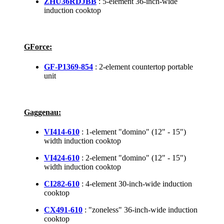
ZHU36RDJBB
: 5-element 36-inch-wide
induction cooktop
GForce:
GF-P1369-854
: 2-element countertop portable
unit
Gaggenau:
VI414-610
: 1-element "domino" (12" - 15")
width induction cooktop
VI424-610
: 2-element "domino" (12" - 15")
width induction cooktop
CI282-610
: 4-element 30-inch-wide induction
cooktop
CX491-610
: "zoneless" 36-inch-wide induction
cooktop