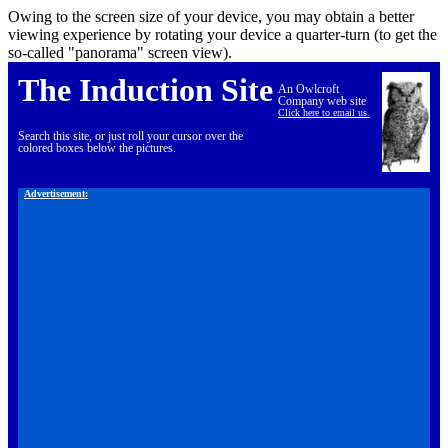
Owing to the screen size of your device, you may obtain a better
viewing experience by rotating your device a quarter-turn (to get the
so-called "panorama" screen view).
The Induction Site
An Owlcroft
Company web site
Click here to email us.
Search this site, or just roll your cursor over the
colored boxes below the pictures.
Advertisement: