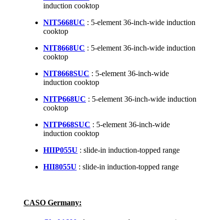
induction cooktop
NIT5668UC
: 5-element 36-inch-wide induction
cooktop
NIT8668UC
: 5-element 36-inch-wide induction
cooktop
NIT8668SUC
: 5-element 36-inch-wide
induction cooktop
NITP668UC
: 5-element 36-inch-wide induction
cooktop
NITP668SUC
: 5-element 36-inch-wide
induction cooktop
HIIP055U
: slide-in induction-topped range
HII8055U
: slide-in induction-topped range
CASO Germany: