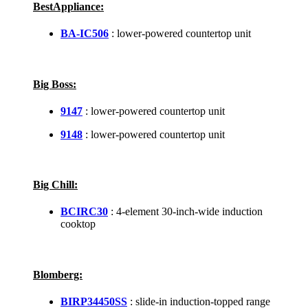
BestAppliance:
BA-IC506
: lower-powered countertop unit
Big Boss:
9147
: lower-powered countertop unit
9148
: lower-powered countertop unit
Big Chill:
BCIRC30
: 4-element 30-inch-wide induction
cooktop
Blomberg:
BIRP34450SS
: slide-in induction-topped range