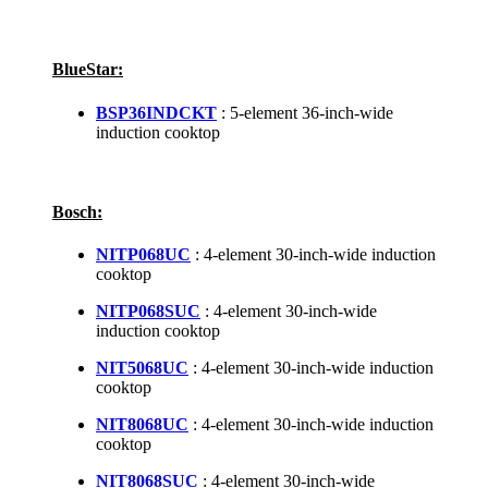
BlueStar:
BSP36INDCKT
: 5-element 36-inch-wide
induction cooktop
Bosch:
NITP068UC
: 4-element 30-inch-wide induction
cooktop
NITP068SUC
: 4-element 30-inch-wide
induction cooktop
NIT5068UC
: 4-element 30-inch-wide induction
cooktop
NIT8068UC
: 4-element 30-inch-wide induction
cooktop
NIT8068SUC
: 4-element 30-inch-wide