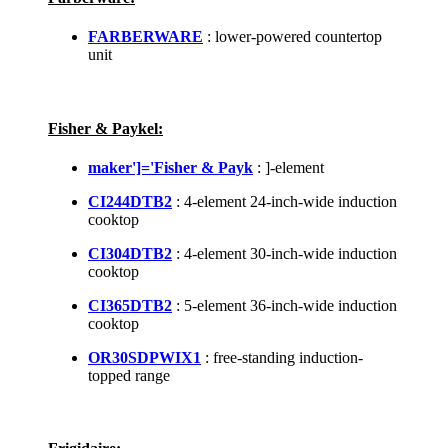
FARBERWARE
: lower-powered countertop
unit
Fisher & Paykel:
maker']='Fisher & Payk
: ]-element
CI244DTB2
: 4-element 24-inch-wide induction
cooktop
CI304DTB2
: 4-element 30-inch-wide induction
cooktop
CI365DTB2
: 5-element 36-inch-wide induction
cooktop
OR30SDPWIX1
: free-standing induction-
topped range