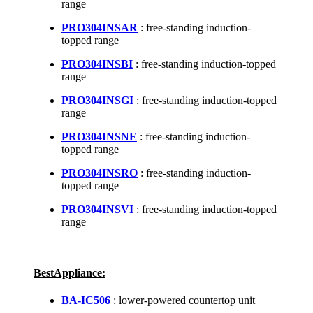
range
PRO304INSAR
: free-standing induction-
topped range
PRO304INSBI
: free-standing induction-topped
range
PRO304INSGI
: free-standing induction-topped
range
PRO304INSNE
: free-standing induction-
topped range
PRO304INSRO
: free-standing induction-
topped range
PRO304INSVI
: free-standing induction-topped
range
BestAppliance:
BA-IC506
: lower-powered countertop unit