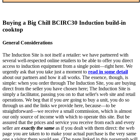
Buying a Big Chill BCIRC30 Induction build-in
cooktop
General Considerations
The Induction Site is not itself a retailer: we have partnered with
several well-respected online retailers to be able to offer you direct
access to induction equipment from a single point—right here. We
urgently ask that you take just a moment to
read in some detail
about our partners and how it all works. The essence, though, is
simple: when you order through The Induction Site, you are buying
direct from the seller you have chosen here; The Induction Site is
simply a facilitator, passing you on to that seller's web site and retail
operations. We beg that if you
are
going to buy a unit, you do so
through us and the links we provide here, because—to be
straightforward—we receive a small commission, which is almost
our only source of income with which to operate this site. But be
assured that the prices and service you receive from each and every
seller are
exactly the same
as if you dealt with them direct: the web
page you are taken to to make your actual purchase is the very same
one a visitor there would see. (The page linked in this paragraph will