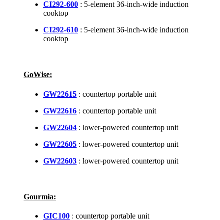
CI292-600
: 5-element 36-inch-wide induction
cooktop
CI292-610
: 5-element 36-inch-wide induction
cooktop
GoWise:
GW22615
: countertop portable unit
GW22616
: countertop portable unit
GW22604
: lower-powered countertop unit
GW22605
: lower-powered countertop unit
GW22603
: lower-powered countertop unit
Gourmia:
GIC100
: countertop portable unit