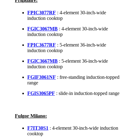
Frigidaire:
FPIC3077RF
: 4-element 30-inch-wide
induction cooktop
FGIC3067MB
: 4-element 30-inch-wide
induction cooktop
FPIC3677RF
: 5-element 36-inch-wide
induction cooktop
FGIC3667MB
: 5-element 36-inch-wide
induction cooktop
FGIF3061NF
: free-standing induction-topped
range
FGIS3065PF
: slide-in induction-topped range
Fulgor Milano:
F7IT30S1
: 4-element 30-inch-wide induction
cooktop