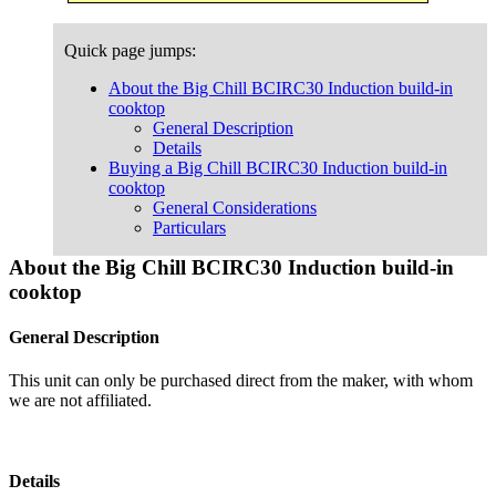
Quick page jumps:
About the Big Chill BCIRC30 Induction build-in
cooktop
General Description
Details
Buying a Big Chill BCIRC30 Induction build-in
cooktop
General Considerations
Particulars
About the Big Chill BCIRC30 Induction build-in
cooktop
General Description
This unit can only be purchased direct from the maker, with whom
we are not affiliated.
Details