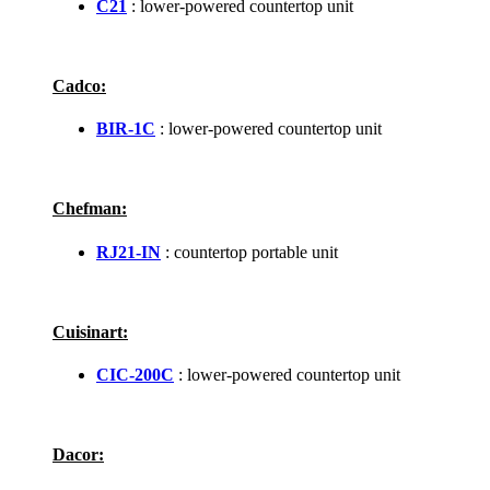
C21
: lower-powered countertop unit
Cadco:
BIR-1C
: lower-powered countertop unit
Chefman:
RJ21-IN
: countertop portable unit
Cuisinart:
CIC-200C
: lower-powered countertop unit
Dacor: