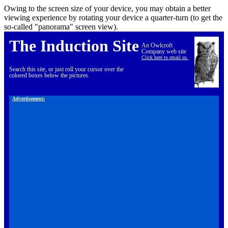
Owing to the screen size of your device, you may obtain a better
viewing experience by rotating your device a quarter-turn (to get the
so-called "panorama" screen view).
The Induction Site
An Owlcroft
Company web site
Click here to email us.
Search this site, or just roll your cursor over the
colored boxes below the pictures.
Advertisement: