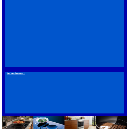
Advertisement: