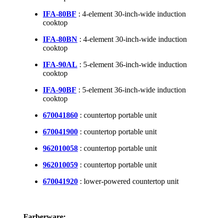
IFA-80BF
: 4-element 30-inch-wide induction
cooktop
IFA-80BN
: 4-element 30-inch-wide induction
cooktop
IFA-90AL
: 5-element 36-inch-wide induction
cooktop
IFA-90BF
: 5-element 36-inch-wide induction
cooktop
670041860
: countertop portable unit
670041900
: countertop portable unit
962010058
: countertop portable unit
962010059
: countertop portable unit
670041920
: lower-powered countertop unit
Farberware: