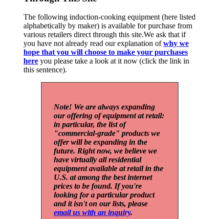
The following induction-cooking equipment (here listed
alphabetically by maker) is available for purchase from
various retailers direct through this site.We ask that if
you have not already read our explanation of
why we
hope that you will choose to make your purchases
here
you please take a look at it now (click the link in
this sentence).
Note! We are always expanding
our offering of equipment at retail:
in particular, the list of
"commercial-grade" products we
offer will be expanding in the
future. Right now, we believe we
have virtually all residential
equipment available at retail in the
U.S. at among the best internet
prices to be found. If you're
looking for a particular product
and it isn't on our lists, please
email us with an inquiry
.