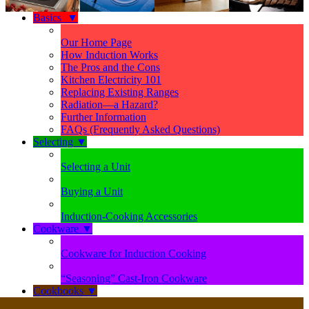
Basics
▼
Our Home Page
How Induction Works
The Pros and the Cons
Kitchen Electricity 101
Replacing Existing Ranges
Radiation—a Hazard?
Further Information
FAQs (Frequently Asked Questions)
Selecting
▼
Selecting a Unit
Buying a Unit
Induction-Cooking Accessories
Cookware
▼
Cookware for Induction Cooking
“Seasoning” Cast-Iron Cookware
Cookbooks
▼