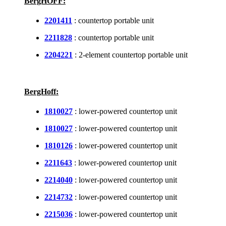
BergHOFF:
2201411
: countertop portable unit
2211828
: countertop portable unit
2204221
: 2-element countertop portable unit
BergHoff:
1810027
: lower-powered countertop unit
1810027
: lower-powered countertop unit
1810126
: lower-powered countertop unit
2211643
: lower-powered countertop unit
2214040
: lower-powered countertop unit
2214732
: lower-powered countertop unit
2215036
: lower-powered countertop unit