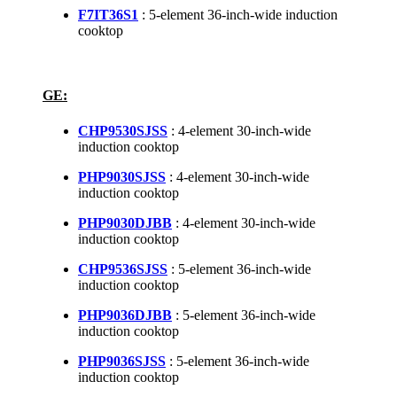
F7IT36S1
: 5-element 36-inch-wide induction
cooktop
GE:
CHP9530SJSS
: 4-element 30-inch-wide
induction cooktop
PHP9030SJSS
: 4-element 30-inch-wide
induction cooktop
PHP9030DJBB
: 4-element 30-inch-wide
induction cooktop
CHP9536SJSS
: 5-element 36-inch-wide
induction cooktop
PHP9036DJBB
: 5-element 36-inch-wide
induction cooktop
PHP9036SJSS
: 5-element 36-inch-wide
induction cooktop