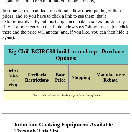
is (and be sure to reckon it into your comparisons).
In some cases, manufacturers do not allow open quoting of their
prices, and so you have to click a link to see them; that's
extraordinarily silly, but most appliance makers
are
extraordinarily
silly. If a price entry in the Table below says "show price", just click
there and the price will appear (and, if you like, you can then hide it
again).
Big Chill BCIRC30 build-in cooktop - Purchase
Options:
Seller
Territorial
Base
Manufacturer
(click
Shipping
Restrictions
Price
Rebate
to
visit)
(Sorry, this unit not available for purchase through us.)
Induction Cooking Equipment Available
Through This Site