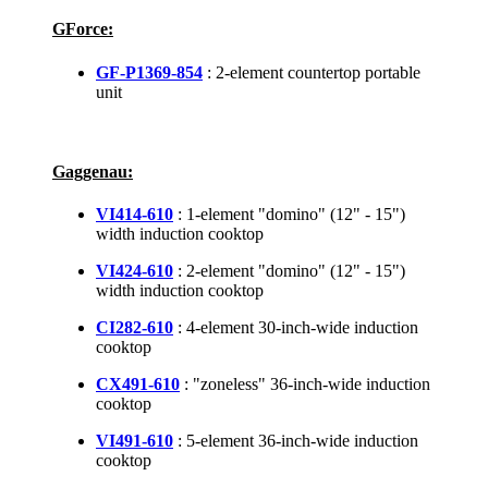
GForce:
GF-P1369-854
: 2-element countertop portable
unit
Gaggenau:
VI414-610
: 1-element "domino" (12" - 15")
width induction cooktop
VI424-610
: 2-element "domino" (12" - 15")
width induction cooktop
CI282-610
: 4-element 30-inch-wide induction
cooktop
CX491-610
: "zoneless" 36-inch-wide induction
cooktop
VI491-610
: 5-element 36-inch-wide induction
cooktop