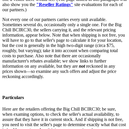
also show you the
"Reseller Ratings"
site evaluations for each of
our partners.)
Not every one of our partners carries every unit available.
Sometimes several do, occasionally only a single one. For the Big
Chill BCIRC30, the sellers carrying it, and the relevant pricing
information, appear below. Note that when shipping is not free, you
will have to go to that seller's page to calculate it for your location,
but the cost is generally in the high two-digit range (circa $75,
roughly, but varying); take it into account when comparing total
costs to purchase. Also note that there are occasionally
manufacturer's rebates available; we show links to further
information on any available, but they are
not
reckoned in any
prices shown—so examine any such offers and adjust the price
reckoning accordingly.
Particulars
Here are the retailers offering the Big Chill BCIRC30; be sure,
when examing options, to check the seller's actual availability, to
assure that they have it in current stock. And if shipping is not free,
you need to visit the seller's page to determine exactly what that cost