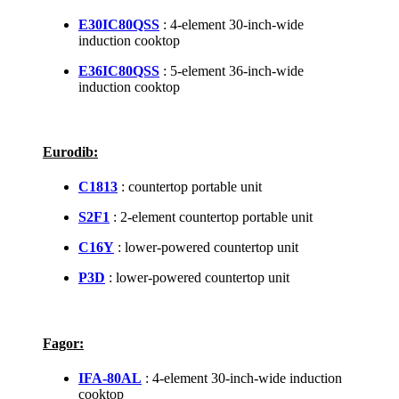
E30IC80QSS
: 4-element 30-inch-wide
induction cooktop
E36IC80QSS
: 5-element 36-inch-wide
induction cooktop
Eurodib:
C1813
: countertop portable unit
S2F1
: 2-element countertop portable unit
C16Y
: lower-powered countertop unit
P3D
: lower-powered countertop unit
Fagor:
IFA-80AL
: 4-element 30-inch-wide induction
cooktop