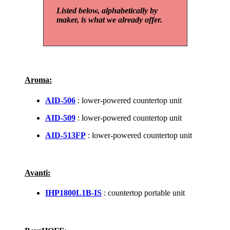
Listed below, alphabetically by
maker, is what we already offer.
Aroma:
AID-506
: lower-powered countertop unit
AID-509
: lower-powered countertop unit
AID-513FP
: lower-powered countertop unit
Avanti:
IHP1800L1B-IS
: countertop portable unit