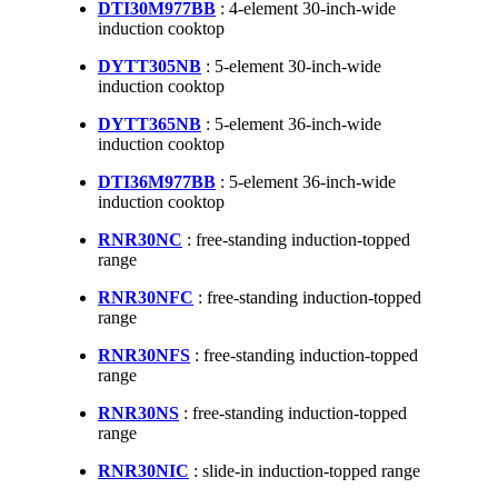
DTI30M977BB
: 4-element 30-inch-wide
induction cooktop
DYTT305NB
: 5-element 30-inch-wide
induction cooktop
DYTT365NB
: 5-element 36-inch-wide
induction cooktop
DTI36M977BB
: 5-element 36-inch-wide
induction cooktop
RNR30NC
: free-standing induction-topped
range
RNR30NFC
: free-standing induction-topped
range
RNR30NFS
: free-standing induction-topped
range
RNR30NS
: free-standing induction-topped
range
RNR30NIC
: slide-in induction-topped range