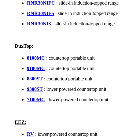
RNR30NIFC
: slide-in induction-topped range
RNR30NIFS
: slide-in induction-topped range
RNR30NIS
: slide-in induction-topped range
DuxTop:
8100MC
: countertop portable unit
9100MC
: countertop portable unit
8300ST
: countertop portable unit
9300ST
: lower-powered countertop unit
7100MC
: lower-powered countertop unit
EEZ:
RV
: lower-powered countertop unit