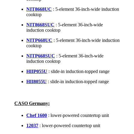
NIT8668UC
: 5-element 36-inch-wide induction
cooktop
NIT8668SUC
: 5-element 36-inch-wide
induction cooktop
NITP668UC
: 5-element 36-inch-wide induction
cooktop
NITP668SUC
: 5-element 36-inch-wide
induction cooktop
HIIP055U
: slide-in induction-topped range
HII8055U
: slide-in induction-topped range
CASO Germany:
Chef 1600
: lower-powered countertop unit
12037
: lower-powered countertop unit