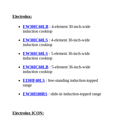
Electrolux:
EW30IC60LB
: 4-element 30-inch-wide
induction cooktop
EW30IC60LS
: 4-element 30-inch-wide
induction cooktop
EW36IC60LS
: 5-element 36-inch-wide
induction cooktop
EW36IC60LB
: 5-element 36-inch-wide
induction cooktop
EI30IF40LS
: free-standing induction-topped
range
EW30IS80RS
: slide-in induction-topped range
Electrolux ICON: