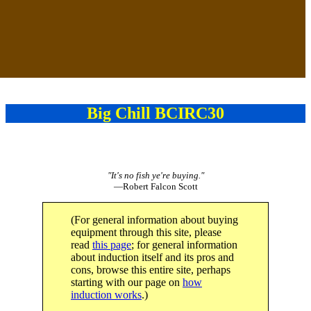
Big Chill BCIRC30
"It's no fish ye're buying."
—Robert Falcon Scott
(For general information about buying
equipment through this site, please
read
this page
; for general information
about induction itself and its pros and
cons, browse this entire site, perhaps
starting with our page on
how
induction works
.)