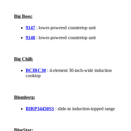
Big Boss:
9147
: lower-powered countertop unit
9148
: lower-powered countertop unit
Big Chill:
BCIRC30
: 4-element 30-inch-wide induction
cooktop
Blomberg:
BIRP34450SS
: slide-in induction-topped range
BlueStar: