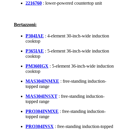
2216760
: lower-powered countertop unit
Bertazzoni:
P304IAE
: 4-element 30-inch-wide induction
cooktop
P365IAE
: 5-element 36-inch-wide induction
cooktop
PM360IGX
: 5-element 36-inch-wide induction
cooktop
MAS304INMXE
: free-standing induction-
topped range
MAS304INSXT
: free-standing induction-
topped range
PRO304INMXE
: free-standing induction-
topped range
PRO304INSX
: free-standing induction-topped