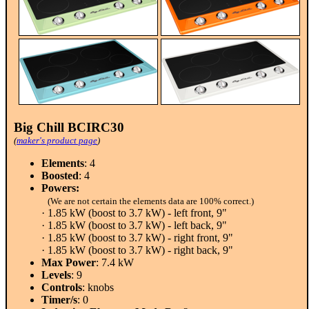
Big Chill BCIRC30
(
maker's product page
)
Elements
: 4
Boosted
: 4
Powers:
(We are not certain the elements data are 100% correct.)
· 1.85 kW (boost to 3.7 kW) - left front, 9"
· 1.85 kW (boost to 3.7 kW) - left back, 9"
· 1.85 kW (boost to 3.7 kW) - right front, 9"
· 1.85 kW (boost to 3.7 kW) - right back, 9"
Max Power
: 7.4 kW
Levels
: 9
Controls
: knobs
Timer/s
: 0