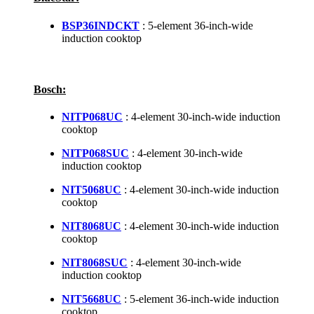
BSP36INDCKT
: 5-element 36-inch-wide
induction cooktop
Bosch:
NITP068UC
: 4-element 30-inch-wide induction
cooktop
NITP068SUC
: 4-element 30-inch-wide
induction cooktop
NIT5068UC
: 4-element 30-inch-wide induction
cooktop
NIT8068UC
: 4-element 30-inch-wide induction
cooktop
NIT8068SUC
: 4-element 30-inch-wide
induction cooktop
NIT5668UC
: 5-element 36-inch-wide induction
cooktop