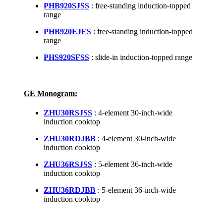
PHB920SJSS
: free-standing induction-topped
range
PHB920EJES
: free-standing induction-topped
range
PHS920SFSS
: slide-in induction-topped range
GE Monogram:
ZHU30RSJSS
: 4-element 30-inch-wide
induction cooktop
ZHU30RDJBB
: 4-element 30-inch-wide
induction cooktop
ZHU36RSJSS
: 5-element 36-inch-wide
induction cooktop
ZHU36RDJBB
: 5-element 36-inch-wide
induction cooktop