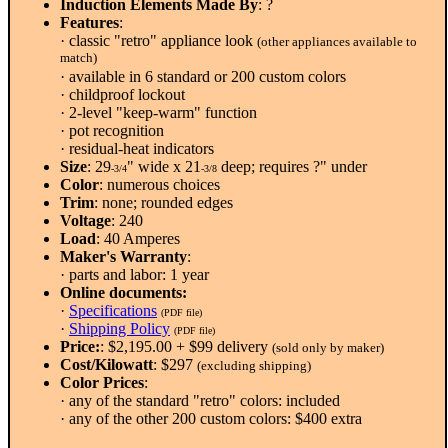
Induction Elements Made By
: ?
Features
:
· classic "retro" appliance look
(other appliances available to
match)
· available in 6 standard or 200 custom colors
· childproof lockout
· 2-level "keep-warm" function
· pot recognition
· residual-heat indicators
Size
: 29
" wide x 21
deep; requires ?" under
-3/4
-3/8
Color
: numerous choices
Trim
: none; rounded edges
Voltage
: 240
Load
: 40 Amperes
Maker's Warranty
:
· parts and labor: 1 year
Online documents:
·
Specifications
(PDF file)
·
Shipping Policy
(PDF file)
Price:
: $2,195.00 + $99 delivery
(sold only by maker)
Cost/Kilowatt
: $297
(excluding shipping)
Color Prices
:
· any of the standard "retro" colors: included
· any of the other 200 custom colors: $400 extra