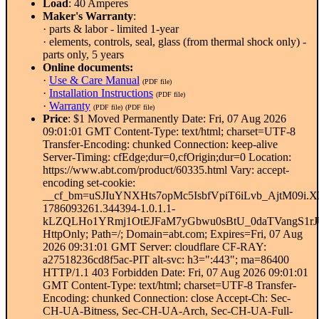
Load
: 40 Amperes
Maker's Warranty
:
· parts & labor - limited 1-year
· elements, controls, seal, glass (from thermal shock only) -
parts only, 5 years
Online documents:
·
Use & Care Manual
(PDF file)
·
Installation Instructions
(PDF file)
·
Warranty
(PDF file)
(PDF file)
Price
: $1 Moved Permanently Date: Fri, 07 Aug 2026
09:01:01 GMT Content-Type: text/html; charset=UTF-8
Transfer-Encoding: chunked Connection: keep-alive
Server-Timing: cfEdge;dur=0,cfOrigin;dur=0 Location:
https://www.abt.com/product/60335.html Vary: accept-
encoding set-cookie:
__cf_bm=uSJIuYNXHts7opMc5IsbfVpiT6iLvb_AjtM09i.X
1786093261.344394-1.0.1.1-
kLZQLHo1YRmj1OtEJFaM7yGbwu0sBtU_0daTVangS1rJ
HttpOnly; Path=/; Domain=abt.com; Expires=Fri, 07 Aug
2026 09:31:01 GMT Server: cloudflare CF-RAY:
a27518236cd8f5ac-PIT alt-svc: h3=":443"; ma=86400
HTTP/1.1 403 Forbidden Date: Fri, 07 Aug 2026 09:01:01
GMT Content-Type: text/html; charset=UTF-8 Transfer-
Encoding: chunked Connection: close Accept-Ch: Sec-
CH-UA-Bitness, Sec-CH-UA-Arch, Sec-CH-UA-Full-