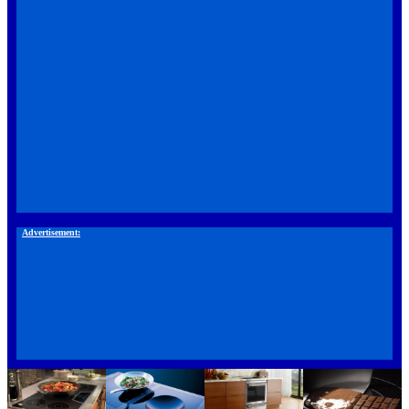
Advertisement: