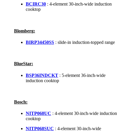
BCIRC30
: 4-element 30-inch-wide induction
cooktop
Blomberg:
BIRP34450SS
: slide-in induction-topped range
BlueStar:
BSP36INDCKT
: 5-element 36-inch-wide
induction cooktop
Bosch:
NITP068UC
: 4-element 30-inch-wide induction
cooktop
NITP068SUC
: 4-element 30-inch-wide