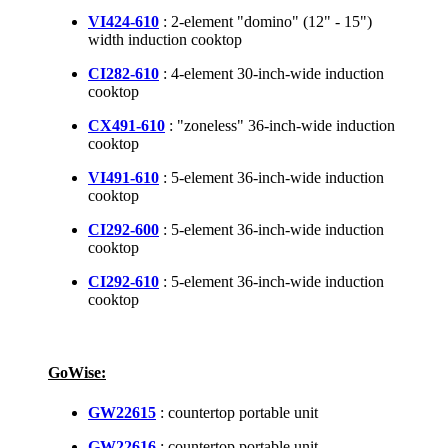
VI424-610
: 2-element "domino" (12" - 15")
width induction cooktop
CI282-610
: 4-element 30-inch-wide induction
cooktop
CX491-610
: "zoneless" 36-inch-wide induction
cooktop
VI491-610
: 5-element 36-inch-wide induction
cooktop
CI292-600
: 5-element 36-inch-wide induction
cooktop
CI292-610
: 5-element 36-inch-wide induction
cooktop
GoWise:
GW22615
: countertop portable unit
GW22616
: countertop portable unit