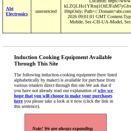
Location: https://ww
kLZQLHo1YRmj1OtEJFaM7yGbwu
Abt
unrestricted
HttpOnly; Path=/; Domain=abt.com
Electronics
2026 09:01:01 GMT Content-Type
Mobile, Sec-CH-UA-Model, Sec
Induction Cooking Equipment Available
Through This Site
The following induction-cooking equipment (here listed
alphabetically by maker) is available for purchase from
various retailers direct through this site.We ask that if
you have not already read our explanation of
why we
hope that you will choose to make your purchases
here
you please take a look at it now (click the link in
this sentence).
Note! We are always expanding