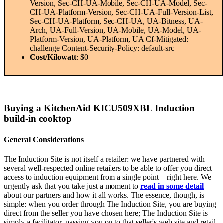
Version, Sec-CH-UA-Mobile, Sec-CH-UA-Model, Sec-
CH-UA-Platform-Version, Sec-CH-UA-Full-Version-List,
Sec-CH-UA-Platform, Sec-CH-UA, UA-Bitness, UA-
Arch, UA-Full-Version, UA-Mobile, UA-Model, UA-
Platform-Version, UA-Platform, UA Cf-Mitigated:
challenge Content-Security-Policy: default-src
Cost/Kilowatt
: $0
Buying a KitchenAid KICU509XBL Induction
build-in cooktop
General Considerations
The Induction Site is not itself a retailer: we have partnered with
several well-respected online retailers to be able to offer you direct
access to induction equipment from a single point—right here. We
urgently ask that you take just a moment to
read in some detail
about our partners and how it all works. The essence, though, is
simple: when you order through The Induction Site, you are buying
direct from the seller you have chosen here; The Induction Site is
simply a facilitator, passing you on to that seller's web site and retail