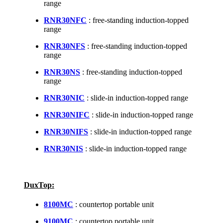
range
RNR30NFC
: free-standing induction-topped
range
RNR30NFS
: free-standing induction-topped
range
RNR30NS
: free-standing induction-topped
range
RNR30NIC
: slide-in induction-topped range
RNR30NIFC
: slide-in induction-topped range
RNR30NIFS
: slide-in induction-topped range
RNR30NIS
: slide-in induction-topped range
DuxTop:
8100MC
: countertop portable unit
9100MC
: countertop portable unit