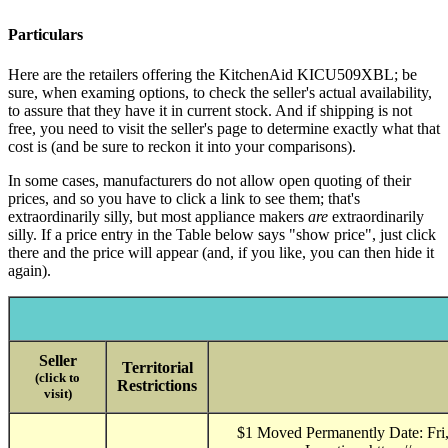
Particulars
Here are the retailers offering the KitchenAid KICU509XBL; be
sure, when examing options, to check the seller's actual availability,
to assure that they have it in current stock. And if shipping is not
free, you need to visit the seller's page to determine exactly what that
cost is (and be sure to reckon it into your comparisons).
In some cases, manufacturers do not allow open quoting of their
prices, and so you have to click a link to see them; that's
extraordinarily silly, but most appliance makers
are
extraordinarily
silly. If a price entry in the Table below says "show price", just click
there and the price will appear (and, if you like, you can then hide it
again).
Seller
Territorial
(click to
Restrictions
visit)
$1 Moved Permanently Date: Fri,