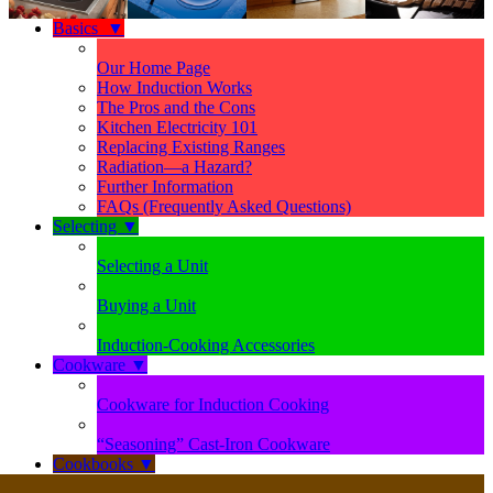
Basics
▼
Our Home Page
How Induction Works
The Pros and the Cons
Kitchen Electricity 101
Replacing Existing Ranges
Radiation—a Hazard?
Further Information
FAQs (Frequently Asked Questions)
Selecting
▼
Selecting a Unit
Buying a Unit
Induction-Cooking Accessories
Cookware
▼
Cookware for Induction Cooking
“Seasoning” Cast-Iron Cookware
Cookbooks
▼