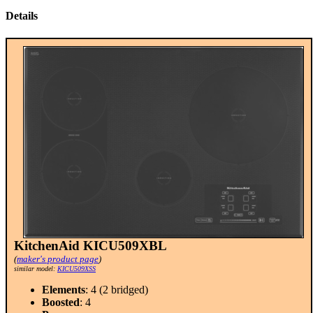
Details
KitchenAid KICU509XBL
(
maker's product page
)
similar model:
KICU509XSS
Elements
: 4 (2 bridged)
Boosted
: 4