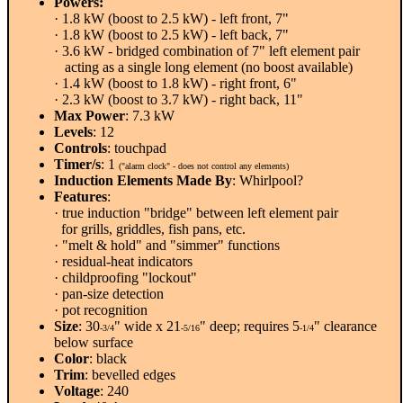
Powers:
· 1.8 kW (boost to 2.5 kW) - left front, 7"
· 1.8 kW (boost to 2.5 kW) - left back, 7"
· 3.6 kW - bridged combination of 7" left element pair
acting as a single long element (no boost available)
· 1.4 kW (boost to 1.8 kW) - right front, 6"
· 2.3 kW (boost to 3.7 kW) - right back, 11"
Max Power
: 7.3 kW
Levels
: 12
Controls
: touchpad
Timer/s
: 1
("alarm clock" - does not control any elements)
Induction Elements Made By
: Whirlpool?
Features
:
· true induction "bridge" between left element pair
for grills, griddles, fish pans, etc.
· "melt & hold" and "simmer" functions
· residual-heat indicators
· childproofing "lockout"
· pan-size detection
· pot recognition
Size
: 30
" wide x 21
" deep; requires 5
" clearance
-3/4
-5/16
-1/4
below surface
Color
: black
Trim
: bevelled edges
Voltage
: 240