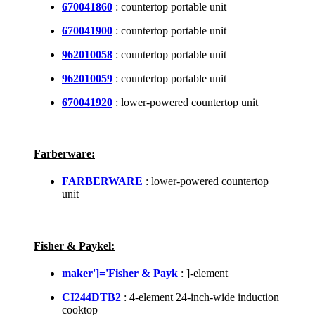
670041860
: countertop portable unit
670041900
: countertop portable unit
962010058
: countertop portable unit
962010059
: countertop portable unit
670041920
: lower-powered countertop unit
Farberware:
FARBERWARE
: lower-powered countertop
unit
Fisher & Paykel:
maker']='Fisher & Payk
: ]-element
CI244DTB2
: 4-element 24-inch-wide induction
cooktop