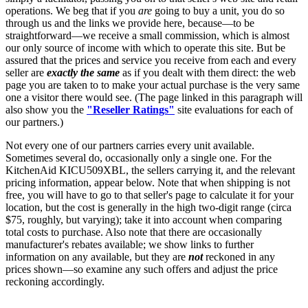
operations. We beg that if you
are
going to buy a unit, you do so
through us and the links we provide here, because—to be
straightforward—we receive a small commission, which is almost
our only source of income with which to operate this site. But be
assured that the prices and service you receive from each and every
seller are
exactly the same
as if you dealt with them direct: the web
page you are taken to to make your actual purchase is the very same
one a visitor there would see. (The page linked in this paragraph will
also show you the
"Reseller Ratings"
site evaluations for each of
our partners.)
Not every one of our partners carries every unit available.
Sometimes several do, occasionally only a single one. For the
KitchenAid KICU509XBL, the sellers carrying it, and the relevant
pricing information, appear below. Note that when shipping is not
free, you will have to go to that seller's page to calculate it for your
location, but the cost is generally in the high two-digit range (circa
$75, roughly, but varying); take it into account when comparing
total costs to purchase. Also note that there are occasionally
manufacturer's rebates available; we show links to further
information on any available, but they are
not
reckoned in any
prices shown—so examine any such offers and adjust the price
reckoning accordingly.