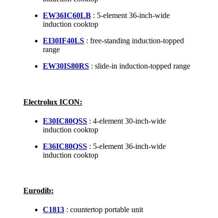
EW36IC60LB
: 5-element 36-inch-wide
induction cooktop
EI30IF40LS
: free-standing induction-topped
range
EW30IS80RS
: slide-in induction-topped range
Electrolux ICON:
E30IC80QSS
: 4-element 30-inch-wide
induction cooktop
E36IC80QSS
: 5-element 36-inch-wide
induction cooktop
Eurodib:
C1813
: countertop portable unit