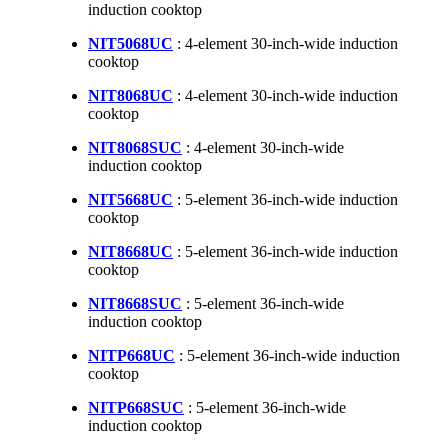
induction cooktop
NIT5068UC
: 4-element 30-inch-wide induction
cooktop
NIT8068UC
: 4-element 30-inch-wide induction
cooktop
NIT8068SUC
: 4-element 30-inch-wide
induction cooktop
NIT5668UC
: 5-element 36-inch-wide induction
cooktop
NIT8668UC
: 5-element 36-inch-wide induction
cooktop
NIT8668SUC
: 5-element 36-inch-wide
induction cooktop
NITP668UC
: 5-element 36-inch-wide induction
cooktop
NITP668SUC
: 5-element 36-inch-wide
induction cooktop