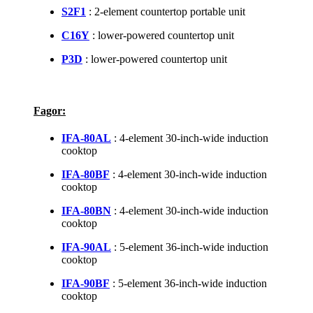
S2F1
: 2-element countertop portable unit
C16Y
: lower-powered countertop unit
P3D
: lower-powered countertop unit
Fagor:
IFA-80AL
: 4-element 30-inch-wide induction
cooktop
IFA-80BF
: 4-element 30-inch-wide induction
cooktop
IFA-80BN
: 4-element 30-inch-wide induction
cooktop
IFA-90AL
: 5-element 36-inch-wide induction
cooktop
IFA-90BF
: 5-element 36-inch-wide induction
cooktop