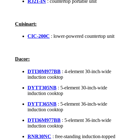
RJ21-IN
: countertop portable unit
Cuisinart:
CIC-200C
: lower-powered countertop unit
Dacor:
DTI30M977BB
: 4-element 30-inch-wide
induction cooktop
DYTT305NB
: 5-element 30-inch-wide
induction cooktop
DYTT365NB
: 5-element 36-inch-wide
induction cooktop
DTI36M977BB
: 5-element 36-inch-wide
induction cooktop
RNR30NC
: free-standing induction-topped