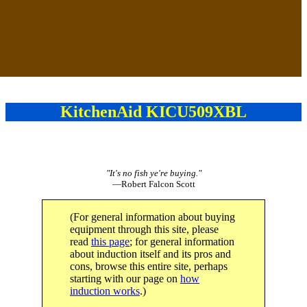
KitchenAid KICU509XBL
"It's no fish ye're buying."
—Robert Falcon Scott
(For general information about buying
equipment through this site, please
read
this page
; for general information
about induction itself and its pros and
cons, browse this entire site, perhaps
starting with our page on
how
induction works
.)