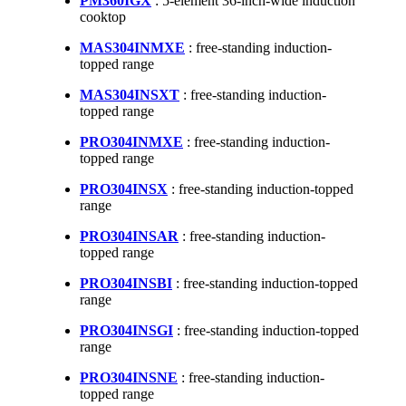
PM360IGX
: 5-element 36-inch-wide induction
cooktop
MAS304INMXE
: free-standing induction-
topped range
MAS304INSXT
: free-standing induction-
topped range
PRO304INMXE
: free-standing induction-
topped range
PRO304INSX
: free-standing induction-topped
range
PRO304INSAR
: free-standing induction-
topped range
PRO304INSBI
: free-standing induction-topped
range
PRO304INSGI
: free-standing induction-topped
range
PRO304INSNE
: free-standing induction-
topped range