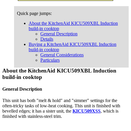
Quick page jumps:
About the KitchenAid KICU509XBL Induction
build-in cooktop
General Description
Details
Buying a KitchenAid KICU509XBL Induction
build-in cooktop
General Considerations
Particulars
About the KitchenAid KICU509XBL Induction
build-in cooktop
General Description
This unit has both "melt & hold" and "simmer" settings for the
often-tricky tasks of low-heat cooking. This unit is finished with
bevelled edges; it has a sister unit, the
KICU509XSS
, which is
finished with stainless-steel trim.