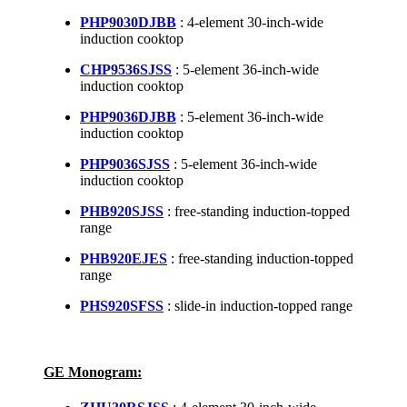
PHP9030DJBB
: 4-element 30-inch-wide
induction cooktop
CHP9536SJSS
: 5-element 36-inch-wide
induction cooktop
PHP9036DJBB
: 5-element 36-inch-wide
induction cooktop
PHP9036SJSS
: 5-element 36-inch-wide
induction cooktop
PHB920SJSS
: free-standing induction-topped
range
PHB920EJES
: free-standing induction-topped
range
PHS920SFSS
: slide-in induction-topped range
GE Monogram: