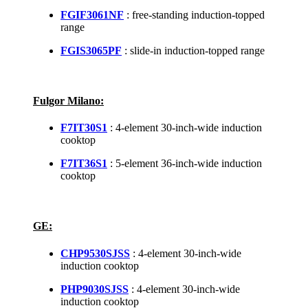
FGIF3061NF
: free-standing induction-topped
range
FGIS3065PF
: slide-in induction-topped range
Fulgor Milano:
F7IT30S1
: 4-element 30-inch-wide induction
cooktop
F7IT36S1
: 5-element 36-inch-wide induction
cooktop
GE:
CHP9530SJSS
: 4-element 30-inch-wide
induction cooktop
PHP9030SJSS
: 4-element 30-inch-wide
induction cooktop