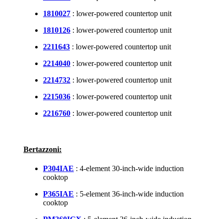
1810027
: lower-powered countertop unit
1810126
: lower-powered countertop unit
2211643
: lower-powered countertop unit
2214040
: lower-powered countertop unit
2214732
: lower-powered countertop unit
2215036
: lower-powered countertop unit
2216760
: lower-powered countertop unit
Bertazzoni:
P304IAE
: 4-element 30-inch-wide induction
cooktop
P365IAE
: 5-element 36-inch-wide induction
cooktop