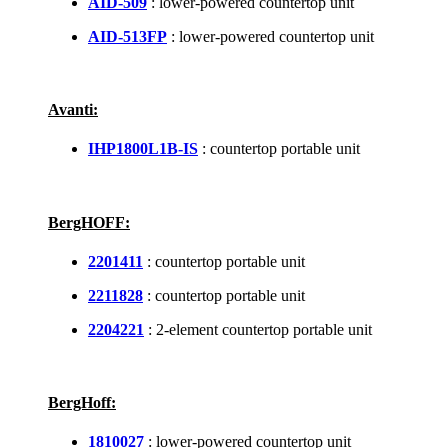
AID-509
: lower-powered countertop unit
AID-513FP
: lower-powered countertop unit
Avanti:
IHP1800L1B-IS
: countertop portable unit
BergHOFF:
2201411
: countertop portable unit
2211828
: countertop portable unit
2204221
: 2-element countertop portable unit
BergHoff:
1810027
: lower-powered countertop unit