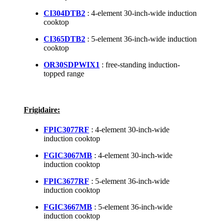
CI304DTB2
: 4-element 30-inch-wide induction
cooktop
CI365DTB2
: 5-element 36-inch-wide induction
cooktop
OR30SDPWIX1
: free-standing induction-
topped range
Frigidaire:
FPIC3077RF
: 4-element 30-inch-wide
induction cooktop
FGIC3067MB
: 4-element 30-inch-wide
induction cooktop
FPIC3677RF
: 5-element 36-inch-wide
induction cooktop
FGIC3667MB
: 5-element 36-inch-wide
induction cooktop