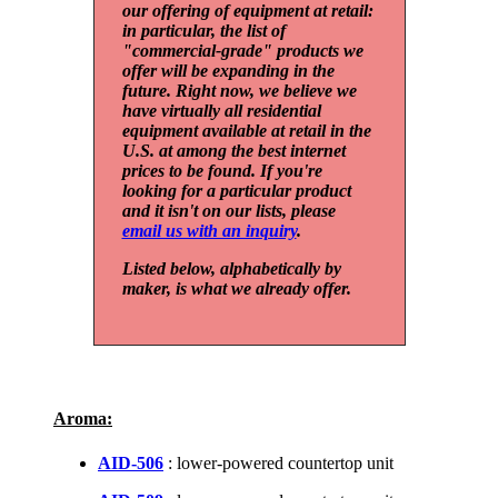
our offering of equipment at retail:
in particular, the list of
"commercial-grade" products we
offer will be expanding in the
future. Right now, we believe we
have virtually all residential
equipment available at retail in the
U.S. at among the best internet
prices to be found. If you're
looking for a particular product
and it isn't on our lists, please
email us with an inquiry
.
Listed below, alphabetically by
maker, is what we already offer.
Aroma:
AID-506
: lower-powered countertop unit