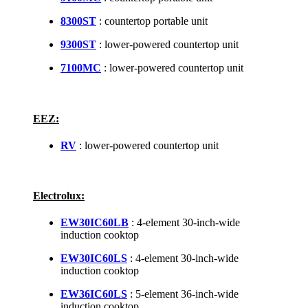
8300ST
: countertop portable unit
9300ST
: lower-powered countertop unit
7100MC
: lower-powered countertop unit
EEZ:
RV
: lower-powered countertop unit
Electrolux:
EW30IC60LB
: 4-element 30-inch-wide
induction cooktop
EW30IC60LS
: 4-element 30-inch-wide
induction cooktop
EW36IC60LS
: 5-element 36-inch-wide
induction cooktop