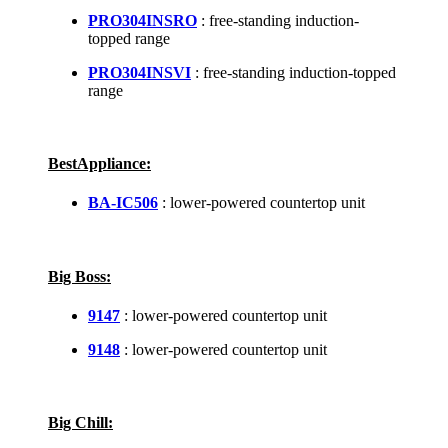
PRO304INSRO
: free-standing induction-
topped range
PRO304INSVI
: free-standing induction-topped
range
BestAppliance:
BA-IC506
: lower-powered countertop unit
Big Boss:
9147
: lower-powered countertop unit
9148
: lower-powered countertop unit
Big Chill: