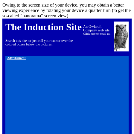
Owing to the screen size of your device, you may obtain a better
viewing experience by rotating your device a quarter-turn (to get the
so-called "panorama" screen view).
The Induction Site
An Owlcroft
Company web site
Click here to email us.
Search this site, or just roll your cursor over the
colored boxes below the pictures.
Advertisement: