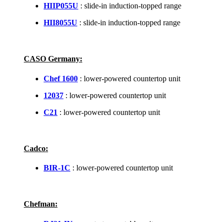
HIIP055U
: slide-in induction-topped range
HII8055U
: slide-in induction-topped range
CASO Germany:
Chef 1600
: lower-powered countertop unit
12037
: lower-powered countertop unit
C21
: lower-powered countertop unit
Cadco:
BIR-1C
: lower-powered countertop unit
Chefman: