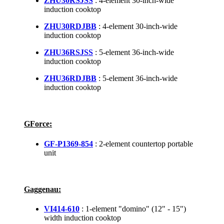
ZHU30RSJSS
: 4-element 30-inch-wide
induction cooktop
ZHU30RDJBB
: 4-element 30-inch-wide
induction cooktop
ZHU36RSJSS
: 5-element 36-inch-wide
induction cooktop
ZHU36RDJBB
: 5-element 36-inch-wide
induction cooktop
GForce:
GF-P1369-854
: 2-element countertop portable
unit
Gaggenau:
VI414-610
: 1-element "domino" (12" - 15")
width induction cooktop