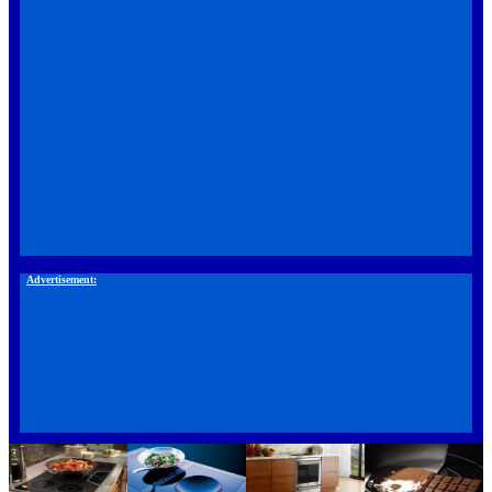
Advertisement: