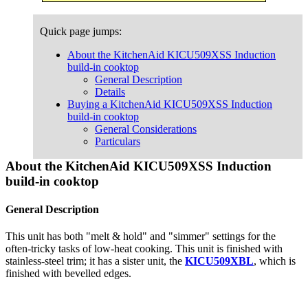
Quick page jumps:
About the KitchenAid KICU509XSS Induction
build-in cooktop
General Description
Details
Buying a KitchenAid KICU509XSS Induction
build-in cooktop
General Considerations
Particulars
About the KitchenAid KICU509XSS Induction
build-in cooktop
General Description
This unit has both "melt & hold" and "simmer" settings for the
often-tricky tasks of low-heat cooking. This unit is finished with
stainless-steel trim; it has a sister unit, the
KICU509XBL
, which is
finished with bevelled edges.