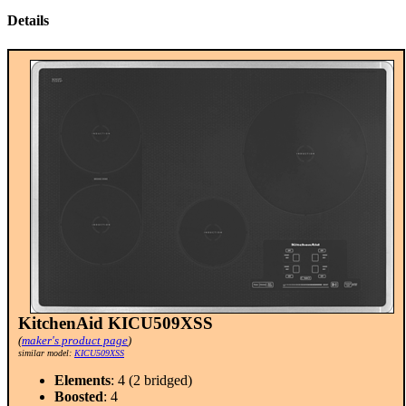
Details
KitchenAid KICU509XSS
(
maker's product page
)
similar model:
KICU509XSS
Elements
: 4 (2 bridged)
Boosted
: 4