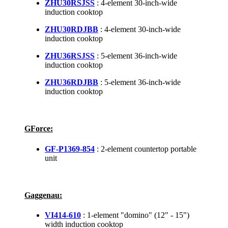
ZHU30RSJSS
: 4-element 30-inch-wide
induction cooktop
ZHU30RDJBB
: 4-element 30-inch-wide
induction cooktop
ZHU36RSJSS
: 5-element 36-inch-wide
induction cooktop
ZHU36RDJBB
: 5-element 36-inch-wide
induction cooktop
GForce:
GF-P1369-854
: 2-element countertop portable
unit
Gaggenau:
VI414-610
: 1-element "domino" (12" - 15")
width induction cooktop