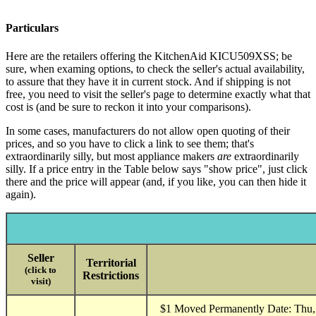
Particulars
Here are the retailers offering the KitchenAid KICU509XSS; be
sure, when examing options, to check the seller's actual availability,
to assure that they have it in current stock. And if shipping is not
free, you need to visit the seller's page to determine exactly what that
cost is (and be sure to reckon it into your comparisons).
In some cases, manufacturers do not allow open quoting of their
prices, and so you have to click a link to see them; that's
extraordinarily silly, but most appliance makers
are
extraordinarily
silly. If a price entry in the Table below says "show price", just click
there and the price will appear (and, if you like, you can then hide it
again).
Seller
Territorial
(click to
Restrictions
visit)
$1 Moved Permanently Date: Thu, 