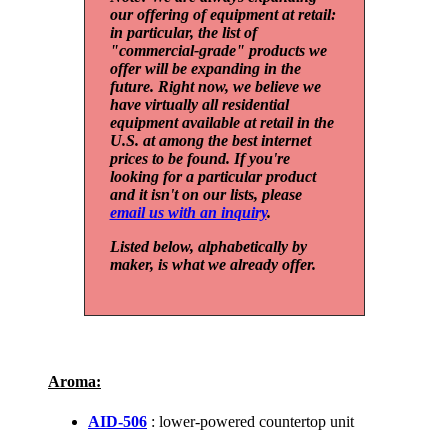
our offering of equipment at retail:
in particular, the list of
"commercial-grade" products we
offer will be expanding in the
future. Right now, we believe we
have virtually all residential
equipment available at retail in the
U.S. at among the best internet
prices to be found. If you're
looking for a particular product
and it isn't on our lists, please
email us with an inquiry
.
Listed below, alphabetically by
maker, is what we already offer.
Aroma:
AID-506
: lower-powered countertop unit