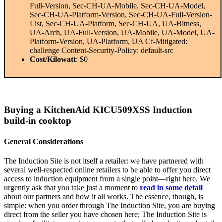
Full-Version, Sec-CH-UA-Mobile, Sec-CH-UA-Model,
Sec-CH-UA-Platform-Version, Sec-CH-UA-Full-Version-
List, Sec-CH-UA-Platform, Sec-CH-UA, UA-Bitness,
UA-Arch, UA-Full-Version, UA-Mobile, UA-Model, UA-
Platform-Version, UA-Platform, UA Cf-Mitigated:
challenge Content-Security-Policy: default-src
Cost/Kilowatt
: $0
Buying a KitchenAid KICU509XSS Induction
build-in cooktop
General Considerations
The Induction Site is not itself a retailer: we have partnered with
several well-respected online retailers to be able to offer you direct
access to induction equipment from a single point—right here. We
urgently ask that you take just a moment to
read in some detail
about our partners and how it all works. The essence, though, is
simple: when you order through The Induction Site, you are buying
direct from the seller you have chosen here; The Induction Site is