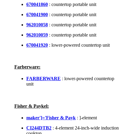
670041860
: countertop portable unit
670041900
: countertop portable unit
962010058
: countertop portable unit
962010059
: countertop portable unit
670041920
: lower-powered countertop unit
Farberware:
FARBERWARE
: lower-powered countertop
unit
Fisher & Paykel:
maker']='Fisher & Payk
: ]-element
CI244DTB2
: 4-element 24-inch-wide induction
cooktop