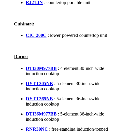
RJ21-IN
: countertop portable unit
Cuisinart:
CIC-200C
: lower-powered countertop unit
Dacor:
DTI30M977BB
: 4-element 30-inch-wide
induction cooktop
DYTT305NB
: 5-element 30-inch-wide
induction cooktop
DYTT365NB
: 5-element 36-inch-wide
induction cooktop
DTI36M977BB
: 5-element 36-inch-wide
induction cooktop
RNR30NC
: free-standing induction-topped