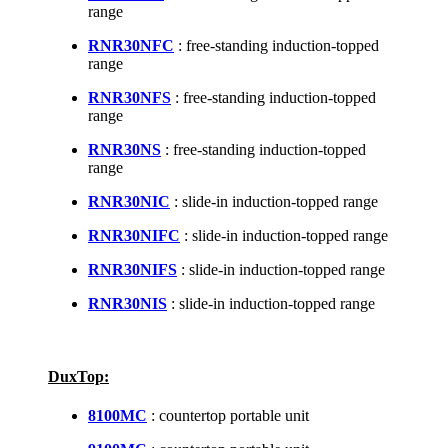
range
RNR30NFC
: free-standing induction-topped
range
RNR30NFS
: free-standing induction-topped
range
RNR30NS
: free-standing induction-topped
range
RNR30NIC
: slide-in induction-topped range
RNR30NIFC
: slide-in induction-topped range
RNR30NIFS
: slide-in induction-topped range
RNR30NIS
: slide-in induction-topped range
DuxTop:
8100MC
: countertop portable unit