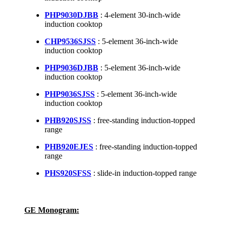
PHP9030DJBB
: 4-element 30-inch-wide
induction cooktop
CHP9536SJSS
: 5-element 36-inch-wide
induction cooktop
PHP9036DJBB
: 5-element 36-inch-wide
induction cooktop
PHP9036SJSS
: 5-element 36-inch-wide
induction cooktop
PHB920SJSS
: free-standing induction-topped
range
PHB920EJES
: free-standing induction-topped
range
PHS920SFSS
: slide-in induction-topped range
GE Monogram: