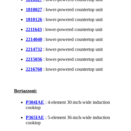
1810027
: lower-powered countertop unit
1810126
: lower-powered countertop unit
2211643
: lower-powered countertop unit
2214040
: lower-powered countertop unit
2214732
: lower-powered countertop unit
2215036
: lower-powered countertop unit
2216760
: lower-powered countertop unit
Bertazzoni:
P304IAE
: 4-element 30-inch-wide induction
cooktop
P365IAE
: 5-element 36-inch-wide induction
cooktop