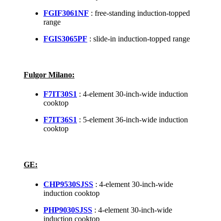
FGIF3061NF
: free-standing induction-topped
range
FGIS3065PF
: slide-in induction-topped range
Fulgor Milano:
F7IT30S1
: 4-element 30-inch-wide induction
cooktop
F7IT36S1
: 5-element 36-inch-wide induction
cooktop
GE:
CHP9530SJSS
: 4-element 30-inch-wide
induction cooktop
PHP9030SJSS
: 4-element 30-inch-wide
induction cooktop