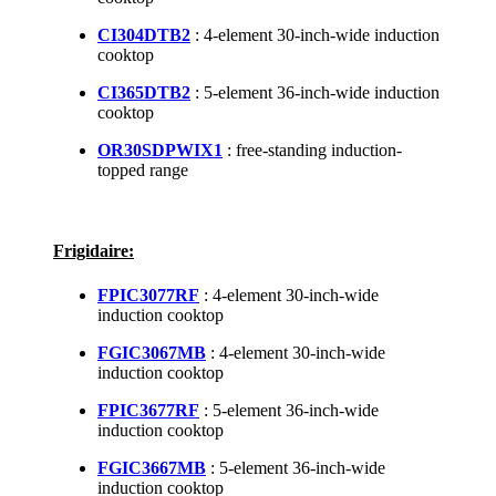
CI304DTB2
: 4-element 30-inch-wide induction
cooktop
CI365DTB2
: 5-element 36-inch-wide induction
cooktop
OR30SDPWIX1
: free-standing induction-
topped range
Frigidaire:
FPIC3077RF
: 4-element 30-inch-wide
induction cooktop
FGIC3067MB
: 4-element 30-inch-wide
induction cooktop
FPIC3677RF
: 5-element 36-inch-wide
induction cooktop
FGIC3667MB
: 5-element 36-inch-wide
induction cooktop