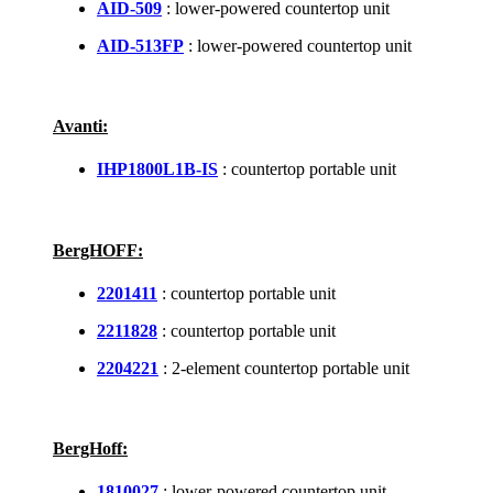
AID-509
: lower-powered countertop unit
AID-513FP
: lower-powered countertop unit
Avanti:
IHP1800L1B-IS
: countertop portable unit
BergHOFF:
2201411
: countertop portable unit
2211828
: countertop portable unit
2204221
: 2-element countertop portable unit
BergHoff:
1810027
: lower-powered countertop unit