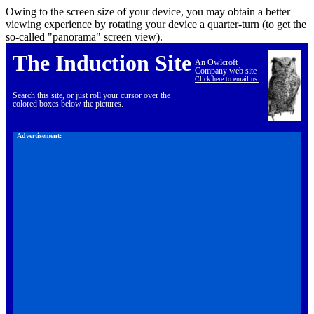
Owing to the screen size of your device, you may obtain a better
viewing experience by rotating your device a quarter-turn (to get the
so-called "panorama" screen view).
The Induction Site
An Owlcroft
Company web site
Click here to email us.
Search this site, or just roll your cursor over the
colored boxes below the pictures.
Advertisement: