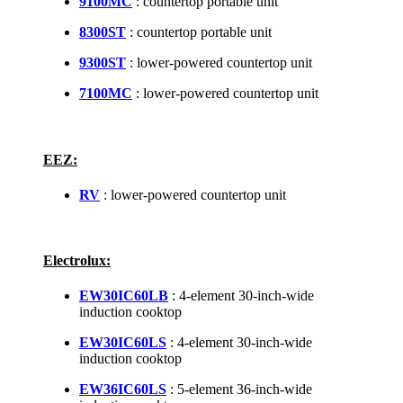
9100MC
: countertop portable unit
8300ST
: countertop portable unit
9300ST
: lower-powered countertop unit
7100MC
: lower-powered countertop unit
EEZ:
RV
: lower-powered countertop unit
Electrolux:
EW30IC60LB
: 4-element 30-inch-wide
induction cooktop
EW30IC60LS
: 4-element 30-inch-wide
induction cooktop
EW36IC60LS
: 5-element 36-inch-wide