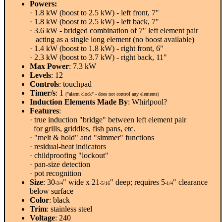
Powers:
· 1.8 kW (boost to 2.5 kW) - left front, 7"
· 1.8 kW (boost to 2.5 kW) - left back, 7"
· 3.6 kW - bridged combination of 7" left element pair
acting as a single long element (no boost available)
· 1.4 kW (boost to 1.8 kW) - right front, 6"
· 2.3 kW (boost to 3.7 kW) - right back, 11"
Max Power
: 7.3 kW
Levels
: 12
Controls
: touchpad
Timer/s
: 1
("alarm clock" - does not control any elements)
Induction Elements Made By
: Whirlpool?
Features
:
· true induction "bridge" between left element pair
for grills, griddles, fish pans, etc.
· "melt & hold" and "simmer" functions
· residual-heat indicators
· childproofing "lockout"
· pan-size detection
· pot recognition
Size
: 30
" wide x 21
" deep; requires 5
" clearance
-3/4
-5/16
-1/4
below surface
Color
: black
Trim
: stainless steel
Voltage
: 240