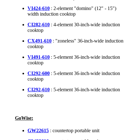
VI424-610
: 2-element "domino" (12" - 15")
width induction cooktop
CI282-610
: 4-element 30-inch-wide induction
cooktop
CX491-610
: "zoneless" 36-inch-wide induction
cooktop
VI491-610
: 5-element 36-inch-wide induction
cooktop
CI292-600
: 5-element 36-inch-wide induction
cooktop
CI292-610
: 5-element 36-inch-wide induction
cooktop
GoWise:
GW22615
: countertop portable unit