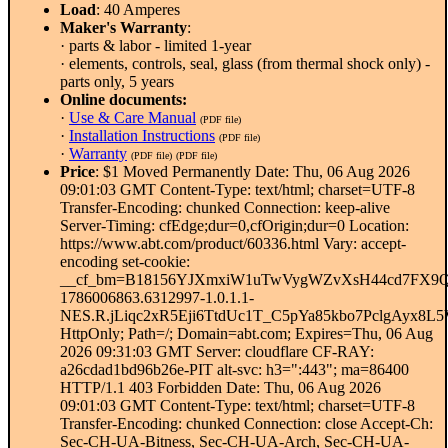
Load
: 40 Amperes
Maker's Warranty
:
· parts & labor - limited 1-year
· elements, controls, seal, glass (from thermal shock only) -
parts only, 5 years
Online documents:
·
Use & Care Manual
(PDF file)
·
Installation Instructions
(PDF file)
·
Warranty
(PDF file)
(PDF file)
Price
: $1 Moved Permanently Date: Thu, 06 Aug 2026
09:01:03 GMT Content-Type: text/html; charset=UTF-8
Transfer-Encoding: chunked Connection: keep-alive
Server-Timing: cfEdge;dur=0,cfOrigin;dur=0 Location:
https://www.abt.com/product/60336.html Vary: accept-
encoding set-cookie:
__cf_bm=B18156YJXmxiW1uTwVygWZvXsH44cd7FX9Q
1786006863.6312997-1.0.1.1-
NES.R.jLiqc2xR5Eji6TtdUc1T_C5pYa85kbo7PclgAy
HttpOnly; Path=/; Domain=abt.com; Expires=Thu, 06 Aug
2026 09:31:03 GMT Server: cloudflare CF-RAY:
a26cdad1bd96b26e-PIT alt-svc: h3=":443"; ma=86400
HTTP/1.1 403 Forbidden Date: Thu, 06 Aug 2026
09:01:03 GMT Content-Type: text/html; charset=UTF-8
Transfer-Encoding: chunked Connection: close Accept-Ch:
Sec-CH-UA-Bitness, Sec-CH-UA-Arch, Sec-CH-UA-