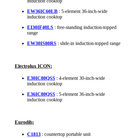
induction cooktop
EW36IC60LB
: 5-element 36-inch-wide
induction cooktop
EI30IF40LS
: free-standing induction-topped
range
EW30IS80RS
: slide-in induction-topped range
Electrolux ICON:
E30IC80QSS
: 4-element 30-inch-wide
induction cooktop
E36IC80QSS
: 5-element 36-inch-wide
induction cooktop
Eurodib:
C1813
: countertop portable unit