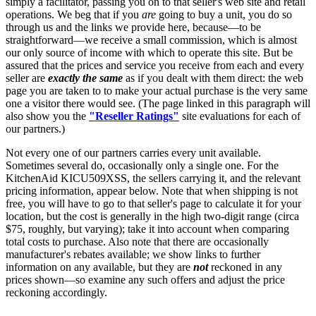
simply a facilitator, passing you on to that seller's web site and retail
operations. We beg that if you
are
going to buy a unit, you do so
through us and the links we provide here, because—to be
straightforward—we receive a small commission, which is almost
our only source of income with which to operate this site. But be
assured that the prices and service you receive from each and every
seller are
exactly the same
as if you dealt with them direct: the web
page you are taken to to make your actual purchase is the very same
one a visitor there would see. (The page linked in this paragraph will
also show you the
"Reseller Ratings"
site evaluations for each of
our partners.)
Not every one of our partners carries every unit available.
Sometimes several do, occasionally only a single one. For the
KitchenAid KICU509XSS, the sellers carrying it, and the relevant
pricing information, appear below. Note that when shipping is not
free, you will have to go to that seller's page to calculate it for your
location, but the cost is generally in the high two-digit range (circa
$75, roughly, but varying); take it into account when comparing
total costs to purchase. Also note that there are occasionally
manufacturer's rebates available; we show links to further
information on any available, but they are
not
reckoned in any
prices shown—so examine any such offers and adjust the price
reckoning accordingly.