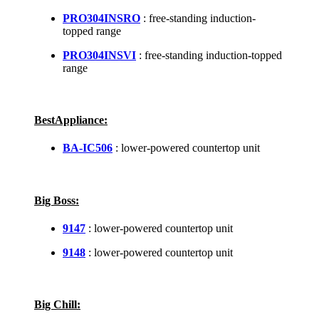
PRO304INSRO
: free-standing induction-
topped range
PRO304INSVI
: free-standing induction-topped
range
BestAppliance:
BA-IC506
: lower-powered countertop unit
Big Boss:
9147
: lower-powered countertop unit
9148
: lower-powered countertop unit
Big Chill: