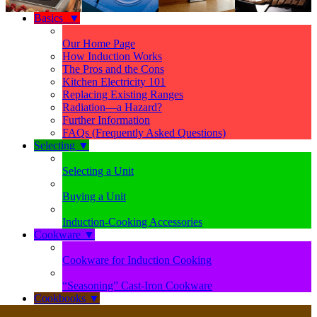
Basics
▼
Our Home Page
How Induction Works
The Pros and the Cons
Kitchen Electricity 101
Replacing Existing Ranges
Radiation—a Hazard?
Further Information
FAQs (Frequently Asked Questions)
Selecting
▼
Selecting a Unit
Buying a Unit
Induction-Cooking Accessories
Cookware
▼
Cookware for Induction Cooking
“Seasoning” Cast-Iron Cookware
Cookbooks
▼