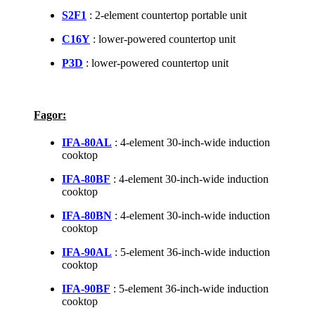
S2F1
: 2-element countertop portable unit
C16Y
: lower-powered countertop unit
P3D
: lower-powered countertop unit
Fagor:
IFA-80AL
: 4-element 30-inch-wide induction
cooktop
IFA-80BF
: 4-element 30-inch-wide induction
cooktop
IFA-80BN
: 4-element 30-inch-wide induction
cooktop
IFA-90AL
: 5-element 36-inch-wide induction
cooktop
IFA-90BF
: 5-element 36-inch-wide induction
cooktop