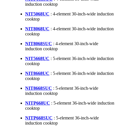
induction cooktop
NIT5068UC
: 4-element 30-inch-wide induction
cooktop
NIT8068UC
: 4-element 30-inch-wide induction
cooktop
NIT8068SUC
: 4-element 30-inch-wide
induction cooktop
NIT5668UC
: 5-element 36-inch-wide induction
cooktop
NIT8668UC
: 5-element 36-inch-wide induction
cooktop
NIT8668SUC
: 5-element 36-inch-wide
induction cooktop
NITP668UC
: 5-element 36-inch-wide induction
cooktop
NITP668SUC
: 5-element 36-inch-wide
induction cooktop