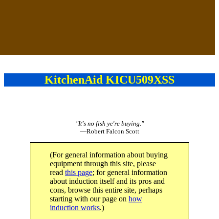
KitchenAid KICU509XSS
"It's no fish ye're buying."
—Robert Falcon Scott
(For general information about buying
equipment through this site, please
read
this page
; for general information
about induction itself and its pros and
cons, browse this entire site, perhaps
starting with our page on
how
induction works
.)