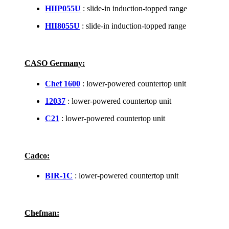
HIIP055U
: slide-in induction-topped range
HII8055U
: slide-in induction-topped range
CASO Germany:
Chef 1600
: lower-powered countertop unit
12037
: lower-powered countertop unit
C21
: lower-powered countertop unit
Cadco:
BIR-1C
: lower-powered countertop unit
Chefman: