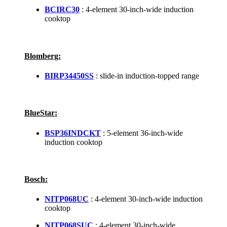
BCIRC30
: 4-element 30-inch-wide induction
cooktop
Blomberg:
BIRP34450SS
: slide-in induction-topped range
BlueStar:
BSP36INDCKT
: 5-element 36-inch-wide
induction cooktop
Bosch:
NITP068UC
: 4-element 30-inch-wide induction
cooktop
NITP068SUC
: 4-element 30-inch-wide