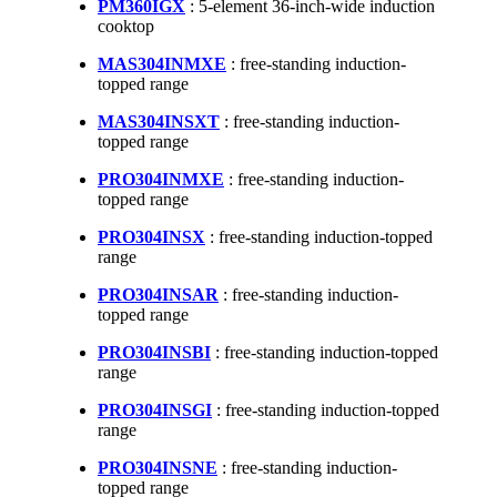
PM360IGX
: 5-element 36-inch-wide induction
cooktop
MAS304INMXE
: free-standing induction-
topped range
MAS304INSXT
: free-standing induction-
topped range
PRO304INMXE
: free-standing induction-
topped range
PRO304INSX
: free-standing induction-topped
range
PRO304INSAR
: free-standing induction-
topped range
PRO304INSBI
: free-standing induction-topped
range
PRO304INSGI
: free-standing induction-topped
range
PRO304INSNE
: free-standing induction-
topped range