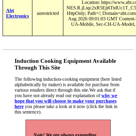
Location: https://www.ab
NES.R.jLiqc2xR5Eji6TtdUc1T
Abt
unrestricted
HttpOnly; Path=/; Domain=abt.com
Electronics
Aug 2026 09:01:03 GMT Content-T
UA-Mobile, Sec-CH-UA-Model, S
Induction Cooking Equipment Available
Through This Site
The following induction-cooking equipment (here listed
alphabetically by maker) is available for purchase from
various retailers direct through this site.We ask that if
you have not already read our explanation of
why we
hope that you will choose to make your purchases
here
you please take a look at it now (click the link in
this sentence).
Note! We are always expanding