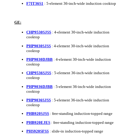
F7IT36S1
: 5-element 36-inch-wide induction cooktop
GE:
CHP9530SJSS
: 4-element 30-inch-wide induction
cooktop
PHP9030SJSS
: 4-element 30-inch-wide induction
cooktop
PHP9030DJBB
: 4-element 30-inch-wide induction
cooktop
CHP9536SJSS
: 5-element 36-inch-wide induction
cooktop
PHP9036DJBB
: 5-element 36-inch-wide induction
cooktop
PHP9036SJSS
: 5-element 36-inch-wide induction
cooktop
PHB920SJSS
: free-standing induction-topped range
PHB920EJES
: free-standing induction-topped range
PHS920SFSS
: slide-in induction-topped range