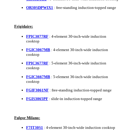
OR30SDPWIX1
: free-standing induction-topped range
Frigidaire:
FPIC3077RF
: 4-element 30-inch-wide induction
cooktop
FGIC3067MB
: 4-element 30-inch-wide induction
cooktop
FPIC3677RF
: 5-element 36-inch-wide induction
cooktop
FGIC3667MB
: 5-element 36-inch-wide induction
cooktop
FGIF3061NF
: free-standing induction-topped range
FGIS3065PF
: slide-in induction-topped range
Fulgor Milano:
F7IT30S1
: 4-element 30-inch-wide induction cooktop