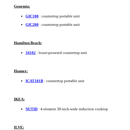
Gourmia:
GIC100
: countertop portable unit
GIC200
: countertop portable unit
Hamilton Beach:
34102
: lower-powered countertop unit
Hannex:
ICAT181B
: countertop portable unit
IKEA:
NUTID
: 4-element 30-inch-wide induction cooktop
ILVE: