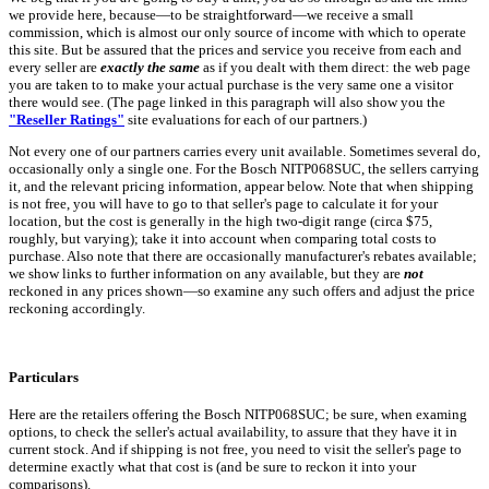
we provide here, because—to be straightforward—we receive a small
commission, which is almost our only source of income with which to operate
this site. But be assured that the prices and service you receive from each and
every seller are
exactly the same
as if you dealt with them direct: the web page
you are taken to to make your actual purchase is the very same one a visitor
there would see. (The page linked in this paragraph will also show you the
"Reseller Ratings"
site evaluations for each of our partners.)
Not every one of our partners carries every unit available. Sometimes several do,
occasionally only a single one. For the Bosch NITP068SUC, the sellers carrying
it, and the relevant pricing information, appear below. Note that when shipping
is not free, you will have to go to that seller's page to calculate it for your
location, but the cost is generally in the high two-digit range (circa $75,
roughly, but varying); take it into account when comparing total costs to
purchase. Also note that there are occasionally manufacturer's rebates available;
we show links to further information on any available, but they are
not
reckoned in any prices shown—so examine any such offers and adjust the price
reckoning accordingly.
Particulars
Here are the retailers offering the Bosch NITP068SUC; be sure, when examing
options, to check the seller's actual availability, to assure that they have it in
current stock. And if shipping is not free, you need to visit the seller's page to
determine exactly what that cost is (and be sure to reckon it into your
comparisons).