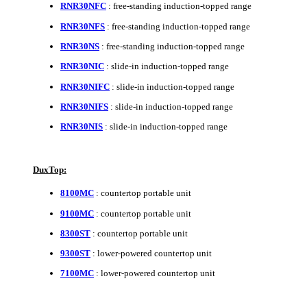
RNR30NFC
: free-standing induction-topped range
RNR30NFS
: free-standing induction-topped range
RNR30NS
: free-standing induction-topped range
RNR30NIC
: slide-in induction-topped range
RNR30NIFC
: slide-in induction-topped range
RNR30NIFS
: slide-in induction-topped range
RNR30NIS
: slide-in induction-topped range
DuxTop:
8100MC
: countertop portable unit
9100MC
: countertop portable unit
8300ST
: countertop portable unit
9300ST
: lower-powered countertop unit
7100MC
: lower-powered countertop unit