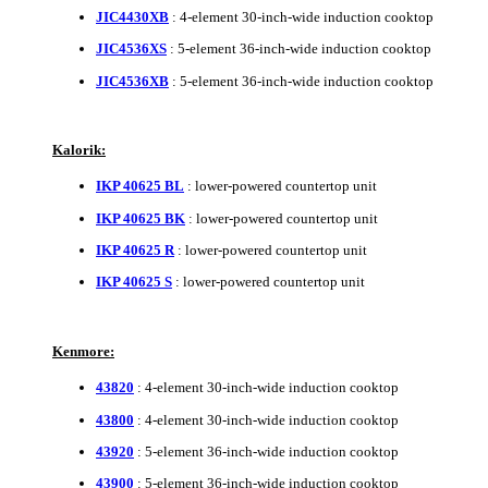
JIC4430XB
: 4-element 30-inch-wide induction cooktop
JIC4536XS
: 5-element 36-inch-wide induction cooktop
JIC4536XB
: 5-element 36-inch-wide induction cooktop
Kalorik:
IKP 40625 BL
: lower-powered countertop unit
IKP 40625 BK
: lower-powered countertop unit
IKP 40625 R
: lower-powered countertop unit
IKP 40625 S
: lower-powered countertop unit
Kenmore:
43820
: 4-element 30-inch-wide induction cooktop
43800
: 4-element 30-inch-wide induction cooktop
43920
: 5-element 36-inch-wide induction cooktop
43900
: 5-element 36-inch-wide induction cooktop