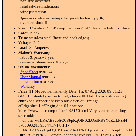
· pan-size detection
· residual-heat indicators
· wipe protection
(prevents inadvertent settings changes while cleaning spills)
· overheat shutoff
Size
: 31" wide x 21
" deep; requires 4
" clearance below surface
-1/4
-1/8
Color
: black
Trim
: stainless steel (front and back edges)
Voltage
: 240
Load
: 30 Amperes
Maker's Warranty
:
· labor & parts - 1 year
· cosmetic blemishes - 30 days
Online documents:
·
Spec Sheet
(PDF file)
·
User Manual
(PDF file)
·
Installation
(PDF file)
·
Warranty
Price
: $1 Moved Permanently Date: Fri, 07 Aug 2026 09:01:25
GMT Content-Type: text/html; charset=UTF-8 Transfer-Encoding:
chunked Connection: keep-alive Server-Timing:
cfEdge;dur=1,cfOrigin;dur=0 Location:
https://www.abt.com/product/108176.html Vary: accept-encoding
set-cookie:
__cf_bm=wnIJKeAB8dojtCC3bpKqOIN02kQrciRSYYdZ.aLFSH4-
1786093285.9364417-1.0.1.1-
E8FRqD4U9ZyUjnOQ3P8xou_4AyU2Nf_kjq7aCzsFOr_Spqdr3EVEE
HttpOnly; Path=/; Domain=abt.com; Expires=Fri, 07 Aug 2026