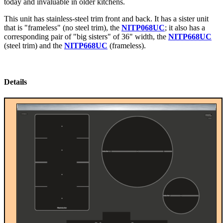
today and invaluable in older kitchens.
This unit has stainless-steel trim front and back. It has a sister unit
that is "frameless" (no steel trim), the
NITP068UC
; it also has a
corresponding pair of "big sisters" of 36" width, the
NITP668UC
(steel trim) and the
NITP668UC
(frameless).
Details