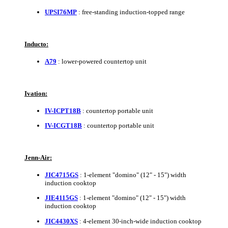
UPSI76MP
: free-standing induction-topped range
Inducto:
A79
: lower-powered countertop unit
Ivation:
IV-ICPT18B
: countertop portable unit
IV-ICGT18B
: countertop portable unit
Jenn-Air:
JIC4715GS
: 1-element "domino" (12" - 15") width
induction cooktop
JIE4115GS
: 1-element "domino" (12" - 15") width
induction cooktop
JIC4430XS
: 4-element 30-inch-wide induction cooktop