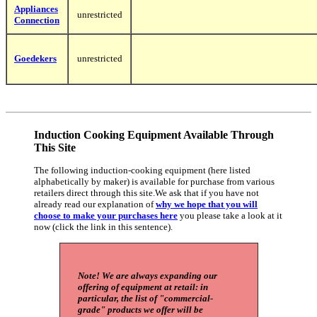
Appliances
unrestricted
Connection
Goedekers
unrestricted
Induction Cooking Equipment Available Through
This Site
The following induction-cooking equipment (here listed
alphabetically by maker) is available for purchase from various
retailers direct through this site.We ask that if you have not
already read our explanation of
why we hope that you will
choose to make your purchases here
you please take a look at it
now (click the link in this sentence).
Note! We are always expanding our
offering of equipment at retail: in
particular, the list of "commercial-
grade" products we offer will be