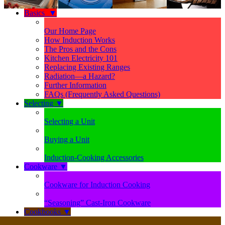
Basics
▼
Our Home Page
How Induction Works
The Pros and the Cons
Kitchen Electricity 101
Replacing Existing Ranges
Radiation—a Hazard?
Further Information
FAQs (Frequently Asked Questions)
Selecting
▼
Selecting a Unit
Buying a Unit
Induction-Cooking Accessories
Cookware
▼
Cookware for Induction Cooking
“Seasoning” Cast-Iron Cookware
Cookbooks
▼