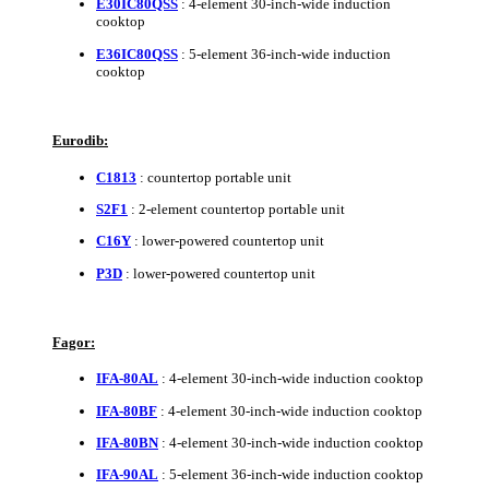
E30IC80QSS
: 4-element 30-inch-wide induction
cooktop
E36IC80QSS
: 5-element 36-inch-wide induction
cooktop
Eurodib:
C1813
: countertop portable unit
S2F1
: 2-element countertop portable unit
C16Y
: lower-powered countertop unit
P3D
: lower-powered countertop unit
Fagor:
IFA-80AL
: 4-element 30-inch-wide induction cooktop
IFA-80BF
: 4-element 30-inch-wide induction cooktop
IFA-80BN
: 4-element 30-inch-wide induction cooktop
IFA-90AL
: 5-element 36-inch-wide induction cooktop