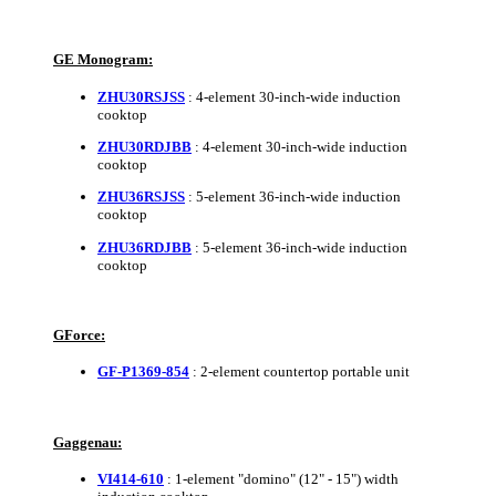
GE Monogram:
ZHU30RSJSS
: 4-element 30-inch-wide induction
cooktop
ZHU30RDJBB
: 4-element 30-inch-wide induction
cooktop
ZHU36RSJSS
: 5-element 36-inch-wide induction
cooktop
ZHU36RDJBB
: 5-element 36-inch-wide induction
cooktop
GForce:
GF-P1369-854
: 2-element countertop portable unit
Gaggenau:
VI414-610
: 1-element "domino" (12" - 15") width