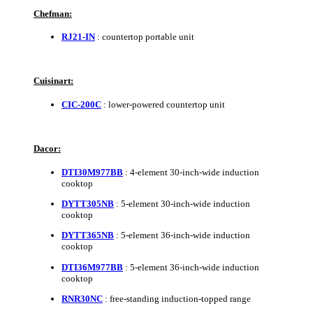
Chefman:
RJ21-IN
: countertop portable unit
Cuisinart:
CIC-200C
: lower-powered countertop unit
Dacor:
DTI30M977BB
: 4-element 30-inch-wide induction
cooktop
DYTT305NB
: 5-element 30-inch-wide induction
cooktop
DYTT365NB
: 5-element 36-inch-wide induction
cooktop
DTI36M977BB
: 5-element 36-inch-wide induction
cooktop
RNR30NC
: free-standing induction-topped range