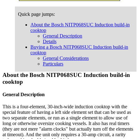
Quick page jumps:
About the Bosch NITP068SUC Induction build-in
cooktop
General Description
Details
Buying a Bosch NITP068SUC Induction build-in
cooktop
General Considerations
Particulars
About the Bosch NITP068SUC Induction build-in
cooktop
General Description
This is a four-element, 30-inch-wide induction cooktop with the
special feature of having a left side element set that can be used as
two separate elements, or run as a single element to allow use of
long or otherwise oversize cooking vessels. It also has real timers
(they are not mere "alarm clocks" but actually turn off the elements
at timeout). And the unit only requires a 30-amp circuit, a rarity