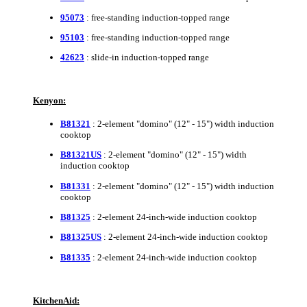
95073
: free-standing induction-topped range
95103
: free-standing induction-topped range
42623
: slide-in induction-topped range
Kenyon:
B81321
: 2-element "domino" (12" - 15") width induction
cooktop
B81321US
: 2-element "domino" (12" - 15") width
induction cooktop
B81331
: 2-element "domino" (12" - 15") width induction
cooktop
B81325
: 2-element 24-inch-wide induction cooktop
B81325US
: 2-element 24-inch-wide induction cooktop
B81335
: 2-element 24-inch-wide induction cooktop
KitchenAid: