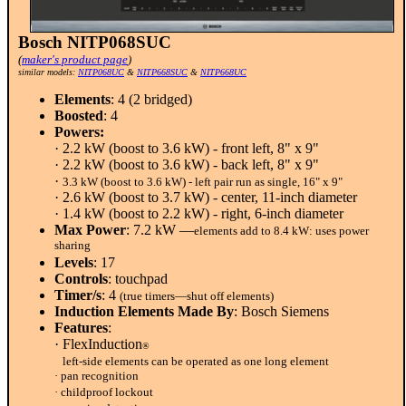
Bosch NITP068SUC
(
maker's product page
)
similar models:
NITP068UC
&
NITP668SUC
&
NITP668UC
Elements
: 4 (2 bridged)
Boosted
: 4
Powers:
· 2.2 kW (boost to 3.6 kW) - front left, 8" x 9"
· 2.2 kW (boost to 3.6 kW) - back left, 8" x 9"
·
3.3 kW (boost to 3.6 kW) - left pair run as single, 16" x 9"
· 2.6 kW (boost to 3.7 kW) - center, 11-inch diameter
· 1.4 kW (boost to 2.2 kW) - right, 6-inch diameter
Max Power
: 7.2 kW —
elements add to 8.4 kW: uses power
sharing
Levels
: 17
Controls
: touchpad
Timer/s
: 4
(true timers—shut off elements)
Induction Elements Made By
: Bosch Siemens
Features
:
· FlexInduction
®
left-side elements can be operated as one long element
· pan recognition
· childproof lockout