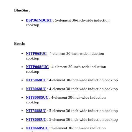
BlueStar:
BSP36INDCKT
: 5-element 36-inch-wide induction
cooktop
Bosch:
NITP068UC
: 4-element 30-inch-wide induction
cooktop
NITP068SUC
: 4-element 30-inch-wide induction
cooktop
NIT5068UC
: 4-element 30-inch-wide induction cooktop
NIT8068UC
: 4-element 30-inch-wide induction cooktop
NIT8068SUC
: 4-element 30-inch-wide induction
cooktop
NIT5668UC
: 5-element 36-inch-wide induction cooktop
NIT8668UC
: 5-element 36-inch-wide induction cooktop
NIT8668SUC
: 5-element 36-inch-wide induction