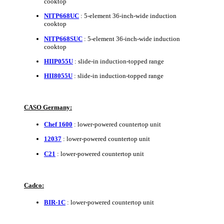
cooktop
NITP668UC
: 5-element 36-inch-wide induction
cooktop
NITP668SUC
: 5-element 36-inch-wide induction
cooktop
HIIP055U
: slide-in induction-topped range
HII8055U
: slide-in induction-topped range
CASO Germany:
Chef 1600
: lower-powered countertop unit
12037
: lower-powered countertop unit
C21
: lower-powered countertop unit
Cadco:
BIR-1C
: lower-powered countertop unit