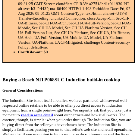
09:31:25 GMT Server: cloudflare CF-RAY: a27518bd1e911930-PIT
alt-svc: h3=":443"; ma=86400 HTTP/1.1 403 Forbidden Date: Fri, 07
Aug 2026 09:01:25 GMT Content-Type: text/html; charset=UTF-8
Transfer-Encoding: chunked Connection: close Accept-Ch: Sec-CH-
UA-Bitness, Sec-CH-UA-Arch, Sec-CH-UA-Full-Version, Sec-CH-UA-
Mobile, Sec-CH-UA-Model, Sec-CH-UA-Platform-Version, Sec-CH-
UA-Full-Version-List, Sec-CH-UA-Platform, Sec-CH-UA, UA-Bitness,
UA-Arch, UA-Full-Version, UA-Mobile, UA-Model, UA-Platform-
Version, UA-Platform, UA Cf-Mitigated: challenge Content-Security-
Policy: default-src
Cost/Kilowatt
: $0
Buying a Bosch NITP068SUC Induction build-in cooktop
General Considerations
The Induction Site is not itself a retailer: we have partnered with several well-
respected online retailers to be able to offer you direct access to induction
equipment from a single point—right here. We urgently ask that you take just a
moment to
read in some detail
about our partners and how it all works. The
essence, though, is simple: when you order through The Induction Site, you are
buying direct from the seller you have chosen here; The Induction Site is
simply a facilitator, passing you on to that seller's web site and retail operations.
We beg that if you
are
going to buy a unit, you do so through us and the links