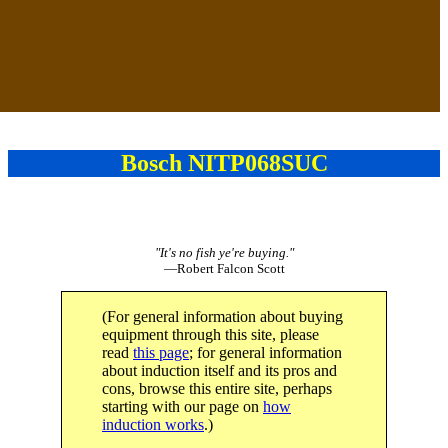
Bosch NITP068SUC
"It's no fish ye're buying."
—Robert Falcon Scott
(For general information about buying
equipment through this site, please
read
this page
; for general information
about induction itself and its pros and
cons, browse this entire site, perhaps
starting with our page on
how
induction works
.)