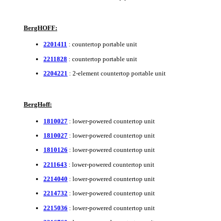
BergHOFF:
2201411
: countertop portable unit
2211828
: countertop portable unit
2204221
: 2-element countertop portable unit
BergHoff:
1810027
: lower-powered countertop unit
1810027
: lower-powered countertop unit
1810126
: lower-powered countertop unit
2211643
: lower-powered countertop unit
2214040
: lower-powered countertop unit
2214732
: lower-powered countertop unit
2215036
: lower-powered countertop unit