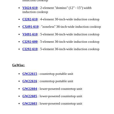
induction cooktop
VI424-610
: 2-element "domino" (12" - 15") width
induction cooktop
CI282-610
: 4-element 30-inch-wide induction cooktop
CX491-610
: "zoneless" 36-inch-wide induction cooktop
VI491-610
: 5-element 36-inch-wide induction cooktop
CI292-600
: 5-element 36-inch-wide induction cooktop
CI292-610
: 5-element 36-inch-wide induction cooktop
GoWise:
GW22615
: countertop portable unit
GW22616
: countertop portable unit
GW22604
: lower-powered countertop unit
GW22605
: lower-powered countertop unit
GW22603
: lower-powered countertop unit