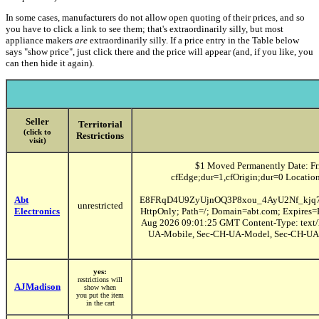
In some cases, manufacturers do not allow open quoting of their prices, and so
you have to click a link to see them; that's extraordinarily silly, but most
appliance makers
are
extraordinarily silly. If a price entry in the Table below
says "show price", just click there and the price will appear (and, if you like, you
can then hide it again).
Seller
Territorial
(click to
Restrictions
visit)
$1 Moved Permanently Date: Fr
cfEdge;dur=1,cfOrigin;dur=0 Locati
Abt
E8FRqD4U9ZyUjnOQ3P8xou_4AyU2Nf_kjq
unrestricted
Electronics
HttpOnly; Path=/; Domain=abt.com; Expires=
Aug 2026 09:01:25 GMT Content-Type: text/h
UA-Mobile, Sec-CH-UA-Model, Sec-CH-UA-Pl
yes:
restrictions will
AJMadison
show when
you put the item
in the cart