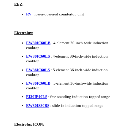
EEZ:
RV
: lower-powered countertop unit
Electrolux:
EW30IC60LB
: 4-element 30-inch-wide induction
cooktop
EW30IC60LS
: 4-element 30-inch-wide induction
cooktop
EW36IC60LS
: 5-element 36-inch-wide induction
cooktop
EW36IC60LB
: 5-element 36-inch-wide induction
cooktop
EI30IF40LS
: free-standing induction-topped range
EW30IS80RS
: slide-in induction-topped range
Electrolux ICON: