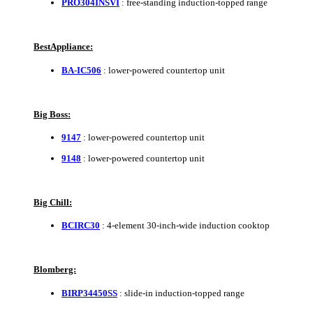
PRO304INSVI
: free-standing induction-topped range
BestAppliance:
BA-IC506
: lower-powered countertop unit
Big Boss:
9147
: lower-powered countertop unit
9148
: lower-powered countertop unit
Big Chill:
BCIRC30
: 4-element 30-inch-wide induction cooktop
Blomberg:
BIRP34450SS
: slide-in induction-topped range