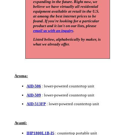
expanding in the future. Right now, we
believe we have virtually all residential
equipment available at retail in the U.S.
at among the best internet prices to be
found. If you're looking for a particular
product and it isn't on our lists, please
email us with an inquiry
.
Listed below, alphabetically by maker, is
what we already offer.
Aroma:
AID-506
: lower-powered countertop unit
AID-509
: lower-powered countertop unit
AID-513FP
: lower-powered countertop unit
Avanti:
IHP1800L1B-IS
: countertop portable unit