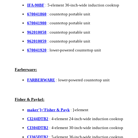
IFA-90BF
: 5-element 36-inch-wide induction cooktop
670041860
: countertop portable unit
670041900
: countertop portable unit
962010058
: countertop portable unit
962010059
: countertop portable unit
670041920
: lower-powered countertop unit
Farberware:
FARBERWARE
: lower-powered countertop unit
Fisher & Paykel:
maker']='Fisher & Payk
: ]-element
CI244DTB2
: 4-element 24-inch-wide induction cooktop
CI304DTB2
: 4-element 30-inch-wide induction cooktop
CI365DTB2
: 5-element 36-inch-wide induction cooktop