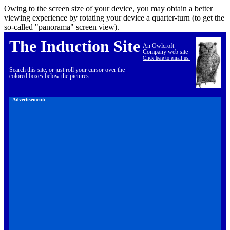
Owing to the screen size of your device, you may obtain a better
viewing experience by rotating your device a quarter-turn (to get the
so-called "panorama" screen view).
The Induction Site
An Owlcroft
Company web site
Click here to email us.
Search this site, or just roll your cursor over the
colored boxes below the pictures.
Advertisement: