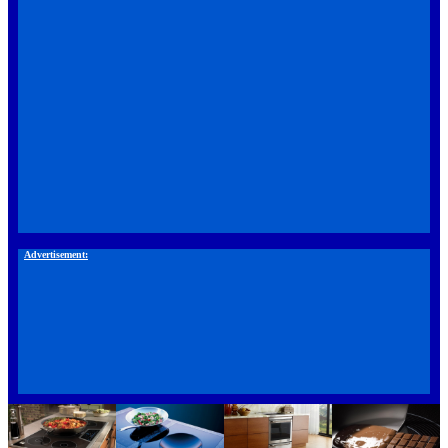
Advertisement: