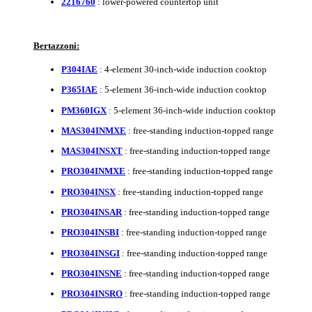
2216760
: lower-powered countertop unit
Bertazzoni:
P304IAE
: 4-element 30-inch-wide induction cooktop
P365IAE
: 5-element 36-inch-wide induction cooktop
PM360IGX
: 5-element 36-inch-wide induction cooktop
MAS304INMXE
: free-standing induction-topped range
MAS304INSXT
: free-standing induction-topped range
PRO304INMXE
: free-standing induction-topped range
PRO304INSX
: free-standing induction-topped range
PRO304INSAR
: free-standing induction-topped range
PRO304INSBI
: free-standing induction-topped range
PRO304INSGI
: free-standing induction-topped range
PRO304INSNE
: free-standing induction-topped range
PRO304INSRO
: free-standing induction-topped range