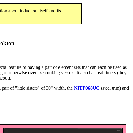
tion about induction itself and its
ooktop
ial feature of having a pair of element sets that can each be used as
g or otherwise oversize cooking vessels. It also has real timers (they
meout).
 pair of "little sisters" of 30" width, the
NITP068UC
(steel trim) and