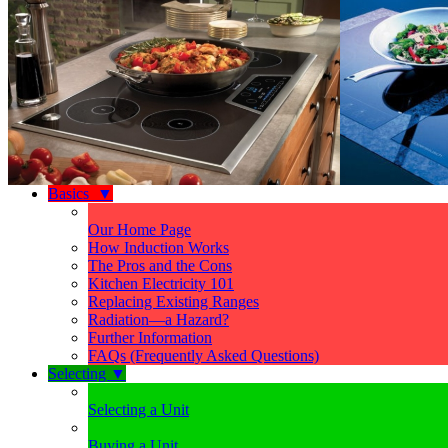
Basics
▼
Our Home Page
How Induction Works
The Pros and the Cons
Kitchen Electricity 101
Replacing Existing Ranges
Radiation—a Hazard?
Further Information
FAQs (Frequently Asked Questions)
Selecting
▼
Selecting a Unit
Buying a Unit