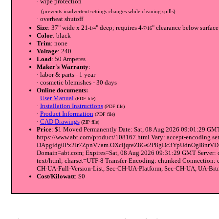
· wipe protection
(prevents inadvertent settings changes while cleaning spills)
· overheat shutoff
Size
: 37" wide x 21
" deep; requires 4
" clearance below surface
-1/4
-7/16
Color
: black
Trim
: none
Voltage
: 240
Load
: 50 Amperes
Maker's Warranty
:
· labor & parts - 1 year
· cosmetic blemishes - 30 days
Online documents:
·
User Manual
(PDF file)
·
Installation Instructions
(PDF file)
·
Product Information
(PDF file)
·
CAD Drawings
(ZIP file)
Price
: $1 Moved Permanently Date: Sat, 08 Aug 2026 09:01:29 GMT 
https://www.abt.com/product/108167.html Vary: accept-encodi
DApgidg0Px2Ir7ZpnV7am.OXcljqreZ8Gs2P8gDc3YpUdnOgI8nrV
Domain=abt.com; Expires=Sat, 08 Aug 2026 09:31:29 GMT Server: 
text/html; charset=UTF-8 Transfer-Encoding: chunked Connection:
CH-UA-Full-Version-List, Sec-CH-UA-Platform, Sec-CH-UA, UA-Bitne
Cost/Kilowatt
: $0