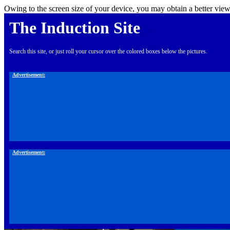
Owing to the screen size of your device, you may obtain a better view
The Induction Site
Search this site, or just roll your cursor over the colored boxes below the pictures.
Advertisement:
Advertisement: