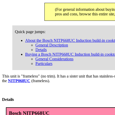
(For general information about buyin
pros and cons, browse this entire sit
Quick page jumps:
About the Bosch NITP668UC Induction build-in cook
General Description
Details
Buying a Bosch NITP668UC Induction build-in cookt
General Considerations
Particulars
This unit is "frameless" (no trim). It has a sister unit that has stainless
the
NITP068UC
(frameless).
Details
Bosch NITP668UC