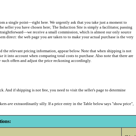
t from a single point—right here. We urgently ask that you take just a moment to
e seller you have chosen here; The Induction Site is simply a facilitator, passing
straightforward—we receive a small commission, which is almost our only source
them direct: the web page you are taken to to make your actual purchase is the very
nd the relevant pricing information, appear below. Note that when shipping is not
 take it into account when comparing total costs to purchase. Also note that there are
uch offers and adjust the price reckoning accordingly.
k. And if shipping is not free, you need to visit the seller's page to determine
akers
are
extraordinarily silly. If a price entry in the Table below says "show price",
ions: