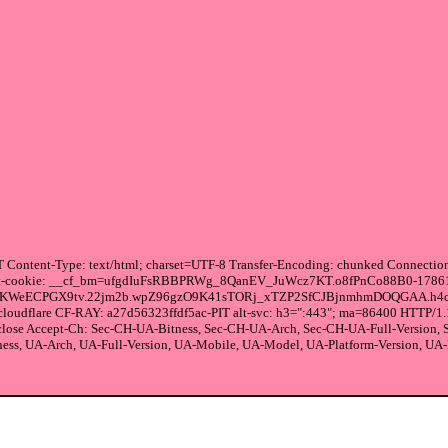
Content-Type: text/html; charset=UTF-8 Transfer-Encoding: chunked Connection:
ng set-cookie: __cf_bm=ufgdIuFsRBBPRWg_8QanEV_JuWcz7KT.o8fPnCo88B0-17861
DKWeECPGX9tv.22jm2b.wpZ96gzO9K41sTORj_xTZP2SfCJBjnmhmDOQGAA.h4c
cloudflare CF-RAY: a27d56323ffdf5ac-PIT alt-svc: h3=":443"; ma=86400 HTTP/1.
 close Accept-Ch: Sec-CH-UA-Bitness, Sec-CH-UA-Arch, Sec-CH-UA-Full-Version
ss, UA-Arch, UA-Full-Version, UA-Mobile, UA-Model, UA-Platform-Version, UA-Pla