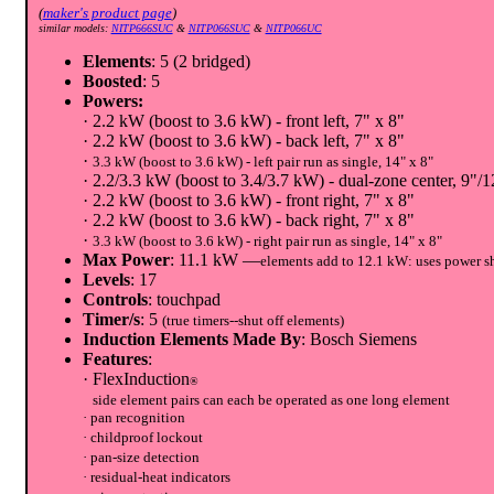
(
maker's product page
)
similar models:
NITP666SUC
&
NITP066SUC
&
NITP066UC
Elements
: 5 (2 bridged)
Boosted
: 5
Powers:
· 2.2 kW (boost to 3.6 kW) - front left, 7" x 8"
· 2.2 kW (boost to 3.6 kW) - back left, 7" x 8"
·
3.3 kW (boost to 3.6 kW) - left pair run as single, 14" x 8"
· 2.2/3.3 kW (boost to 3.4/3.7 kW) - dual-zone center, 9"/1
· 2.2 kW (boost to 3.6 kW) - front right, 7" x 8"
· 2.2 kW (boost to 3.6 kW) - back right, 7" x 8"
·
3.3 kW (boost to 3.6 kW) - right pair run as single, 14" x 8"
Max Power
: 11.1 kW —
elements add to 12.1 kW: uses power s
Levels
: 17
Controls
: touchpad
Timer/s
: 5
(true timers--shut off elements)
Induction Elements Made By
: Bosch Siemens
Features
:
· FlexInduction
®
side element pairs can each be operated as one long element
· pan recognition
· childproof lockout
· pan-size detection
· residual-heat indicators