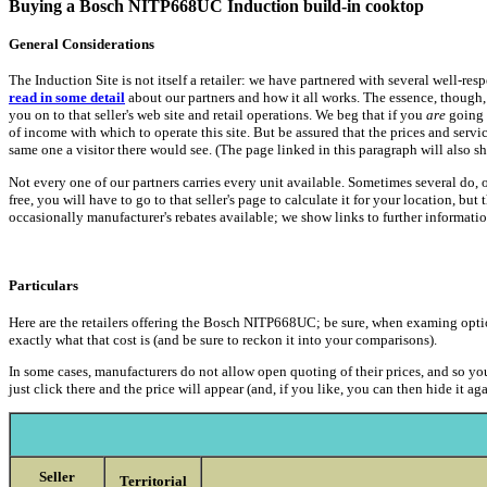
Buying a Bosch NITP668UC Induction build-in cooktop
General Considerations
The Induction Site is not itself a retailer: we have partnered with several well-re
read in some detail
about our partners and how it all works. The essence, though, 
you on to that seller's web site and retail operations. We beg that if you
are
going 
of income with which to operate this site. But be assured that the prices and serv
same one a visitor there would see. (The page linked in this paragraph will also 
Not every one of our partners carries every unit available. Sometimes several do,
free, you will have to go to that seller's page to calculate it for your location, bu
occasionally manufacturer's rebates available; we show links to further informati
Particulars
Here are the retailers offering the Bosch NITP668UC; be sure, when examing options, 
exactly what that cost is (and be sure to reckon it into your comparisons).
In some cases, manufacturers do not allow open quoting of their prices, and so you
just click there and the price will appear (and, if you like, you can then hide it aga
Seller
Territorial