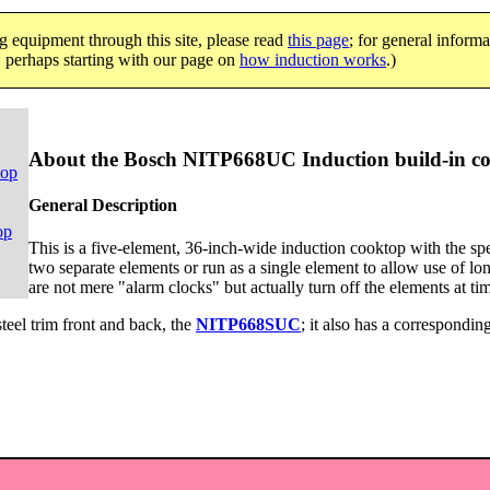
g equipment through this site, please read
this page
; for general informa
e, perhaps starting with our page on
how induction works
.)
About the Bosch NITP668UC Induction build-in c
top
General Description
op
This is a five-element, 36-inch-wide induction cooktop with the spec
two separate elements or run as a single element to allow use of lon
are not mere "alarm clocks" but actually turn off the elements at ti
-steel trim front and back, the
NITP668SUC
; it also has a corresponding