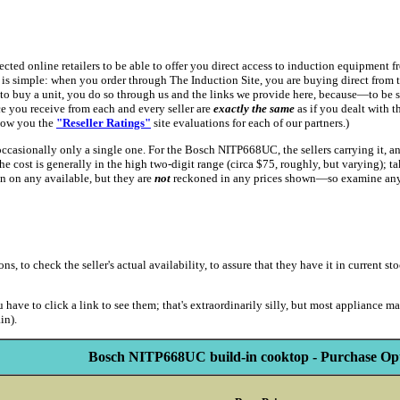
spected online retailers to be able to offer you direct access to induction equipmen
is simple: when you order through The Induction Site, you are buying direct from th
to buy a unit, you do so through us and the links we provide here, because—to be 
ice you receive from each and every seller are
exactly the same
as if you dealt with 
show you the
"Reseller Ratings"
site evaluations for each of our partners.)
 occasionally only a single one. For the Bosch NITP668UC, the sellers carrying it, a
t the cost is generally in the high two-digit range (circa $75, roughly, but varying);
on on any available, but they are
not
reckoned in any prices shown—so examine any s
to check the seller's actual availability, to assure that they have it in current stoc
 have to click a link to see them; that's extraordinarily silly, but most appliance m
in).
Bosch NITP668UC build-in cooktop - Purchase Opt