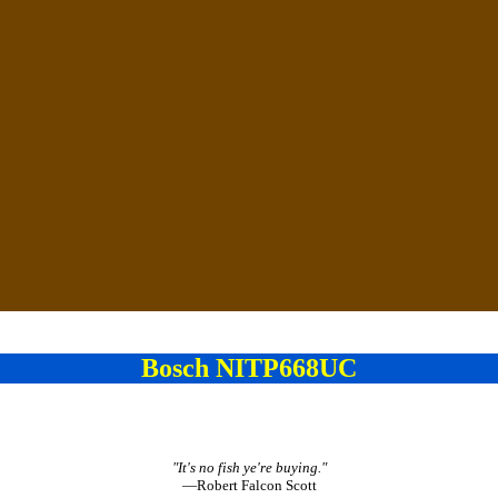
Bosch NITP668UC
"It's no fish ye're buying."
—Robert Falcon Scott