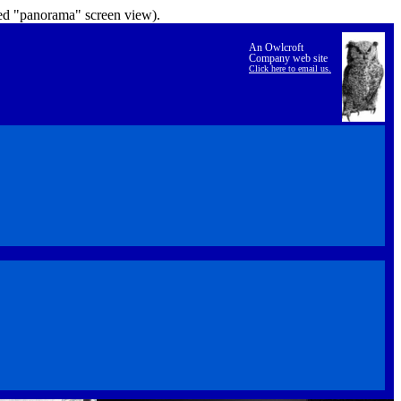
lled "panorama" screen view).
An Owlcroft
Company web site
Click here to email us.