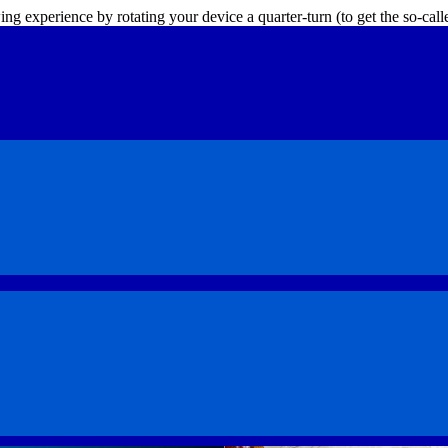
ing experience by rotating your device a quarter-turn (to get the so-ca