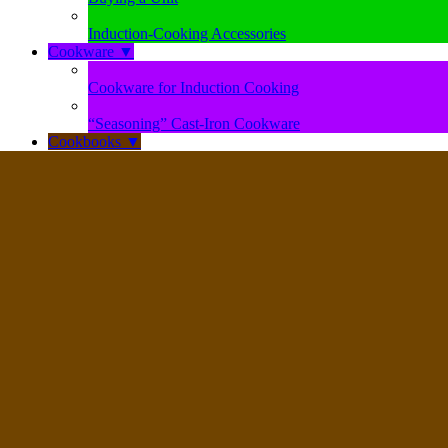
Induction-Cooking Accessories
Cookware
▼
Cookware for Induction Cooking
“Seasoning” Cast-Iron Cookware
Cookbooks
▼