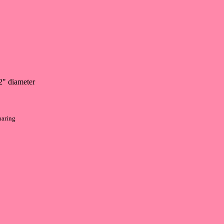
2" diameter
haring